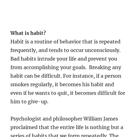
What is habit?
Habit is a routine of behavior that is repeated
frequently, and tends to occur unconsciously.
Bad habits intrude your life and prevent you
from accomplishing your goals. Breaking any
habit can be difficult. For instance, if a person
smokes regularly, it becomes his habit and
even if he wants to quit, it becomes difficult for
him to give-up.
Psychologist and philosopher William James
proclaimed that the entire life is nothing but a
series of habits that we form repeatedly. The