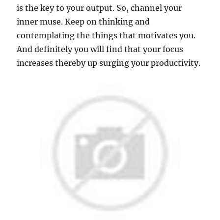
is the key to your output. So, channel your
inner muse. Keep on thinking and
contemplating the things that motivates you.
And definitely you will find that your focus
increases thereby up surging your productivity.