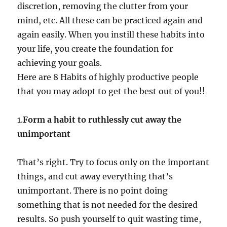
discretion, removing the clutter from your
mind, etc. All these can be practiced again and
again easily. When you instill these habits into
your life, you create the foundation for
achieving your goals.
Here are 8 Habits of highly productive people
that you may adopt to get the best out of you!!
1.
Form a habit to ruthlessly cut away the
unimportant
That’s right. Try to focus only on the important
things, and cut away everything that’s
unimportant. There is no point doing
something that is not needed for the desired
results. So push yourself to quit wasting time,