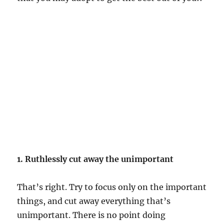
1. Ruthlessly cut away the unimportant
That’s right. Try to focus only on the important
things, and cut away everything that’s
unimportant. There is no point doing