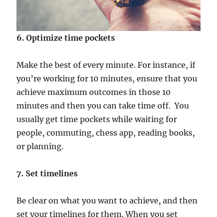
6. Optimize time pockets
Make the best of every minute. For instance, if
you’re working for 10 minutes, ensure that you
achieve maximum outcomes in those 10
minutes and then you can take time off. You
usually get time pockets while waiting for
people, commuting, chess app, reading books,
or planning.
7. Set timelines
Be clear on what you want to achieve, and then
set your timelines for them. When you set