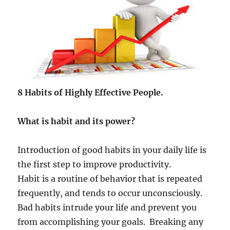
c
a
n
h
e
l
p
u
s
8 Habits of Highly Effective People.
t
o
What is habit and its power?
b
e
c
Introduction of good habits in your daily life is
o
the first step to improve productivity.
m
e
Habit is a routine of behavior that is repeated
a
frequently, and tends to occur unconsciously.
s
Bad habits intrude your life and prevent you
u
c
from accomplishing your goals. Breaking any