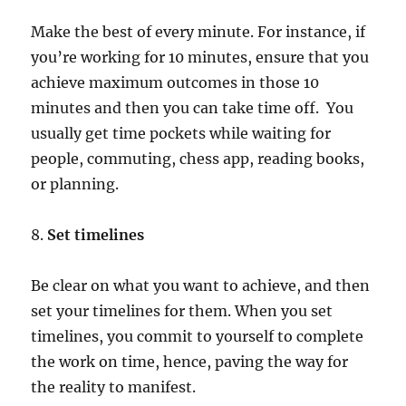
Make the best of every minute. For instance, if
you’re working for 10 minutes, ensure that you
achieve maximum outcomes in those 10
minutes and then you can take time off. You
usually get time pockets while waiting for
people, commuting, chess app, reading books,
or planning.
8.
Set timelines
Be clear on what you want to achieve, and then
set your timelines for them. When you set
timelines, you commit to yourself to complete
the work on time, hence, paving the way for
the reality to manifest.