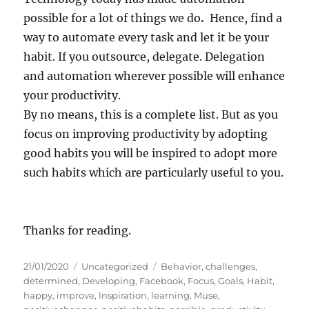
possible for a lot of things we do
.
Hence, find a
way to automate every task and let it be your
habit. If you outsource, delegate. Delegation
and automation wherever possible will enhance
your productivity.
By no means, this is a complete list. But as you
focus on improving productivity by adopting
good habits you will be inspired to adopt more
such habits which are particularly useful to you.
Thanks for reading.
P
C
T
21/01/2020
Uncategorized
Behavior
,
challenges
,
o
a
a
determined
,
Developing
,
Facebook
,
Focus
,
Goals
,
Habit
,
s
t
g
happy
,
improve
,
Inspiration
,
learning
,
Muse
,