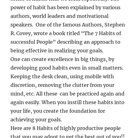
power of habit has been explained by various
authors, world leaders and motivational
speakers. One of the famous Authors, Stephen
R. Covey, wrote a book titled “The 7 Habits of
successful People” describing an approach to
being effective in realizing your goals.
One can create excellence in big things, by
developing good habits even in small matters.
Keeping the desk clean, using mobile with
discretion, removing the clutter from your
mind, etc. All these can be practiced again and
again easily. When you instill these habits into
your life, you create the foundation for
achieving your goals.
Here are 8 Habits of highly productive people
that you may adopt to get the best out of you!!