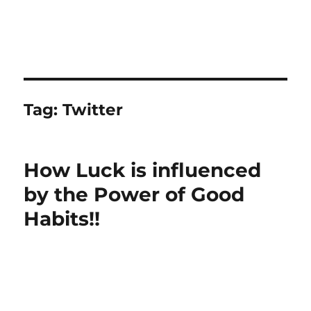
Tag:
Twitter
How Luck is influenced
by the Power of Good
Habits!!