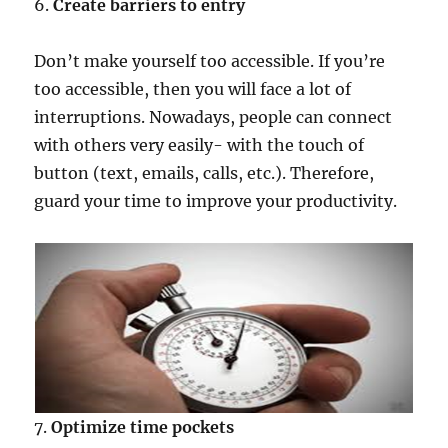
6.
Create barriers to entry
Don’t make yourself too accessible. If you’re
too accessible, then you will face a lot of
interruptions. Nowadays, people can connect
with others very easily- with the touch of
button (text, emails, calls, etc.). Therefore,
guard your time to improve your productivity.
7.
Optimize time pockets