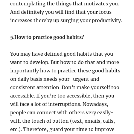
contemplating the things that motivates you.
And definitely you will find that your focus
increases thereby up surging your productivity.
5
.
How to practice good habits?
You may have defined good habits that you
want to develop. But how to do that and more
importantly how to practice these good habits
on daily basis needs your urgent and
consistent attention .Don’t make yourself too
accessible. If you’re too accessible, then you
will face a lot of interruptions. Nowadays,
people can connect with others very easily-
with the touch of button (text, emails, calls,
etc.). Therefore, guard your time to improve