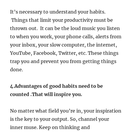
It’s necessary to understand your habits.
Things that limit your productivity must be
thrown out. It can be the loud music you listen
to when you work, your phone calls, alerts from
your inbox, your slow computer, the internet,
YouTube, Facebook, Twitter, etc. These things
trap you and prevent you from getting things
done.
4
.
Advantages of good habits need to be
counted .That will inspire you.
No matter what field you’re in, your inspiration
is the key to your output. So, channel your
inner muse. Keep on thinking and