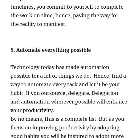
timelines, you commit to yourself to complete
the work on time, hence, paving the way for
the reality to manifest.
8. Automate everything possible
Technology today has made automation
possible for a lot of things we do
.
Hence, find a
way to automate every task and let it be your
habit. If you outsource, delegate. Delegation
and automation wherever possible will enhance
your productivity.
By no means, this is a complete list. But as you
focus on improving productivity by adopting
good habits you will be inspired to adopt more