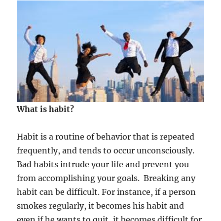
s
i
n
f
l
u
e
n
c
e
What is habit?
d
b
y
Habit is a routine of behavior that is repeated
t
frequently, and tends to occur unconsciously.
h
e
Bad habits intrude your life and prevent you
P
from accomplishing your goals. Breaking any
o
habit can be difficult. For instance, if a person
w
e
smokes regularly, it becomes his habit and
r
even if he wants to quit, it becomes difficult for