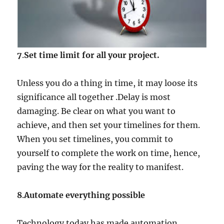
7
.
Set time limit for all your project.
Unless you do a thing in time, it may loose its
significance all together .Delay is most
damaging. Be clear on what you want to
achieve, and then set your timelines for them.
When you set timelines, you commit to
yourself to complete the work on time, hence,
paving the way for the reality to manifest.
8
.
Automate everything possible
Technology today has made automation