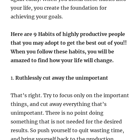
your life, you create the foundation for
achieving your goals.
Here are 9 Habits of highly productive people
that you may adopt to get the best out of you!!
When you follow these habits, you will be
amazed to find how your life will change.
1.
Ruthlessly cut away the unimportant
That’s right. Try to focus only on the important
things, and cut away everything that’s
unimportant. There is no point doing
something that is not needed for the desired
results. So push yourself to quit wasting time,
and bring yourself back to the production