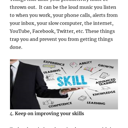
thrown out. It can be the loud music you listen
to when you work, your phone calls, alerts from
your inbox, your slow computer, the internet,
YouTube, Facebook, Twitter, etc. These things
trap you and prevent you from getting things
done.
4.
Keep on improving your skills