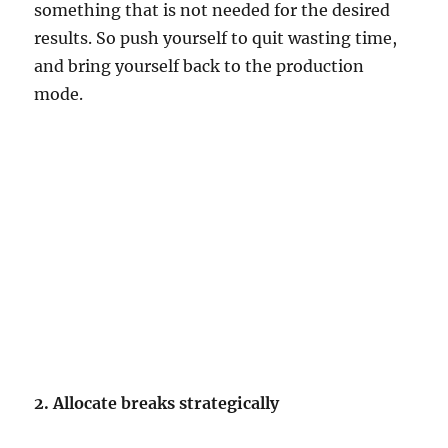
something that is not needed for the desired
results. So push yourself to quit wasting time,
and bring yourself back to the production
mode.
2. Allocate breaks strategically