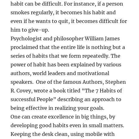
c
habit can be difficult. For instance, if a person
e
smokes regularly, it becomes his habit and
s
s
even if he wants to quit, it becomes difficult for
f
him to give-up.
u
Psychologist and philosopher William James
l
P
proclaimed that the entire life is nothing but a
e
series of habits that we form repeatedly. The
r
power of habit has been explained by various
s
o
authors, world leaders and motivational
n
speakers. One of the famous Authors, Stephen
?
R. Covey, wrote a book titled “The 7 Habits of
successful People” describing an approach to
being effective in realizing your goals.
One can create excellence in big things, by
developing good habits even in small matters.
Keeping the desk clean, using mobile with