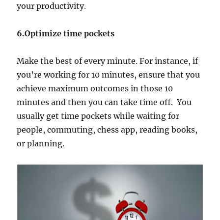
your productivity.
6.Optimize time pockets
Make the best of every minute. For instance, if
you’re working for 10 minutes, ensure that you
achieve maximum outcomes in those 10
minutes and then you can take time off. You
usually get time pockets while waiting for
people, commuting, chess app, reading books,
or planning.