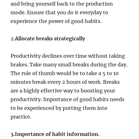
and bring yourself back to the production
mode. Ensure that you do it everyday to
experience the power of good habits.
2.
Allocate breaks strategically
Productivity declines over time without taking
brakes. Take many small breaks during the day.
The rule of thumb would be to take a 5 to 10
minutes break every 2 hours of work. Breaks
are a highly effective way to boosting your
productivity. Importance of good habits needs
to be experienced by putting them into
practice.
3.Importance of habit information.