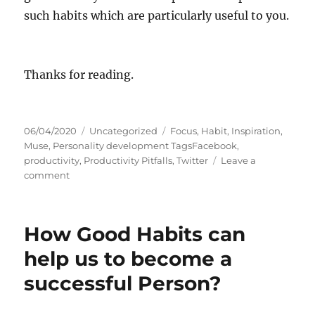
such habits which are particularly useful to you.
Thanks for reading.
P
C
T
06/04/2020
Uncategorized
Focus
,
Habit
,
Inspiration
,
o
a
a
Muse
,
Personality development TagsFacebook
,
s
t
g
productivity
,
Productivity Pitfalls
,
Twitter
Leave a
t
o
e
s
comment
e
n
g
d
H
o
o
o
r
How Good Habits can
n
w
i
L
e
help us to become a
u
s
successful Person?
c
k
i