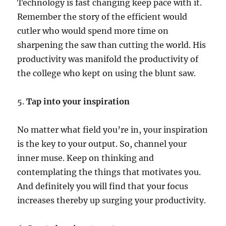
Technology is fast changing keep pace with it.
Remember the story of the efficient would
cutler who would spend more time on
sharpening the saw than cutting the world. His
productivity was manifold the productivity of
the college who kept on using the blunt saw.
5.
Tap into your inspiration
No matter what field you’re in, your inspiration
is the key to your output. So, channel your
inner muse. Keep on thinking and
contemplating the things that motivates you.
And definitely you will find that your focus
increases thereby up surging your productivity.