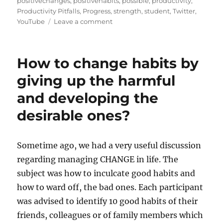
t
e
s
positivechanges
,
positivehabits
,
possible
,
productivity
,
e
g
Productivity Pitfalls
,
Progress
,
strength
,
student
,
Twitter
,
d
o
o
YouTube
Leave a comment
o
r
n
n
i
W
e
h
How to change habits by
s
a
t
giving up the harmful
a
and developing the
r
e
desirable ones?
t
h
e
Sometime ago, we had a very useful discussion
h
a
regarding managing CHANGE in life. The
b
subject was how to inculcate good habits and
i
how to ward off, the bad ones. Each participant
t
s
was advised to identify 10 good habits of their
w
friends, colleagues or of family members which
h