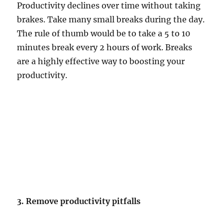
Productivity declines over time without taking
brakes. Take many small breaks during the day.
The rule of thumb would be to take a 5 to 10
minutes break every 2 hours of work. Breaks
are a highly effective way to boosting your
productivity.
3. Remove productivity pitfalls