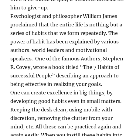
o
him to give-up.
f
G
Psychologist and philosopher William James
o
proclaimed that the entire life is nothing but a
o
series of habits that we form repeatedly. The
d
H
power of habit has been explained by various
a
authors, world leaders and motivational
b
speakers. One of the famous Authors, Stephen
i
t
R. Covey, wrote a book titled “The 7 Habits of
s
successful People” describing an approach to
!
being effective in realizing your goals.
!
One can create excellence in big things, by
developing good habits even in small matters.
Keeping the desk clean, using mobile with
discretion, removing the clutter from your
mind, etc. All these can be practiced again and
again easily. When you instill these habits into