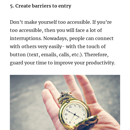
5. Create barriers to entry
Don’t make yourself too accessible. If you’re
too accessible, then you will face a lot of
interruptions. Nowadays, people can connect
with others very easily- with the touch of
button (text, emails, calls, etc.). Therefore,
guard your time to improve your productivity.