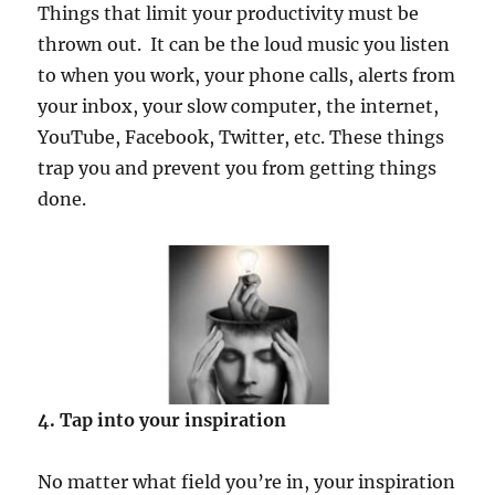
Things that limit your productivity must be
thrown out. It can be the loud music you listen
to when you work, your phone calls, alerts from
your inbox, your slow computer, the internet,
YouTube, Facebook, Twitter, etc. These things
trap you and prevent you from getting things
done.
4. Tap into your inspiration
No matter what field you’re in, your inspiration