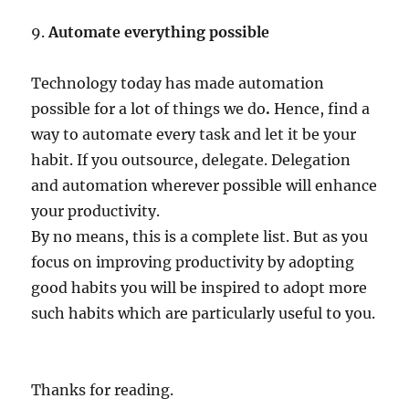
9.
Automate everything possible
Technology today has made automation
possible for a lot of things we do
.
Hence, find a
way to automate every task and let it be your
habit. If you outsource, delegate. Delegation
and automation wherever possible will enhance
your productivity.
By no means, this is a complete list. But as you
focus on improving productivity by adopting
good habits you will be inspired to adopt more
such habits which are particularly useful to you.
Thanks for reading.