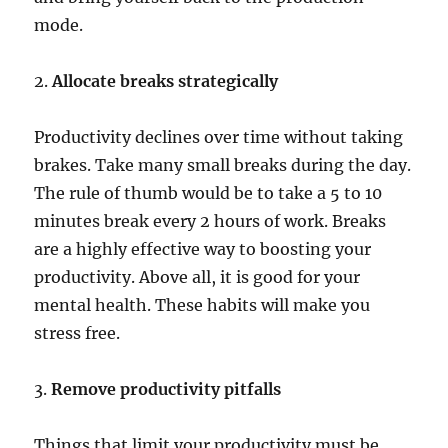
mode.
2.
Allocate breaks strategically
Productivity declines over time without taking
brakes. Take many small breaks during the day.
The rule of thumb would be to take a 5 to 10
minutes break every 2 hours of work. Breaks
are a highly effective way to boosting your
productivity. Above all, it is good for your
mental health. These habits will make you
stress free.
3.
Remove productivity pitfalls
Things that limit your productivity must be