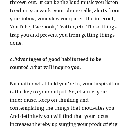
thrown out. It can be the loud music you listen
to when you work, your phone calls, alerts from
your inbox, your slow computer, the internet,
YouTube, Facebook, Twitter, etc. These things
trap you and prevent you from getting things
done.
4
.
Advantages of good habits need to be
counted .That will inspire you.
No matter what field you’re in, your inspiration
is the key to your output. So, channel your
inner muse. Keep on thinking and
contemplating the things that motivates you.
And definitely you will find that your focus
increases thereby up surging your productivity.