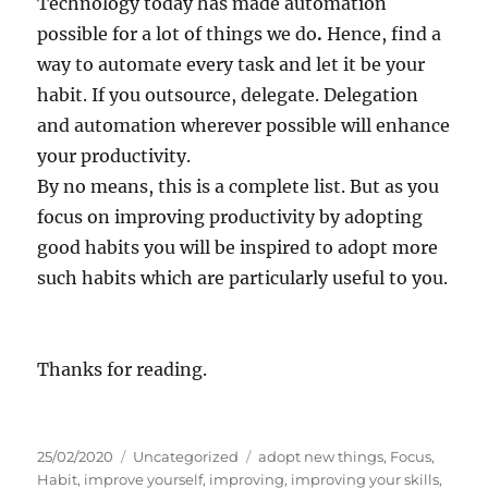
Technology today has made automation
possible for a lot of things we do
.
Hence, find a
way to automate every task and let it be your
habit. If you outsource, delegate. Delegation
and automation wherever possible will enhance
your productivity.
By no means, this is a complete list. But as you
focus on improving productivity by adopting
good habits you will be inspired to adopt more
such habits which are particularly useful to you.
Thanks for reading.
P
C
T
25/02/2020
Uncategorized
adopt new things
,
Focus
,
o
a
a
Habit
,
improve yourself
,
improving
,
improving your skills
,