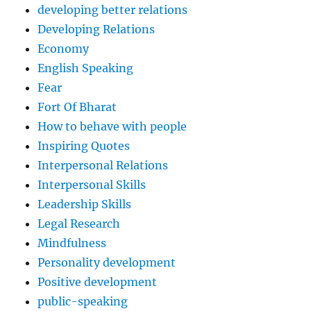
developing better relations
Developing Relations
Economy
English Speaking
Fear
Fort Of Bharat
How to behave with people
Inspiring Quotes
Interpersonal Relations
Interpersonal Skills
Leadership Skills
Legal Research
Mindfulness
Personality development
Positive development
public-speaking