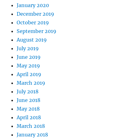
January 2020
December 2019
October 2019
September 2019
August 2019
July 2019
June 2019
May 2019
April 2019
March 2019
July 2018
June 2018
May 2018
April 2018
March 2018
January 2018