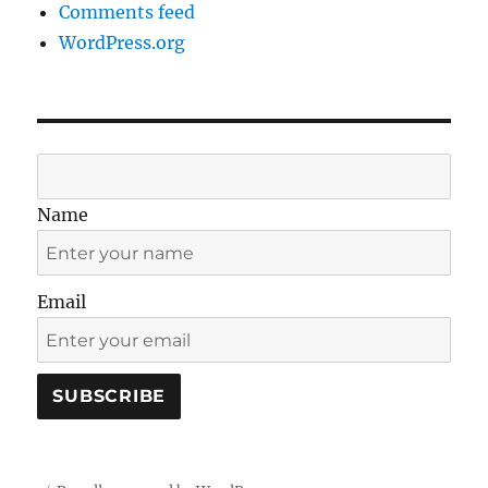
Comments feed
WordPress.org
Name
Email