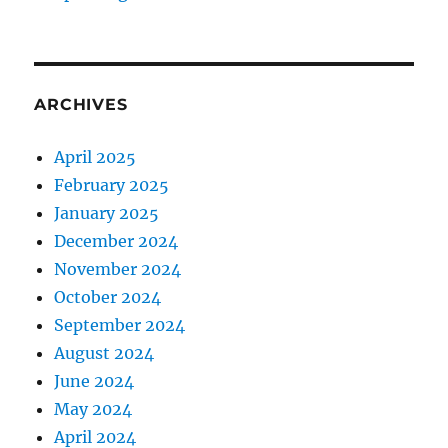
o
v
e
P
e
ARCHIVES
r
s
o
April 2025
n
February 2025
a
January 2025
l
P
December 2024
r
November 2024
o
October 2024
d
u
September 2024
c
August 2024
t
June 2024
i
v
May 2024
i
April 2024
t