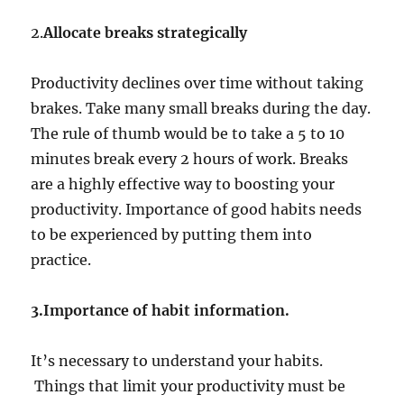
2.
Allocate breaks strategically
Productivity declines over time without taking
brakes. Take many small breaks during the day.
The rule of thumb would be to take a 5 to 10
minutes break every 2 hours of work. Breaks
are a highly effective way to boosting your
productivity. Importance of good habits needs
to be experienced by putting them into
practice.
3.Importance of habit information.
It’s necessary to understand your habits.
Things that limit your productivity must be