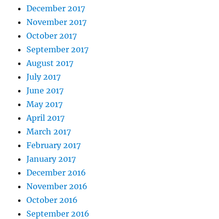
December 2017
November 2017
October 2017
September 2017
August 2017
July 2017
June 2017
May 2017
April 2017
March 2017
February 2017
January 2017
December 2016
November 2016
October 2016
September 2016