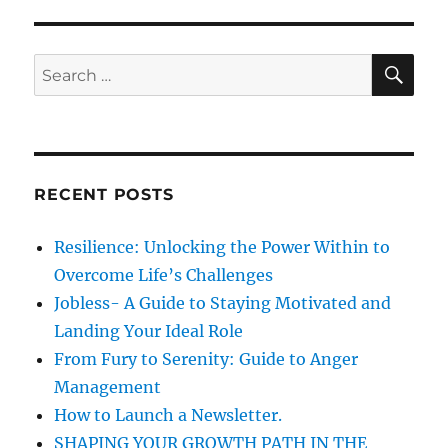
e
h
s
a
t
S
S
E
a
A
e
r
R
a
e
C
H
t
r
h
c
e
RECENT POSTS
h
h
a
f
Resilience: Unlocking the Power Within to
b
o
i
Overcome Life’s Challenges
r
t
Jobless- A Guide to Staying Motivated and
s
:
Landing Your Ideal Role
w
h
From Fury to Serenity: Guide to Anger
i
Management
c
How to Launch a Newsletter.
h
w
SHAPING YOUR GROWTH PATH IN THE