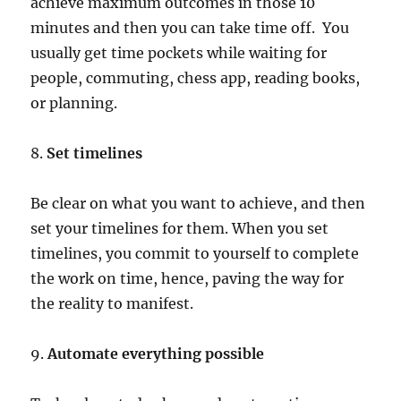
achieve maximum outcomes in those 10
minutes and then you can take time off. You
usually get time pockets while waiting for
people, commuting, chess app, reading books,
or planning.
8.
Set timelines
Be clear on what you want to achieve, and then
set your timelines for them. When you set
timelines, you commit to yourself to complete
the work on time, hence, paving the way for
the reality to manifest.
9.
Automate everything possible