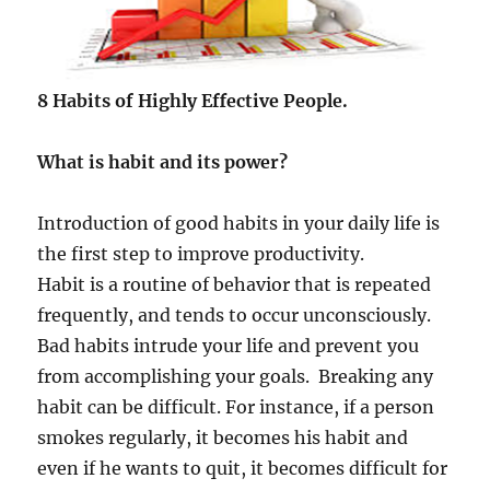
e
l
p
u
s
8 Habits of Highly Effective People.
t
o
What is habit and its power?
b
e
c
Introduction of good habits in your daily life is
o
the first step to improve productivity.
m
e
Habit is a routine of behavior that is repeated
a
frequently, and tends to occur unconsciously.
s
Bad habits intrude your life and prevent you
u
c
from accomplishing your goals. Breaking any
c
habit can be difficult. For instance, if a person
e
smokes regularly, it becomes his habit and
s
s
even if he wants to quit, it becomes difficult for
f