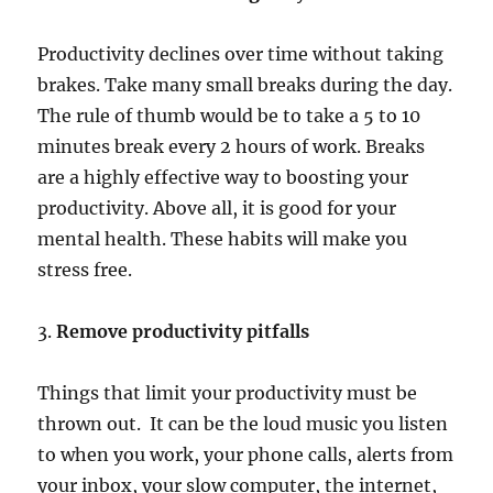
Productivity declines over time without taking
brakes. Take many small breaks during the day.
The rule of thumb would be to take a 5 to 10
minutes break every 2 hours of work. Breaks
are a highly effective way to boosting your
productivity. Above all, it is good for your
mental health. These habits will make you
stress free.
3.
Remove productivity pitfalls
Things that limit your productivity must be
thrown out. It can be the loud music you listen
to when you work, your phone calls, alerts from
your inbox, your slow computer, the internet,