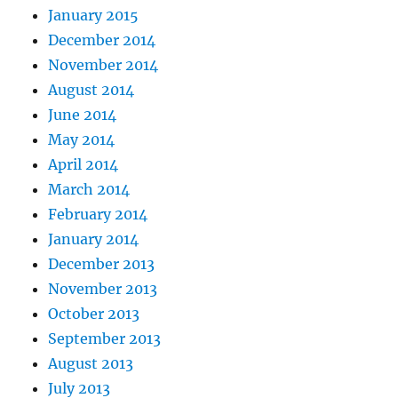
January 2015
December 2014
November 2014
August 2014
June 2014
May 2014
April 2014
March 2014
February 2014
January 2014
December 2013
November 2013
October 2013
September 2013
August 2013
July 2013