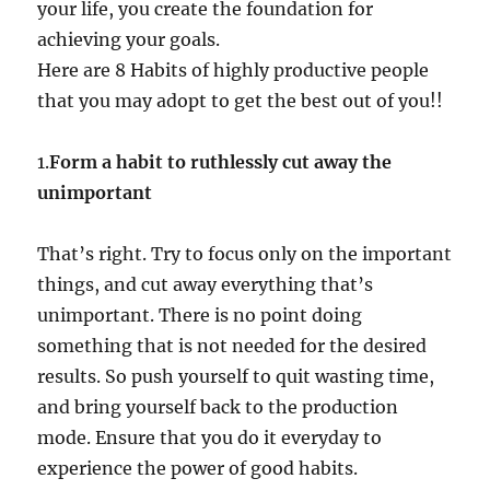
your life, you create the foundation for
achieving your goals.
Here are 8 Habits of highly productive people
that you may adopt to get the best out of you!!
1.
Form a habit to ruthlessly cut away the
unimportant
That’s right. Try to focus only on the important
things, and cut away everything that’s
unimportant. There is no point doing
something that is not needed for the desired
results. So push yourself to quit wasting time,
and bring yourself back to the production
mode. Ensure that you do it everyday to
experience the power of good habits.