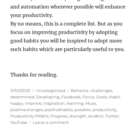
and automation wherever possible will enhance
your productivity.
By no means, this is a complete list. But as you
focus on improving productivity by adopting
good habits you will be inspired to adopt more
such habits which are particularly useful to you.
Thanks for reading.
P
C
T
21/01/2020
Uncategorized
Behavior
,
challenges
,
o
a
a
determined
,
Developing
,
Facebook
,
Focus
,
Goals
,
Habit
,
s
t
g
happy
,
improve
,
Inspiration
,
learning
,
Muse
,
t
e
s
positivechanges
,
positivehabits
,
possible
,
productivity
,
e
g
Productivity Pitfalls
,
Progress
,
strength
,
student
,
Twitter
,
d
o
o
YouTube
Leave a comment
o
r
n
n
i
W