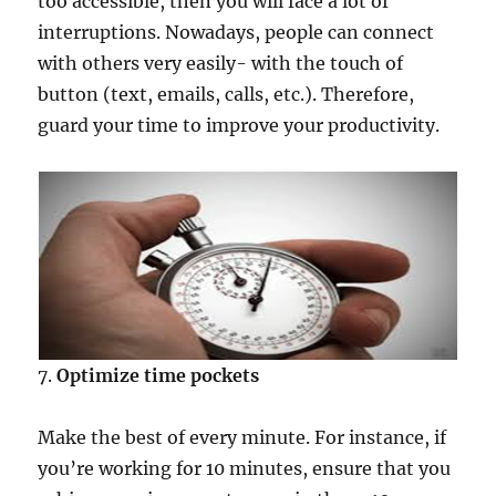
too accessible, then you will face a lot of
interruptions. Nowadays, people can connect
with others very easily- with the touch of
button (text, emails, calls, etc.). Therefore,
guard your time to improve your productivity.
7.
Optimize time pockets
Make the best of every minute. For instance, if
you’re working for 10 minutes, ensure that you