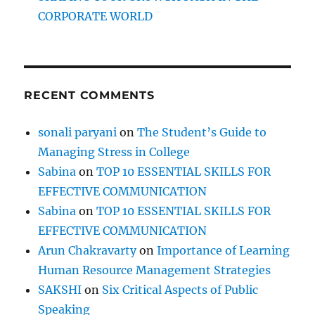
e
CORPORATE WORLD
n
e
e
d
t
RECENT COMMENTS
o
d
e
sonali paryani
on
The Student’s Guide to
v
Managing Stress in College
e
l
Sabina
on
TOP 10 ESSENTIAL SKILLS FOR
o
EFFECTIVE COMMUNICATION
p
Sabina
on
TOP 10 ESSENTIAL SKILLS FOR
,
t
EFFECTIVE COMMUNICATION
o
Arun Chakravarty
on
Importance of Learning
i
Human Resource Management Strategies
m
p
SAKSHI
on
Six Critical Aspects of Public
r
Speaking