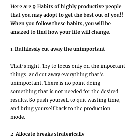
Here are 9 Habits of highly productive people
that you may adopt to get the best out of you!!
When you follow these habits, you will be
amazed to find how your life will change.
1.
Ruthlessly cut away the unimportant
That’s right. Try to focus only on the important
things, and cut away everything that’s
unimportant. There is no point doing
something that is not needed for the desired
results. So push yourself to quit wasting time,
and bring yourself back to the production
mode.
2.
Allocate breaks strategically