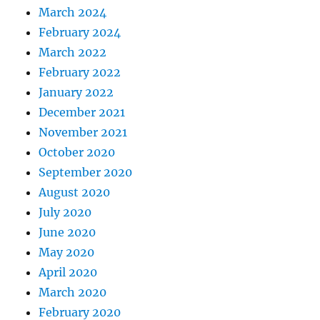
March 2024
y
?
February 2024
March 2022
February 2022
January 2022
December 2021
November 2021
October 2020
September 2020
August 2020
July 2020
June 2020
May 2020
April 2020
March 2020
February 2020