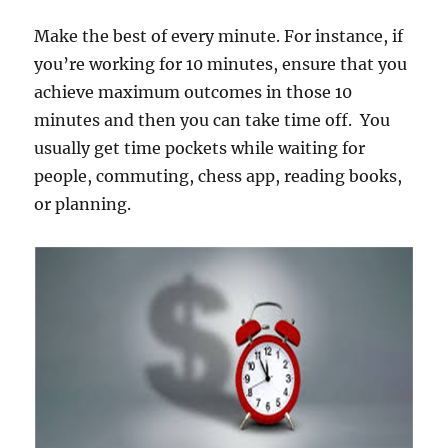
Make the best of every minute. For instance, if
you’re working for 10 minutes, ensure that you
achieve maximum outcomes in those 10
minutes and then you can take time off. You
usually get time pockets while waiting for
people, commuting, chess app, reading books,
or planning.