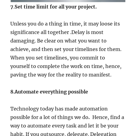
7
.
Set time limit for all your project.
Unless you do a thing in time, it may loose its
significance all together .Delay is most
damaging. Be clear on what you want to
achieve, and then set your timelines for them.
When you set timelines, you commit to
yourself to complete the work on time, hence,
paving the way for the reality to manifest.
8
.
Automate everything possible
Technology today has made automation
possible for a lot of things we do
.
Hence, find a
way to automate every task and let it be your
habit. If you outsource, delegate. Delegation