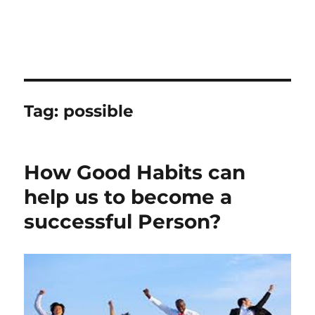
Tag:
possible
How Good Habits can
help us to become a
successful Person?