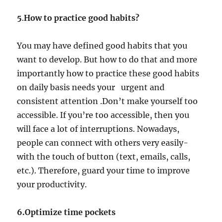
5
.
How to practice good habits?
You may have defined good habits that you
want to develop. But how to do that and more
importantly how to practice these good habits
on daily basis needs your urgent and
consistent attention .Don’t make yourself too
accessible. If you’re too accessible, then you
will face a lot of interruptions. Nowadays,
people can connect with others very easily-
with the touch of button (text, emails, calls,
etc.). Therefore, guard your time to improve
your productivity.
6.Optimize time pockets