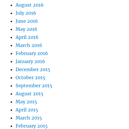
August 2016
July 2016
June 2016
May 2016
April 2016
March 2016
February 2016
January 2016
December 2015
October 2015
September 2015
August 2015
May 2015
April 2015
March 2015
February 2015