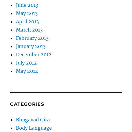
June 2013
May 2013
April 2013
March 2013
February 2013
January 2013
December 2012
July 2012
May 2012
CATEGORIES
Bhagavad Gita
Body Language