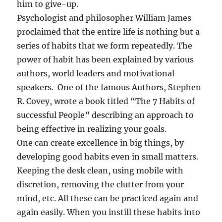
him to give-up.
u
Psychologist and philosopher William James
l
P
proclaimed that the entire life is nothing but a
e
series of habits that we form repeatedly. The
r
power of habit has been explained by various
s
o
authors, world leaders and motivational
n
speakers. One of the famous Authors, Stephen
?
R. Covey, wrote a book titled “The 7 Habits of
successful People” describing an approach to
being effective in realizing your goals.
One can create excellence in big things, by
developing good habits even in small matters.
Keeping the desk clean, using mobile with
discretion, removing the clutter from your
mind, etc. All these can be practiced again and
again easily. When you instill these habits into