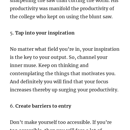
sharpening the saw than cutting the world. His
productivity was manifold the productivity of
the college who kept on using the blunt saw.
5.
Tap into your inspiration
No matter what field you’re in, your inspiration
is the key to your output. So, channel your
inner muse. Keep on thinking and
contemplating the things that motivates you.
And definitely you will find that your focus
increases thereby up surging your productivity.
6.
Create barriers to entry
Don’t make yourself too accessible. If you’re