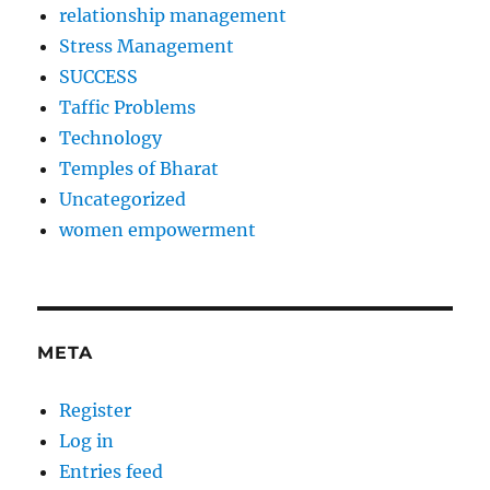
relationship management
Stress Management
SUCCESS
Taffic Problems
Technology
Temples of Bharat
Uncategorized
women empowerment
META
Register
Log in
Entries feed