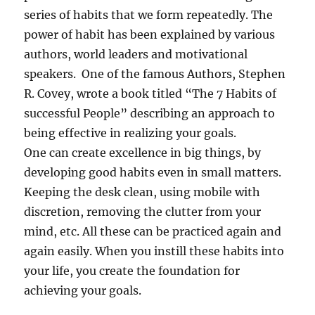
series of habits that we form repeatedly. The
power of habit has been explained by various
authors, world leaders and motivational
speakers. One of the famous Authors, Stephen
R. Covey, wrote a book titled “The 7 Habits of
successful People” describing an approach to
being effective in realizing your goals.
One can create excellence in big things, by
developing good habits even in small matters.
Keeping the desk clean, using mobile with
discretion, removing the clutter from your
mind, etc. All these can be practiced again and
again easily. When you instill these habits into
your life, you create the foundation for
achieving your goals.