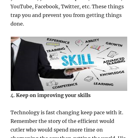
YouTube, Facebook, Twitter, etc. These things
trap you and prevent you from getting things
done.
4.
Keep on improving your skills
Technology is fast changing keep pace with it.
Remember the story of the efficient would
cutler who would spend more time on