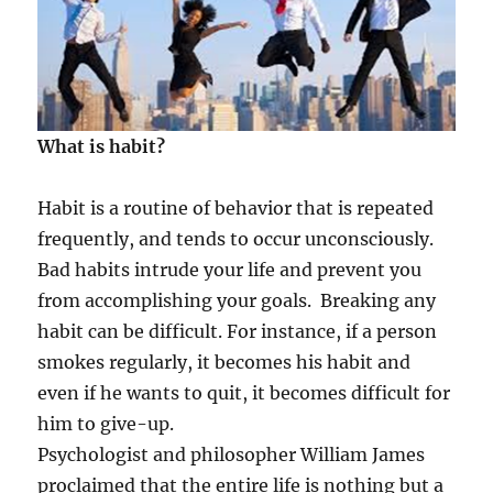
What is habit?
Habit is a routine of behavior that is repeated
frequently, and tends to occur unconsciously.
Bad habits intrude your life and prevent you
from accomplishing your goals. Breaking any
habit can be difficult. For instance, if a person
smokes regularly, it becomes his habit and
even if he wants to quit, it becomes difficult for
him to give-up.
Psychologist and philosopher William James
proclaimed that the entire life is nothing but a