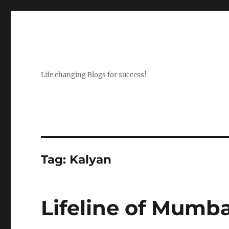
Life changing Blogs for success!
Tag:
Kalyan
Lifeline of Mumba