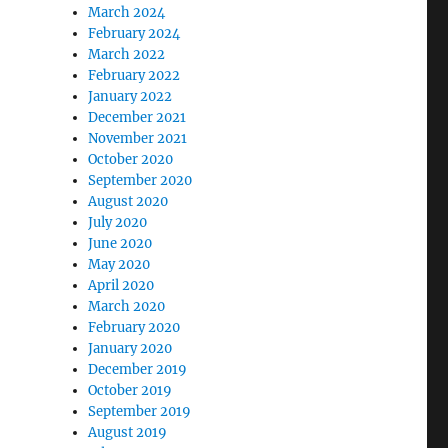
March 2024
February 2024
March 2022
February 2022
January 2022
December 2021
November 2021
October 2020
September 2020
August 2020
July 2020
June 2020
May 2020
April 2020
March 2020
February 2020
January 2020
December 2019
October 2019
September 2019
August 2019