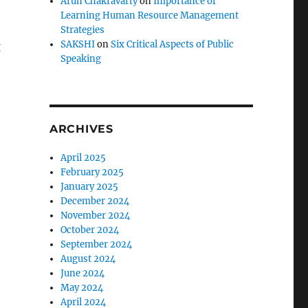
Arun Chakravarty
on
Importance of
Learning Human Resource Management
Strategies
SAKSHI
on
Six Critical Aspects of Public
g
Speaking
ARCHIVES
April 2025
February 2025
January 2025
December 2024
November 2024
October 2024
September 2024
August 2024
June 2024
May 2024
April 2024