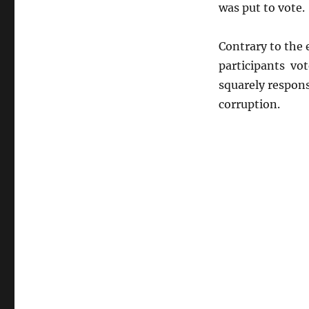
was put to vote.
Contrary to the 
participants vot
squarely respon
corruption.