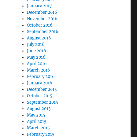
January 2017
December 2016
November 2016
October 2016
September 2016
August 2016
July 2016
June 2016
May 2016
April 2016
March 2016
February 2016
January 2016
December 2015
October 2015
September 2015
August 2015
May 2015
April 2015
March 2015
February 2015