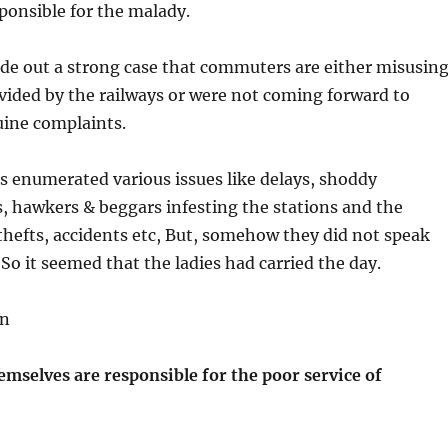
onsible for the malady.
de out a strong case that commuters are either misusin
rovided by the railways or were not coming forward to
uine complaints.
s enumerated various issues like delays, shoddy
hawkers & beggars infesting the stations and the
hefts, accidents etc, But, somehow they did not speak
 So it seemed that the ladies had carried the day.
on
selves are responsible for the poor service of