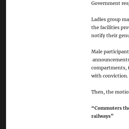
Government resp
Ladies group ma
the facilities p
notify their gen
Male participant
announcements, 
compartments, t
with conviction.
Then, the moti
“Commuters them
railways”