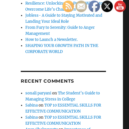
Resilience: Unlocking the Power Within to
Overcome Life’s Challenges
Jobless- A Guide to Staying Motivated and
Landing Your Ideal Role
From Fury to Serenity: Guide to Anger
Management
How to Launch a Newsletter.
SHAPING YOUR GROWTH PATH IN THE
CORPORATE WORLD
RECENT COMMENTS
sonali paryani
on
The Student’s Guide to
Managing Stress in College
Sabina
on
TOP 10 ESSENTIAL SKILLS FOR
EFFECTIVE COMMUNICATION
Sabina
on
TOP 10 ESSENTIAL SKILLS FOR
EFFECTIVE COMMUNICATION