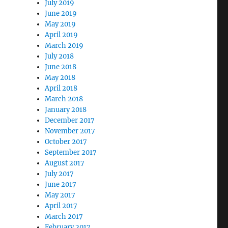
July 2019
June 2019
May 2019
April 2019
March 2019
July 2018
June 2018
May 2018
April 2018
March 2018
January 2018
December 2017
November 2017
October 2017
September 2017
August 2017
July 2017
June 2017
May 2017
April 2017
March 2017
February 2017