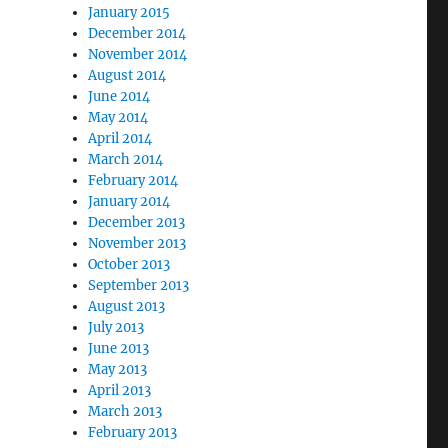
January 2015
December 2014
November 2014
August 2014
June 2014
May 2014
April 2014
March 2014
February 2014
January 2014
December 2013
November 2013
October 2013
September 2013
August 2013
July 2013
June 2013
May 2013
April 2013
March 2013
February 2013