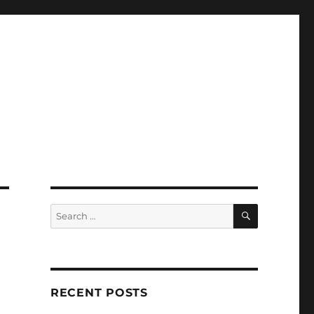
SEARCH
Search
for:
RECENT POSTS