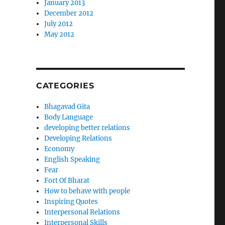
January 2013
December 2012
July 2012
May 2012
CATEGORIES
Bhagavad Gita
Body Language
developing better relations
Developing Relations
Economy
English Speaking
Fear
Fort Of Bharat
How to behave with people
Inspiring Quotes
Interpersonal Relations
Interpersonal Skills