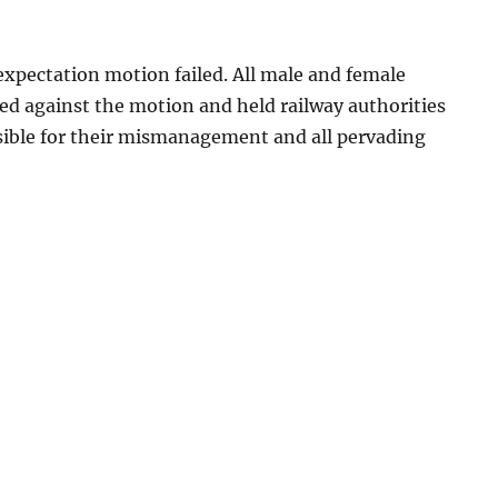
expectation motion failed. All male and female
ed against the motion and held railway authorities
sible for their mismanagement and all pervading