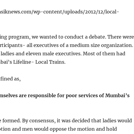
ning program, we wanted to conduct a debate. There were
ticipants- all executives of a medium size organization.
 ladies and eleven male executives. Most of them had
i’s Lifeline- Local Trains.
fined as,
elves are responsible for poor services of Mumbai’s
formed. By consensus, it was decided that ladies would
otion and men would oppose the motion and hold