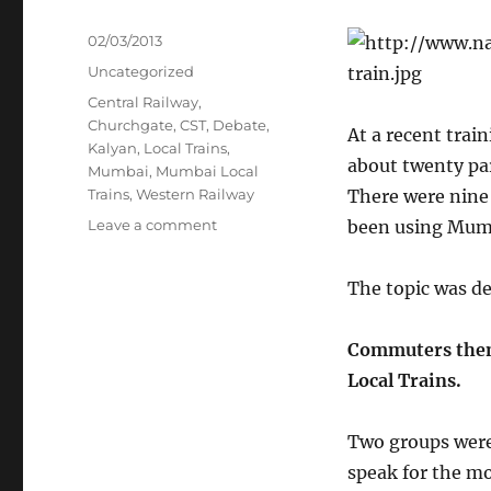
Posted
02/03/2013
on
Categories
Uncategorized
Tags
Central Railway
,
Churchgate
,
CST
,
Debate
,
At a recent trai
Kalyan
,
Local Trains
,
about twenty par
Mumbai
,
Mumbai Local
Trains
,
Western Railway
There were nine
on
Leave a comment
been using Mumba
Lifeline
of
The topic was de
Mumbai
Commuters thems
Local Trains.
Two groups were 
speak for the m