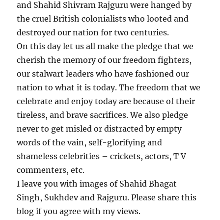
and Shahid Shivram Rajguru were hanged by
the cruel British colonialists who looted and
destroyed our nation for two centuries.
On this day let us all make the pledge that we
cherish the memory of our freedom fighters,
our stalwart leaders who have fashioned our
nation to what it is today. The freedom that we
celebrate and enjoy today are because of their
tireless, and brave sacrifices. We also pledge
never to get misled or distracted by empty
words of the vain, self-glorifying and
shameless celebrities – crickets, actors, T V
commenters, etc.
I leave you with images of Shahid Bhagat
Singh, Sukhdev and Rajguru. Please share this
blog if you agree with my views.