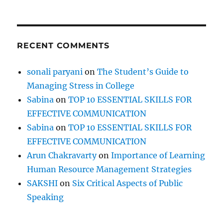
m
b
e
r
RECENT COMMENTS
t
h
e
sonali paryani
on
The Student’s Guide to
M
Managing Stress in College
a
r
Sabina
on
TOP 10 ESSENTIAL SKILLS FOR
t
EFFECTIVE COMMUNICATION
y
Sabina
on
TOP 10 ESSENTIAL SKILLS FOR
r
s
EFFECTIVE COMMUNICATION
!
Arun Chakravarty
on
Importance of Learning
Human Resource Management Strategies
SAKSHI
on
Six Critical Aspects of Public
Speaking