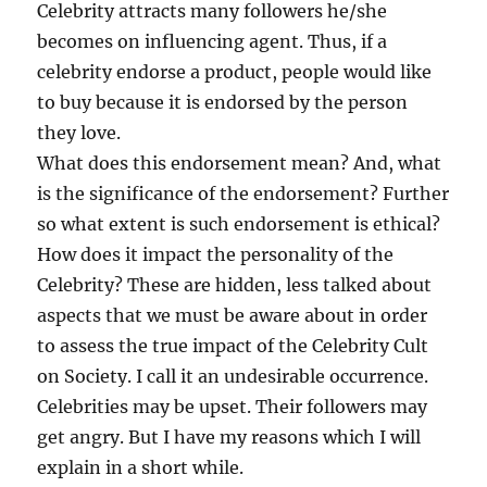
Celebrity attracts many followers he/she
becomes on influencing agent. Thus, if a
celebrity endorse a product, people would like
to buy because it is endorsed by the person
they love.
What does this endorsement mean? And, what
is the significance of the endorsement? Further
so what extent is such endorsement is ethical?
How does it impact the personality of the
Celebrity? These are hidden, less talked about
aspects that we must be aware about in order
to assess the true impact of the Celebrity Cult
on Society. I call it an undesirable occurrence.
Celebrities may be upset. Their followers may
get angry. But I have my reasons which I will
explain in a short while.