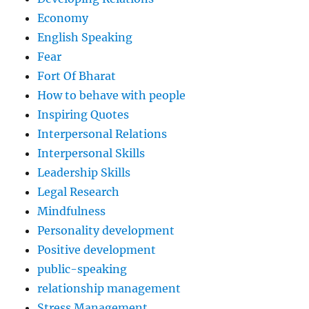
Economy
English Speaking
Fear
Fort Of Bharat
How to behave with people
Inspiring Quotes
Interpersonal Relations
Interpersonal Skills
Leadership Skills
Legal Research
Mindfulness
Personality development
Positive development
public-speaking
relationship management
Stress Management