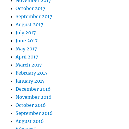
November 2017
October 2017
September 2017
August 2017
July 2017
June 2017
May 2017
April 2017
March 2017
February 2017
January 2017
December 2016
November 2016
October 2016
September 2016
August 2016