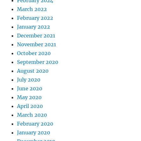
February 2024
March 2022
February 2022
January 2022
December 2021
November 2021
October 2020
September 2020
August 2020
July 2020
June 2020
May 2020
April 2020
March 2020
February 2020
January 2020