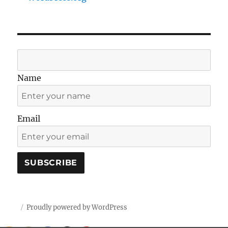
Name
Email
Proudly powered by WordPress