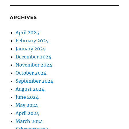
ARCHIVES
April 2025
February 2025
January 2025
December 2024
November 2024
October 2024
September 2024
August 2024
June 2024
May 2024
April 2024
March 2024