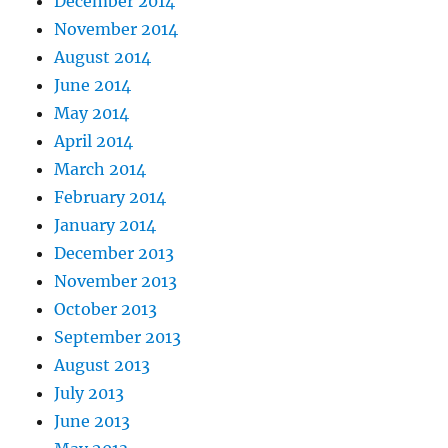
December 2014
November 2014
August 2014
June 2014
May 2014
April 2014
March 2014
February 2014
January 2014
December 2013
November 2013
October 2013
September 2013
August 2013
July 2013
June 2013