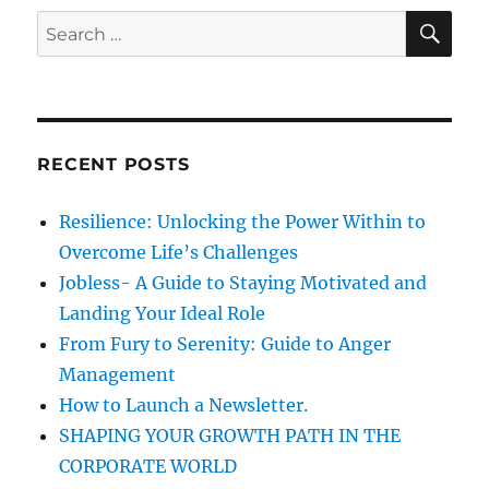
n
i
e
S
S
E
e
b
A
e
s
r
R
a
i
C
H
t
r
y
c
C
RECENT POSTS
h
u
l
f
Resilience: Unlocking the Power Within to
t
o
?
Overcome Life’s Challenges
r
–
Jobless- A Guide to Staying Motivated and
L
:
Landing Your Ideal Role
e
t
From Fury to Serenity: Guide to Anger
u
Management
s
How to Launch a Newsletter.
r
e
SHAPING YOUR GROWTH PATH IN THE
m
CORPORATE WORLD
e