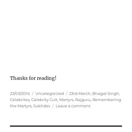
Thanks for reading!
P
C
T
23/03/2014
Uncategorized
23rd March
,
Bhagat Singh
,
o
a
a
Celebrites
,
Celebrity Cult
,
Martyrs
,
Rajguru
,
Remembering
s
t
g
o
the Martyrs
,
Sukhdev
Leave a comment
t
e
s
n
e
g
C
d
o
e
o
r
l