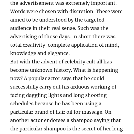
the advertisement was extremely important.
Words were chosen with discretion. These were
aimed to be understood by the targeted
audience in their real sense. Such was the
advertising of those days. In short there was
total creativity, complete application of mind,
knowledge and elegance.
But with the advent of celebrity cult all has
become unknown history. What is happening
now? A popular actor says that he could
successfully carry out his arduous working of
facing daggling lights and long shooting
schedules because he has been using a
particular brand of hair oil for massage. On
another actor endorses a shampoo saying that
the particular shampoo is the secret of her long