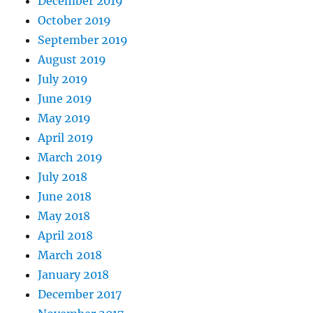
December 2019
October 2019
September 2019
August 2019
July 2019
June 2019
May 2019
April 2019
March 2019
July 2018
June 2018
May 2018
April 2018
March 2018
January 2018
December 2017