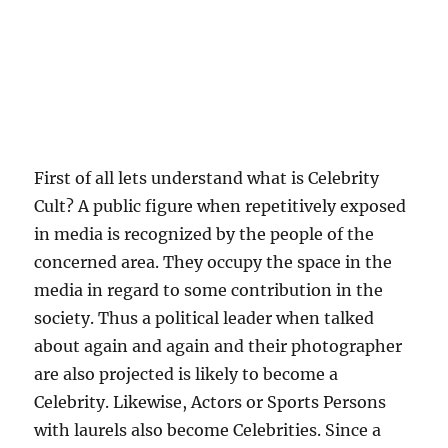
First of all lets understand what is Celebrity
Cult? A public figure when repetitively exposed
in media is recognized by the people of the
concerned area. They occupy the space in the
media in regard to some contribution in the
society. Thus a political leader when talked
about again and again and their photographer
are also projected is likely to become a
Celebrity. Likewise, Actors or Sports Persons
with laurels also become Celebrities. Since a