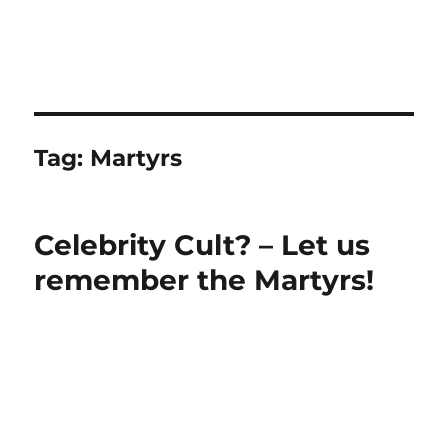
Tag:
Martyrs
Celebrity Cult? – Let us
remember the Martyrs!