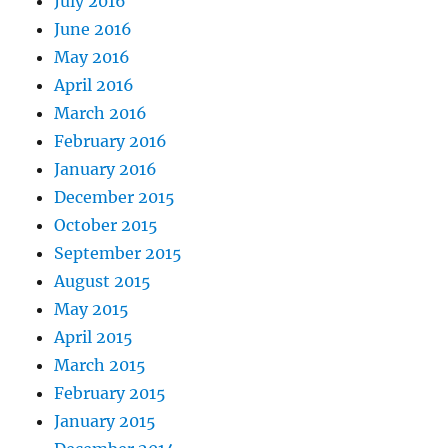
July 2016
June 2016
May 2016
April 2016
March 2016
February 2016
January 2016
December 2015
October 2015
September 2015
August 2015
May 2015
April 2015
March 2015
February 2015
January 2015