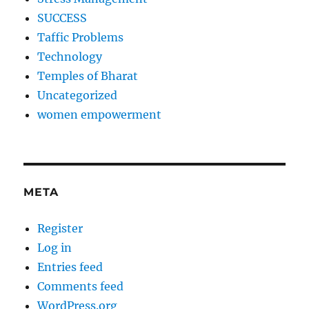
SUCCESS
Taffic Problems
Technology
Temples of Bharat
Uncategorized
women empowerment
META
Register
Log in
Entries feed
Comments feed
WordPress.org