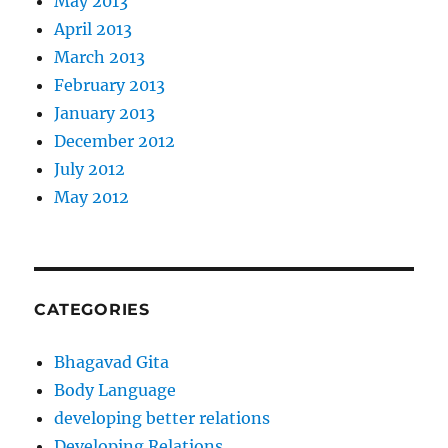
May 2013
April 2013
March 2013
February 2013
January 2013
December 2012
July 2012
May 2012
CATEGORIES
Bhagavad Gita
Body Language
developing better relations
Developing Relations