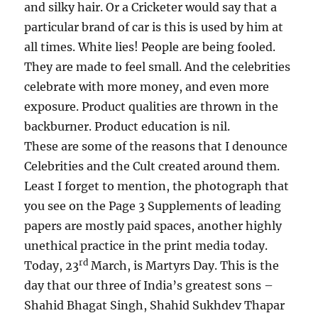
and silky hair. Or a Cricketer would say that a
particular brand of car is this is used by him at
all times. White lies! People are being fooled.
They are made to feel small. And the celebrities
celebrate with more money, and even more
exposure. Product qualities are thrown in the
backburner. Product education is nil.
These are some of the reasons that I denounce
Celebrities and the Cult created around them.
Least I forget to mention, the photograph that
you see on the Page 3 Supplements of leading
papers are mostly paid spaces, another highly
unethical practice in the print media today.
rd
Today, 23
March, is Martyrs Day. This is the
day that our three of India’s greatest sons –
Shahid Bhagat Singh, Shahid Sukhdev Thapar