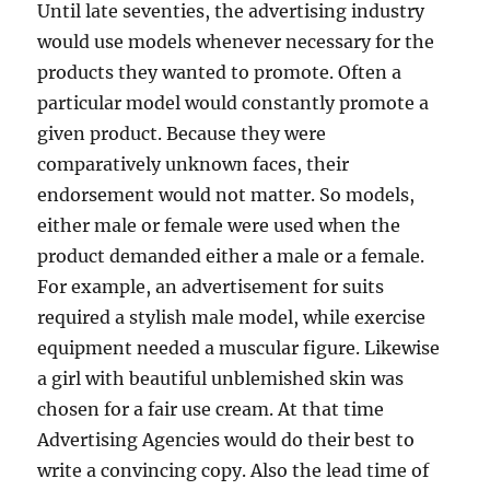
Until late seventies, the advertising industry
would use models whenever necessary for the
products they wanted to promote. Often a
particular model would constantly promote a
given product. Because they were
comparatively unknown faces, their
endorsement would not matter. So models,
either male or female were used when the
product demanded either a male or a female.
For example, an advertisement for suits
required a stylish male model, while exercise
equipment needed a muscular figure. Likewise
a girl with beautiful unblemished skin was
chosen for a fair use cream. At that time
Advertising Agencies would do their best to
write a convincing copy. Also the lead time of