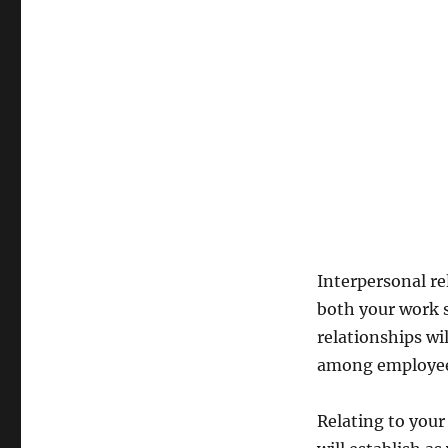
good
relationships
&
cleverly
apply
these
techniques?
Interpersonal re
both your work s
relationships w
among employee
Relating to your