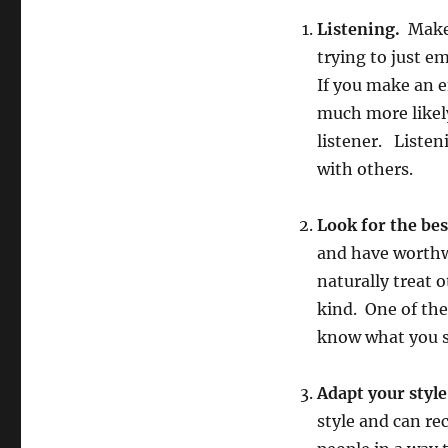
Listening.
Make 
trying to just e
If you make an e
much more likel
listener. Listeni
with others.
Look for the bes
and have worthw
naturally treat 
kind. One of the
know what you s
Adapt your style
style and can re