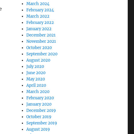
March 2024
e
February 2024
March 2022
February 2022
January 2022
December 2021
November 2021
October 2020
September 2020
August 2020
July 2020
June 2020
May 2020
April 2020
March 2020
February 2020
January 2020
December 2019
October 2019
September 2019
August 2019