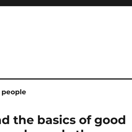
h people
d the basics of good