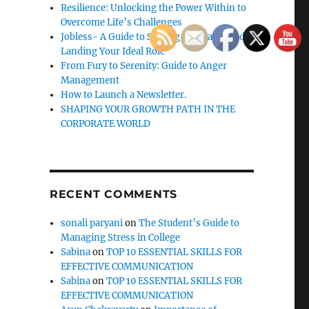
Resilience: Unlocking the Power Within to
Overcome Life’s Challenges
Jobless- A Guide to Staying Motivated and
Landing Your Ideal Role
From Fury to Serenity: Guide to Anger
Management
How to Launch a Newsletter.
SHAPING YOUR GROWTH PATH IN THE
CORPORATE WORLD
RECENT COMMENTS
sonali paryani
on
The Student’s Guide to
Managing Stress in College
Sabina
on
TOP 10 ESSENTIAL SKILLS FOR
EFFECTIVE COMMUNICATION
Sabina
on
TOP 10 ESSENTIAL SKILLS FOR
EFFECTIVE COMMUNICATION