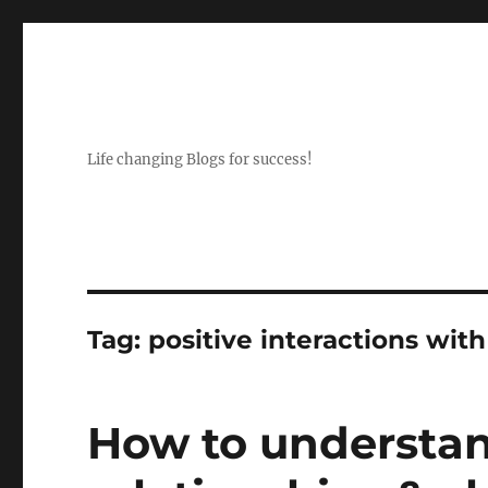
Life changing Blogs for success!
Tag:
positive interactions wit
How to understan