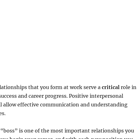
lationships that you form at work serve a
critical
role in
uccess and career progress. Positive interpersonal
ill allow effective communication and understanding
s.
 “boss” is one of the most important relationships you