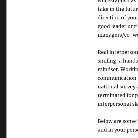
will establish a
take in the futu
direction of y
good leader unti
managers/co-wor
Real interperson
smiling, a hands
mindset. Workin
communication sk
national survey 
terminated for p
interpersonal ski
Below are some i
and in your perso