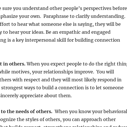
sure you understand other people’s perspectives before
mphasize your own. Paraphrase to clarify understanding.
ffort to hear what someone else is saying, they will be
y to hear your ideas. Be an empathic and engaged
ng is a key interpersonal skill for building connection
t in others.
When you expect people to do the right thin
hile motives, your relationships improve. You will
others with respect and they will most likely respond in
 strongest ways to build a connection is to let someone
incerely appreciate about them.
 to the needs of others.
When you know your behaviora
cognize the styles of others, you can approach other