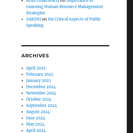
Arun Chakravarty
on
Importance of
Learning Human Resource Management
Strategies
SAKSHI
on
Six Critical Aspects of Public
Speaking
ARCHIVES
April 2025
February 2025
January 2025
December 2024
November 2024
October 2024
September 2024
August 2024
June 2024
May 2024
April 2024