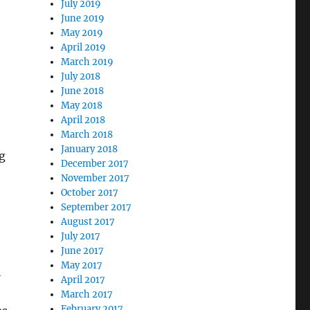
July 2019
June 2019
May 2019
April 2019
March 2019
July 2018
June 2018
May 2018
April 2018
March 2018
January 2018
g
December 2017
November 2017
October 2017
September 2017
August 2017
July 2017
June 2017
May 2017
l
April 2017
March 2017
February 2017