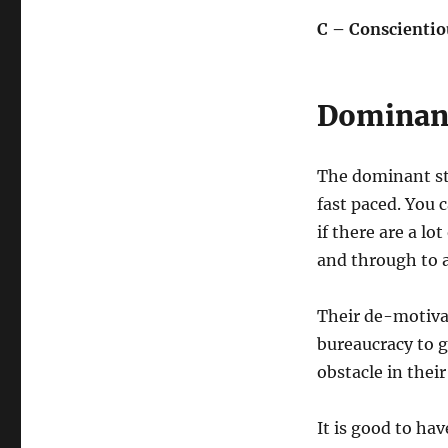
C – Conscientio
Dominant 
The dominant styl
fast paced. You 
if there are a lo
and through to a
Their de-motivat
bureaucracy to 
obstacle in thei
It is good to ha