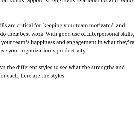
that builds rapport, strengthens relationships and reduc
ills are critical for keeping your team motivated and
do their best work. With good use of interpersonal skills
e your team’s happiness and engagement in what they’r
ve your organization’s productivity.
wn the different styles to see what the strengths and
or each, here are the styles: