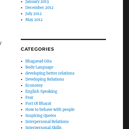
January 2013
December 2012
July 2012
May 2012
y
CATEGORIES
Bhagavad Gita
Body Language
developing better relations
Developing Relations
Economy
English Speaking
Fear
Fort Of Bharat
How to behave with people
Inspiring Quotes
Interpersonal Relations
Interpersonal Skills