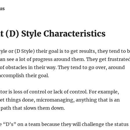
us
(D) Style Characteristics
e or (D Style) their goal is to get results, they tend to 
can see a lot of progress around them. They get frustrate
t of obstacles in their way. They tend to go over, around
ccomplish their goal.
or is loss of control or lack of control. For example,
get things done, micromanaging, anything that is an
r path that slows them down.
ve “D’s” on a team because they will challenge the status