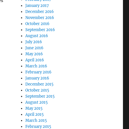
es
January 2017
December 2016
November 2016
October 2016
September 2016
,
August 2016
e
July 2016
June 2016
May 2016
April 2016
March 2016
February 2016
January 2016
December 2015
October 2015
September 2015
August 2015
May 2015
April 2015
March 2015
February 2015