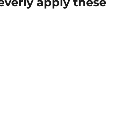
leverly apply these