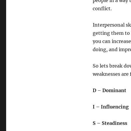
people in a way 
conflict.
Interpersonal sk
getting them to 
you can increas
doing, and impro
So lets break do
weaknesses are f
D – Dominant
I – Influencing
S – Steadiness