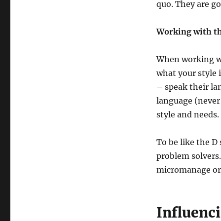
quo. They are g
Working with th
When working wi
what your style 
– speak their la
language (never 
style and needs.
To be like the D
problem solvers
micromanage or 
Influenci