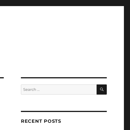
SEARCH
Search
for:
RECENT POSTS