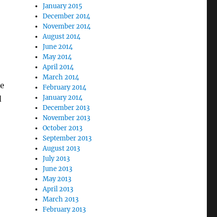
January 2015
December 2014
November 2014
August 2014
June 2014
May 2014
April 2014
March 2014
be
February 2014
January 2014
d
December 2013
November 2013
October 2013
September 2013
August 2013
July 2013
June 2013
May 2013
April 2013
March 2013
February 2013