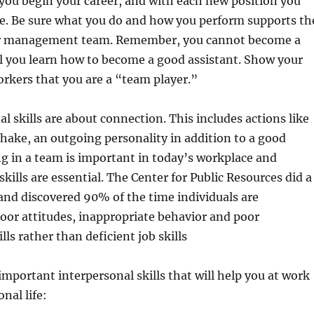
s you begin your career, and with each new position you
re. Be sure what you do and how you perform supports th
our management team. Remember, you cannot become a
l you learn how to become a good assistant. Show your
kers that you are a “team player.”
al skills are about connection. This includes actions like
hake, an outgoing personality in addition to a good
g in a team is important in today’s workplace and
ills are essential. The Center for Public Resources did a
and discovered 90% of the time individuals are
oor attitudes, inappropriate behavior and poor
lls rather than deficient job skills
mportant interpersonal skills that will help you at work
nal life: