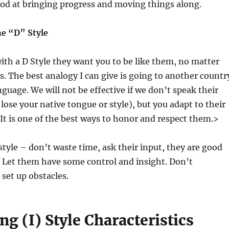
ood at bringing progress and moving things along.
e “D” Style
th a D Style they want you to be like them, no matter
is. The best analogy I can give is going to another countr
nguage. We will not be effective if we don’t speak their
lose your native tongue or style), but you adapt to their
 It is one of the best ways to honor and respect them.>
 style – don’t waste time, ask their input, they are good
. Let them have some control and insight. Don’t
set up obstacles.
ng (I) Style Characteristics