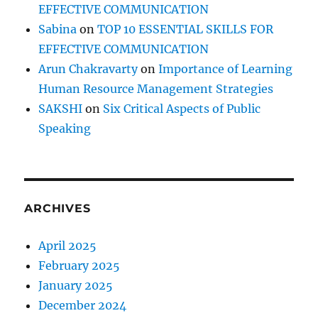
EFFECTIVE COMMUNICATION
Sabina
on
TOP 10 ESSENTIAL SKILLS FOR
EFFECTIVE COMMUNICATION
Arun Chakravarty
on
Importance of Learning
Human Resource Management Strategies
SAKSHI
on
Six Critical Aspects of Public
Speaking
ARCHIVES
April 2025
February 2025
January 2025
December 2024