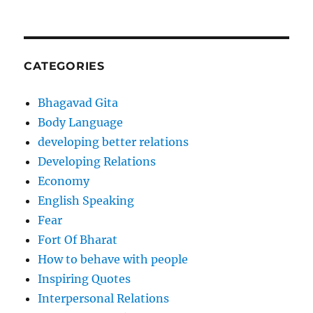
CATEGORIES
Bhagavad Gita
Body Language
developing better relations
Developing Relations
Economy
English Speaking
Fear
Fort Of Bharat
How to behave with people
Inspiring Quotes
Interpersonal Relations