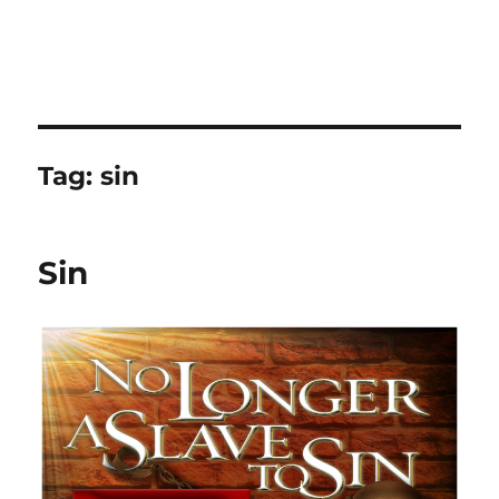
Tag:
sin
Sin