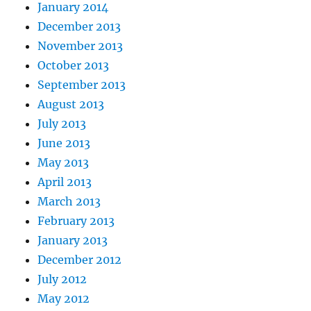
January 2014
December 2013
November 2013
October 2013
September 2013
August 2013
July 2013
June 2013
May 2013
April 2013
March 2013
February 2013
January 2013
December 2012
July 2012
May 2012