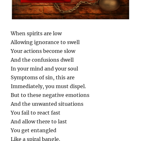
When spirits are low
Allowing ignorance to swell
Your actions become slow
And the confusions dwell
In your mind and your soul
Symptoms of sin, this are
Immediately, you must dispel.
But to these negative emotions
And the unwanted situations
You fail to react fast
And allow there to last
You get entangled
Like a spiral bangle.