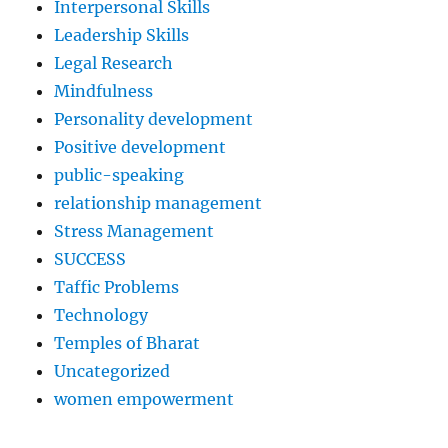
Interpersonal Skills
Leadership Skills
Legal Research
Mindfulness
Personality development
Positive development
public-speaking
relationship management
Stress Management
SUCCESS
Taffic Problems
Technology
Temples of Bharat
Uncategorized
women empowerment