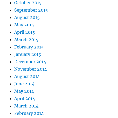
October 2015
September 2015
August 2015
May 2015
April 2015
March 2015
February 2015
January 2015
December 2014
November 2014
August 2014
June 2014
May 2014
April 2014
March 2014
February 2014