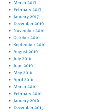
March 2017
February 2017
January 2017
December 2016
November 2016
October 2016
September 2016
August 2016
July 2016
June 2016
May 2016
April 2016
March 2016
February 2016
January 2016
December 2015