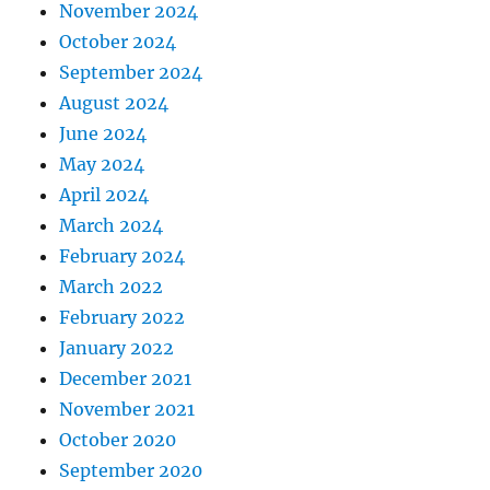
November 2024
October 2024
September 2024
August 2024
June 2024
May 2024
April 2024
March 2024
February 2024
March 2022
February 2022
January 2022
December 2021
November 2021
October 2020
September 2020