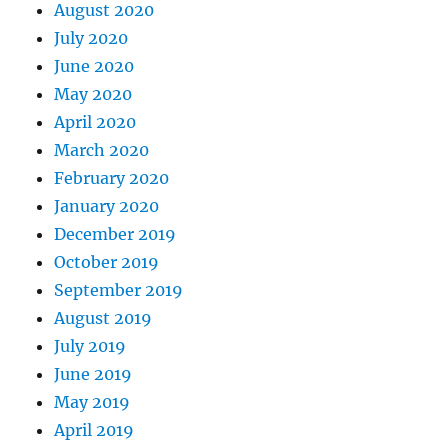
August 2020
July 2020
June 2020
May 2020
April 2020
March 2020
February 2020
January 2020
December 2019
October 2019
September 2019
August 2019
July 2019
June 2019
May 2019
April 2019