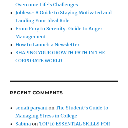
o
Overcome Life’s Challenges
r
Jobless- A Guide to Staying Motivated and
:
Landing Your Ideal Role
From Fury to Serenity: Guide to Anger
Management
How to Launch a Newsletter.
SHAPING YOUR GROWTH PATH IN THE
CORPORATE WORLD
RECENT COMMENTS
sonali paryani
on
The Student’s Guide to
Managing Stress in College
Sabina
on
TOP 10 ESSENTIAL SKILLS FOR