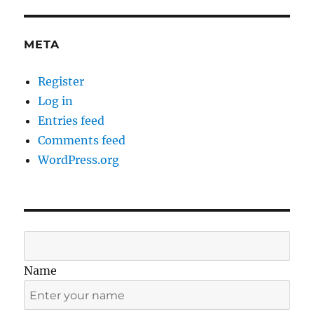
META
Register
Log in
Entries feed
Comments feed
WordPress.org
Name