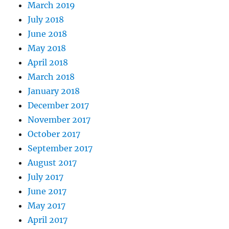
March 2019
July 2018
June 2018
May 2018
April 2018
March 2018
January 2018
December 2017
November 2017
October 2017
September 2017
August 2017
July 2017
June 2017
May 2017
April 2017