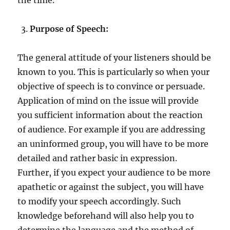
Purpose of Speech:
The general attitude of your listeners should be
known to you. This is particularly so when your
objective of speech is to convince or persuade.
Application of mind on the issue will provide
you sufficient information about the reaction
of audience. For example if you are addressing
an uninformed group, you will have to be more
detailed and rather basic in expression.
Further, if you expect your audience to be more
apathetic or against the subject, you will have
to modify your speech accordingly. Such
knowledge beforehand will also help you to
determine the language and the method of