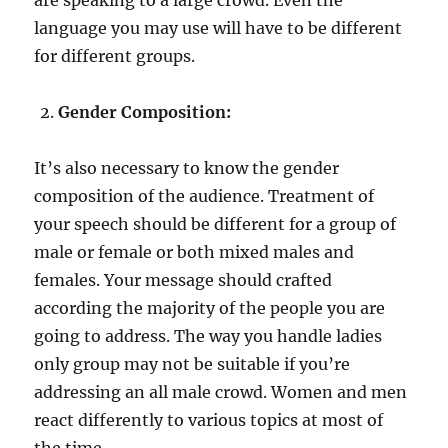
language you may use will have to be different
for different groups.
Gender Composition:
It’s also necessary to know the gender
composition of the audience. Treatment of
your speech should be different for a group of
male or female or both mixed males and
females. Your message should crafted
according the majority of the people you are
going to address. The way you handle ladies
only group may not be suitable if you’re
addressing an all male crowd. Women and men
react differently to various topics at most of
the time.