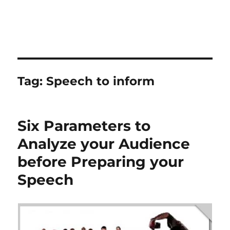
Tag:
Speech to inform
Six Parameters to
Analyze your Audience
before Preparing your
Speech