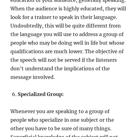
When the audience is highly educated, they will
look for a trainer to speak in their language.
Undoubtedly, this will be quite different from
the language you will use to address a group of
people who may be doing well in life but whose
qualifications are much lower. The objective of
the speech will not be served if the listeners
don’t understand the implications of the
message involved.
Specialized Group:
Whenever you are speaking to a group of
people who specialize in one subject or the
other you have to be sure of many things.
Superficial knowledge of the subject will not