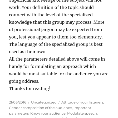
work. Your definition of the topic should
connect with the level of the specialized
knowledge that this group may process. More
of professional jargon may be expected from
you, lest you appear to them too elementary.
The language of the specialized group is best
used as their own.
All the parameters detailed above will come in
handy for formulating an approach which
would be most suitable for the audience you are
going address.
Thanks for reading!
P
C
T
21/06/2016
Uncategorized
Attitude of your listeners
,
o
a
a
Gender composition of the audience
,
Important
s
t
g
parameters
,
Know your audience
,
Modulate speech
,