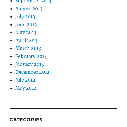
September 2013
August 2013
July 2013
June 2013
May 2013
April 2013
March 2013
February 2013
January 2013
December 2012
July 2012
May 2012
CATEGORIES