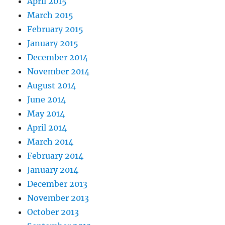
April 2015
March 2015
February 2015
January 2015
December 2014
November 2014
August 2014
June 2014
May 2014
April 2014
March 2014
February 2014
January 2014
December 2013
November 2013
October 2013