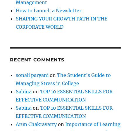
Management
y
How to Launch a Newsletter.
z
e
SHAPING YOUR GROWTH PATH IN THE
y
CORPORATE WORLD
o
u
r
A
u
RECENT COMMENTS
d
i
e
sonali paryani
on
The Student’s Guide to
n
Managing Stress in College
c
e
Sabina
on
TOP 10 ESSENTIAL SKILLS FOR
b
EFFECTIVE COMMUNICATION
e
Sabina
on
TOP 10 ESSENTIAL SKILLS FOR
f
o
EFFECTIVE COMMUNICATION
r
Arun Chakravarty
on
Importance of Learning
e