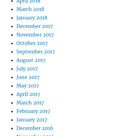
April 2018
March 2018
January 2018
December 2017
November 2017
October 2017
September 2017
August 2017
July 2017
June 2017
May 2017
April 2017
March 2017
February 2017
January 2017
December 2016