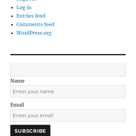
Log in
Entries feed
Comments feed
WordPress.org
Name
Email