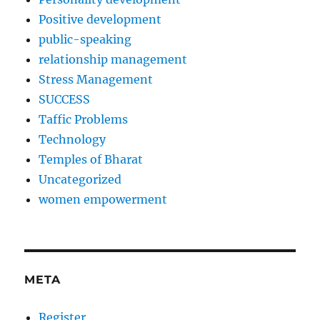
Positive development
public-speaking
relationship management
Stress Management
SUCCESS
Taffic Problems
Technology
Temples of Bharat
Uncategorized
women empowerment
META
Register