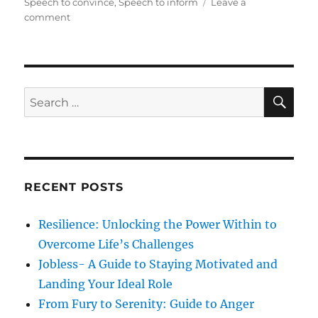
t
e
s
Speech to convince
,
Speech to inform
Leave a
e
o
g
comment
d
n
o
o
S
r
n
i
i
x
e
P
s
S
S
E
a
A
e
r
R
a
a
C
H
m
r
e
c
t
RECENT POSTS
h
e
r
f
Resilience: Unlocking the Power Within to
s
o
t
Overcome Life’s Challenges
r
o
Jobless- A Guide to Staying Motivated and
A
:
Landing Your Ideal Role
n
a
From Fury to Serenity: Guide to Anger
l