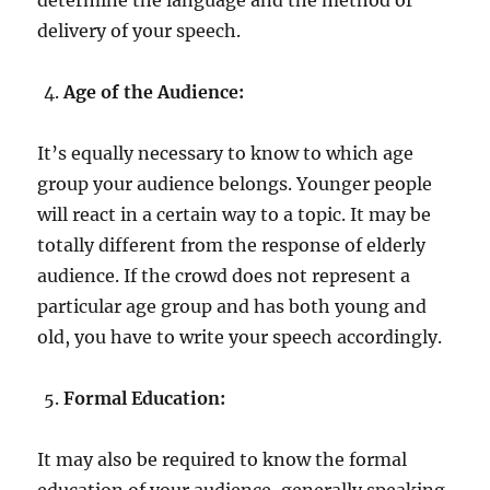
delivery of your speech.
Age of the Audience:
It’s equally necessary to know to which age
group your audience belongs. Younger people
will react in a certain way to a topic. It may be
totally different from the response of elderly
audience. If the crowd does not represent a
particular age group and has both young and
old, you have to write your speech accordingly.
Formal Education:
It may also be required to know the formal
education of your audience, generally speaking.