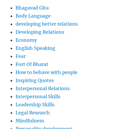
Bhagavad Gita
Body Language
developing better relations
Developing Relations
Economy
English Speaking
Fear
Fort Of Bharat
How to behave with people
Inspiring Quotes
Interpersonal Relations
Interpersonal Skills
Leadership Skills
Legal Research
Mindfulness
Personality development