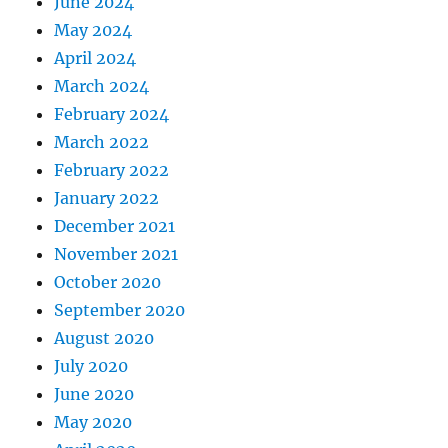
June 2024
May 2024
April 2024
March 2024
February 2024
March 2022
February 2022
January 2022
December 2021
November 2021
October 2020
September 2020
August 2020
July 2020
June 2020
May 2020