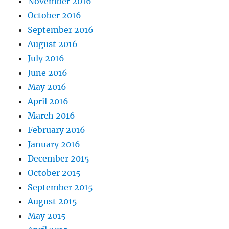
November 2016
October 2016
September 2016
August 2016
July 2016
June 2016
May 2016
April 2016
March 2016
February 2016
January 2016
December 2015
October 2015
September 2015
August 2015
May 2015