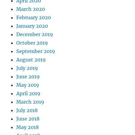
April 2020
March 2020
February 2020
January 2020
December 2019
October 2019
September 2019
August 2019
July 2019
June 2019
May 2019
April 2019
March 2019
July 2018
June 2018
May 2018