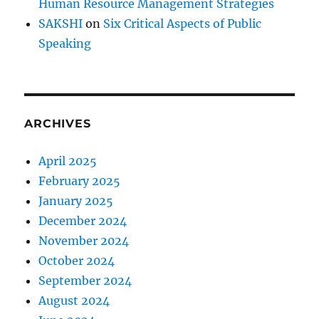
Human Resource Management Strategies
P
r
SAKSHI
on
Six Critical Aspects of Public
e
Speaking
p
a
r
i
n
ARCHIVES
g
y
o
April 2025
u
February 2025
r
January 2025
S
p
December 2024
e
November 2024
e
October 2024
c
h
September 2024
August 2024