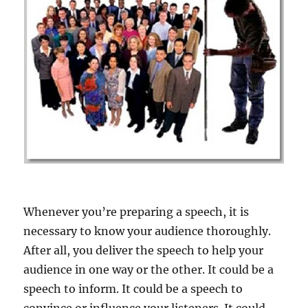
Whenever you’re preparing a speech, it is
necessary to know your audience thoroughly.
After all, you deliver the speech to help your
audience in one way or the other. It could be a
speech to inform. It could be a speech to
convince or influence your listeners. It could