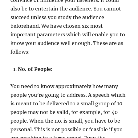
also be to entertain the audience. You cannot
succeed unless you study the audience
beforehand. We have chosen six most
important parameters which will enable you to
know your audience well enough. These are as
follows:
No. of People:
You need to know approximately how many
people you’re going to address. A speech which
is meant to be delivered to a small group of 10
people may not be valid, for example, for 40
people. When the no. is small, you have to be
personal. This is not possible or feasible if you
are speaking to a large crowd. Even the