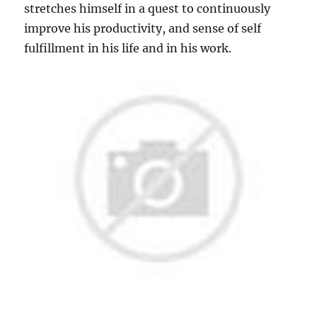
stretches himself in a quest to continuously
improve his productivity, and sense of self
fulfillment in his life and in his work.