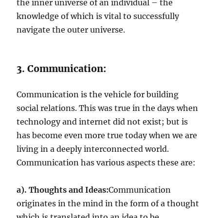
the inner universe of an individual – the
knowledge of which is vital to successfully
navigate the outer universe.
3. Communication:
Communication is the vehicle for building
social relations. This was true in the days when
technology and internet did not exist; but is
has become even more true today when we are
living in a deeply interconnected world.
Communication has various aspects these are:
a). Thoughts and Ideas:
Communication
originates in the mind in the form of a thought
which is translated into an idea to be