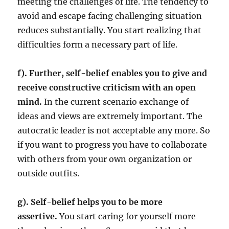
meeting the challenges of life. The tendency to
avoid and escape facing challenging situation
reduces substantially. You start realizing that
difficulties form a necessary part of life.
f). Further, self-belief enables you to give and
receive constructive criticism with an open
mind.
In the current scenario exchange of
ideas and views are extremely important. The
autocratic leader is not acceptable any more. So
if you want to progress you have to collaborate
with others from your own organization or
outside outfits.
g). Self-belief helps you to be more
assertive.
You start caring for yourself more