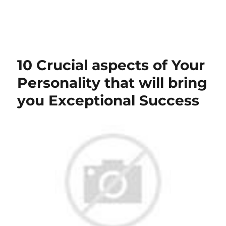
10 Crucial aspects of Your
Personality that will bring
you Exceptional Success