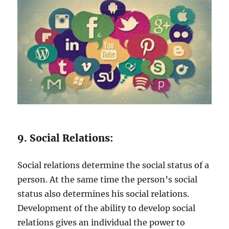
9. Social Relations:
Social relations determine the social status of a
person. At the same time the person’s social
status also determines his social relations.
Development of the ability to develop social
relations gives an individual the power to