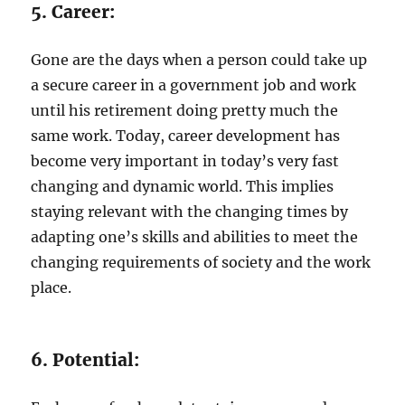
5. Career:
Gone are the days when a person could take up
a secure career in a government job and work
until his retirement doing pretty much the
same work. Today, career development has
become very important in today’s very fast
changing and dynamic world. This implies
staying relevant with the changing times by
adapting one’s skills and abilities to meet the
changing requirements of society and the work
place.
6. Potential: