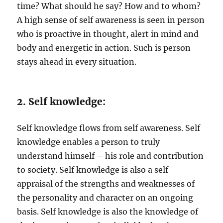
time? What should he say? How and to whom?
A high sense of self awareness is seen in person
who is proactive in thought, alert in mind and
body and energetic in action. Such is person
stays ahead in every situation.
2. Self knowledge:
Self knowledge flows from self awareness. Self
knowledge enables a person to truly
understand himself – his role and contribution
to society. Self knowledge is also a self
appraisal of the strengths and weaknesses of
the personality and character on an ongoing
basis. Self knowledge is also the knowledge of