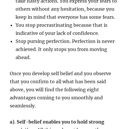
take hasty actions. You express your fears to
others without any hesitation, because you
keep in mind that everyone has some fears.
You stop procrastinating because that is
indicative of your lack of confidence.
Stop pursing perfection. Perfection is never
achieved. It only stops you from moving
ahead.
Once you develop self belief and you observe
that you confirm to all what has been said
above, you will find the following eight
advantages coming to you smoothly and
seamlessly.
a)
.
Self-belief enables you to hold strong