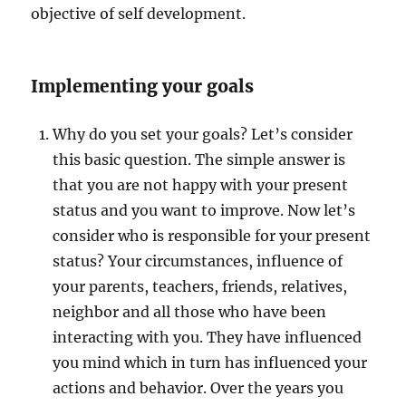
objective of self development.
Implementing your goals
Why do you set your goals? Let’s consider
this basic question. The simple answer is
that you are not happy with your present
status and you want to improve. Now let’s
consider who is responsible for your present
status? Your circumstances, influence of
your parents, teachers, friends, relatives,
neighbor and all those who have been
interacting with you. They have influenced
you mind which in turn has influenced your
actions and behavior. Over the years you