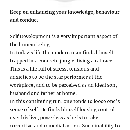
Keep on enhancing your knowledge, behaviour
and conduct.
Self Development is a very important aspect of
the human being.
In today’s life the modern man finds himself
trapped in a concrete jungle, living a rat race.
This is a life full of stress, tensions and
anxieties to be the star performer at the
workplace, and to be perceived as an ideal son,
husband and father at home.
In this continuing run, one tends to loose one’s
sense of self. He finds himself loosing control
over his live, powerless as he is to take
corrective and remedial action. Such inability to