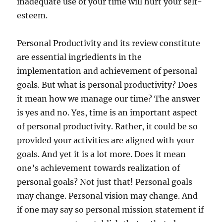
inadequate use of your time will hurt your self-
esteem.
Personal Productivity and its review constitute
are essential ingriedients in the
implementation and achievement of personal
goals. But what is personal productivity? Does
it mean how we manage our time? The answer
is yes and no. Yes, time is an important aspect
of personal productivity. Rather, it could be so
provided your activities are aligned with your
goals. And yet it is a lot more. Does it mean
one’s achievement towards realization of
personal goals? Not just that! Personal goals
may change. Personal vision may change. And
if one may say so personal mission statement if