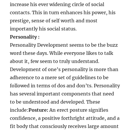
increase his ever widening circle of social
contacts. This in turn enhances his power, his
prestige, sense of self worth and most
importantly his social status.
Personality :
Personality Development seems to be the buzz
word these days. While everyone likes to talk
about it, few seem to truly understand.
Development of one’s personality is more than
adherence to a mere set of guidelines to be
followed in terms of dos and don’ts. Personality
has several important components that need
to be understood and developed. These
include:
Posture:
An erect posture signifies
confidence, a positive forthright attitude, and a
fit body that consciously receives large amount