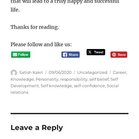
that will lead to a truly happy and successful
life.
Thanks for reading.
Please follow and like us:
A
P
C
T
Satish Kakri
09/06/2020
Uncategorized
Career
,
u
o
a
a
Knowledge
,
Personality
,
responsibility
,
self belief
,
Self
t
s
t
g
Development
,
Self knowledge
,
self-confidence
,
Social
h
t
e
s
relations
o
e
g
r
d
o
o
r
n
i
e
Leave a Reply
s