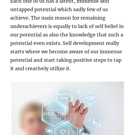
Each one of us has a latent, immense and
untapped potential which sadly few of us
achieve. The main reason for remaining
underachievers is equally to lack of self belief in
our potential as also the knowledge that such a
potential even exists. Self development really
starts where we become aware of our immense
potential and start taking positive steps to tap
it and creatively utilize it.