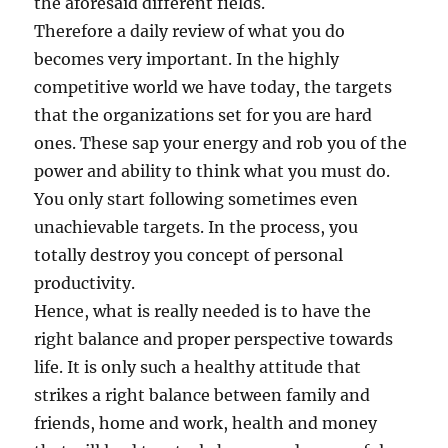
the aforesaid different fields.
Therefore a daily review of what you do
becomes very important. In the highly
competitive world we have today, the targets
that the organizations set for you are hard
ones. These sap your energy and rob you of the
power and ability to think what you must do.
You only start following sometimes even
unachievable targets. In the process, you
totally destroy you concept of personal
productivity.
Hence, what is really needed is to have the
right balance and proper perspective towards
life. It is only such a healthy attitude that
strikes a right balance between family and
friends, home and work, health and money