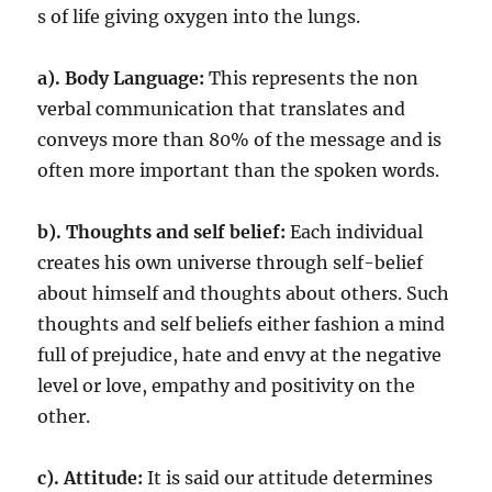
s of life giving oxygen into the lungs.
a). Body Language:
This represents the non
verbal communication that translates and
conveys more than 80% of the message and is
often more important than the spoken words.
b). Thoughts and self belief:
Each individual
creates his own universe through self-belief
about himself and thoughts about others. Such
thoughts and self beliefs either fashion a mind
full of prejudice, hate and envy at the negative
level or love, empathy and positivity on the
other.
c).
Attitude:
It is said our attitude determines