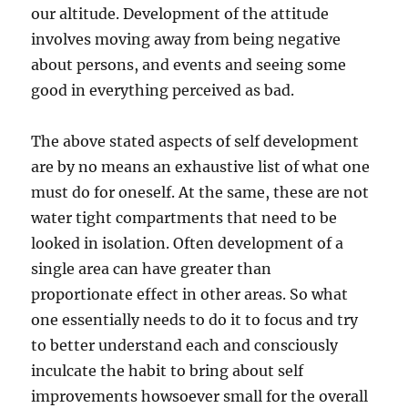
our altitude. Development of the attitude
involves moving away from being negative
about persons, and events and seeing some
good in everything perceived as bad.
The above stated aspects of self development
are by no means an exhaustive list of what one
must do for oneself. At the same, these are not
water tight compartments that need to be
looked in isolation. Often development of a
single area can have greater than
proportionate effect in other areas. So what
one essentially needs to do it to focus and try
to better understand each and consciously
inculcate the habit to bring about self
improvements howsoever small for the overall