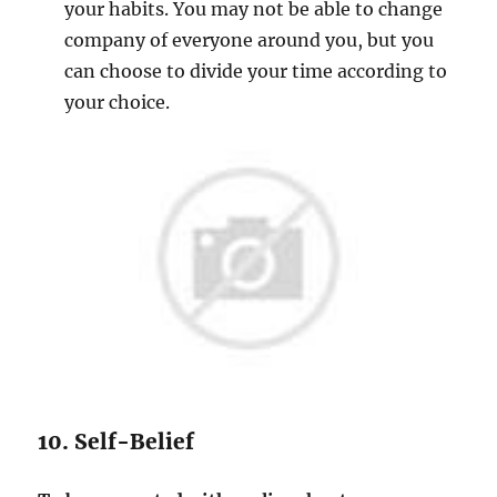
your habits. You may not be able to change
company of everyone around you, but you
can choose to divide your time according to
your choice.
10. Self-Belief