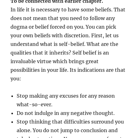
To be connected with earlier chapter.
In life it is necessary to have some beliefs. That
does not mean that you need to follow any
dogma or belief forced on you. You can pick
your own beliefs with discretion. First, let us
understand what is self-belief. What are the
qualities that it inherits? Self belief is an
invaluable virtue which brings great
possibilities in your life. Its indications are that
you:
Stop making any excuses for any reason
what-so-ever.
Do not indulge in any negative thought.
Stop thinking that difficulties surround you
alone. You do not jump to conclusion and