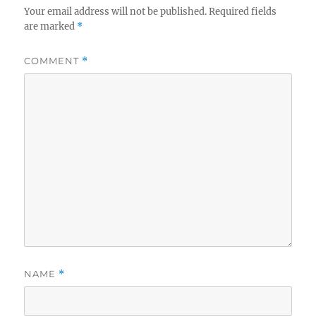
Your email address will not be published.
Required fields
are marked
*
COMMENT
*
NAME
*