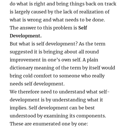
do what is right and bring things back on track
is largely caused by the lack of realization of
what is wrong and what needs to be done.
The answer to this problem is
Self
Development.
But what is self development? As the term
suggested it is bringing about all round
improvement in one’s own self. A plain
dictionary meaning of the term by itself would
bring cold comfort to someone who really
needs self development.
We therefore need to understand what self-
development is by understanding what it
implies. Self development can be best
understood by examining its components.
These are enumerated one by one: