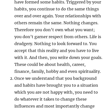
have formed some habits. Triggered by your
habits, you continue to do the same things
over and over again. Your relationships with
others remain the same. Nothing changes.
Therefore you don’t own what you want;
you don’t garner respect from others. Life is
drudgery. Nothing to look forward to. You
accept that this reality and you have to live
with it. And then, you write down your goals.
These could be about health, career,
finance, family, hobby and even spirituality.
Once we understand that you background
and habits have brought you to a situation
which you are not happy with, you need to
do whatever it takes to change these
influences and most importantly change