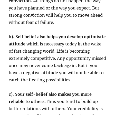
conviction.
All things do not happen the way
you have planned or the way you expect. But
strong conviction will help you to move ahead
without fear of failure.
b). Self belief also helps you develop optimistic
attitude
which is necessary today in the wake
of fast changing world. Life is becoming
extremely competitive. Any opportunity missed
once may never come back again. But if you
have a negative attitude you will not be able to
catch the fleeting possibilities.
c). Your self-belief also makes you more
reliable to others.
Thus you tend to build up
better relations with others. Your credibility is