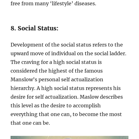
free from many ‘lifestyle’ diseases.
8. Social Status:
Development of the social status refers to the
upward move of individual on the social ladder.
The craving for a high social status is
considered the highest of the famous
Manslow’s personal self actualization
hierarchy. A high social status represents his
desire for self actualization. Maslow describes
this level as the desire to accomplish
everything that one can, to become the most
that one can be.