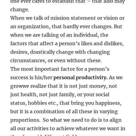
one ever cares to establish that – that also may
change.
When we talk of mission statement or vision or
an organization, that hardly ever changes. But
when we are talking of an individual, the
factors that affect a person’s likes and dislikes,
desires, drastically change with changing
circumstances, or even without these.
The most important factor for a person’s
success is his/her
personal productivity.
As we
growwe realize that it is not just money, not
just health, not just family, or your social
status, hobbies etc., that bring you happiness,
but it is a combination of all these in varying
proportions. So what we need to do is to align
all our activities to achieve whatever we want in