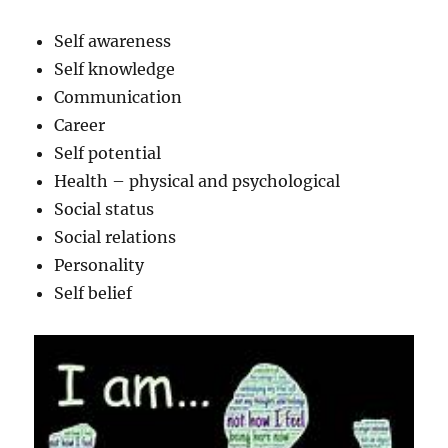
Self awareness
Self knowledge
Communication
Career
Self potential
Health – physical and psychological
Social status
Social relations
Personality
Self belief