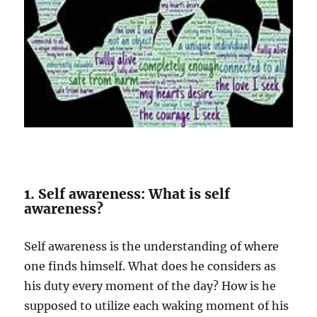
1. Self awareness: What is self
awareness?
Self awareness is the understanding of where
one finds himself. What does he considers as
his duty every moment of the day? How is he
supposed to utilize each waking moment of his