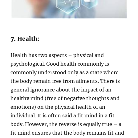
7. Health:
Health has two aspects – physical and
psychological. Good health commonly is
commonly understood only as a state where
the body remain free from ailments. There is
general ignorance about the impact of an
healthy mind (free of negative thoughts and
emotions) on the physical health of an
individual. It is often said a fit mind in a fit
body. However, the reverse is equally true – a
fit mind ensures that the body remains fit and