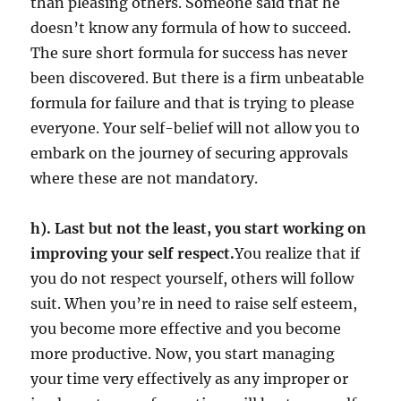
than pleasing others. Someone said that he
doesn’t know any formula of how to succeed.
The sure short formula for success has never
been discovered. But there is a firm unbeatable
formula for failure and that is trying to please
everyone. Your self-belief will not allow you to
embark on the journey of securing approvals
where these are not mandatory.
h). Last but not the least, you start working on
improving your self respect.
You realize that if
you do not respect yourself, others will follow
suit. When you’re in need to raise self esteem,
you become more effective and you become
more productive. Now, you start managing
your time very effectively as any improper or