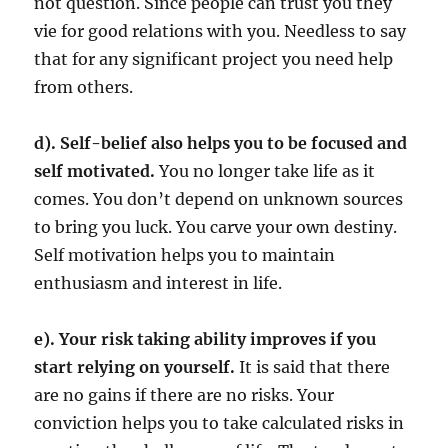
not question. Since people can trust you they
vie for good relations with you. Needless to say
that for any significant project you need help
from others.
d). Self-belief also helps you to be focused and
self motivated.
You no longer take life as it
comes. You don’t depend on unknown sources
to bring you luck. You carve your own destiny.
Self motivation helps you to maintain
enthusiasm and interest in life.
e). Your risk taking ability improves if you
start relying on yourself.
It is said that there
are no gains if there are no risks. Your
conviction helps you to take calculated risks in