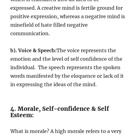
expressed. A creative mind is fertile ground for
positive expression, whereas a negative mind is
minefield of hate filled negative
communication.
b).
Voice & Speech:
The voice represents the
emotion and the level of self confidence of the
individual. The speech represents the spoken
words manifested by the eloquence or lack of it
in expressing the ideas of the mind.
4. Morale, Self-confidence & Self
Esteem:
What is morale? A high morale refers to a very