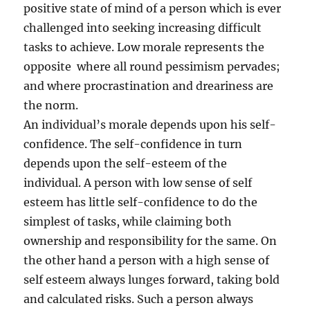
positive state of mind of a person which is ever
challenged into seeking increasing difficult
tasks to achieve. Low morale represents the
opposite where all round pessimism pervades;
and where procrastination and dreariness are
the norm.
An individual’s morale depends upon his self-
confidence. The self-confidence in turn
depends upon the self-esteem of the
individual. A person with low sense of self
esteem has little self-confidence to do the
simplest of tasks, while claiming both
ownership and responsibility for the same. On
the other hand a person with a high sense of
self esteem always lunges forward, taking bold
and calculated risks. Such a person always