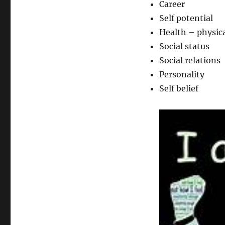
Career
Self potential
Health – physica
Social status
Social relations
Personality
Self belief