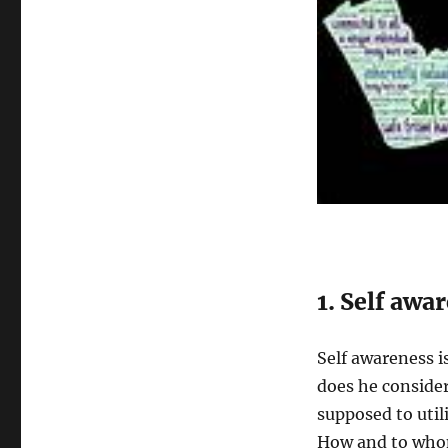
1. Self awa
Self awareness i
does he consider
supposed to uti
How and to whom?