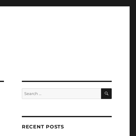
SEARCH
Search
for:
RECENT POSTS