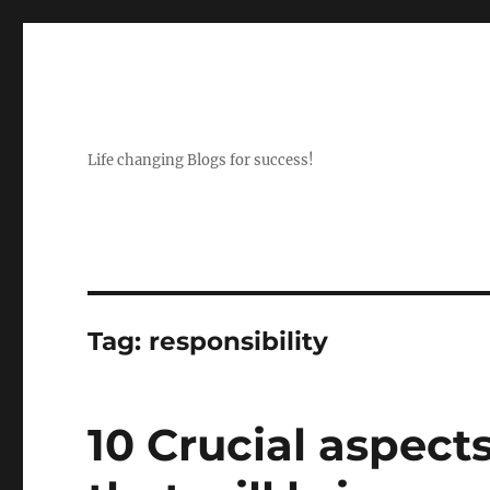
Life changing Blogs for success!
Tag:
responsibility
10 Crucial aspect