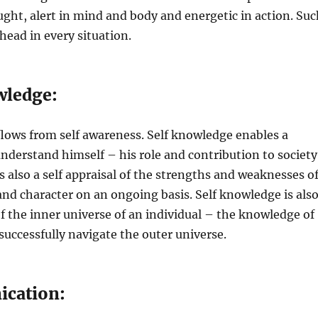
ught, alert in mind and body and energetic in action. Suc
head in every situation.
wledge:
lows from self awareness. Self knowledge enables a
understand himself – his role and contribution to society
s also a self appraisal of the strengths and weaknesses o
and character on an ongoing basis. Self knowledge is als
 the inner universe of an individual – the knowledge of
 successfully navigate the outer universe.
ication: