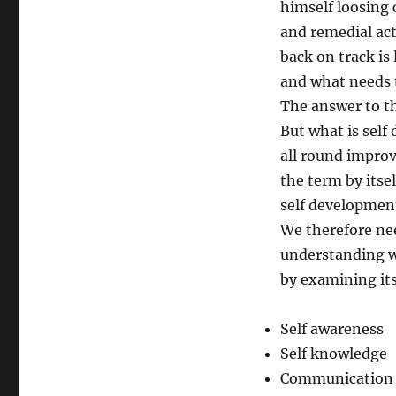
himself loosing c
and remedial act
back on track is 
and what needs 
The answer to t
But what is self
all round improv
the term by itse
self developmen
We therefore ne
understanding w
by examining it
Self awareness
Self knowledge
Communication