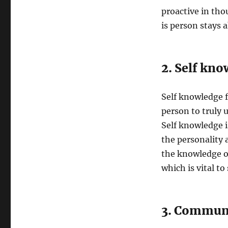
proactive in tho
is person stays a
2. Self kno
Self knowledge f
person to truly 
Self knowledge i
the personality 
the knowledge of
which is vital to
3. Commun