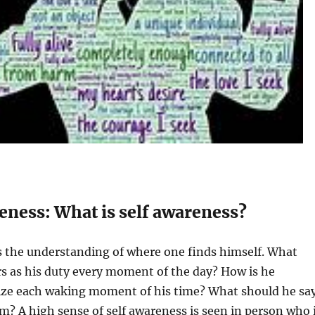
reness: What is self awareness?
s the understanding of where one finds himself. What
s as his duty every moment of the day? How is he
lize each waking moment of his time? What should he sa
 A high sense of self awareness is seen in person who 