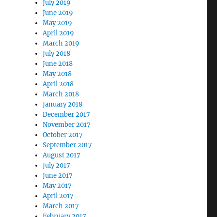
July 2019
June 2019
May 2019
April 2019
March 2019
July 2018
June 2018
May 2018
April 2018
March 2018
January 2018
December 2017
November 2017
October 2017
September 2017
August 2017
July 2017
June 2017
May 2017
April 2017
March 2017
February 2017