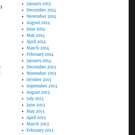
January 2015
h
December 2014
November 2014
August 2014
June 2014
May 2014
April 2014
March 2014
February 2014
January 2014
.
December 2013
November 2013
f
October 2013
o
September 2013
August 2013
July 2013
June 2013
May 2013
April 2013
March 2013
February 2013