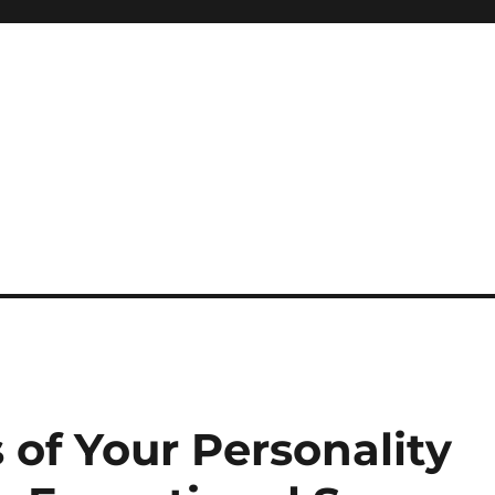
s of Your Personality