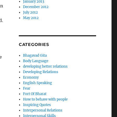
January 2013
in
December 2012
July 2012
May 2012
d.
CATEGORIES
Bhagavad Gita
e
Body Language
developing better relations
Developing Relations
Economy
English Speaking
Fear
Fort Of Bharat
How to behave with people
Inspiring Quotes
Interpersonal Relations
Interpersonal Skills