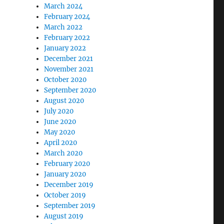
March 2024
February 2024
March 2022
February 2022
January 2022
December 2021
November 2021
October 2020
September 2020
August 2020
July 2020
June 2020
May 2020
April 2020
March 2020
February 2020
January 2020
December 2019
October 2019
September 2019
August 2019