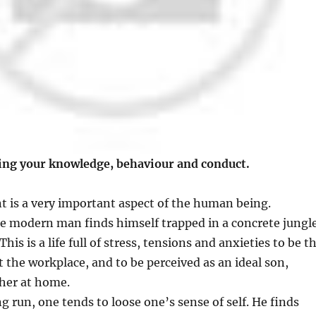
ng your knowledge, behaviour and conduct.
 is a very important aspect of the human being.
the modern man finds himself trapped in a concrete jungle
 This is a life full of stress, tensions and anxieties to be t
t the workplace, and to be perceived as an ideal son,
her at home.
g run, one tends to loose one’s sense of self. He finds