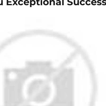
ou Exceptional Succes