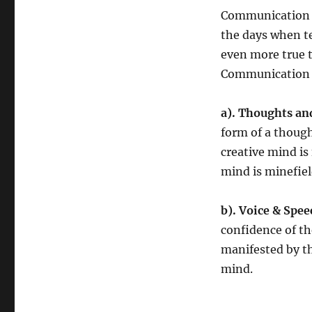
Communication is
the days when te
even more true t
Communication h
a). Thoughts an
form of a though
creative mind is
mind is minefiel
b).
Voice & Spee
confidence of t
manifested by th
mind.