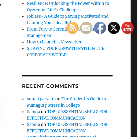
s
Resilience: Unlocking the Power Within to
Overcome Life’s Challenges
Jobless- A Guide to Staying Motivated and
Landing Your Ideal Role
From Fury to Serenity: Guide to Anger
Management
How to Launch a Newsletter.
SHAPING YOUR GROWTH PATH IN THE
CORPORATE WORLD
RECENT COMMENTS
sonali paryani
on
The Student’s Guide to
Managing Stress in College
Sabina
on
TOP 10 ESSENTIAL SKILLS FOR
EFFECTIVE COMMUNICATION
Sabina
on
TOP 10 ESSENTIAL SKILLS FOR
EFFECTIVE COMMUNICATION