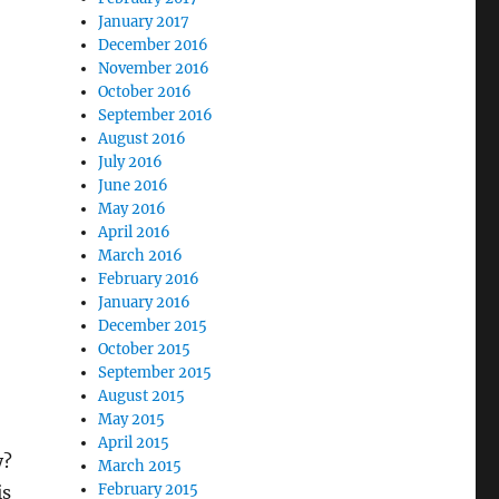
January 2017
December 2016
November 2016
October 2016
September 2016
August 2016
July 2016
June 2016
May 2016
April 2016
March 2016
February 2016
January 2016
December 2015
October 2015
September 2015
August 2015
May 2015
April 2015
y?
March 2015
February 2015
is