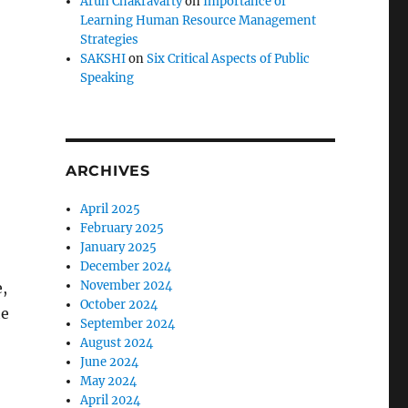
Arun Chakravarty
on
Importance of
Learning Human Resource Management
Strategies
SAKSHI
on
Six Critical Aspects of Public
Speaking
ARCHIVES
April 2025
February 2025
January 2025
December 2024
November 2024
,
October 2024
he
September 2024
August 2024
June 2024
May 2024
April 2024