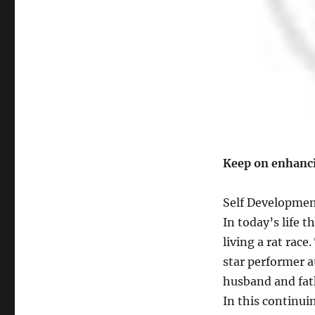
will
bring
you
Exceptional
Success
Keep on enhanci
Self Development
In today’s life 
living a rat race.
star performer a
husband and fat
In this continuin