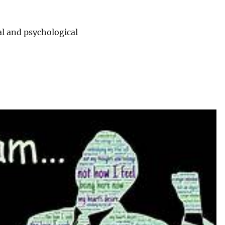
l and psychological