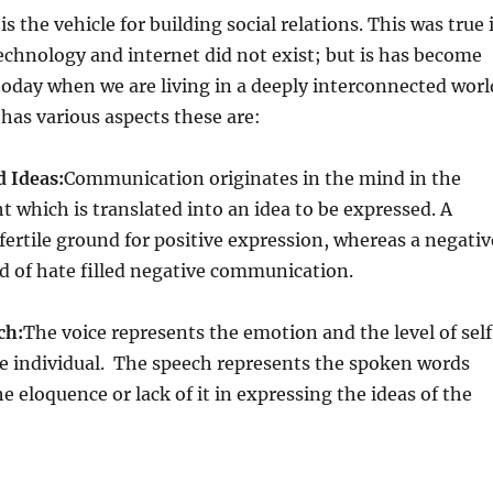
 the vehicle for building social relations. This was true 
chnology and internet did not exist; but is has become
oday when we are living in a deeply interconnected worl
as various aspects these are:
d Ideas:
Communication originates in the mind in the
t which is translated into an idea to be expressed. A
 fertile ground for positive expression, whereas a negativ
d of hate filled negative communication.
ch:
The voice represents the emotion and the level of self
he individual. The speech represents the spoken words
e eloquence or lack of it in expressing the ideas of the