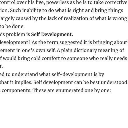
ontrol over his live, powerless as he is to take corrective
ion. Such inability to do what is right and bring things
largely caused by the lack of realization of what is wrong
to be done.
his problem is
Self Development.
 development? As the term suggested it is bringing about
ement in one’s own self. A plain dictionary meaning of
lf would bring cold comfort to someone who really needs
t.
ed to understand what self-development is by
hat it implies. Self development can be best understood
s components. These are enumerated one by one: