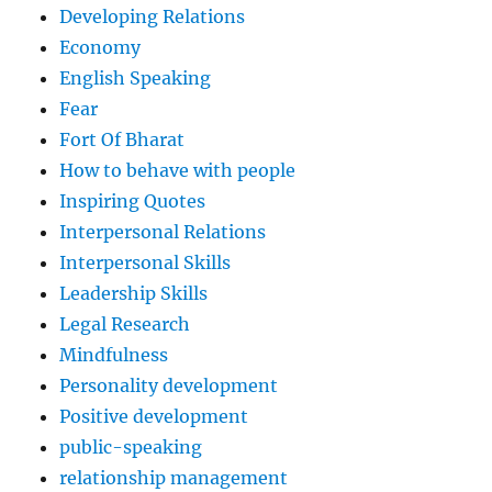
Developing Relations
Economy
English Speaking
Fear
Fort Of Bharat
How to behave with people
Inspiring Quotes
Interpersonal Relations
Interpersonal Skills
Leadership Skills
Legal Research
Mindfulness
Personality development
Positive development
public-speaking
relationship management