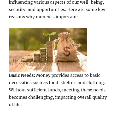
influencing various aspects of our well-being,
security, and opportunities. Here are some key
reasons why money is important:
Basic Needs:
Money provides access to basic
necessities such as food, shelter, and clothing.
Without sufficient funds, meeting these needs
becomes challenging, impacting overall quality
of life.