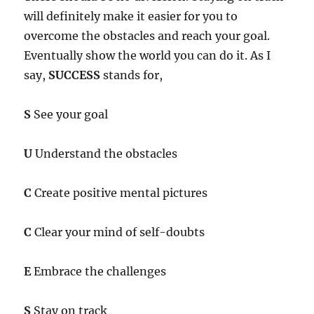
will definitely make it easier for you to
overcome the obstacles and reach your goal.
Eventually show the world you can do it. As I
say,
SUCCESS
stands for,
S
See your goal
U
Understand the obstacles
C
Create positive mental pictures
C
Clear your mind of self-doubts
E
Embrace the challenges
S
Stay on track