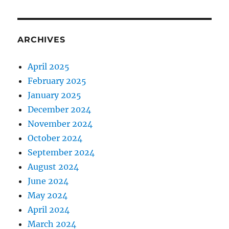
ARCHIVES
April 2025
February 2025
January 2025
December 2024
November 2024
October 2024
September 2024
August 2024
June 2024
May 2024
April 2024
March 2024