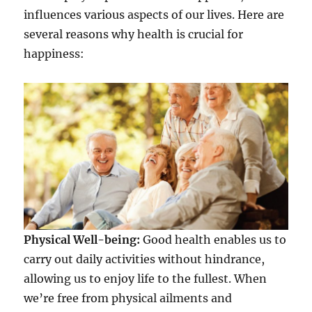
influences various aspects of our lives. Here are
several reasons why health is crucial for
happiness:
Physical Well-being:
Good health enables us to
carry out daily activities without hindrance,
allowing us to enjoy life to the fullest. When
we’re free from physical ailments and