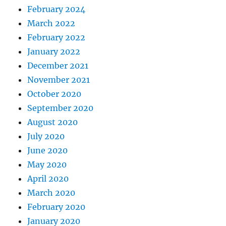
February 2024
March 2022
February 2022
January 2022
December 2021
November 2021
October 2020
September 2020
August 2020
July 2020
June 2020
May 2020
April 2020
March 2020
February 2020
January 2020