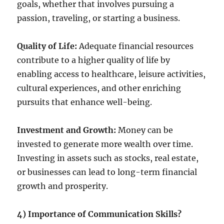
goals, whether that involves pursuing a
passion, traveling, or starting a business.
Quality of Life:
Adequate financial resources
contribute to a higher quality of life by
enabling access to healthcare, leisure activities,
cultural experiences, and other enriching
pursuits that enhance well-being.
Investment and Growth:
Money can be
invested to generate more wealth over time.
Investing in assets such as stocks, real estate,
or businesses can lead to long-term financial
growth and prosperity.
4) Importance of Communication Skills?