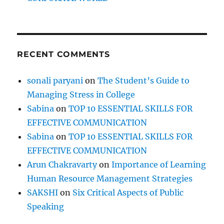
t
b
y
i
a
c
o
h
RECENT COMMENTS
i
n
e
sonali paryani
on
The Student’s Guide to
v
i
Managing Stress in College
n
Sabina
on
TOP 10 ESSENTIAL SKILLS FOR
g
EFFECTIVE COMMUNICATION
G
o
Sabina
on
TOP 10 ESSENTIAL SKILLS FOR
a
EFFECTIVE COMMUNICATION
l
Arun Chakravarty
on
Importance of Learning
s
Human Resource Management Strategies
SAKSHI
on
Six Critical Aspects of Public
Speaking