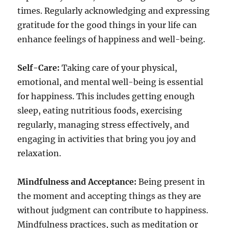
times. Regularly acknowledging and expressing
gratitude for the good things in your life can
enhance feelings of happiness and well-being.
Self-Care:
Taking care of your physical,
emotional, and mental well-being is essential
for happiness. This includes getting enough
sleep, eating nutritious foods, exercising
regularly, managing stress effectively, and
engaging in activities that bring you joy and
relaxation.
Mindfulness and Acceptance:
Being present in
the moment and accepting things as they are
without judgment can contribute to happiness.
Mindfulness practices, such as meditation or