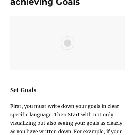
achieving Goals
e
s
s
i
s
a
J
O
U
R
N
E
Y
n
Set Goals
o
t
First, you must write down your goals in clear
a
D
specific language. Then Start with not only
e
visualizing but also seeing your goals as clearly
s
as you have written down. For example, if your
t