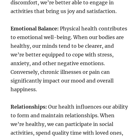
discomfort, we’re better able to engage in
activities that bring us joy and satisfaction.
Emotional Balance:
Physical health contributes
to emotional well-being. When our bodies are
healthy, our minds tend to be clearer, and
we’re better equipped to cope with stress,
anxiety, and other negative emotions.
Conversely, chronic illnesses or pain can
significantly impact our mood and overall
happiness.
Relationships:
Our health influences our ability
to form and maintain relationships. When
we’re healthy, we can participate in social
activities, spend quality time with loved ones,