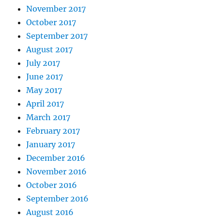
November 2017
October 2017
September 2017
August 2017
July 2017
June 2017
May 2017
April 2017
March 2017
February 2017
January 2017
December 2016
November 2016
October 2016
September 2016
August 2016