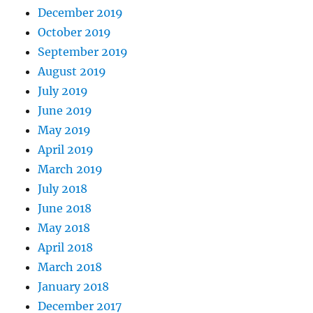
December 2019
October 2019
September 2019
August 2019
July 2019
June 2019
May 2019
April 2019
March 2019
July 2018
June 2018
May 2018
April 2018
March 2018
January 2018
December 2017