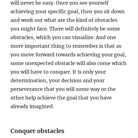
will never be easy. Once you see yourself
achieving your specific goal, then you sit down
and work out what are the kind of obstacles
you might face. There will definitely be some
obstacles, which you can visualize. And one
more important thing to remember is that as
you move forward towards achieving your goal,
some unexpected obstacle will also come which
you will have to conquer. It is only your
determination, your decision and your
perseverance that you will some way or the
other help achieve the goal that you have
already imagined.
Conquer obstacles