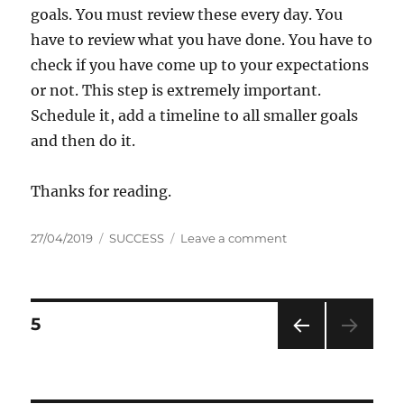
goals. You must review these every day. You
have to review what you have done. You have to
check if you have come up to your expectations
or not. This step is extremely important.
Schedule it, add a timeline to all smaller goals
and then do it.
Thanks for reading.
P
C
o
27/04/2019
SUCCESS
Leave a comment
o
a
n
s
t
H
t
e
o
e
g
w
P
P
5
d
o
t
A
o
r
o
G
PRE
o
n
i
b
E
VIOU
e
o
S