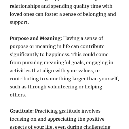
relationships and spending quality time with
loved ones can foster a sense of belonging and
support.
Purpose and Meaning:
Having a sense of
purpose or meaning in life can contribute
significantly to happiness. This could come
from pursuing meaningful goals, engaging in
activities that align with your values, or
contributing to something larger than yourself,
such as through volunteering or helping
others.
Gratitude:
Practicing gratitude involves
focusing on and appreciating the positive
aspects of your life, even during challenging