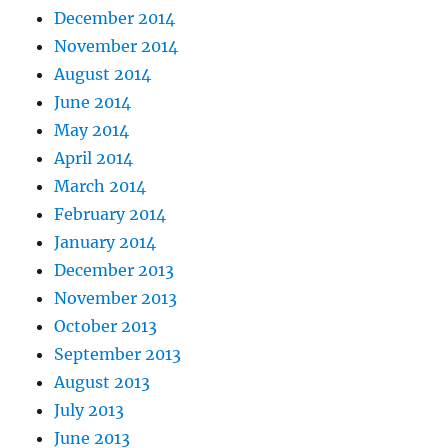
December 2014
November 2014
August 2014
June 2014
May 2014
April 2014
March 2014
February 2014
January 2014
December 2013
November 2013
October 2013
September 2013
August 2013
July 2013
June 2013