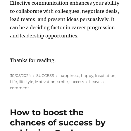
Effective communication enhances your ability
to collaborate with colleagues, negotiate deals,
lead teams, and present ideas persuasively. It
can be a deciding factor in career progression
and leadership opportunities.
Thanks for reading.
P
C
T
30/05/2024
SUCCESS
happiness
,
happy
,
Inspiration
,
o
a
a
Life
,
lifestyle
,
Motivation
,
smile
,
success
Leave a
s
o
t
g
comment
t
n
e
s
e
H
g
d
a
o
How to boost the
o
p
r
n
p
i
chances of success by
i
e
n
s