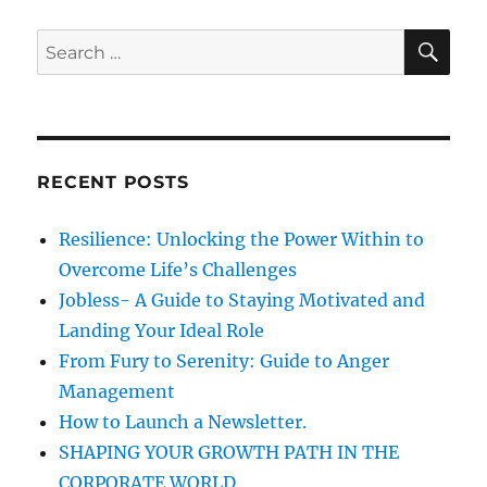
s
PAG
s
o
E
s
S
S
t
t
E
A
e
t
R
h
a
C
s
e
H
r
c
p
c
h
RECENT POSTS
a
h
n
a
f
c
Resilience: Unlocking the Power Within to
o
e
g
Overcome Life’s Challenges
s
r
Jobless- A Guide to Staying Motivated and
o
:
i
f
Landing Your Ideal Role
s
From Fury to Serenity: Guide to Anger
u
n
Management
c
c
How to Launch a Newsletter.
a
e
SHAPING YOUR GROWTH PATH IN THE
s
CORPORATE WORLD
s