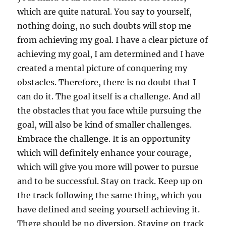
which are quite natural. You say to yourself,
nothing doing, no such doubts will stop me
from achieving my goal. I have a clear picture of
achieving my goal, I am determined and I have
created a mental picture of conquering my
obstacles. Therefore, there is no doubt that I
can do it. The goal itself is a challenge. And all
the obstacles that you face while pursuing the
goal, will also be kind of smaller challenges.
Embrace the challenge. It is an opportunity
which will definitely enhance your courage,
which will give you more will power to pursue
and to be successful. Stay on track. Keep up on
the track following the same thing, which you
have defined and seeing yourself achieving it.
There should be no diversion. Staying on track