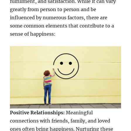
fulfillment, and satisfaction. While it can vary
greatly from person to person and be
influenced by numerous factors, there are
some common elements that contribute to a
sense of happiness:
Positive Relationships:
Meaningful
connections with friends, family, and loved
ones often bring happiness. Nurturing these