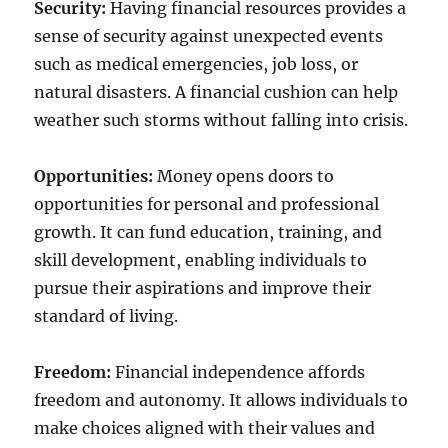
Security:
Having financial resources provides a
sense of security against unexpected events
such as medical emergencies, job loss, or
natural disasters. A financial cushion can help
weather such storms without falling into crisis.
Opportunities:
Money opens doors to
opportunities for personal and professional
growth. It can fund education, training, and
skill development, enabling individuals to
pursue their aspirations and improve their
standard of living.
Freedom:
Financial independence affords
freedom and autonomy. It allows individuals to
make choices aligned with their values and