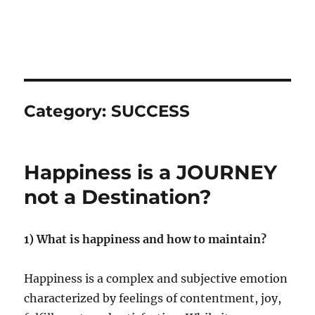
Category:
SUCCESS
Happiness is a JOURNEY
not a Destination?
1) What is happiness and how to maintain?
Happiness is a complex and subjective emotion
characterized by feelings of contentment, joy,