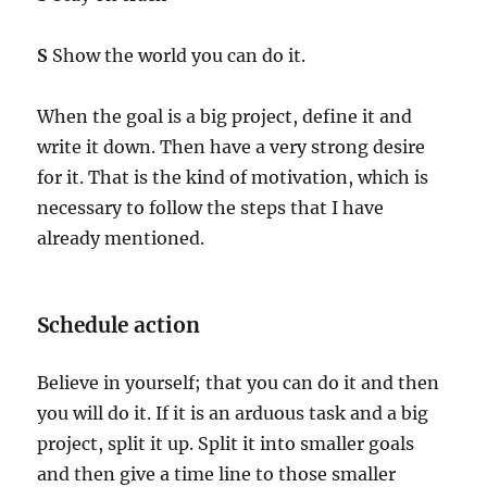
S
Show the world you can do it.
When the goal is a big project, define it and
write it down. Then have a very strong desire
for it. That is the kind of motivation, which is
necessary to follow the steps that I have
already mentioned.
Schedule action
Believe in yourself; that you can do it and then
you will do it. If it is an arduous task and a big
project, split it up. Split it into smaller goals
and then give a time line to those smaller