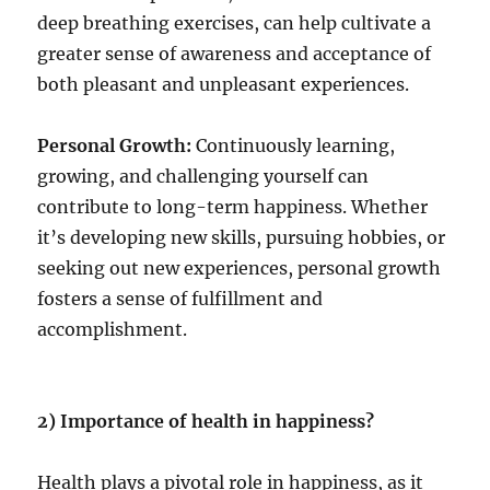
deep breathing exercises, can help cultivate a
greater sense of awareness and acceptance of
both pleasant and unpleasant experiences.
Personal Growth:
Continuously learning,
growing, and challenging yourself can
contribute to long-term happiness. Whether
it’s developing new skills, pursuing hobbies, or
seeking out new experiences, personal growth
fosters a sense of fulfillment and
accomplishment.
2) Importance of health in happiness?
Health plays a pivotal role in happiness, as it