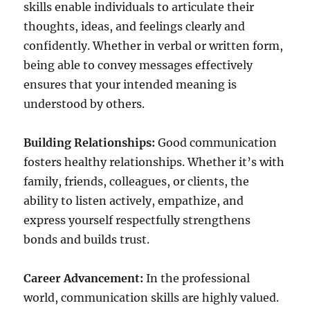
skills enable individuals to articulate their
thoughts, ideas, and feelings clearly and
confidently. Whether in verbal or written form,
being able to convey messages effectively
ensures that your intended meaning is
understood by others.
Building Relationships:
Good communication
fosters healthy relationships. Whether it’s with
family, friends, colleagues, or clients, the
ability to listen actively, empathize, and
express yourself respectfully strengthens
bonds and builds trust.
Career Advancement:
In the professional
world, communication skills are highly valued.