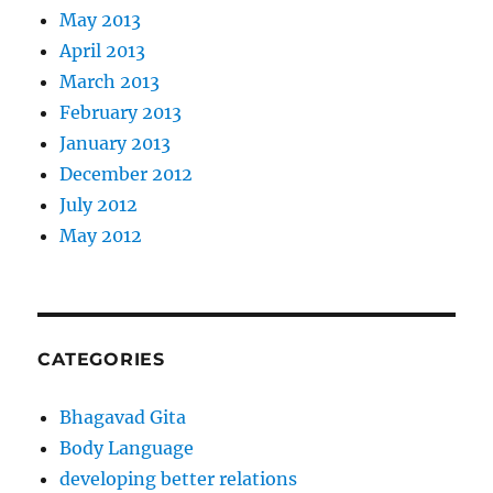
May 2013
April 2013
March 2013
February 2013
January 2013
December 2012
July 2012
May 2012
CATEGORIES
Bhagavad Gita
Body Language
developing better relations