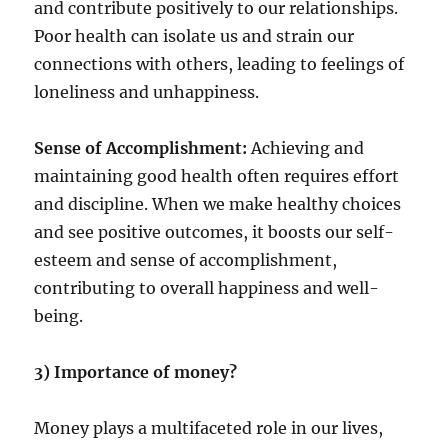
and contribute positively to our relationships.
Poor health can isolate us and strain our
connections with others, leading to feelings of
loneliness and unhappiness.
Sense of Accomplishment:
Achieving and
maintaining good health often requires effort
and discipline. When we make healthy choices
and see positive outcomes, it boosts our self-
esteem and sense of accomplishment,
contributing to overall happiness and well-
being.
3) Importance of money?
Money plays a multifaceted role in our lives,