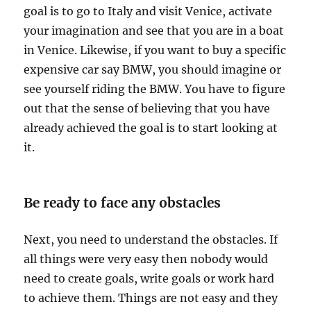
i
goal is to go to Italy and visit Venice, activate
n
your imagination and see that you are in a boat
a
in Venice. Likewise, if you want to buy a specific
t
i
expensive car say BMW, you should imagine or
o
see yourself riding the BMW. You have to figure
n
out that the sense of believing that you have
?
already achieved the goal is to start looking at
it.
Be ready to face any obstacles
Next, you need to understand the obstacles. If
all things were very easy then nobody would
need to create goals, write goals or work hard
to achieve them. Things are not easy and they