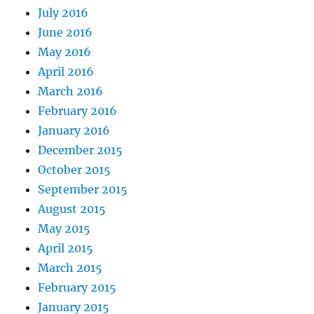
July 2016
June 2016
May 2016
April 2016
March 2016
February 2016
January 2016
December 2015
October 2015
September 2015
August 2015
May 2015
April 2015
March 2015
February 2015
January 2015