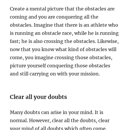
Create a mental picture that the obstacles are
coming and you are conquering all the
obstacles. Imagine that there is an athlete who
is running an obstacle race, while he is running
fast; he is also crossing the obstacles. Likewise,
now that you know what kind of obstacles will
come, you imagine crossing those obstacles,
picture yourself conquering those obstacles
and still carrying on with your mission.
Clear all your doubts
Many doubts can arise in your mind. It is
normal. However, clear all the doubts, clear
your mind of all doubts which often come,