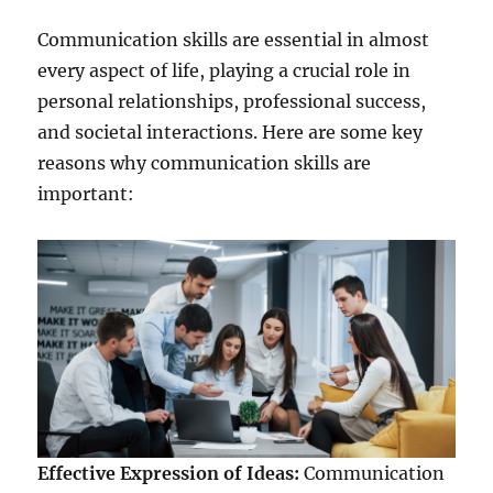
Communication skills are essential in almost
every aspect of life, playing a crucial role in
personal relationships, professional success,
and societal interactions. Here are some key
reasons why communication skills are
important:
Effective Expression of Ideas:
Communication