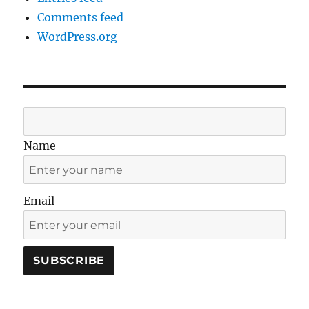
Comments feed
WordPress.org
Name
Email