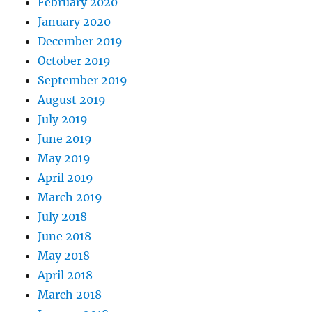
February 2020
January 2020
December 2019
October 2019
September 2019
August 2019
July 2019
June 2019
May 2019
April 2019
March 2019
July 2018
June 2018
May 2018
April 2018
March 2018