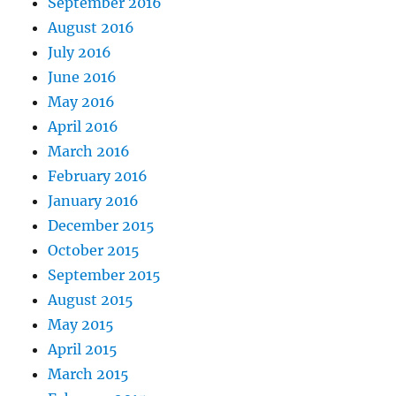
September 2016
August 2016
July 2016
June 2016
May 2016
April 2016
March 2016
February 2016
January 2016
December 2015
October 2015
September 2015
August 2015
May 2015
April 2015
March 2015