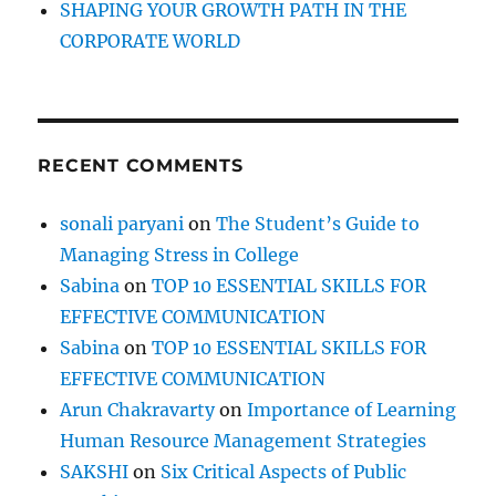
SHAPING YOUR GROWTH PATH IN THE
CORPORATE WORLD
RECENT COMMENTS
sonali paryani
on
The Student’s Guide to
Managing Stress in College
Sabina
on
TOP 10 ESSENTIAL SKILLS FOR
EFFECTIVE COMMUNICATION
Sabina
on
TOP 10 ESSENTIAL SKILLS FOR
EFFECTIVE COMMUNICATION
Arun Chakravarty
on
Importance of Learning
Human Resource Management Strategies
SAKSHI
on
Six Critical Aspects of Public