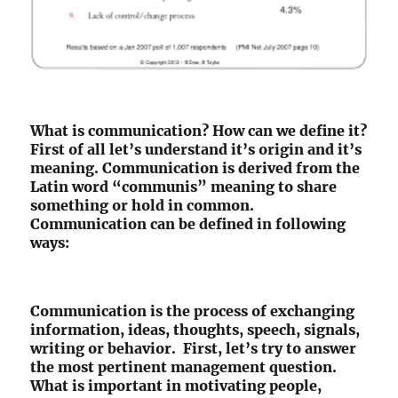
What is communication? How can we define it?
First of all let’s understand it’s origin and it’s
meaning. Communication is derived from the
Latin word “communis” meaning to share
something or hold in common.
Communication can be defined in following
ways:
Communication is the process of exchanging
information, ideas, thoughts, speech, signals,
writing or behavior. First, let’s try to answer
the most pertinent management question.
What is important in motivating people,