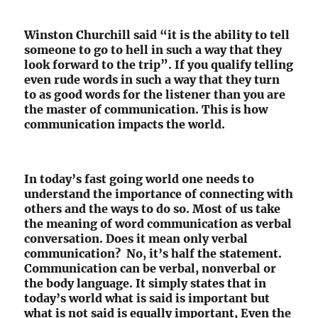
Winston Churchill said “it is the ability to tell
someone to go to hell in such a way that they
look forward to the trip”. If you qualify telling
even rude words in such a way that they turn
to as good words for the listener than you are
the master of communication. This is how
communication impacts the world.
In today’s fast going world one needs to
understand the importance of connecting with
others and the ways to do so. Most of us take
the meaning of word communication as verbal
conversation. Does it mean only verbal
communication? No, it’s half the statement.
Communication can be verbal, nonverbal or
the body language. It simply states that in
today’s world what is said is important but
what is not said is equally important, Even the