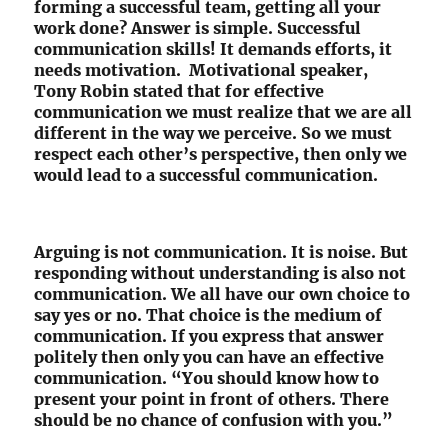
forming a successful team, getting all your
work done? Answer is simple. Successful
communication skills! It demands efforts, it
needs motivation. Motivational speaker,
Tony Robin stated that for effective
communication we must realize that we are all
different in the way we perceive. So we must
respect each other’s perspective, then only we
would lead to a successful communication.
Arguing is not communication. It is noise. But
responding without understanding is also not
communication. We all have our own choice to
say yes or no. That choice is the medium of
communication. If you express that answer
politely then only you can have an effective
communication. “You should know how to
present your point in front of others. There
should be no chance of confusion with you.”