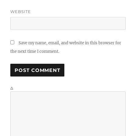
WEBSITE
Save my name, email, and website in this browser for
the next time I comment.
Δ