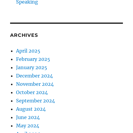
Speaking
ARCHIVES
April 2025
February 2025
January 2025
December 2024
November 2024
October 2024
September 2024
August 2024
June 2024
May 2024