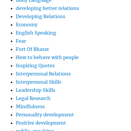
Body Language
developing better relations
Developing Relations
Economy
English Speaking
Fear
Fort Of Bharat
How to behave with people
Inspiring Quotes
Interpersonal Relations
Interpersonal Skills
Leadership Skills
Legal Research
Mindfulness
Personality development
Positive development