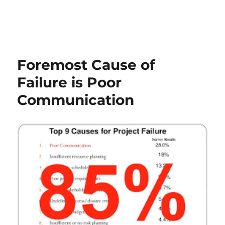
Foremost Cause of
Failure is Poor
Communication