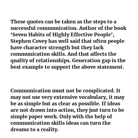
These quotes can be taken as the steps to a
successful communication. Author of the book
‘Seven Habits of Highly Effective People’,
Stephen Covey has well said that often people
have character strength but they lack
communication skills. And that affects the
quality of relationships. Generation gap is the
best example to support the above statement.
Communication must not be complicated. It
may not use very extensive vocabulary, it may
be as simple but as clear as possible. If ideas
are not drawn into action, they just turn to be
simple paper work. Only with the help of
communication skills ideas can turn the
dreams to a reality.