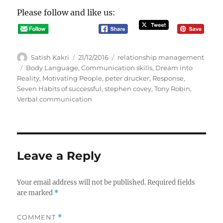
Please follow and like us:
A
P
C
Satish Kakri
21/12/2016
relationship management
u
o
a
T
Body Language
,
Communication skills
,
Dream into
t
s
t
a
Reality
,
Motivating People
,
peter drucker
,
Response
,
h
t
e
g
Seven Habits of successful
,
stephen covey
,
Tony Robin
,
o
e
g
s
Verbal communication
r
d
o
o
r
n
i
e
s
Leave a Reply
Your email address will not be published.
Required fields
are marked
*
COMMENT
*