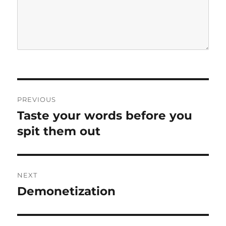
P
PREVIOUS
o
Taste your words before you
P
r
spit them out
s
e
t
v
i
n
NEXT
o
Demonetization
N
a
u
e
s
v
x