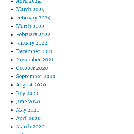
April 2024
March 2024
February 2024
March 2022
February 2022
January 2022
December 2021
November 2021
October 2020
September 2020
August 2020
July 2020
June 2020
May 2020
April 2020
March 2020