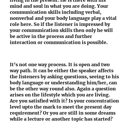
living in the present. He is there with his
mind and soul in what you are doing. Your
communication skills including verbal,
nonverbal and your body language play a vital
role here. So if the listener is impressed by
your communication skills then only he will
be active in the process and further
interaction or communication is possible.
It’s not one way process. It is open and two
way path. It can be either the speaker affects
the listeners by asking questions, seeing to his
body language or understanding him/her, can
be the other way round also. Again a question
arises on the lifestyle which you are living.
Are you satisfied with it? Is your concentration
level upto the mark to meet the present day
requirement? Or you are still in some dreams
while a lecture or another topic has started?