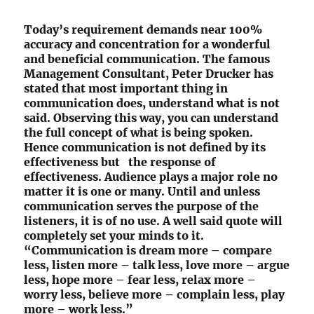
Today’s requirement demands near 100%
accuracy and concentration for a wonderful
and beneficial communication. The famous
Management Consultant, Peter Drucker has
stated that most important thing in
communication does, understand what is not
said. Observing this way, you can understand
the full concept of what is being spoken.
Hence communication is not defined by its
effectiveness but the response of
effectiveness. Audience plays a major role no
matter it is one or many. Until and unless
communication serves the purpose of the
listeners, it is of no use. A well said quote will
completely set your minds to it.
“Communication is dream more – compare
less, listen more – talk less, love more – argue
less, hope more – fear less, relax more –
worry less, believe more – complain less, play
more – work less.”