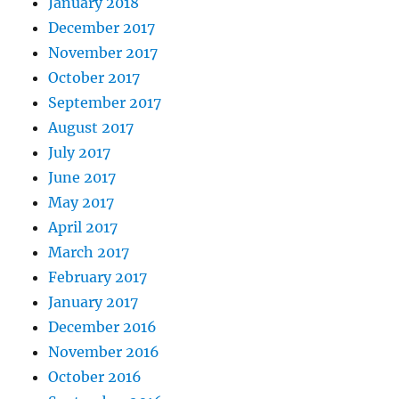
January 2018
December 2017
November 2017
October 2017
September 2017
August 2017
July 2017
June 2017
May 2017
April 2017
March 2017
February 2017
January 2017
December 2016
November 2016
October 2016