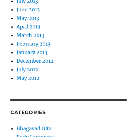
July 2013
June 2013
May 2013
April 2013
March 2013
February 2013
January 2013
December 2012
July 2012
May 2012
CATEGORIES
Bhagavad Gita