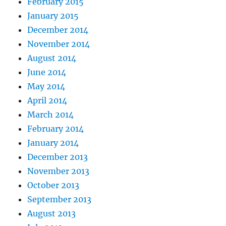
February 2015
January 2015
December 2014
November 2014
August 2014
June 2014
May 2014
April 2014
March 2014
February 2014
January 2014
December 2013
November 2013
October 2013
September 2013
August 2013