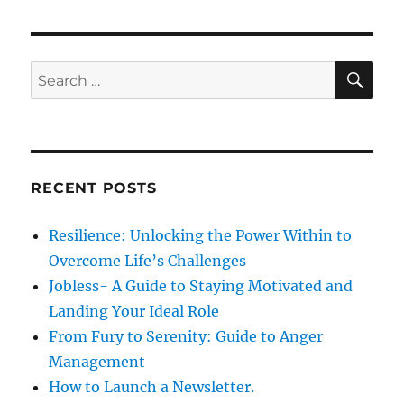
p
t
i
o
p
s
g
o
S
S
t
E
s
a
A
e
:
R
t
a
C
t
:
H
r
i
c
RECENT POSTS
h
o
f
Resilience: Unlocking the Power Within to
n
o
Overcome Life’s Challenges
r
Jobless- A Guide to Staying Motivated and
:
Landing Your Ideal Role
From Fury to Serenity: Guide to Anger
Management
How to Launch a Newsletter.