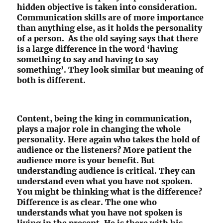
hidden objective is taken into consideration.
Communication skills are of more importance
than anything else, as it holds the personality
of a person. As the old saying says that there
is a large difference in the word ‘having
something to say and having to say
something’. They look similar but meaning of
both is different.
Content, being the king in communication,
plays a major role in changing the whole
personality. Here again who takes the hold of
audience or the listeners? More patient the
audience more is your benefit. But
understanding audience is critical. They can
understand even what you have not spoken.
You might be thinking what is the difference?
Difference is as clear. The one who
understands what you have not spoken is