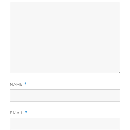
NAME
*
EMAIL
*