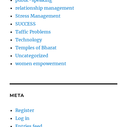
public-speaking
relationship management
Stress Management
SUCCESS
Taffic Problems
Technology
Temples of Bharat
Uncategorized
women empowerment
META
Register
Log in
Entries feed