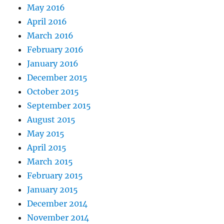
May 2016
April 2016
March 2016
February 2016
January 2016
December 2015
October 2015
September 2015
August 2015
May 2015
April 2015
March 2015
February 2015
January 2015
December 2014
November 2014