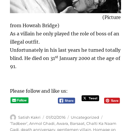
(Picture
from Howrah Bridge)
As a villain he only played the role of boss of an
illegal outfit.
Unfortunately in his last years he turned totally
st
blind. He died on 31
January 2000 at the age of
91.
Please follow and like us:
A
P
C
Satish Kakri
01/02/2016
Uncategorized
u
o
a
T
‘Tadbeer’
,
Anmol Ghadi
,
Awara
,
Barsaat
,
Chalti Ka Naam
t
s
t
a
Gadi
,
death anniversary
,
gentlemen villain
,
Homage on