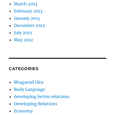
March 2013
February 2013
January 2013
December 2012
July 2012
May 2012
CATEGORIES
Bhagavad Gita
Body Language
developing better relations
Developing Relations
Economy