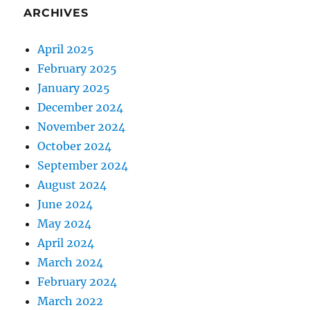
ARCHIVES
April 2025
February 2025
January 2025
December 2024
November 2024
October 2024
September 2024
August 2024
June 2024
May 2024
April 2024
March 2024
February 2024
March 2022