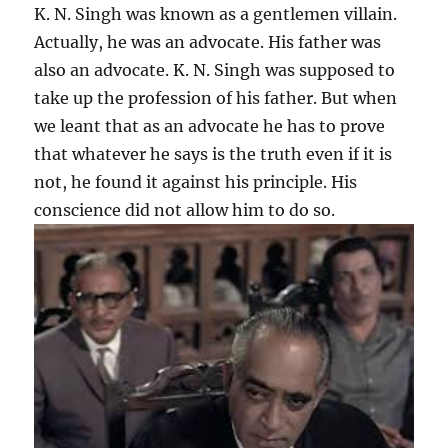
K. N. Singh was known as a gentlemen villain.
Actually, he was an advocate. His father was
also an advocate. K. N. Singh was supposed to
take up the profession of his father. But when
we leant that as an advocate he has to prove
that whatever he says is the truth even if it is
not, he found it against his principle. His
conscience did not allow him to do so.