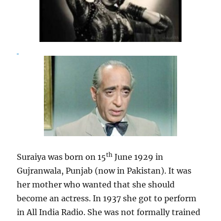
th
Suraiya was born on 15
June 1929 in
Gujranwala, Punjab (now in Pakistan). It was
her mother who wanted that she should
become an actress. In 1937 she got to perform
in All India Radio. She was not formally trained