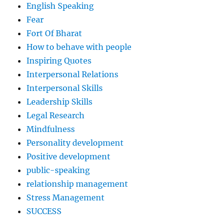
English Speaking
Fear
Fort Of Bharat
How to behave with people
Inspiring Quotes
Interpersonal Relations
Interpersonal Skills
Leadership Skills
Legal Research
Mindfulness
Personality development
Positive development
public-speaking
relationship management
Stress Management
SUCCESS