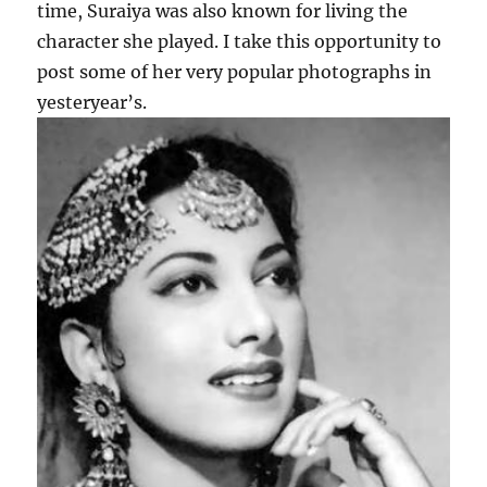
time, Suraiya was also known for living the
character she played. I take this opportunity to
post some of her very popular photographs in
yesteryear’s.