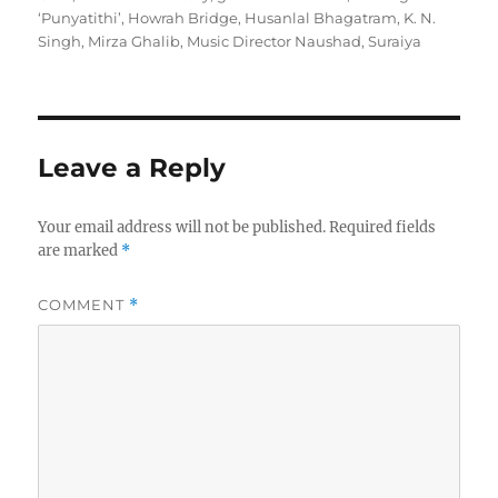
h
t
e
g
‘Punyatithi’
,
Howrah Bridge
,
Husanlal Bhagatram
,
K. N.
o
e
g
s
Singh
,
Mirza Ghalib
,
Music Director Naushad
,
Suraiya
r
d
o
o
r
n
i
e
s
Leave a Reply
Your email address will not be published.
Required fields
are marked
*
COMMENT
*