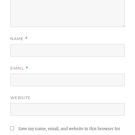
NAME
*
EMAIL
*
WEBSITE
Save my name, email, and website in this browser for