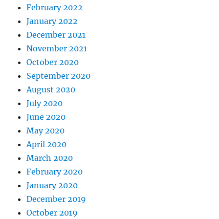
February 2022
January 2022
December 2021
November 2021
October 2020
September 2020
August 2020
July 2020
June 2020
May 2020
April 2020
March 2020
February 2020
January 2020
December 2019
October 2019