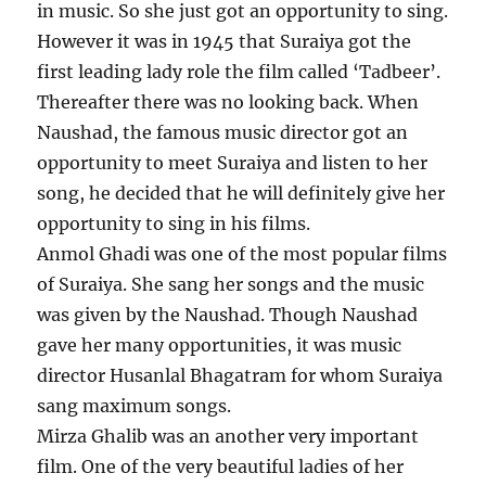
in music. So she just got an opportunity to sing.
However it was in 1945 that Suraiya got the
first leading lady role the film called ‘Tadbeer’.
Thereafter there was no looking back. When
Naushad, the famous music director got an
opportunity to meet Suraiya and listen to her
song, he decided that he will definitely give her
opportunity to sing in his films.
Anmol Ghadi was one of the most popular films
of Suraiya. She sang her songs and the music
was given by the Naushad. Though Naushad
gave her many opportunities, it was music
director Husanlal Bhagatram for whom Suraiya
sang maximum songs.
Mirza Ghalib was an another very important
film. One of the very beautiful ladies of her