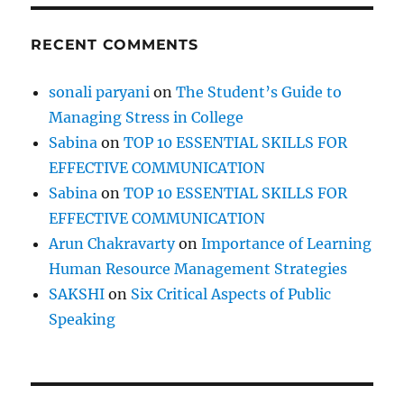
RECENT COMMENTS
sonali paryani
on
The Student’s Guide to
Managing Stress in College
Sabina
on
TOP 10 ESSENTIAL SKILLS FOR
EFFECTIVE COMMUNICATION
Sabina
on
TOP 10 ESSENTIAL SKILLS FOR
EFFECTIVE COMMUNICATION
Arun Chakravarty
on
Importance of Learning
Human Resource Management Strategies
SAKSHI
on
Six Critical Aspects of Public
Speaking