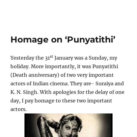
Homage on ‘Punyatithi’
st
Yesterday the 31
January was a Sunday, my
holiday. More importantly, it was Punyatithi
(Death anniversary) of two very important
actors of Indian cinema. They are- Suraiya and
K. N. Singh. With apologies for the delay of one
day, I pay homage to these two important
actors.