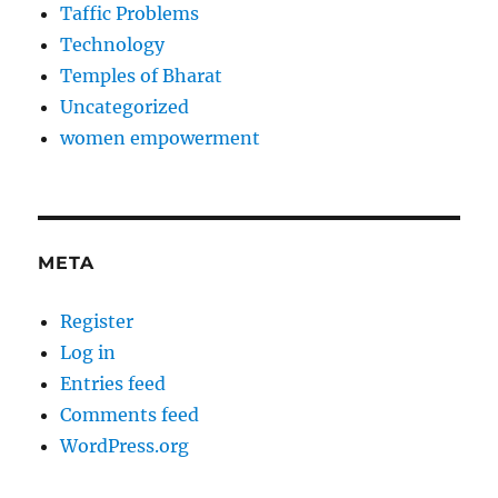
Taffic Problems
Technology
Temples of Bharat
Uncategorized
women empowerment
META
Register
Log in
Entries feed
Comments feed
WordPress.org