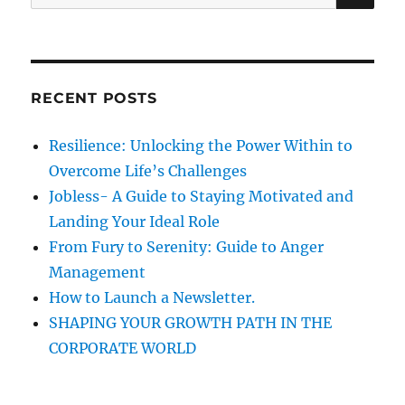
A
e
R
i
a
C
H
r
o
c
RECENT POSTS
n
h
f
Resilience: Unlocking the Power Within to
o
Overcome Life’s Challenges
r
Jobless- A Guide to Staying Motivated and
:
Landing Your Ideal Role
From Fury to Serenity: Guide to Anger
Management
How to Launch a Newsletter.
SHAPING YOUR GROWTH PATH IN THE
CORPORATE WORLD