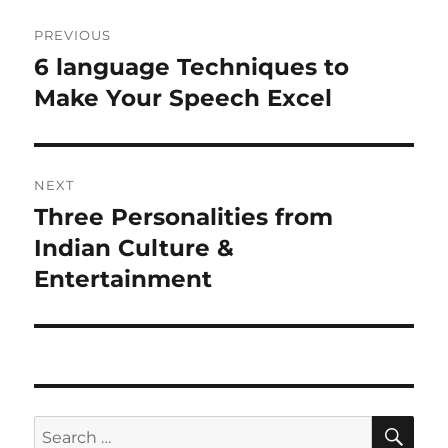
P
PREVIOUS
o
6 language Techniques to
P
r
Make Your Speech Excel
s
e
t
v
i
n
NEXT
o
Three Personalities from
N
a
u
e
Indian Culture &
s
v
x
Entertainment
p
t
i
o
p
s
g
o
t
s
a
:
t
S
S
t
E
: