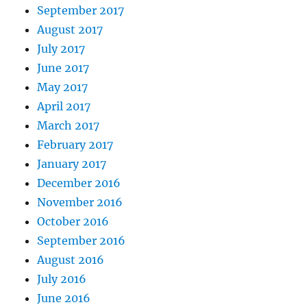
September 2017
August 2017
July 2017
June 2017
May 2017
April 2017
March 2017
February 2017
January 2017
December 2016
November 2016
October 2016
September 2016
August 2016
July 2016
June 2016