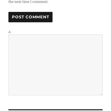
the next time I comment.
Δ