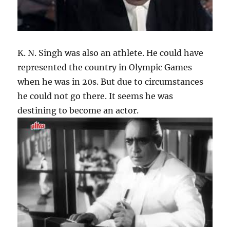
K. N. Singh was also an athlete. He could have
represented the country in Olympic Games
when he was in 20s. But due to circumstances
he could not go there. It seems he was
destining to become an actor.