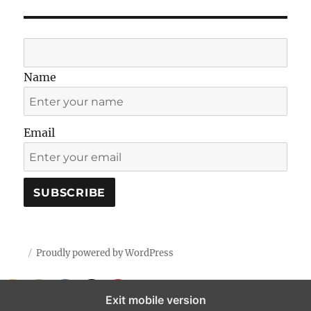
Name
Email
Proudly powered by WordPress
Exit mobile version