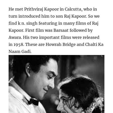
He met Prithviraj Kapoor in Calcutta, who in
turn introduced him to son Raj Kapoor. So we
find k n. singh featuring in many films of Raj
Kapoor. First film was Barsaat followed by
Awara. His two important films were released
in 1958. These are Howrah Bridge and Chalti Ka
Naam Gadi.