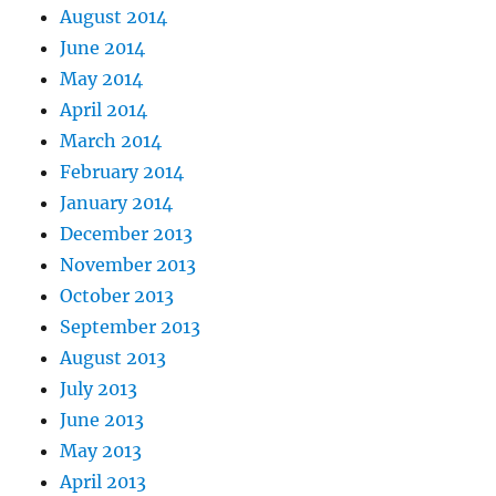
August 2014
June 2014
May 2014
April 2014
March 2014
February 2014
January 2014
December 2013
November 2013
October 2013
September 2013
August 2013
July 2013
June 2013
May 2013
April 2013