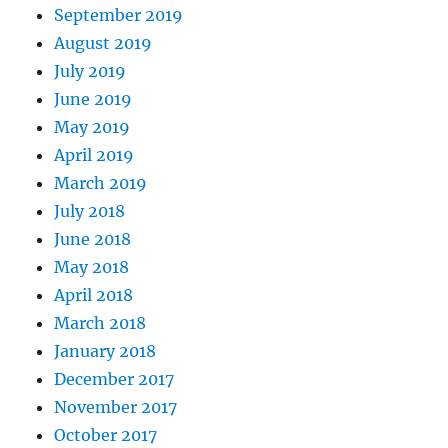
September 2019
August 2019
July 2019
June 2019
May 2019
April 2019
March 2019
July 2018
June 2018
May 2018
April 2018
March 2018
January 2018
December 2017
November 2017
October 2017