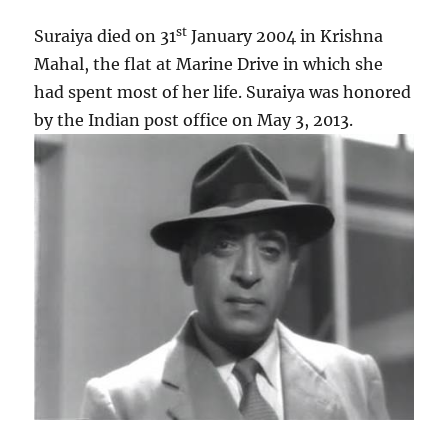
st
Suraiya died on 31
January 2004 in Krishna
Mahal, the flat at Marine Drive in which she
had spent most of her life. Suraiya was honored
by the Indian post office on May 3, 2013.