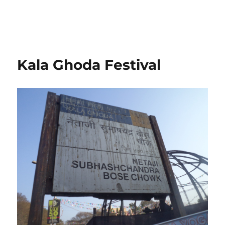
Kala Ghoda Festival