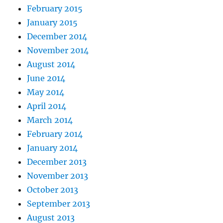
February 2015
January 2015
December 2014
November 2014
August 2014
June 2014
May 2014
April 2014
March 2014
February 2014
January 2014
December 2013
November 2013
October 2013
September 2013
August 2013