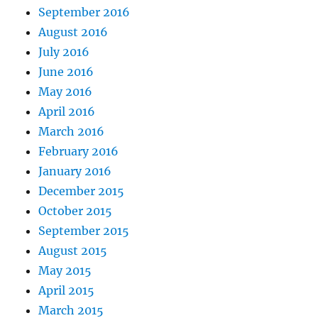
September 2016
August 2016
July 2016
June 2016
May 2016
April 2016
March 2016
February 2016
January 2016
December 2015
October 2015
September 2015
August 2015
May 2015
April 2015
March 2015