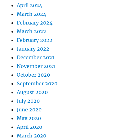
April 2024
March 2024
February 2024
March 2022
February 2022
January 2022
December 2021
November 2021
October 2020
September 2020
August 2020
July 2020
June 2020
May 2020
April 2020
March 2020