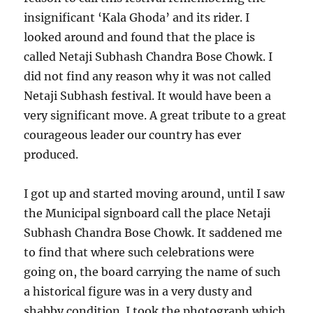
insignificant ‘Kala Ghoda’ and its rider. I
looked around and found that the place is
called Netaji Subhash Chandra Bose Chowk. I
did not find any reason why it was not called
Netaji Subhash festival. It would have been a
very significant move. A great tribute to a great
courageous leader our country has ever
produced.
I got up and started moving around, until I saw
the Municipal signboard call the place Netaji
Subhash Chandra Bose Chowk. It saddened me
to find that where such celebrations were
going on, the board carrying the name of such
a historical figure was in a very dusty and
shabby condition. I took the photograph which