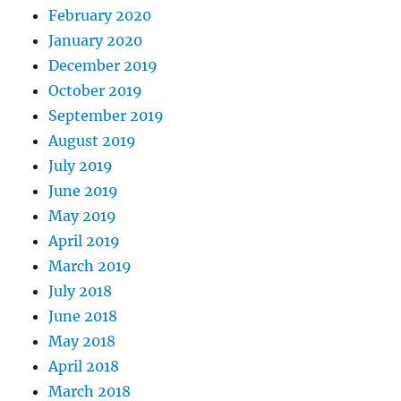
February 2020
January 2020
December 2019
October 2019
September 2019
August 2019
July 2019
June 2019
May 2019
April 2019
March 2019
July 2018
June 2018
May 2018
April 2018
March 2018