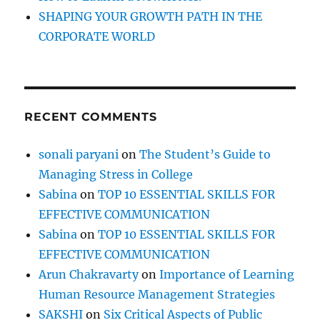
SHAPING YOUR GROWTH PATH IN THE
CORPORATE WORLD
RECENT COMMENTS
sonali paryani
on
The Student’s Guide to
Managing Stress in College
Sabina
on
TOP 10 ESSENTIAL SKILLS FOR
EFFECTIVE COMMUNICATION
Sabina
on
TOP 10 ESSENTIAL SKILLS FOR
EFFECTIVE COMMUNICATION
Arun Chakravarty
on
Importance of Learning
Human Resource Management Strategies
SAKSHI
on
Six Critical Aspects of Public