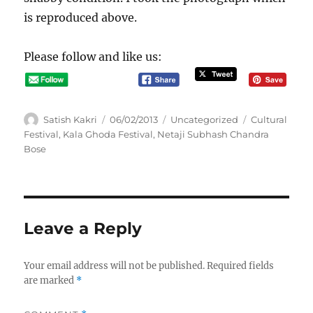
is reproduced above.
Please follow and like us:
A
P
C
T
Satish Kakri
06/02/2013
Uncategorized
Cultural
u
o
a
a
Festival
,
Kala Ghoda Festival
,
Netaji Subhash Chandra
t
s
t
g
Bose
h
t
e
s
o
e
g
r
d
o
o
r
n
i
Leave a Reply
e
s
Your email address will not be published.
Required fields
are marked
*