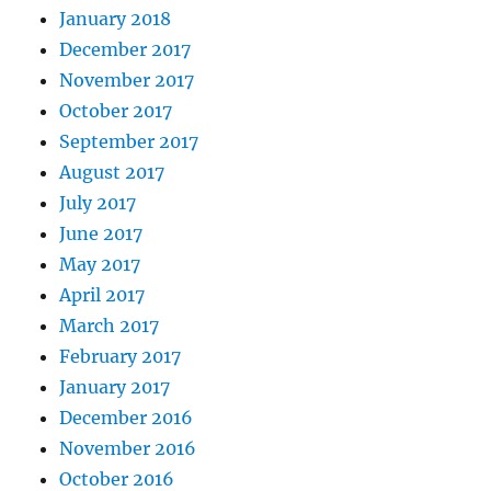
January 2018
December 2017
November 2017
October 2017
September 2017
August 2017
July 2017
June 2017
May 2017
April 2017
March 2017
February 2017
January 2017
December 2016
November 2016
October 2016