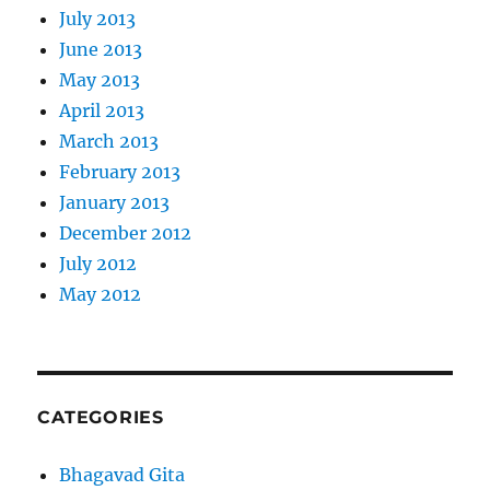
July 2013
June 2013
May 2013
April 2013
March 2013
February 2013
January 2013
December 2012
July 2012
May 2012
CATEGORIES
Bhagavad Gita