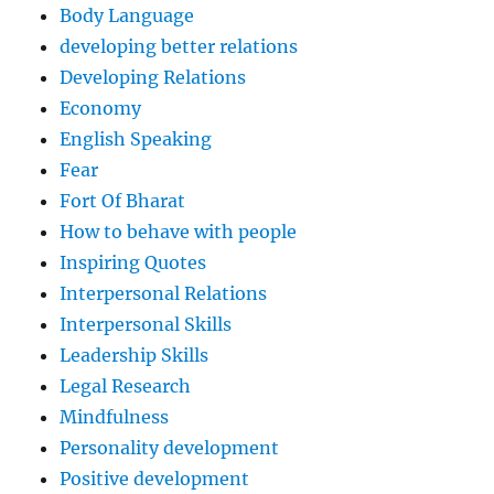
Body Language
developing better relations
Developing Relations
Economy
English Speaking
Fear
Fort Of Bharat
How to behave with people
Inspiring Quotes
Interpersonal Relations
Interpersonal Skills
Leadership Skills
Legal Research
Mindfulness
Personality development
Positive development