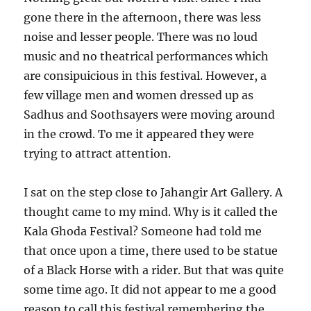
gone there in the afternoon, there was less
noise and lesser people. There was no loud
music and no theatrical performances which
are consipuicious in this festival. However, a
few village men and women dressed up as
Sadhus and Soothsayers were moving around
in the crowd. To me it appeared they were
trying to attract attention.
I sat on the step close to Jahangir Art Gallery. A
thought came to my mind. Why is it called the
Kala Ghoda Festival? Someone had told me
that once upon a time, there used to be statue
of a Black Horse with a rider. But that was quite
some time ago. It did not appear to me a good
reason to call this festival remembering the