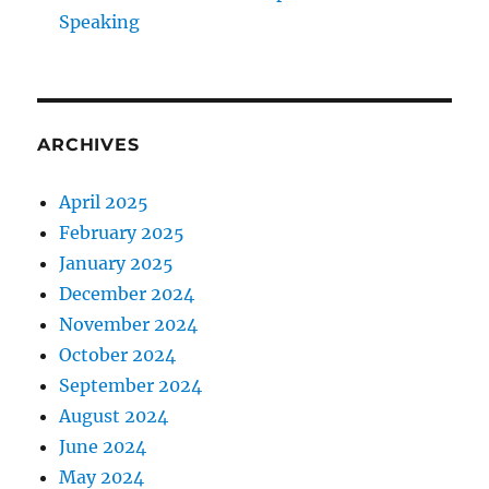
Speaking
ARCHIVES
April 2025
February 2025
January 2025
December 2024
November 2024
October 2024
September 2024
August 2024
June 2024
May 2024