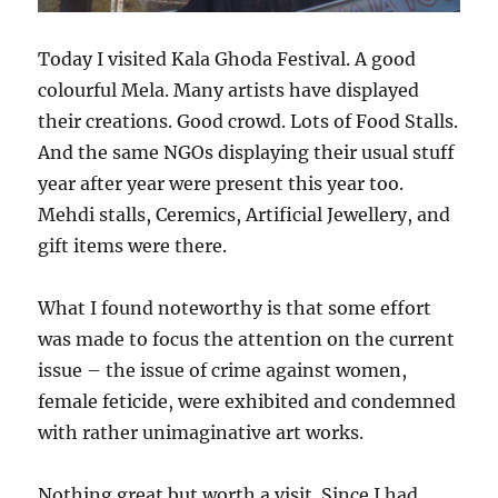
Today I visited Kala Ghoda Festival. A good
colourful Mela. Many artists have displayed
their creations. Good crowd. Lots of Food Stalls.
And the same NGOs displaying their usual stuff
year after year were present this year too.
Mehdi stalls, Ceremics, Artificial Jewellery, and
gift items were there.
What I found noteworthy is that some effort
was made to focus the attention on the current
issue – the issue of crime against women,
female feticide, were exhibited and condemned
with rather unimaginative art works.
Nothing great but worth a visit. Since I had