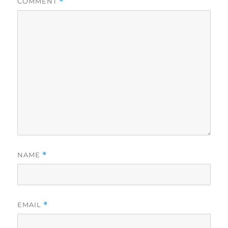
COMMENT
*
NAME
*
EMAIL
*