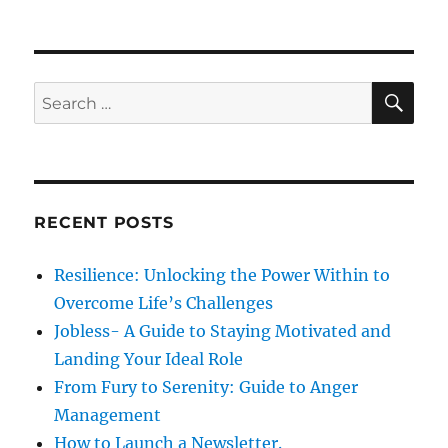
p
t
i
o
p
s
g
o
S
S
t
E
s
a
A
e
:
R
t
a
C
t
:
H
r
i
c
RECENT POSTS
h
o
f
Resilience: Unlocking the Power Within to
n
o
Overcome Life’s Challenges
r
Jobless- A Guide to Staying Motivated and
:
Landing Your Ideal Role
From Fury to Serenity: Guide to Anger
Management
How to Launch a Newsletter.