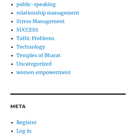
public-speaking
relationship management
Stress Management
SUCCESS
Taffic Problems
Technology
Temples of Bharat
Uncategorized
women empowerment
META
Register
Log in