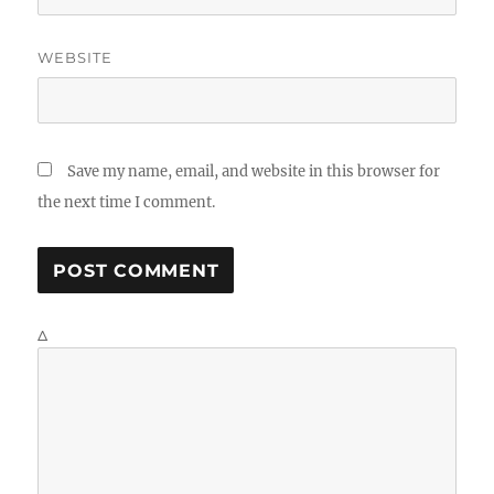
WEBSITE
Save my name, email, and website in this browser for
the next time I comment.
Δ