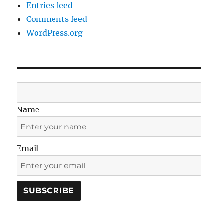
Entries feed
Comments feed
WordPress.org
Name
Email