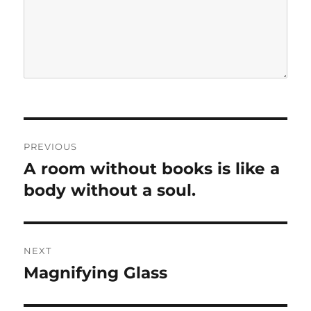
P
PREVIOUS
o
A room without books is like a
P
r
body without a soul.
s
e
t
v
i
n
NEXT
o
Magnifying Glass
N
a
u
e
s
v
x