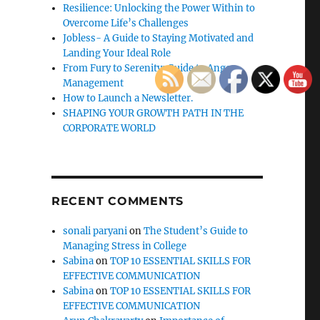
Resilience: Unlocking the Power Within to
Overcome Life’s Challenges
Jobless- A Guide to Staying Motivated and
Landing Your Ideal Role
From Fury to Serenity: Guide to Anger
Management
How to Launch a Newsletter.
SHAPING YOUR GROWTH PATH IN THE
CORPORATE WORLD
RECENT COMMENTS
sonali paryani
on
The Student’s Guide to
Managing Stress in College
Sabina
on
TOP 10 ESSENTIAL SKILLS FOR
EFFECTIVE COMMUNICATION
Sabina
on
TOP 10 ESSENTIAL SKILLS FOR
EFFECTIVE COMMUNICATION