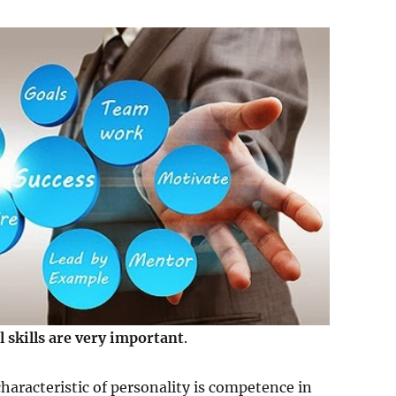
l skills are very important
.
haracteristic of personality is competence in