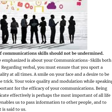
f communications skills should not be undermined.
be emphasized is about your Communications-Skills both
. Regarding verbal, you must ensure that you sport a
lity at all times. A smile on your face and a desire to be
the trick. Your voice quality and modulation while speakin
portant for the efficacy of your communications. Being
ate effectively is perhaps the most important of all life
t enables us to pass information to other people, and to
is said to us.