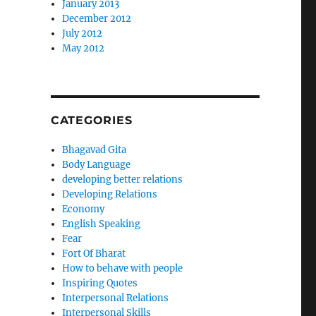
January 2013
December 2012
July 2012
May 2012
CATEGORIES
Bhagavad Gita
Body Language
developing better relations
Developing Relations
Economy
English Speaking
Fear
Fort Of Bharat
How to behave with people
Inspiring Quotes
Interpersonal Relations
Interpersonal Skills