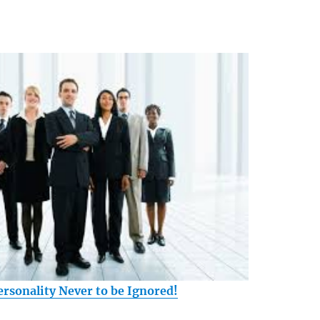
ersonality Never to be Ignored!