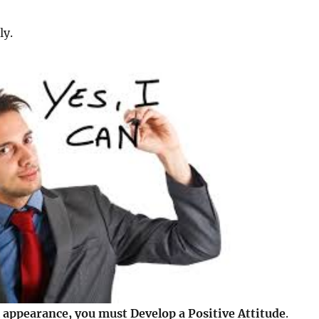
ly.
 appearance, you must Develop a Positive Attitude
.