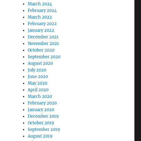
March 2024
February 2024
March 2022
February 2022
January 2022
December 2021
November 2021
October 2020
September 2020
August 2020
July 2020
June 2020
May 2020
April 2020
March 2020
February 2020
January 2020
December 2019
October 2019
September 2019
August 2019