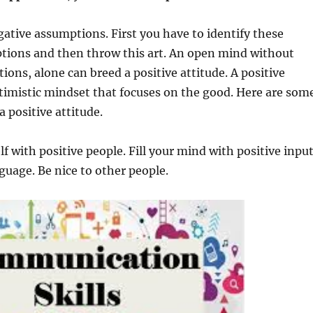
ative assumptions. First you have to identify these
tions and then throw this art. An open mind without
ions, alone can breed a positive attitude. A positive
ptimistic mindset that focuses on the good. Here are som
a positive attitude.
f with positive people. Fill your mind with positive input
guage. Be nice to other people.