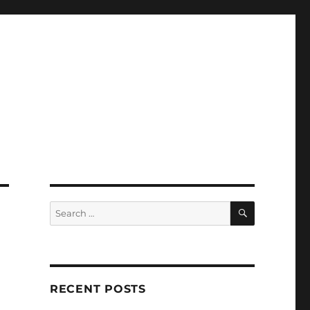
SEARCH
Search
for:
RECENT POSTS