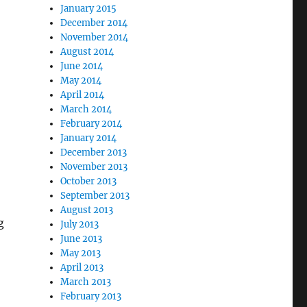
January 2015
December 2014
November 2014
August 2014
June 2014
May 2014
April 2014
March 2014
February 2014
January 2014
December 2013
November 2013
October 2013
September 2013
August 2013
g
July 2013
June 2013
May 2013
April 2013
March 2013
February 2013