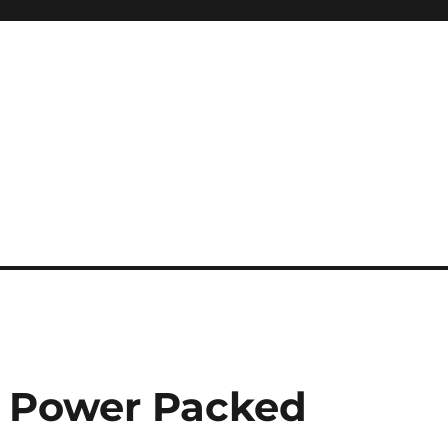
a Power Packed