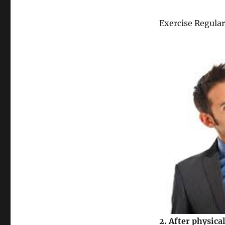
Exercise Regular
2.
After physical