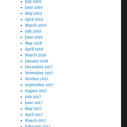
July 2019
June 2019
May 2019
April 2019
March 2019
July 2018
June 2018
May 2018
April 2018
March 2018
January 2018
December 2017
November 2017
October 2017
September 2017
August 2017
July 2017
June 2017
May 2017
April 2017
March 2017
February 2017