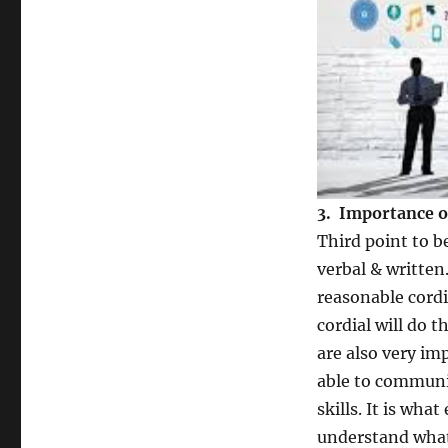
3. Importance o
Third point to 
verbal & written
reasonable cordia
cordial will do 
are also very im
able to communic
skills. It is wha
understand what 