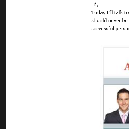
Hi,
Today I’ll talk t
should never be 
successful perso