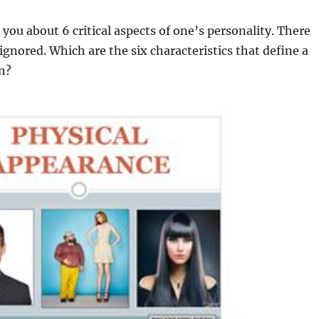
o you about 6 critical aspects of one’s personality. There
ignored. Which are the six characteristics that define a
n?