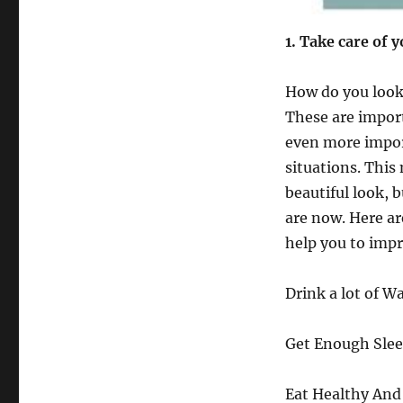
1
. Take care of 
How do you look?
These are import
even more import
situations. This
beautiful look, 
are now. Here ar
help you to impr
Drink a lot of Wa
Get Enough Slee
Eat Healthy And