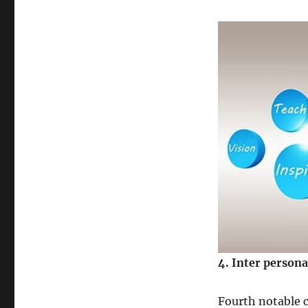
4
. Inter persona
Fourth notable c