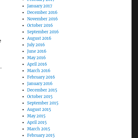
January 2017
December 2016
November 2016
October 2016
September 2016
August 2016
e
July 2016
June 2016
May 2016
April 2016
.
March 2016
February 2016
January 2016
December 2015
October 2015
September 2015
August 2015
May 2015
April 2015
March 2015
February 2015