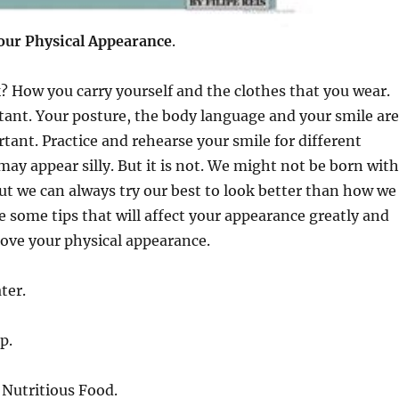
your
Physical Appearance
.
 How you carry yourself and the clothes that you wear.
ant. Your posture, the body language and your smile are
ant. Practice and rehearse your smile for different
 may appear silly. But it is not. We might not be born with
but we can always try our best to look better than how we
e some tips that will affect your appearance greatly and
ove your physical appearance.
ter.
p.
 Nutritious Food.