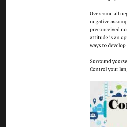
Overcome all neg
negative assump
preconceived not
attitude is an o
ways to develop 
Surround yoursel
Control your lan