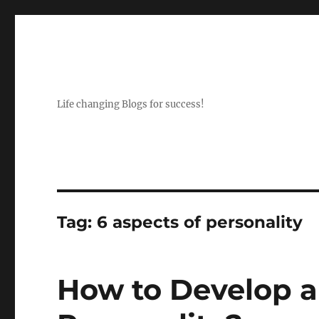
Life changing Blogs for success!
Tag:
6 aspects of personality
How to Develop 