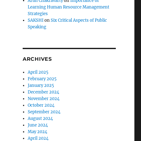
Arun Chakravarty
on
Importance of
Learning Human Resource Management
Strategies
SAKSHI
on
Six Critical Aspects of Public
Speaking
ARCHIVES
April 2025
February 2025
January 2025
December 2024
November 2024
October 2024
September 2024
August 2024
June 2024
May 2024
April 2024