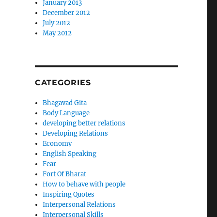
January 2013
December 2012
July 2012
May 2012
CATEGORIES
Bhagavad Gita
Body Language
developing better relations
Developing Relations
Economy
English Speaking
Fear
Fort Of Bharat
How to behave with people
Inspiring Quotes
Interpersonal Relations
Interpersonal Skills