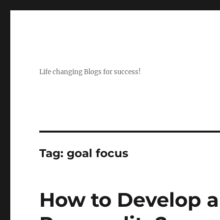
Life changing Blogs for success!
Tag:
goal focus
How to Develop 