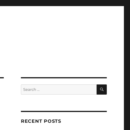
SEARCH
Search
for:
RECENT POSTS