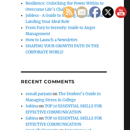
Resilience: Unlocking the Power Within to
Overcome Life’s Challenges
Jobless- A Guide to Staying Motivated and
Landing Your Ideal Role
From Fury to Serenity: Guide to Anger
Management
How to Launch a Newsletter.
SHAPING YOUR GROWTH PATH IN THE
CORPORATE WORLD
RECENT COMMENTS
sonali paryani
on
The Student’s Guide to
Managing Stress in College
Sabina
on
TOP 10 ESSENTIAL SKILLS FOR
EFFECTIVE COMMUNICATION
Sabina
on
TOP 10 ESSENTIAL SKILLS FOR
EFFECTIVE COMMUNICATION