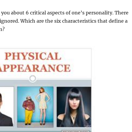
o you about 6 critical aspects of one’s personality. There
ignored. Which are the six characteristics that define a
n?