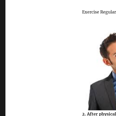
Exercise Regular
2.
After physical