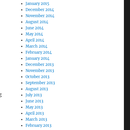
January 2015
December 2014
November 2014
August 2014
June 2014
May 2014
April 2014
March 2014
February 2014
January 2014
December 2013
November 2013
October 2013
September 2013
August 2013
g
July 2013
June 2013
May 2013
April 2013
March 2013
February 2013