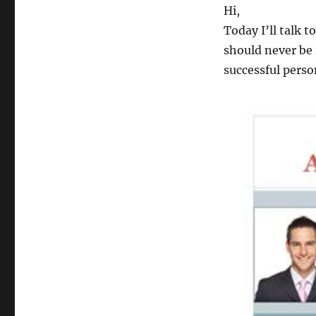
Hi,
Today I’ll talk t
should never be 
successful perso