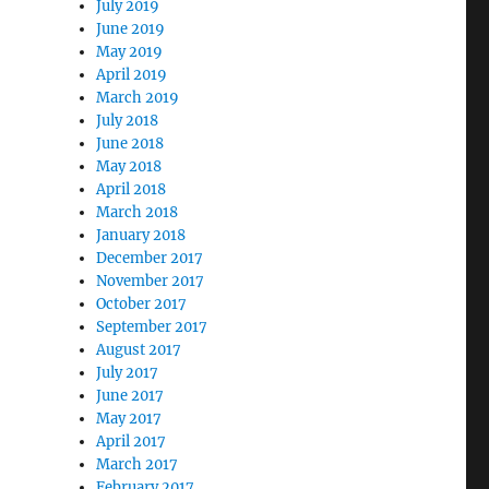
July 2019
June 2019
May 2019
April 2019
March 2019
July 2018
June 2018
May 2018
April 2018
March 2018
January 2018
December 2017
November 2017
October 2017
September 2017
August 2017
July 2017
June 2017
May 2017
April 2017
March 2017
February 2017