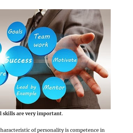
l skills are very important
.
haracteristic of personality is competence in