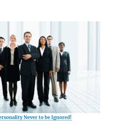
ersonality Never to be Ignored!