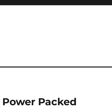
a Power Packed