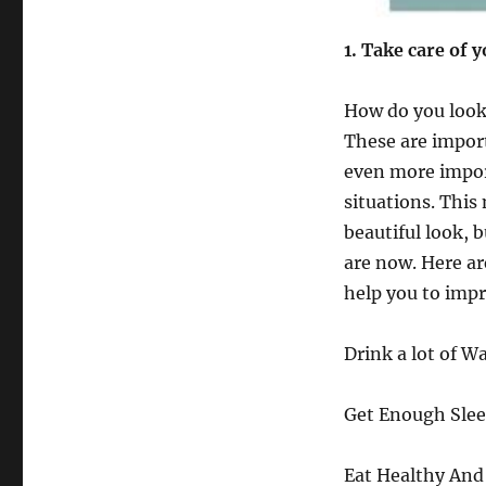
1
. Take care of 
How do you look?
These are import
even more import
situations. This
beautiful look, 
are now. Here ar
help you to impr
Drink a lot of Wa
Get Enough Slee
Eat Healthy And