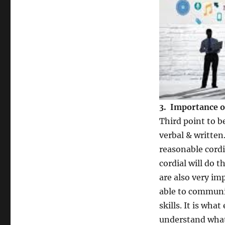
3. Importance o
Third point to 
verbal & written
reasonable cordia
cordial will do 
are also very im
able to communic
skills. It is wha
understand what 