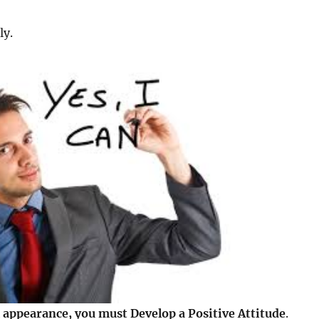
ly.
 appearance, you must Develop a Positive Attitude
.