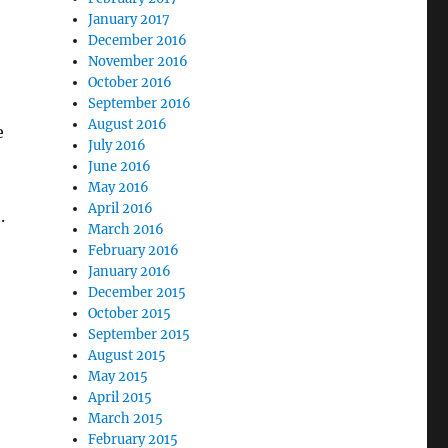
January 2017
December 2016
November 2016
October 2016
September 2016
August 2016
e
July 2016
June 2016
May 2016
April 2016
.
March 2016
February 2016
January 2016
December 2015
October 2015
September 2015
August 2015
May 2015
April 2015
March 2015
February 2015