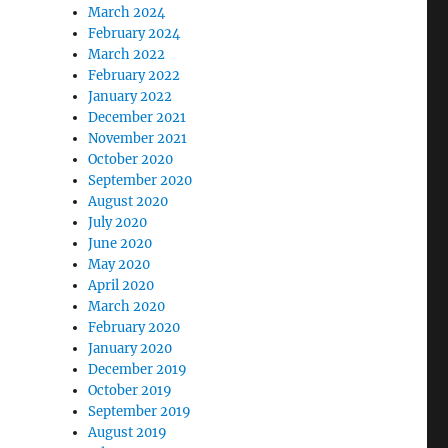
March 2024
February 2024
March 2022
February 2022
January 2022
December 2021
November 2021
October 2020
September 2020
August 2020
July 2020
June 2020
May 2020
April 2020
March 2020
February 2020
January 2020
December 2019
October 2019
September 2019
August 2019