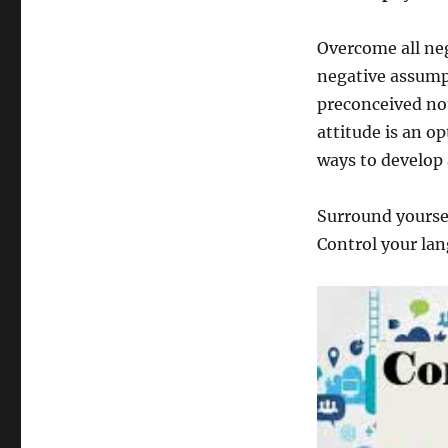
Overcome all neg
negative assump
preconceived not
attitude is an o
ways to develop 
Surround yoursel
Control your lan