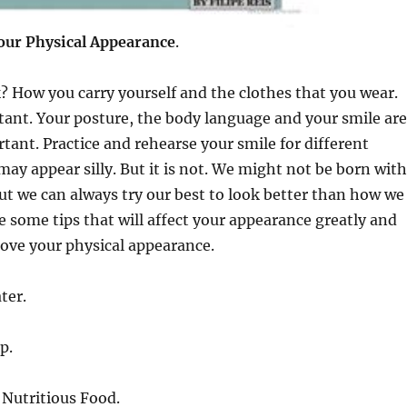
your
Physical Appearance
.
 How you carry yourself and the clothes that you wear.
ant. Your posture, the body language and your smile are
ant. Practice and rehearse your smile for different
 may appear silly. But it is not. We might not be born with
but we can always try our best to look better than how we
e some tips that will affect your appearance greatly and
ove your physical appearance.
ter.
p.
 Nutritious Food.