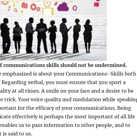
f communications skills should not be undermined.
be emphasized is about your Communications-Skills both
. Regarding verbal, you must ensure that you sport a
lity at all times. A smile on your face and a desire to be
the trick. Your voice quality and modulation while speakin
portant for the efficacy of your communications. Being
ate effectively is perhaps the most important of all life
t enables us to pass information to other people, and to
is said to us.