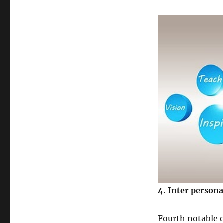
4
. Inter persona
Fourth notable c