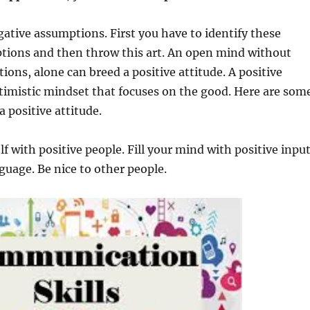
ative assumptions. First you have to identify these
tions and then throw this art. An open mind without
ions, alone can breed a positive attitude. A positive
ptimistic mindset that focuses on the good. Here are som
a positive attitude.
f with positive people. Fill your mind with positive input
guage. Be nice to other people.