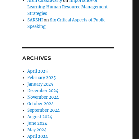
Arun Chakravarty
on
Importance of
Learning Human Resource Management
Strategies
SAKSHI
on
Six Critical Aspects of Public
Speaking
ARCHIVES
April 2025
February 2025
January 2025
December 2024
November 2024
October 2024
September 2024
August 2024
June 2024
May 2024
April 2024