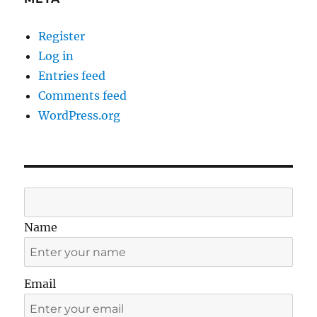
Register
Log in
Entries feed
Comments feed
WordPress.org
Name
Email