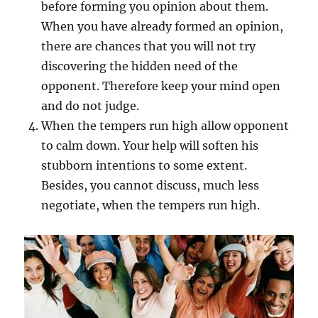
before forming you opinion about them.
When you have already formed an opinion,
there are chances that you will not try
discovering the hidden need of the
opponent. Therefore keep your mind open
and do not judge.
When the tempers run high allow opponent
to calm down. Your help will soften his
stubborn intentions to some extent.
Besides, you cannot discuss, much less
negotiate, when the tempers run high.