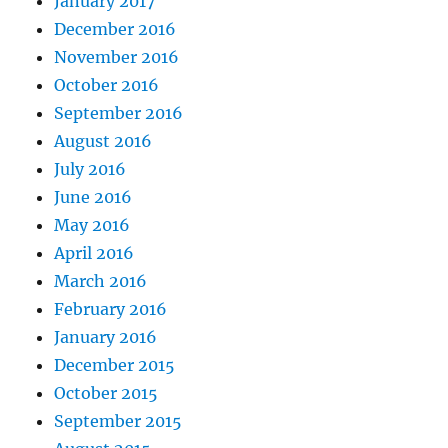
January 2017
December 2016
November 2016
October 2016
September 2016
August 2016
July 2016
June 2016
May 2016
April 2016
March 2016
February 2016
January 2016
December 2015
October 2015
September 2015