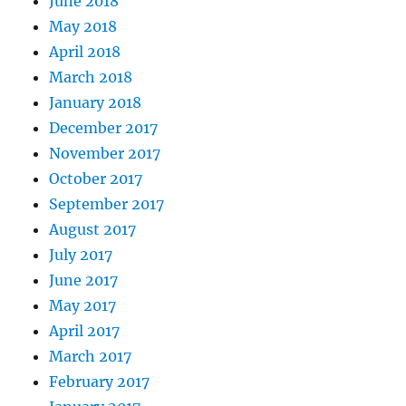
June 2018
May 2018
April 2018
March 2018
January 2018
December 2017
November 2017
October 2017
September 2017
August 2017
July 2017
June 2017
May 2017
April 2017
March 2017
February 2017