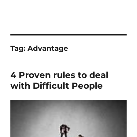
Tag:
Advantage
4 Proven rules to deal
with Difficult People