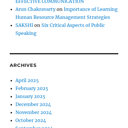
EFFECTIVE COMMUNICATION
Arun Chakravarty
on
Importance of Learning
Human Resource Management Strategies
SAKSHI
on
Six Critical Aspects of Public
Speaking
ARCHIVES
April 2025
February 2025
January 2025
December 2024
November 2024
October 2024