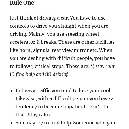
h
Rule One:
D
i
Just think of driving a car. You have to use
f
f
controls to drive you straight when you are
i
driving. Mainly, you use steering wheel,
c
accelerator & breaks. There are other facilities
u
l
like horn, signals, rear view mirror etc. When
t
you are dealing with difficult people, you have
P
to follow 3 critical steps. These are: i)
stay calm
e
o
ii) find help and iii) debrief.
p
l
In heavy traffic you tend to lose your cool.
e
Likewise, with a difficult person you have a
tendency to become impatient. Don’t do
that. Stay calm.
You may try to find help. Someone who you