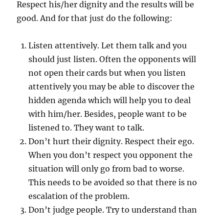
Respect his/her dignity and the results will be
good. And for that just do the following:
Listen attentively. Let them talk and you
should just listen. Often the opponents will
not open their cards but when you listen
attentively you may be able to discover the
hidden agenda which will help you to deal
with him/her. Besides, people want to be
listened to. They want to talk.
Don’t hurt their dignity. Respect their ego.
When you don’t respect you opponent the
situation will only go from bad to worse.
This needs to be avoided so that there is no
escalation of the problem.
Don’t judge people. Try to understand than