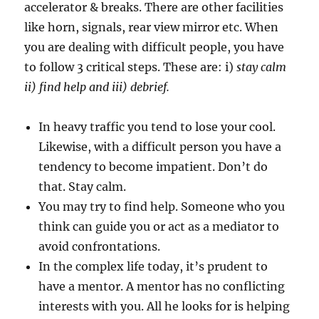
accelerator & breaks. There are other facilities
like horn, signals, rear view mirror etc. When
you are dealing with difficult people, you have
to follow 3 critical steps. These are: i)
stay calm
ii) find help and iii) debrief.
In heavy traffic you tend to lose your cool.
Likewise, with a difficult person you have a
tendency to become impatient. Don’t do
that. Stay calm.
You may try to find help. Someone who you
think can guide you or act as a mediator to
avoid confrontations.
In the complex life today, it’s prudent to
have a mentor. A mentor has no conflicting
interests with you. All he looks for is helping