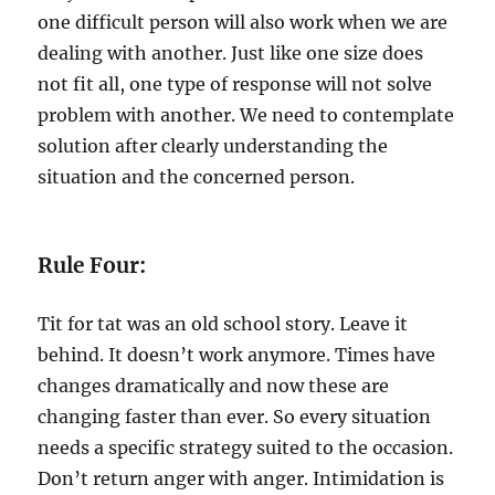
one difficult person will also work when we are
dealing with another. Just like one size does
not fit all, one type of response will not solve
problem with another. We need to contemplate
solution after clearly understanding the
situation and the concerned person.
Rule Four:
Tit for tat was an old school story. Leave it
behind. It doesn’t work anymore. Times have
changes dramatically and now these are
changing faster than ever. So every situation
needs a specific strategy suited to the occasion.
Don’t return anger with anger. Intimidation is