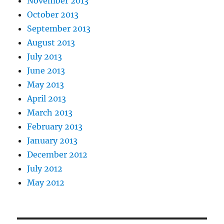
November 2013
October 2013
September 2013
August 2013
July 2013
June 2013
May 2013
April 2013
March 2013
February 2013
January 2013
December 2012
July 2012
May 2012