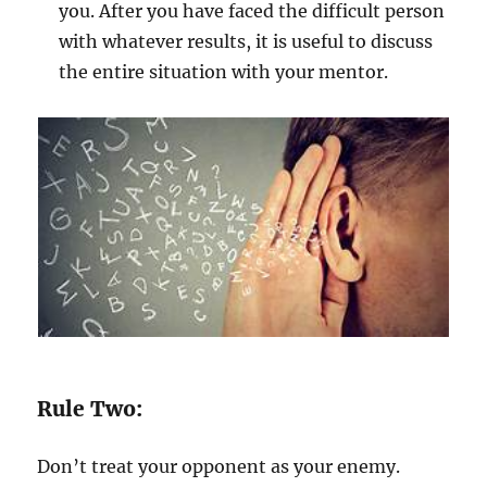
you. After you have faced the difficult person
with whatever results, it is useful to discuss
the entire situation with your mentor.
Rule Two:
Don’t treat your opponent as your enemy.