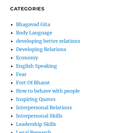
CATEGORIES
Bhagavad Gita
Body Language
developing better relations
Developing Relations
Economy
English Speaking
Fear
Fort Of Bharat
How to behave with people
Inspiring Quotes
Interpersonal Relations
Interpersonal Skills
Leadership Skills
Legal Research