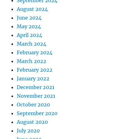
September 2024
August 2024
June 2024
May 2024
April 2024
March 2024
February 2024
March 2022
February 2022
January 2022
December 2021
November 2021
October 2020
September 2020
August 2020
July 2020