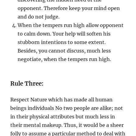
opponent. Therefore keep your mind open
and do not judge.
When the tempers run high allow opponent
to calm down. Your help will soften his
stubborn intentions to some extent.
Besides, you cannot discuss, much less
negotiate, when the tempers run high.
Rule Three:
Respect Nature which has made all human
beings individuals No two people are alike; not
in their physical attributes but much less in
their mental makeup. Thus, it would be a sheer
folly to assume a particular method to deal with