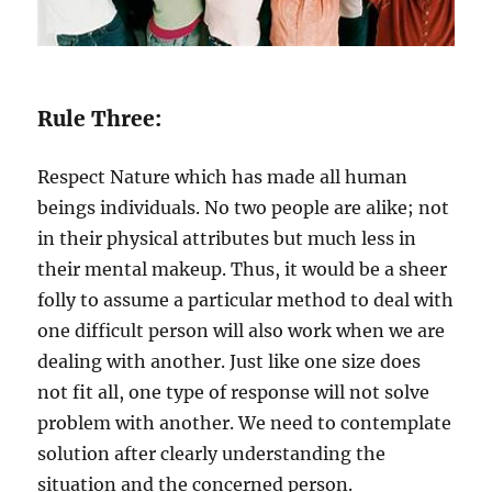
Rule Three:
Respect Nature which has made all human
beings individuals. No two people are alike; not
in their physical attributes but much less in
their mental makeup. Thus, it would be a sheer
folly to assume a particular method to deal with
one difficult person will also work when we are
dealing with another. Just like one size does
not fit all, one type of response will not solve
problem with another. We need to contemplate
solution after clearly understanding the
situation and the concerned person.