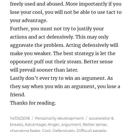
freely used and abused. More importantly if you
lose your cool, you will not be able to use tact to
your advantage.
Further, you must not try to justify your
actions and act defensively. This may only
aggravate the problem. Acting defensively will
make you weaker. The best strategy is let the
opponent puff out their steam. Better sense
will prevail sooner than later.
Lastly don’t ever try to win an argument. As
they say when you win an argument, you lose a
friend.
Thanks for reading.
P
C
T
14/05/2018
Personality development
accelerator &
o
a
a
breaks
,
Advantage
,
Anger
,
argument
,
Better sense
,
s
t
g
changing faster
,
Cool
,
Defensively
,
Difficult people
,