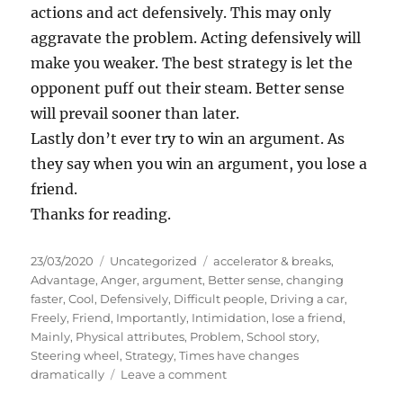
actions and act defensively. This may only
aggravate the problem. Acting defensively will
make you weaker. The best strategy is let the
opponent puff out their steam. Better sense
will prevail sooner than later.
Lastly don’t ever try to win an argument. As
they say when you win an argument, you lose a
friend.
Thanks for reading.
P
C
T
23/03/2020
Uncategorized
accelerator & breaks
,
o
a
a
Advantage
,
Anger
,
argument
,
Better sense
,
changing
s
t
g
faster
,
Cool
,
Defensively
,
Difficult people
,
Driving a car
,
t
e
s
Freely
,
Friend
,
Importantly
,
Intimidation
,
lose a friend
,
e
g
Mainly
,
Physical attributes
,
Problem
,
School story
,
d
o
Steering wheel
,
Strategy
,
Times have changes
o
r
o
dramatically
Leave a comment
n
i
n