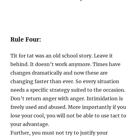
Rule Four:
Tit for tat was an old school story. Leave it
behind. It doesn’t work anymore. Times have
changes dramatically and now these are
changing faster than ever. So every situation
needs a specific strategy suited to the occasion.
Don’t return anger with anger. Intimidation is
freely used and abused. More importantly if you
lose your cool, you will not be able to use tact to
your advantage.
Further, you must not try to justify your