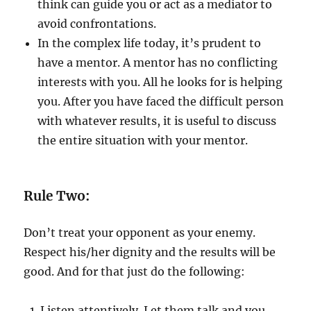
think can guide you or act as a mediator to
avoid confrontations.
In the complex life today, it’s prudent to
have a mentor. A mentor has no conflicting
interests with you. All he looks for is helping
you. After you have faced the difficult person
with whatever results, it is useful to discuss
the entire situation with your mentor.
Rule Two:
Don’t treat your opponent as your enemy.
Respect his/her dignity and the results will be
good. And for that just do the following:
Listen attentively. Let them talk and you