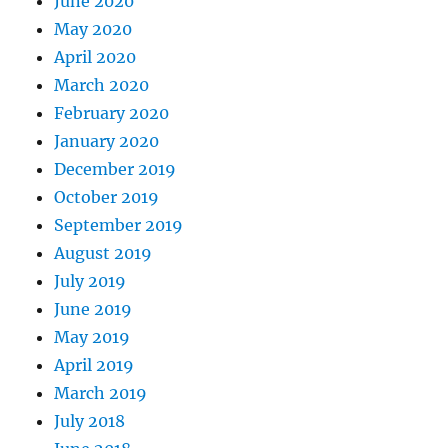
June 2020
May 2020
April 2020
March 2020
February 2020
January 2020
December 2019
October 2019
September 2019
August 2019
July 2019
June 2019
May 2019
April 2019
March 2019
July 2018