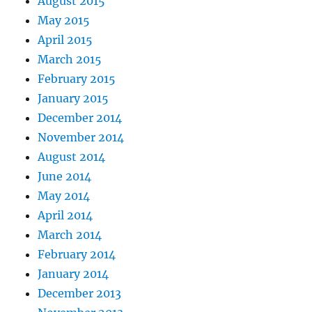
August 2015
May 2015
April 2015
March 2015
February 2015
January 2015
December 2014
November 2014
August 2014
June 2014
May 2014
April 2014
March 2014
February 2014
January 2014
December 2013