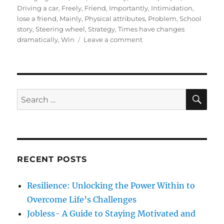
t
e
s
Driving a car
,
Freely
,
Friend
,
Importantly
,
Intimidation
,
e
g
lose a friend
,
Mainly
,
Physical attributes
,
Problem
,
School
d
o
story
,
Steering wheel
,
Strategy
,
Times have changes
o
r
o
dramatically
,
Win
Leave a comment
n
i
n
e
4
s
S
e
c
S
S
E
r
A
e
e
R
a
t
C
H
r
r
u
c
l
RECENT POSTS
h
e
s
f
Resilience: Unlocking the Power Within to
t
o
o
Overcome Life’s Challenges
r
d
Jobless- A Guide to Staying Motivated and
e
: