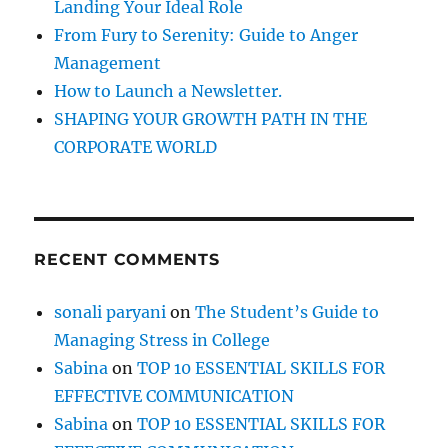
Landing Your Ideal Role
a
d
From Fury to Serenity: Guide to Anger
w
Management
i
How to Launch a Newsletter.
t
h
SHAPING YOUR GROWTH PATH IN THE
D
CORPORATE WORLD
i
f
f
i
c
RECENT COMMENTS
u
l
t
sonali paryani
on
The Student’s Guide to
P
Managing Stress in College
e
o
Sabina
on
TOP 10 ESSENTIAL SKILLS FOR
p
EFFECTIVE COMMUNICATION
l
Sabina
on
TOP 10 ESSENTIAL SKILLS FOR
e