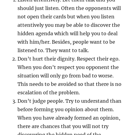
should just listen. Often the opponents will
not open their cards but when you listen
attentively you may be able to discover the
hidden agenda which will help you to deal
with him/her. Besides, people want to be
listened to. They want to talk.
Don’t hurt their dignity. Respect their ego.
When you don’t respect you opponent the
situation will only go from bad to worse.
This needs to be avoided so that there is no
escalation of the problem.
Don’t judge people. Try to understand than
before forming you opinion about them.
When you have already formed an opinion,
there are chances that you will not try
discovering the hidden need of the