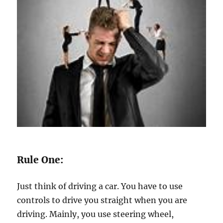
Rule One:
Just think of driving a car. You have to use
controls to drive you straight when you are
driving. Mainly, you use steering wheel,