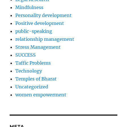
Mindfulness
Personality development
Positive development
public-speaking
relationship management
Stress Management
SUCCESS
Taffic Problems
Technology
Temples of Bharat
Uncategorized
women empowerment
META