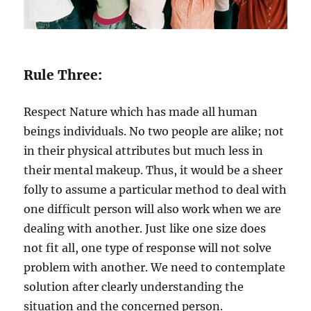
Rule Three:
Respect Nature which has made all human
beings individuals. No two people are alike; not
in their physical attributes but much less in
their mental makeup. Thus, it would be a sheer
folly to assume a particular method to deal with
one difficult person will also work when we are
dealing with another. Just like one size does
not fit all, one type of response will not solve
problem with another. We need to contemplate
solution after clearly understanding the
situation and the concerned person.