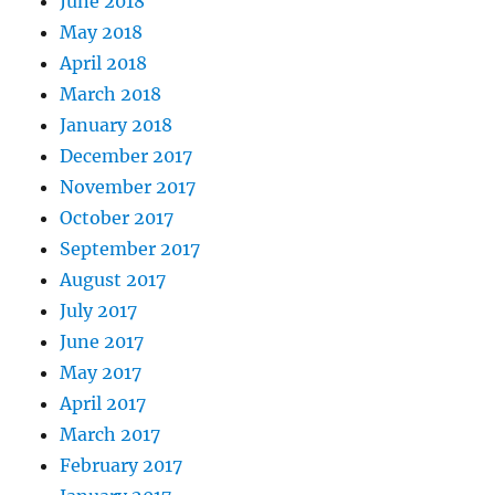
June 2018
May 2018
April 2018
March 2018
January 2018
December 2017
November 2017
October 2017
September 2017
August 2017
July 2017
June 2017
May 2017
April 2017
March 2017
February 2017