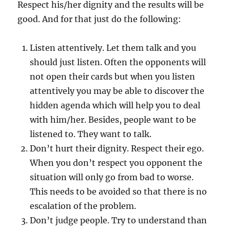
Respect his/her dignity and the results will be
good. And for that just do the following:
Listen attentively. Let them talk and you
should just listen. Often the opponents will
not open their cards but when you listen
attentively you may be able to discover the
hidden agenda which will help you to deal
with him/her. Besides, people want to be
listened to. They want to talk.
Don’t hurt their dignity. Respect their ego.
When you don’t respect you opponent the
situation will only go from bad to worse.
This needs to be avoided so that there is no
escalation of the problem.
Don’t judge people. Try to understand than