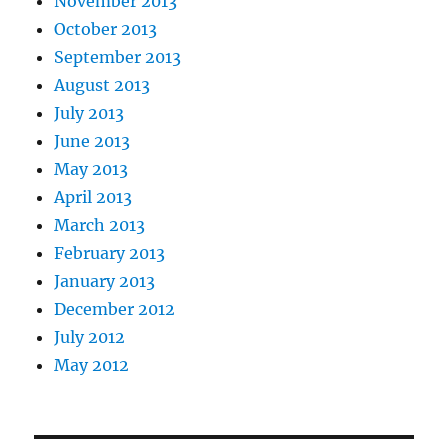
November 2013
October 2013
September 2013
August 2013
July 2013
June 2013
May 2013
April 2013
March 2013
February 2013
January 2013
December 2012
July 2012
May 2012