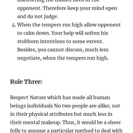
opponent. Therefore keep your mind open
and do not judge.
When the tempers run high allow opponent
to calm down. Your help will soften his
stubborn intentions to some extent.
Besides, you cannot discuss, much less
negotiate, when the tempers run high.
Rule Three:
Respect Nature which has made all human
beings individuals No two people are alike; not
in their physical attributes but much less in
their mental makeup. Thus, it would be a sheer
folly to assume a particular method to deal with