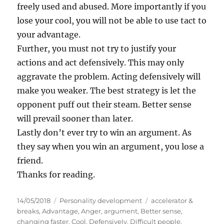
freely used and abused. More importantly if you
lose your cool, you will not be able to use tact to
your advantage.
Further, you must not try to justify your
actions and act defensively. This may only
aggravate the problem. Acting defensively will
make you weaker. The best strategy is let the
opponent puff out their steam. Better sense
will prevail sooner than later.
Lastly don’t ever try to win an argument. As
they say when you win an argument, you lose a
friend.
Thanks for reading.
P
C
T
14/05/2018
Personality development
accelerator &
o
a
a
breaks
,
Advantage
,
Anger
,
argument
,
Better sense
,
s
t
g
changing faster
,
Cool
,
Defensively
,
Difficult people
,