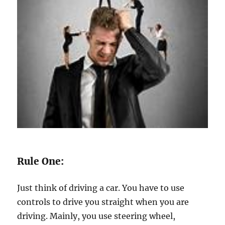
Rule One:
Just think of driving a car. You have to use
controls to drive you straight when you are
driving. Mainly, you use steering wheel,