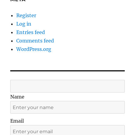
Register
Log in
Entries feed
Comments feed
WordPress.org
Name
Email