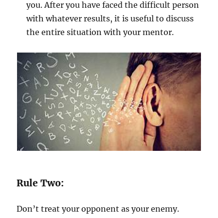
you. After you have faced the difficult person
with whatever results, it is useful to discuss
the entire situation with your mentor.
Rule Two:
Don’t treat your opponent as your enemy.