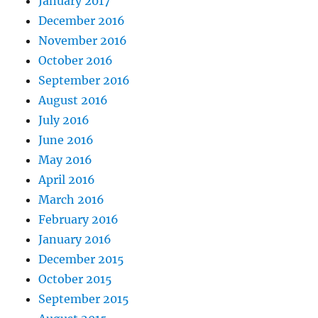
January 2017
December 2016
November 2016
October 2016
September 2016
August 2016
July 2016
June 2016
May 2016
April 2016
March 2016
February 2016
January 2016
December 2015
October 2015
September 2015