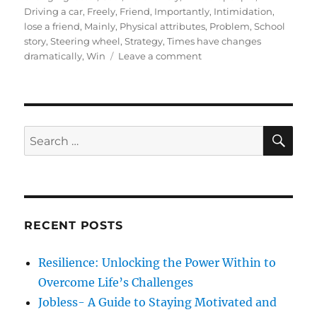
t
e
s
Driving a car
,
Freely
,
Friend
,
Importantly
,
Intimidation
,
e
g
lose a friend
,
Mainly
,
Physical attributes
,
Problem
,
School
d
o
story
,
Steering wheel
,
Strategy
,
Times have changes
o
r
o
dramatically
,
Win
Leave a comment
n
i
n
e
4
s
S
e
c
S
S
E
r
A
e
e
R
a
t
C
H
r
r
u
c
l
RECENT POSTS
h
e
s
f
Resilience: Unlocking the Power Within to
t
o
o
Overcome Life’s Challenges
r
d
Jobless- A Guide to Staying Motivated and
e
: