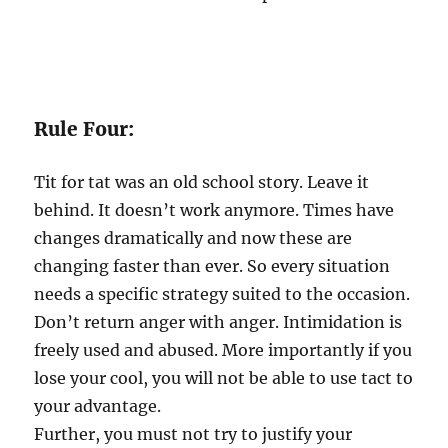
Rule Four:
Tit for tat was an old school story. Leave it
behind. It doesn’t work anymore. Times have
changes dramatically and now these are
changing faster than ever. So every situation
needs a specific strategy suited to the occasion.
Don’t return anger with anger. Intimidation is
freely used and abused. More importantly if you
lose your cool, you will not be able to use tact to
your advantage.
Further, you must not try to justify your