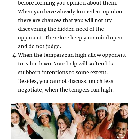
before forming you opinion about them.
When you have already formed an opinion,
there are chances that you will not try
discovering the hidden need of the
opponent. Therefore keep your mind open
and do not judge.
When the tempers run high allow opponent
to calm down. Your help will soften his
stubborn intentions to some extent.
Besides, you cannot discuss, much less
negotiate, when the tempers run high.