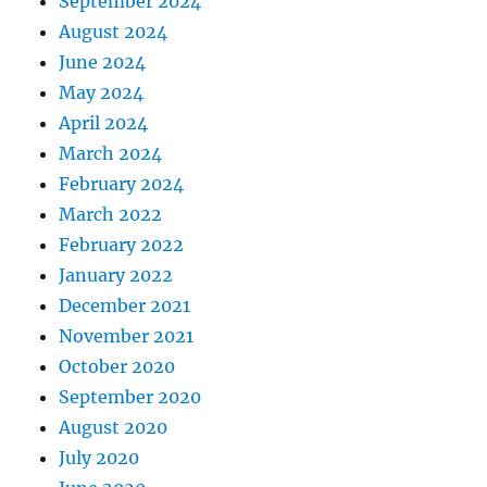
September 2024
August 2024
June 2024
May 2024
April 2024
March 2024
February 2024
March 2022
February 2022
January 2022
December 2021
November 2021
October 2020
September 2020
August 2020
July 2020