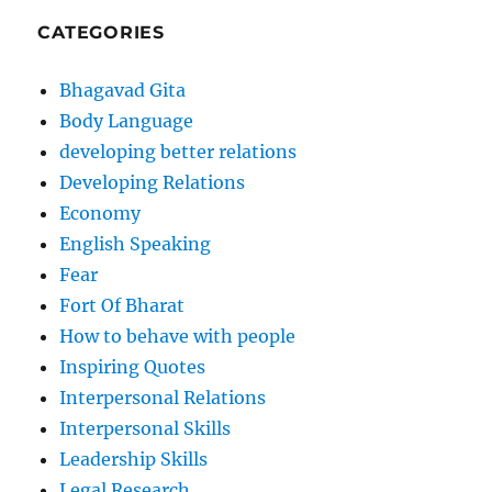
CATEGORIES
Bhagavad Gita
Body Language
developing better relations
Developing Relations
Economy
English Speaking
Fear
Fort Of Bharat
How to behave with people
Inspiring Quotes
Interpersonal Relations
Interpersonal Skills
Leadership Skills
Legal Research