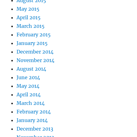
August 2015
May 2015
April 2015
March 2015
February 2015
January 2015
December 2014
November 2014
August 2014
June 2014
May 2014
April 2014
March 2014
February 2014
January 2014
December 2013