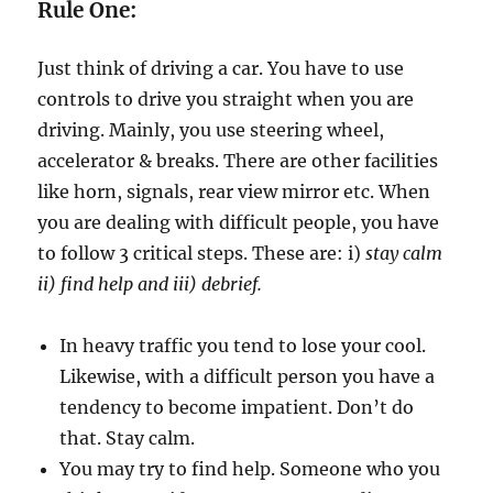
h
Rule One:
D
i
Just think of driving a car. You have to use
f
f
controls to drive you straight when you are
i
driving. Mainly, you use steering wheel,
c
accelerator & breaks. There are other facilities
u
l
like horn, signals, rear view mirror etc. When
t
you are dealing with difficult people, you have
P
to follow 3 critical steps. These are: i)
stay calm
e
o
ii) find help and iii) debrief.
p
l
In heavy traffic you tend to lose your cool.
e
Likewise, with a difficult person you have a
tendency to become impatient. Don’t do
that. Stay calm.
You may try to find help. Someone who you