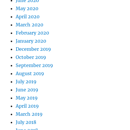
June 2020
May 2020
April 2020
March 2020
February 2020
January 2020
December 2019
October 2019
September 2019
August 2019
July 2019
June 2019
May 2019
April 2019
March 2019
July 2018