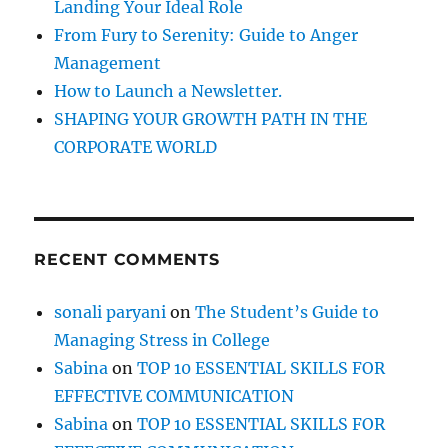
Landing Your Ideal Role
a
d
From Fury to Serenity: Guide to Anger
w
Management
i
How to Launch a Newsletter.
t
h
SHAPING YOUR GROWTH PATH IN THE
D
CORPORATE WORLD
i
f
f
i
c
RECENT COMMENTS
u
l
t
sonali paryani
on
The Student’s Guide to
P
Managing Stress in College
e
o
Sabina
on
TOP 10 ESSENTIAL SKILLS FOR
p
EFFECTIVE COMMUNICATION
l
Sabina
on
TOP 10 ESSENTIAL SKILLS FOR
e