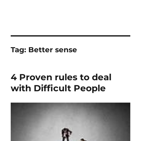
Tag:
Better sense
4 Proven rules to deal
with Difficult People