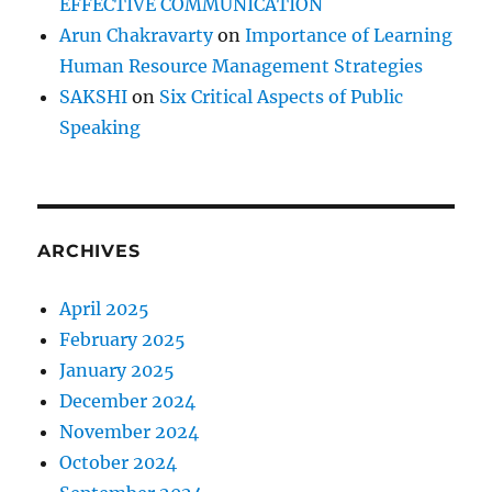
EFFECTIVE COMMUNICATION
Arun Chakravarty
on
Importance of Learning
Human Resource Management Strategies
SAKSHI
on
Six Critical Aspects of Public
Speaking
ARCHIVES
April 2025
February 2025
January 2025
December 2024
November 2024
October 2024