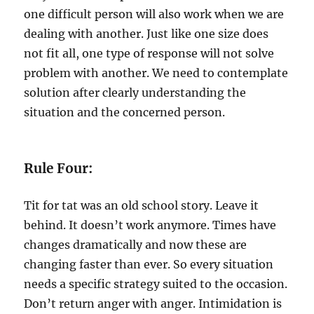
one difficult person will also work when we are
dealing with another. Just like one size does
not fit all, one type of response will not solve
problem with another. We need to contemplate
solution after clearly understanding the
situation and the concerned person.
Rule Four:
Tit for tat was an old school story. Leave it
behind. It doesn’t work anymore. Times have
changes dramatically and now these are
changing faster than ever. So every situation
needs a specific strategy suited to the occasion.
Don’t return anger with anger. Intimidation is