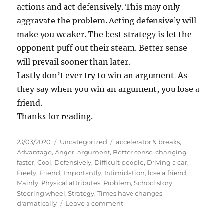
actions and act defensively. This may only
aggravate the problem. Acting defensively will
make you weaker. The best strategy is let the
opponent puff out their steam. Better sense
will prevail sooner than later.
Lastly don’t ever try to win an argument. As
they say when you win an argument, you lose a
friend.
Thanks for reading.
P
C
T
23/03/2020
Uncategorized
accelerator & breaks
,
o
a
a
Advantage
,
Anger
,
argument
,
Better sense
,
changing
s
t
g
faster
,
Cool
,
Defensively
,
Difficult people
,
Driving a car
,
t
e
s
Freely
,
Friend
,
Importantly
,
Intimidation
,
lose a friend
,
e
g
Mainly
,
Physical attributes
,
Problem
,
School story
,
d
o
Steering wheel
,
Strategy
,
Times have changes
o
r
o
dramatically
Leave a comment
n
i
n