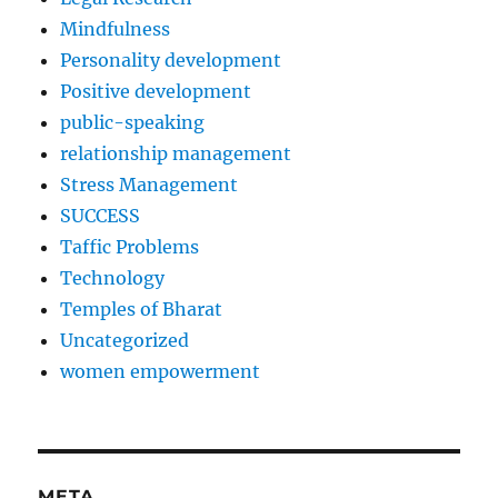
Mindfulness
Personality development
Positive development
public-speaking
relationship management
Stress Management
SUCCESS
Taffic Problems
Technology
Temples of Bharat
Uncategorized
women empowerment
META