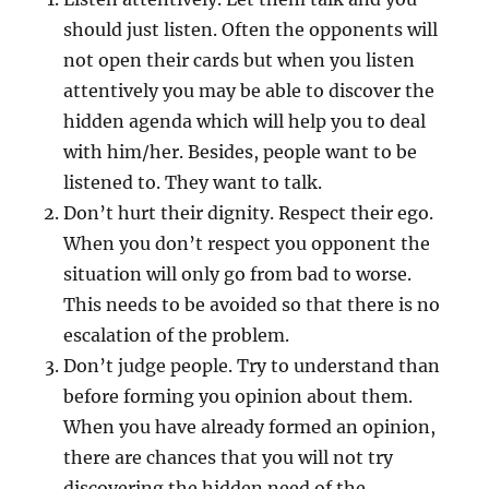
should just listen. Often the opponents will
not open their cards but when you listen
attentively you may be able to discover the
hidden agenda which will help you to deal
with him/her. Besides, people want to be
listened to. They want to talk.
Don’t hurt their dignity. Respect their ego.
When you don’t respect you opponent the
situation will only go from bad to worse.
This needs to be avoided so that there is no
escalation of the problem.
Don’t judge people. Try to understand than
before forming you opinion about them.
When you have already formed an opinion,
there are chances that you will not try
discovering the hidden need of the