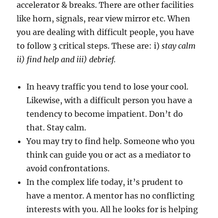
accelerator & breaks. There are other facilities
like horn, signals, rear view mirror etc. When
you are dealing with difficult people, you have
to follow 3 critical steps. These are: i)
stay calm
ii) find help and iii) debrief.
In heavy traffic you tend to lose your cool.
Likewise, with a difficult person you have a
tendency to become impatient. Don’t do
that. Stay calm.
You may try to find help. Someone who you
think can guide you or act as a mediator to
avoid confrontations.
In the complex life today, it’s prudent to
have a mentor. A mentor has no conflicting
interests with you. All he looks for is helping