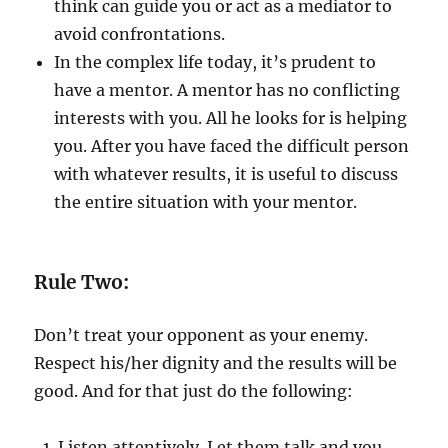
think can guide you or act as a mediator to
avoid confrontations.
In the complex life today, it’s prudent to
have a mentor. A mentor has no conflicting
interests with you. All he looks for is helping
you. After you have faced the difficult person
with whatever results, it is useful to discuss
the entire situation with your mentor.
Rule Two:
Don’t treat your opponent as your enemy.
Respect his/her dignity and the results will be
good. And for that just do the following:
Listen attentively. Let them talk and you