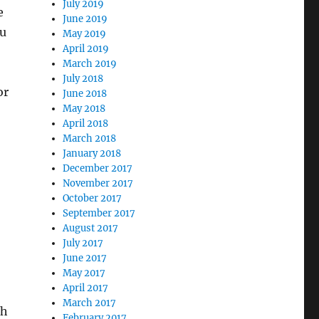
July 2019
e
June 2019
ou
May 2019
April 2019
March 2019
July 2018
or
June 2018
May 2018
April 2018
March 2018
January 2018
December 2017
November 2017
October 2017
September 2017
August 2017
July 2017
June 2017
May 2017
April 2017
March 2017
ch
February 2017