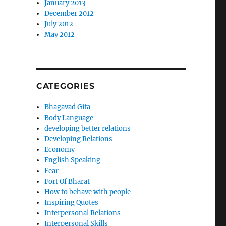
January 2013
December 2012
July 2012
May 2012
CATEGORIES
Bhagavad Gita
Body Language
developing better relations
Developing Relations
Economy
English Speaking
Fear
Fort Of Bharat
How to behave with people
Inspiring Quotes
Interpersonal Relations
Interpersonal Skills