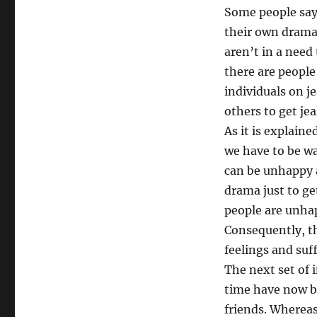
Some people say 
their own drama 
aren’t in a need 
there are people
individuals on j
others to get je
As it is explain
we have to be wa
can be unhappy an
drama just to ge
people are unhapp
Consequently, th
feelings and suf
The next set of 
time have now be
friends. Whereas