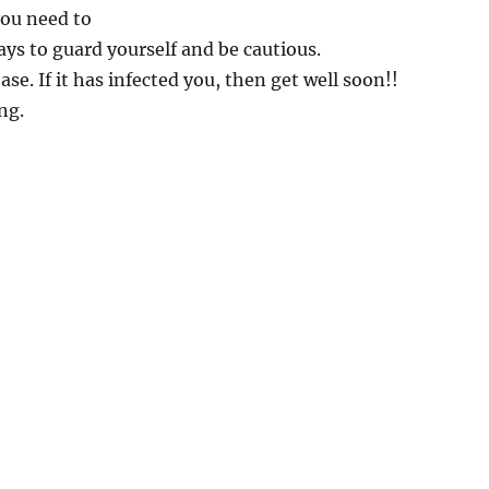
you need to
ys to guard yourself and be cautious.
ease. If it has infected you, then get well soon!!
ng.