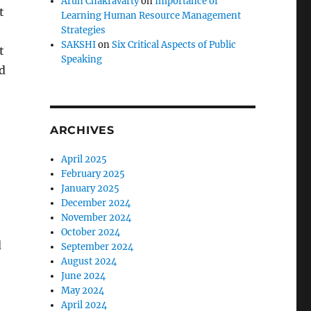
Arun Chakravarty
on
Importance of
t
Learning Human Resource Management
Strategies
SAKSHI
on
Six Critical Aspects of Public
t
Speaking
d
ARCHIVES
April 2025
February 2025
January 2025
December 2024
November 2024
October 2024
d
September 2024
August 2024
June 2024
May 2024
April 2024