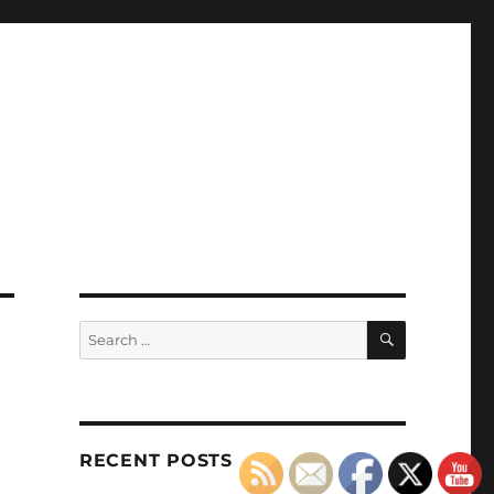
SEARCH
Search
for:
RECENT POSTS