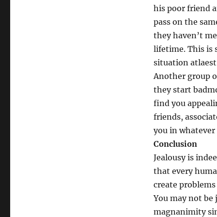
his poor friend 
pass on the same
they haven’t met
lifetime. This i
situation atlaest
Another group o
they start badm
find you appeali
friends, associa
you in whatever 
Conclusion
Jealousy is indee
that every human
create problems 
You may not be j
magnanimity sim