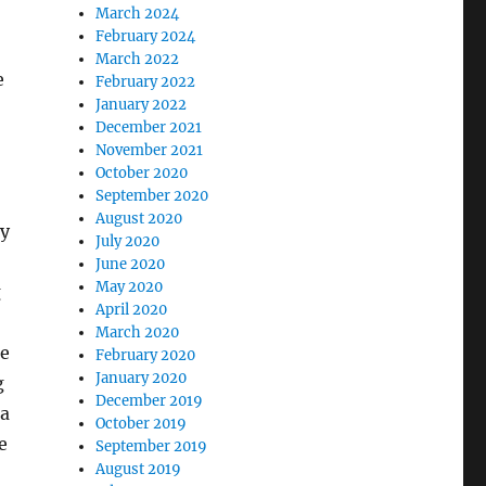
March 2024
February 2024
March 2022
e
February 2022
January 2022
December 2021
November 2021
October 2020
September 2020
August 2020
ry
July 2020
June 2020
May 2020
g
April 2020
March 2020
be
February 2020
January 2020
g
December 2019
 a
October 2019
e
September 2019
August 2019