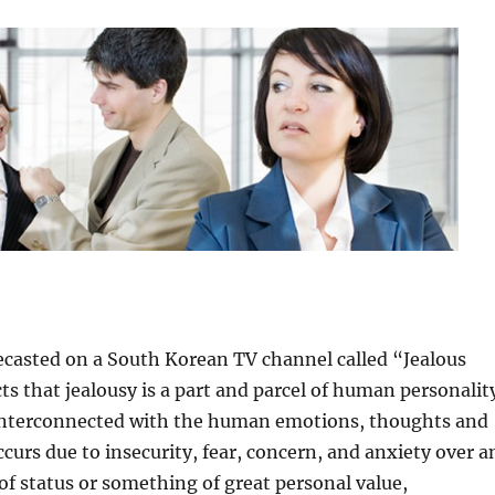
ecasted on a South Korean TV channel called “Jealous
ts that jealousy is a part and parcel of human personalit
s interconnected with the human emotions, thoughts and
ccurs due to insecurity, fear, concern, and anxiety over a
 of status or something of great personal value,