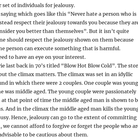
set of individuals for jealousy.
saying which goes like this “Never hate a person who is
nstead respect their jealousy towards you because they ar
sider you better than themselves”. But it isn’t quite
one should respect the jealousy shown on them because
the person can execute something that is harmful.
ed to have an eye on your interest.
e last back in 70’s titled “Blow Hot Blow Cold”. The sto
but the climax matters. The climax was set in an idyllic
und in which there were 2 couples. One couple was youn
ne was middle aged. The young couple were passionately
at that point of time the middle aged man is shown to 
s. And in the climax the middle aged man kills the youn
usy. Hence, jealousy can go to the extent of committing
, we cannot afford to forgive or forget the people who ar
s advisable to be cautious about them.