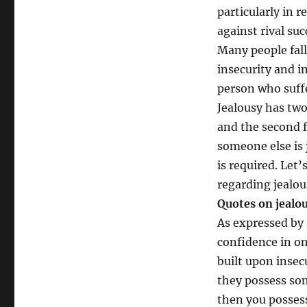
particularly in 
against rival suc
Many people fall
insecurity and i
person who suffe
Jealousy has two
and the second f
someone else is 
is required. Let
regarding jealou
Quotes on jeal
As expressed by 
confidence in one
built upon insec
they possess som
then you possess