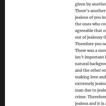
given by another 
There’s another 
jealous of you i
the ones who con
agreeable that 
out of jealousy 
Therefore you ne
There was a movi
isn’t important 
natural backgro
and the other o
making love and 
extremely jealou
man due to jealo
crime. Therefore
jealous and it i