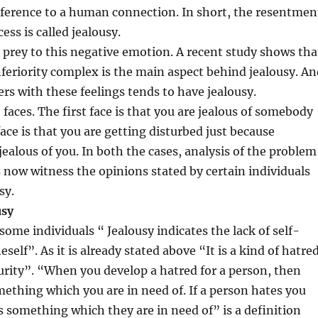
reference to a human connection. In short, the resentmen
cess is called jealousy.
 prey to this negative emotion. A recent study shows tha
nferiority complex is the main aspect behind jealousy. An
rs with these feelings tends to have jealousy.
 faces. The first face is that you are jealous of somebody
ace is that you are getting disturbed just because
jealous of you. In both the cases, analysis of the problem
’s now witness the opinions stated by certain individuals
sy.
ousy
some individuals “ Jealousy indicates the lack of self-
self”. As it is already stated above “It is a kind of hatre
urity”. “When you develop a hatred for a person, then
ething which you are in need of. If a person hates you
 something which they are in need of” is a definition