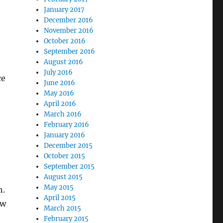
January 2017
December 2016
November 2016
October 2016
September 2016
August 2016
July 2016
ce
June 2016
May 2016
April 2016
n
March 2016
February 2016
January 2016
December 2015
October 2015
September 2015
August 2015
May 2015
h.
April 2015
ow
March 2015
February 2015