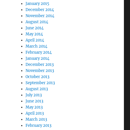
January 2015
December 2014
November 2014
August 2014
June 2014
May 2014
April 2014
March 2014
February 2014
January 2014
December 2013
November 2013
October 2013
September 2013
August 2013
July 2013
June 2013
May 2013
April 2013
March 2013
February 2013