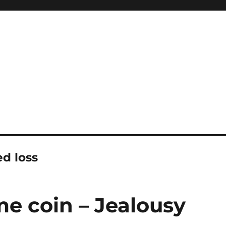
ed loss
me coin – Jealousy