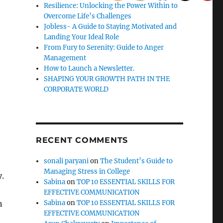
Resilience: Unlocking the Power Within to
Overcome Life’s Challenges
Jobless- A Guide to Staying Motivated and
Landing Your Ideal Role
From Fury to Serenity: Guide to Anger
Management
How to Launch a Newsletter.
SHAPING YOUR GROWTH PATH IN THE
CORPORATE WORLD
RECENT COMMENTS
sonali paryani
on
The Student’s Guide to
Managing Stress in College
y.
Sabina
on
TOP 10 ESSENTIAL SKILLS FOR
EFFECTIVE COMMUNICATION
n
Sabina
on
TOP 10 ESSENTIAL SKILLS FOR
EFFECTIVE COMMUNICATION