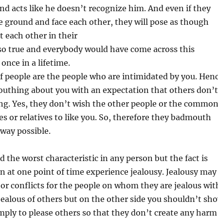
and acts like he doesn’t recognize him. And even if they
 ground and face each other, they will pose as though
 each other in their
s so true and everybody would have come across this
 once in a lifetime.
f people are the people who are intimidated by you. Hen
outhing about you with an expectation that others don’t
ng. Yes, they don’t wish the other people or the commo
tes or relatives to like you. So, therefore they badmouth
way possible.
d the worst characteristic in any person but the fact is
 at one point of time experience jealousy. Jealousy may
or conflicts for the people on whom they are jealous wit
ealous of others but on the other side you shouldn’t sh
ply to please others so that they don’t create any harm