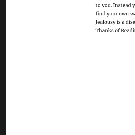
to you. Instead 
find your own wa
Jealousy is a dis
Thanks of Readi