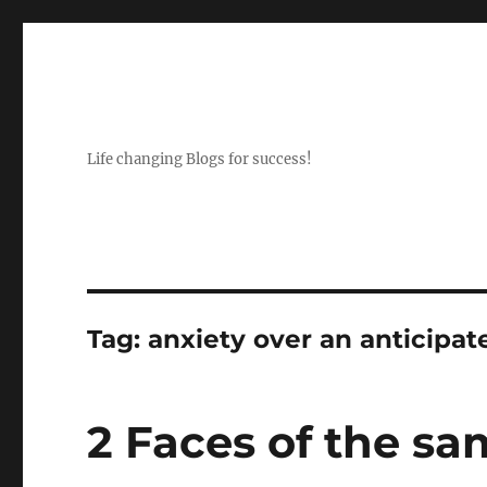
Life changing Blogs for success!
Tag:
anxiety over an anticipat
2 Faces of the sa