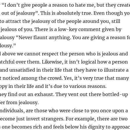
“I don’t give people a reason to hate me, but they creat
out of jealousy”. This is absolutely true. Even though y
to attract the jealousy of the people around you, still
 jealous of you. There is a low-key comment given by
ealousy “Never flaunt anything. You are giving a reason f
alousy.”
ed above we cannot respect the person who is jealous and
tchful over them. Likewise, it isn’t logical how a person
d unsatisfied in their life that they have to illustrate a
t noticed among the crowd. Yes, it’s very true that many
y in their life and it’s due to various reasons.
ey find out an exhaust. They vent out there bottled-up
fer from jealousy.
individuals, are those who were close to you once upon a
come just invert strangers. For example, there are two
 one becomes rich and feels below his dignity to approa