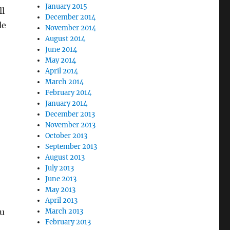
January 2015
ll
December 2014
le
November 2014
August 2014
June 2014
May 2014
April 2014
March 2014
February 2014
January 2014
December 2013
November 2013
October 2013
September 2013
August 2013
July 2013
June 2013
May 2013
April 2013
ou
March 2013
February 2013