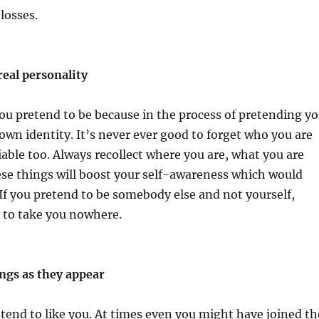
losses.
real personality
ou pretend to be because in the process of pretending y
own identity. It’s never ever good to forget who you are
iable too. Always recollect where you are, what you are
se things will boost your self-awareness which would
 If you pretend to be somebody else and not yourself,
ng to take you nowhere.
ngs as they appear
end to like you. At times even you might have joined th