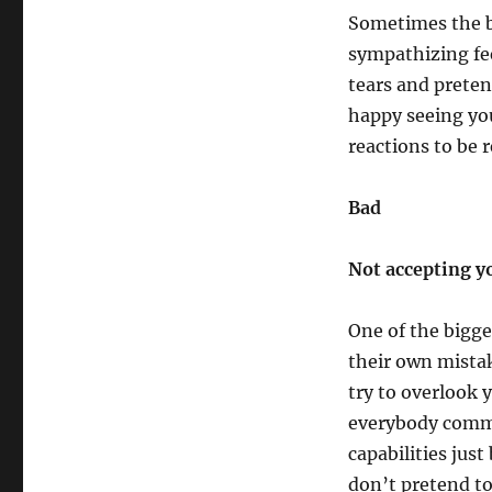
Sometimes the be
sympathizing fee
tears and preten
happy seeing yo
reactions to be r
Bad
Not accepting y
One of the bigge
their own mista
try to overlook 
everybody commi
capabilities jus
don’t pretend to