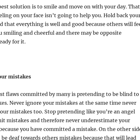
st solution is to smile and move on with your day. That
ling on your face isn’t going to help you. Hold back you
d that everything is well and good because others will fe
u smiling and cheerful and there may be opposite
eady for it.
our mistakes
st flaws committed by many is pretending to be blind to
kes. Never ignore your mistakes at the same time never
your mistakes too. Stop pretending like you’re an angel
t mistakes and therefore never underestimate your
t because you have committed a mistake. On the other sid
 be deaf towards others mistakes because that will lead