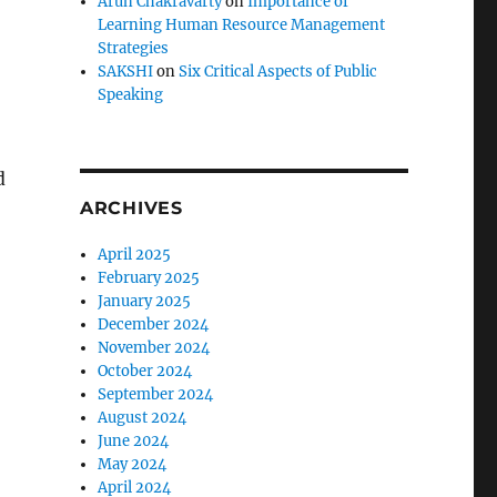
Arun Chakravarty
on
Importance of
Learning Human Resource Management
Strategies
SAKSHI
on
Six Critical Aspects of Public
Speaking
d
ARCHIVES
April 2025
February 2025
January 2025
December 2024
November 2024
,
October 2024
September 2024
August 2024
June 2024
May 2024
April 2024