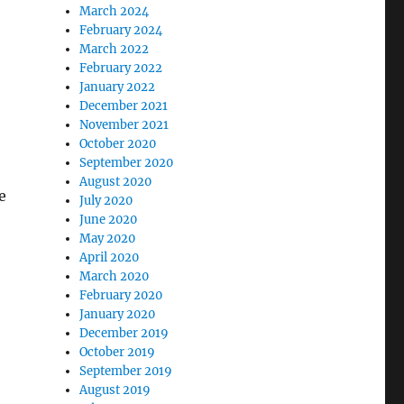
March 2024
February 2024
March 2022
February 2022
January 2022
December 2021
November 2021
October 2020
September 2020
August 2020
e
July 2020
June 2020
May 2020
April 2020
March 2020
February 2020
January 2020
December 2019
October 2019
September 2019
August 2019