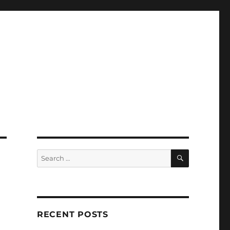
SEARCH
Search
for:
RECENT POSTS