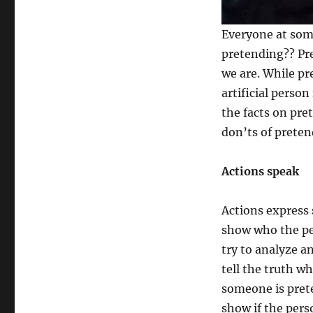
or
Pretending:
Everyone at som
Good,
pretending?? Pr
Bad
&
we are. While pr
Ugly
artificial perso
the facts on pr
don’ts of preten
Actions speak
Actions express 
show who the pe
try to analyze a
tell the truth wh
someone is prete
show if the person