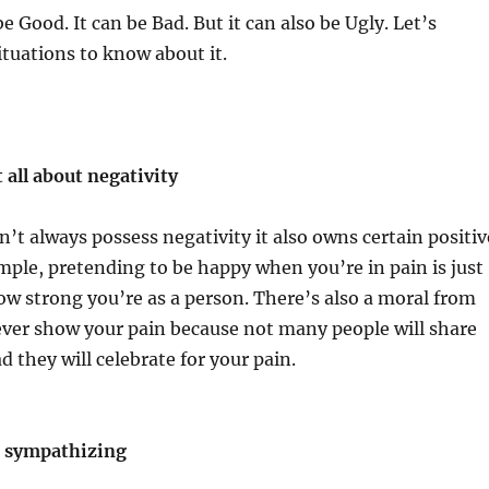
 Good. It can be Bad. But it can also be Ugly. Let’s
tuations to know about it.
 all about negativity
’t always possess negativity it also owns certain positiv
mple, pretending to be happy when you’re in pain is just
w strong you’re as a person. There’s also a moral from
ever show your pain because not many people will share
d they will celebrate for your pain.
f sympathizing