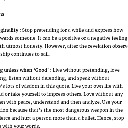
ns
ginality :
Stop pretending for a while and express how
owards someone. It can be a positive or a negative feeling
ith utmost honesty. However, after the revelation observ
ship continues to sail.
g unless when ‘Good’ :
Live without pretending, love
ng, listen without defending, and speak without
’s lots of wisdom in this quote. Live your own life with
nd or fake yourself to impress others. Love without any
ten with peace, understand and then analyze. Use your
tion because that’s the most dangerous weapon in the
ierce and hurt a person more than a bullet. Hence, stop
s with your words.