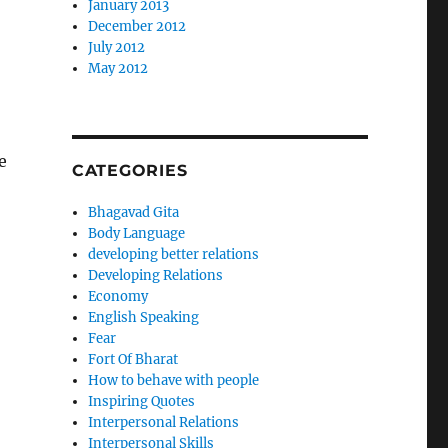
January 2013
December 2012
July 2012
May 2012
e
CATEGORIES
Bhagavad Gita
Body Language
developing better relations
Developing Relations
Economy
English Speaking
Fear
Fort Of Bharat
How to behave with people
Inspiring Quotes
Interpersonal Relations
Interpersonal Skills