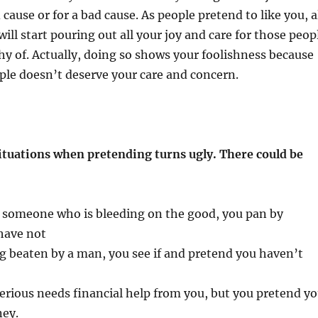
cause or for a bad cause. As people pretend to like you, a
ill start pouring out all your joy and care for those peop
y of. Actually, doing so shows your foolishness because
ple doesn’t deserve your care and concern.
ituations when pretending turns ugly. There could be
t someone who is bleeding on the good, you pan by
have not
g beaten by a man, you see if and pretend you haven’t
serious needs financial help from you, but you pretend y
ey.