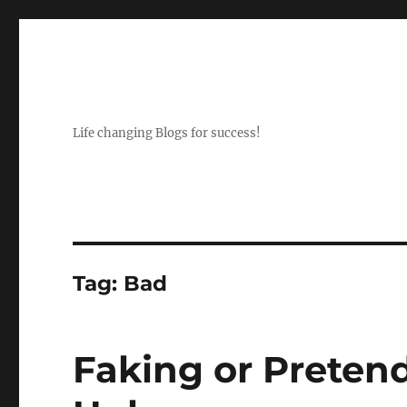
Life changing Blogs for success!
Tag:
Bad
Faking or Preten