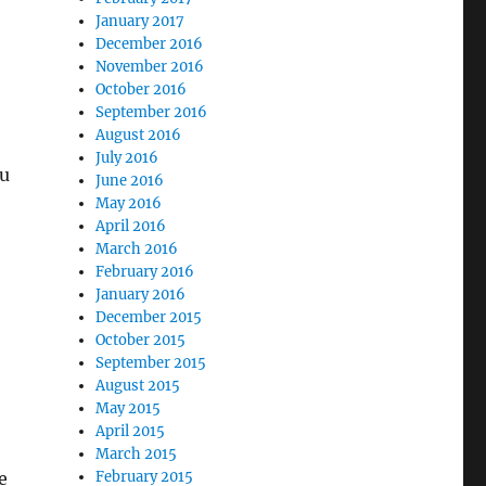
January 2017
December 2016
November 2016
October 2016
September 2016
August 2016
July 2016
ou
June 2016
May 2016
April 2016
March 2016
February 2016
January 2016
December 2015
October 2015
September 2015
August 2015
May 2015
April 2015
March 2015
e
February 2015