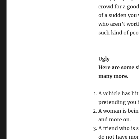
crowd for a good 
of a sudden you w
who aren’t worth
such kind of peo
Ugly
Here are some s
many more.
A vehicle has hi
pretending you 
A woman is bein
and more on.
A friend who is 
do not have mon