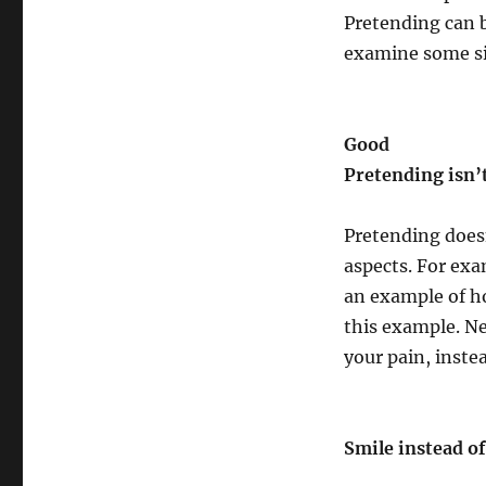
Pretending can be
examine some si
Good
Pretending isn’t
Pretending doesn
aspects. For exa
an example of ho
this example. N
your pain, instea
Smile instead o