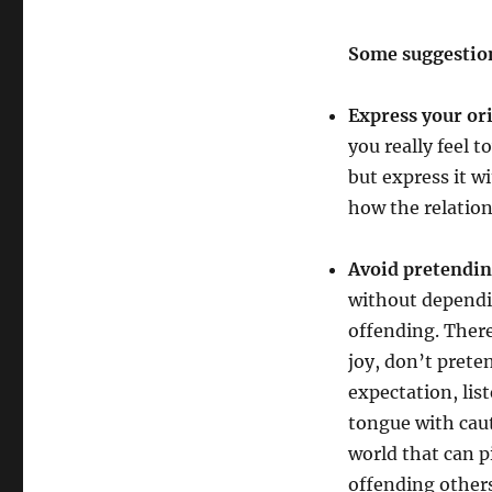
Some suggestio
Express your ori
you really feel t
but express it w
how the relation
Avoid pretendin
without dependi
offending. There
joy, don’t prete
expectation, lis
tongue with cau
world that can p
offending other