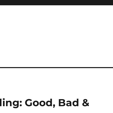
ding: Good, Bad &