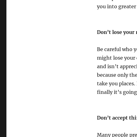
you into greater 
Don’t lose your 
Be careful who y
might lose your 
and isn’t apprec
because only the
take you places.
finally it’s goi
Don’t accept thi
Many people pret