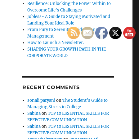
Resilience: Unlocking the Power Within to
Overcome Life’s Challenges
Jobless- A Guide to Staying Motivated and
Landing Your Ideal Role
From Fury to Serenity: Guide to Anger
Management
How to Launch a Newsletter.
SHAPING YOUR GROWTH PATH IN THE
CORPORATE WORLD
RECENT COMMENTS
sonali paryani
on
The Student’s Guide to
Managing Stress in College
Sabina
on
TOP 10 ESSENTIAL SKILLS FOR
EFFECTIVE COMMUNICATION
Sabina
on
TOP 10 ESSENTIAL SKILLS FOR
EFFECTIVE COMMUNICATION