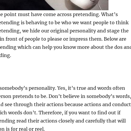
e point must have come across pretending. What’s
etending is behaving to be who we want people to think
etending, we hide our original personality and stage the
n in front of people to please or impress them. Below are
etending which can help you know more about the dos an
ding.
somebody’s personality. Yes, it’s true and words often
rson pretends to be. Don’t believe in somebody’s words
nd see through their actions because actions and conduct
ich words don’t. Therefore, if you want to find out if
nding read their actions closely and carefully that will
 is for real or reel.