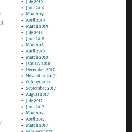
July 2019
June 2019
r
May 2019
April 2019
el
March 2019
July 2018
June 2018
May 2018
April 2018
March 2018
January 2018
December 2017
November 2017
October 2017
September 2017
August 2017
July 2017
June 2017
May 2017
April 2017
e
March 2017
February 2017