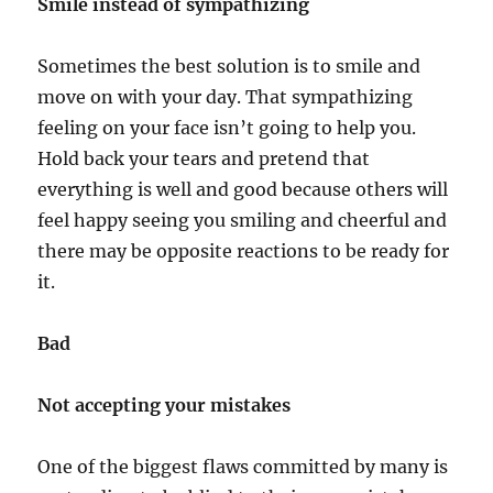
Smile instead of sympathizing
Sometimes the best solution is to smile and
move on with your day. That sympathizing
feeling on your face isn’t going to help you.
Hold back your tears and pretend that
everything is well and good because others will
feel happy seeing you smiling and cheerful and
there may be opposite reactions to be ready for
it.
Bad
Not accepting your mistakes
One of the biggest flaws committed by many is