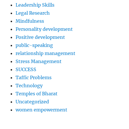
Leadership Skills
Legal Research
Mindfulness
Personality development
Positive development
public-speaking
relationship management
Stress Management
SUCCESS
Taffic Problems
Technology
Temples of Bharat
Uncategorized
women empowerment