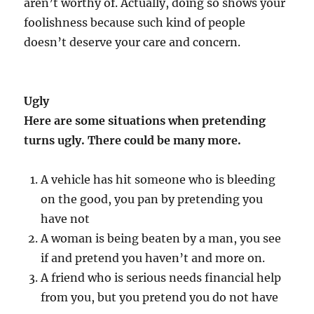
aren’t worthy of. Actually, doing so shows your
foolishness because such kind of people
doesn’t deserve your care and concern.
Ugly
Here are some situations when pretending
turns ugly. There could be many more.
A vehicle has hit someone who is bleeding
on the good, you pan by pretending you
have not
A woman is being beaten by a man, you see
if and pretend you haven’t and more on.
A friend who is serious needs financial help
from you, but you pretend you do not have