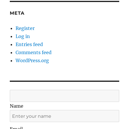
META
Register
Log in
Entries feed
Comments feed
WordPress.org
Name
Email