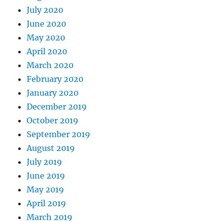
July 2020
June 2020
May 2020
April 2020
March 2020
February 2020
January 2020
December 2019
October 2019
September 2019
August 2019
July 2019
June 2019
May 2019
April 2019
March 2019