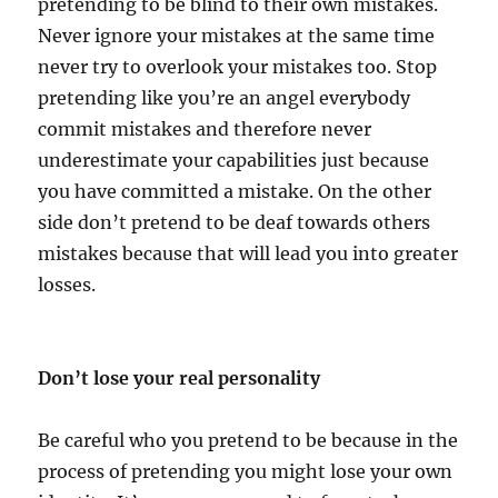
pretending to be blind to their own mistakes.
Never ignore your mistakes at the same time
never try to overlook your mistakes too. Stop
pretending like you’re an angel everybody
commit mistakes and therefore never
underestimate your capabilities just because
you have committed a mistake. On the other
side don’t pretend to be deaf towards others
mistakes because that will lead you into greater
losses.
Don’t lose your real personality
Be careful who you pretend to be because in the
process of pretending you might lose your own