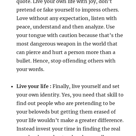
quote. Live your own life with joy, don’t
pretend or fake yourself to impress others.
Love without any expectation, listen with
peace, understand and then analyze. Use
your tongue with caution because that’s the
most dangerous weapon in the world that
can pierce and hurt a person more than a
bullet. Hence, stop offending others with
your words.
Live your life :
Finally, live yourself and set
your own identity. Yes, you need that skill to
find out people who are pretending to be
your beloveds but getting them erased of
your life wouldn’t make a greater difference.
Instead invest your time in finding the real