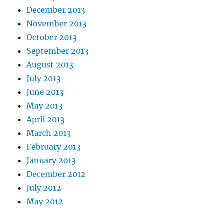
December 2013
November 2013
October 2013
September 2013
August 2013
July 2013
June 2013
May 2013
April 2013
March 2013
February 2013
January 2013
December 2012
July 2012
May 2012