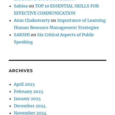
Sabina
on
TOP 10 ESSENTIAL SKILLS FOR
EFFECTIVE COMMUNICATION
Arun Chakravarty
on
Importance of Learning
Human Resource Management Strategies
SAKSHI
on
Six Critical Aspects of Public
Speaking
ARCHIVES
April 2025
February 2025
January 2025
December 2024
November 2024