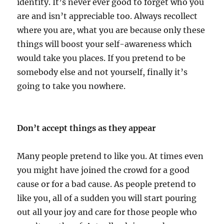
identity. It’s never ever good to forget who you
are and isn’t appreciable too. Always recollect
where you are, what you are because only these
things will boost your self-awareness which
would take you places. If you pretend to be
somebody else and not yourself, finally it’s
going to take you nowhere.
Don’t accept things as they appear
Many people pretend to like you. At times even
you might have joined the crowd for a good
cause or for a bad cause. As people pretend to
like you, all of a sudden you will start pouring
out all your joy and care for those people who