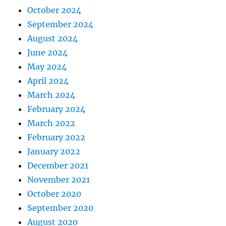
October 2024
September 2024
August 2024
June 2024
May 2024
April 2024
March 2024
February 2024
March 2022
February 2022
January 2022
December 2021
November 2021
October 2020
September 2020
August 2020