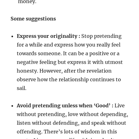
money.
Some suggestions
Express your originality :
Stop pretending
for a while and express how you really feel
towards someone. It can be a positive or a
negative feeling but express it with utmost
honesty. However, after the revelation
observe how the relationship continues to
sail.
Avoid pretending unless when ‘Good’ :
Live
without pretending, love without depending,
listen without defending, and speak without
offending. There’s lots of wisdom in this