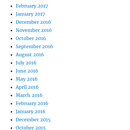
February 2017
January 2017
December 2016
November 2016
October 2016
September 2016
August 2016
July 2016
June 2016
May 2016
April 2016
March 2016
February 2016
January 2016
December 2015
October 2015