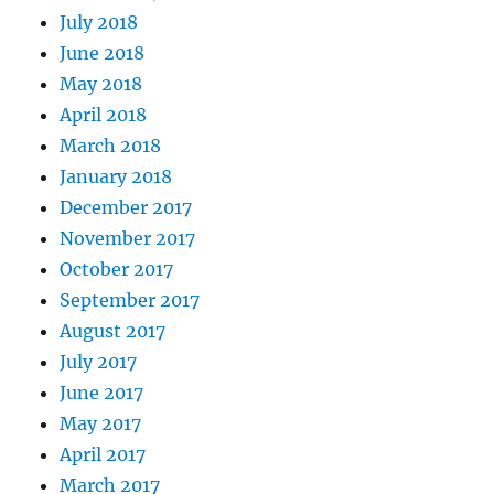
July 2018
June 2018
May 2018
April 2018
March 2018
January 2018
December 2017
November 2017
October 2017
September 2017
August 2017
July 2017
June 2017
May 2017
April 2017
March 2017