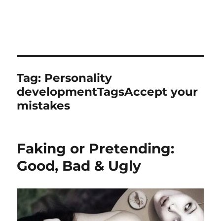
Tag:
Personality
developmentTagsAccept your
mistakes
Faking or Pretending:
Good, Bad & Ugly