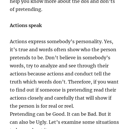
help you know more about the dos and don’ts
of pretending.
Actions speak
Actions express somebody’s personality. Yes,
it’s true and words often show who the person
pretends to be. Don’t believe in somebody’s
words, try to analyze and see through their
actions because actions and conduct tell the
truth which words don’t. Therefore, if you want
to find out if someone is pretending read their
actions closely and carefully that will show if
the person is for real or reel.
Pretending can be Good. It can be Bad. But it
can also be Ugly. Let’s examine some situations