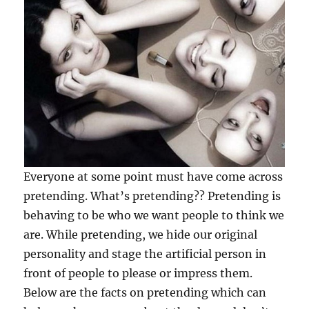
Everyone at some point must have come across
pretending. What’s pretending?? Pretending is
behaving to be who we want people to think we
are. While pretending, we hide our original
personality and stage the artificial person in
front of people to please or impress them.
Below are the facts on pretending which can