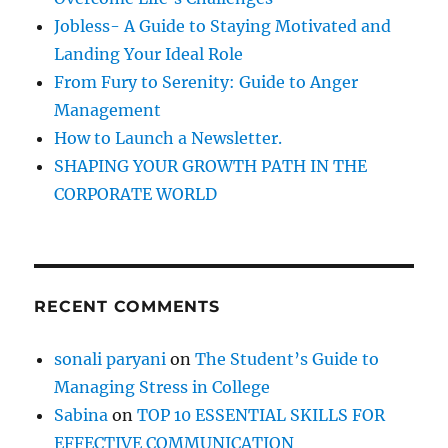
r
d
Jobless- A Guide to Staying Motivated and
i
:
Landing Your Ideal Role
n
g
From Fury to Serenity: Guide to Anger
:
Management
G
How to Launch a Newsletter.
o
o
SHAPING YOUR GROWTH PATH IN THE
d
CORPORATE WORLD
,
B
a
d
&
RECENT COMMENTS
U
g
l
sonali paryani
on
The Student’s Guide to
y
Managing Stress in College
Sabina
on
TOP 10 ESSENTIAL SKILLS FOR
EFFECTIVE COMMUNICATION