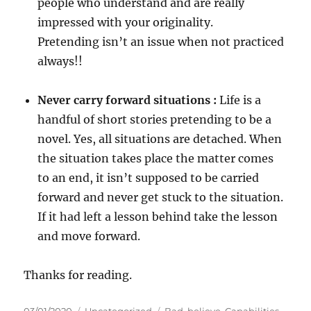
people who understand and are really
impressed with your originality.
Pretending isn’t an issue when not practiced
always!!
Never carry forward situations :
Life is a
handful of short stories pretending to be a
novel. Yes, all situations are detached. When
the situation takes place the matter comes
to an end, it isn’t supposed to be carried
forward and never get stuck to the situation.
If it had left a lesson behind take the lesson
and move forward.
Thanks for reading.
P
C
T