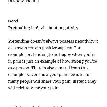
to know about it.
Good
Pretending isn’t all about negativity
Pretending doesn’t always possess negativity it
also owns certain positive aspects. For
example, pretending to be happy when you’re
in pain is just an example of how strong you’re
as a person. There’s also a moral from this
example. Never show your pain because not
many people will share your pain, instead they
will celebrate for your pain.