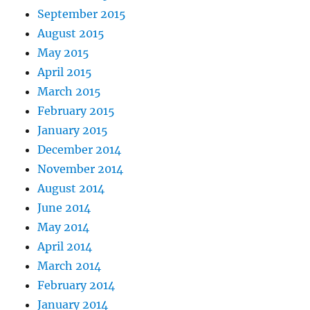
September 2015
August 2015
May 2015
April 2015
March 2015
February 2015
January 2015
December 2014
November 2014
August 2014
June 2014
May 2014
April 2014
March 2014
February 2014
January 2014