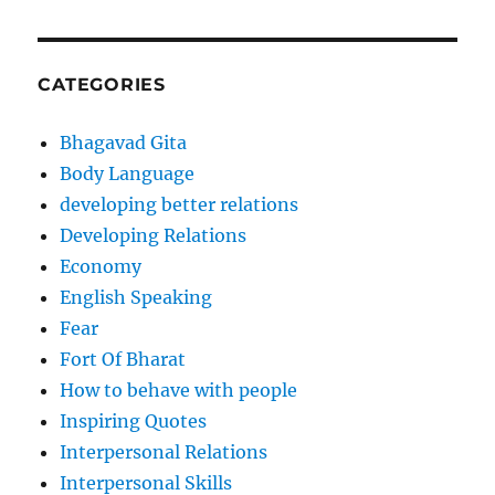
CATEGORIES
Bhagavad Gita
Body Language
developing better relations
Developing Relations
Economy
English Speaking
Fear
Fort Of Bharat
How to behave with people
Inspiring Quotes
Interpersonal Relations
Interpersonal Skills