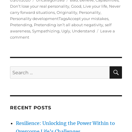
03/01/2020
Uncategorized
Bad
,
believe
,
Capabilities
,
o
a
a
Don’t lose your real personality
,
Good
,
Live your life
,
Never
s
t
g
carry forward situations
,
Originality
,
Personality
,
t
e
s
Personality developmentTagsAccept your mistakes
,
e
g
Pretending
,
Pretending isn’t all about negativity
,
self
d
o
awareness
,
Sympathizing
,
Ugly
,
Understand
Leave a
o
o
r
comment
n
n
i
F
e
a
s
k
i
S
S
E
n
A
e
g
R
a
o
C
H
r
r
P
c
r
RECENT POSTS
h
e
t
f
Resilience: Unlocking the Power Within to
e
o
n
Overcome Life’s Challenges