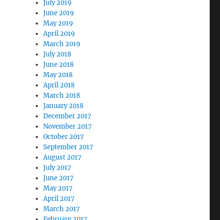
July 2019
June 2019
May 2019
April 2019
March 2019
July 2018
June 2018
May 2018
April 2018
March 2018
January 2018
December 2017
November 2017
October 2017
September 2017
August 2017
July 2017
June 2017
May 2017
April 2017
March 2017
February 2017