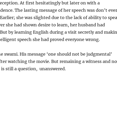
ception. At first hesitatingly but later on with a
dence. The lasting message of her speech was don’t eve
arlier; she was slighted due to the lack of ability to spe
er she had shown desire to learn, her husband had
But by learning English during a visit secretly and maki
telligent speech she had proved everyone wrong.
e swami. His message ‘one should not be judgmental’
fter watching the movie. But remaining a witness and no
 is still a question, unanswered.