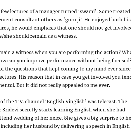
 few lectures of a manager turned ‘swami’. Some treated
ent consultant others as ‘guru ji’. He enjoyed both his
ectures, he would emphasis that one should not get involve
e/she should remain as a witness.
main a witness when you are performing the action? Wh
How can you improve performance without being focused
f the questions that kept coming to my mind ever since
ectures. His reason that in case you get involved you ten
ntal. But it did not really appealed to me ever.
of the T.V. channel ‘English Vinglish’ was telecast. The
r Sridevi secretly starts learning English when she had
attend wedding of her neice. She gives a big surprise to h
including her husband by delivering a speech in English