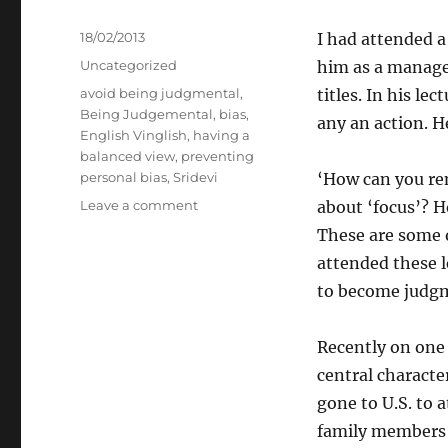
Posted
18/02/2013
I had attended a
on
Categories
Uncategorized
him as a managem
Tags
avoid being judgmental
,
titles. In his l
Being Judgemental
,
bias
,
any an action. H
English Vinglish
,
having a
balanced view
,
preventing
personal bias
,
Sridevi
‘How can you re
on
Leave a comment
about ‘focus’? 
Judgemental
These are some o
attended these l
to become judgme
Recently on one 
central characte
gone to U.S. to 
family members 