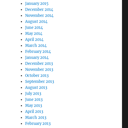
January 2015
December 2014
November 2014
August 2014
June 2014
May 2014
April 2014
March 2014
February 2014
January 2014
December 2013
November 2013
October 2013
September 2013
August 2013
July 2013
June 2013
May 2013
April 2013
March 2013
February 2013