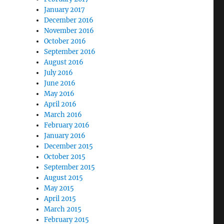
January 2017
December 2016
November 2016
October 2016
September 2016
August 2016
July 2016
June 2016
May 2016
April 2016
March 2016
February 2016
January 2016
December 2015
October 2015
September 2015
August 2015
May 2015
April 2015
March 2015
February 2015