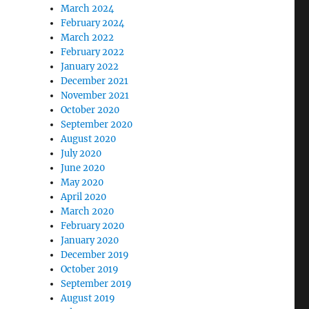
March 2024
February 2024
March 2022
February 2022
January 2022
December 2021
November 2021
October 2020
September 2020
August 2020
July 2020
June 2020
May 2020
April 2020
March 2020
February 2020
January 2020
December 2019
October 2019
September 2019
August 2019