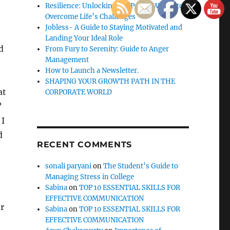
Resilience: Unlocking the Power Within to
Overcome Life’s Challenges
Jobless- A Guide to Staying Motivated and
Landing Your Ideal Role
d
From Fury to Serenity: Guide to Anger
Management
How to Launch a Newsletter.
SHAPING YOUR GROWTH PATH IN THE
at
CORPORATE WORLD
?
 I
d
RECENT COMMENTS
sonali paryani
on
The Student’s Guide to
Managing Stress in College
Sabina
on
TOP 10 ESSENTIAL SKILLS FOR
EFFECTIVE COMMUNICATION
er
Sabina
on
TOP 10 ESSENTIAL SKILLS FOR
EFFECTIVE COMMUNICATION