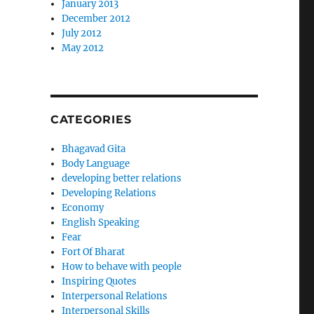
January 2013
December 2012
July 2012
May 2012
CATEGORIES
Bhagavad Gita
Body Language
developing better relations
Developing Relations
Economy
English Speaking
Fear
Fort Of Bharat
How to behave with people
Inspiring Quotes
Interpersonal Relations
Interpersonal Skills