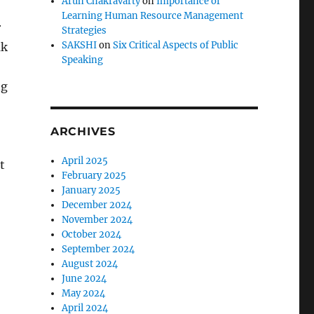
Arun Chakravarty
on
Importance of
Learning Human Resource Management
r
Strategies
SAKSHI
on
Six Critical Aspects of Public
ak
Speaking
ng
ARCHIVES
April 2025
t
February 2025
January 2025
December 2024
November 2024
October 2024
September 2024
August 2024
June 2024
May 2024
April 2024