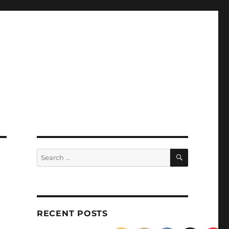
SEARCH
Search
for:
RECENT POSTS