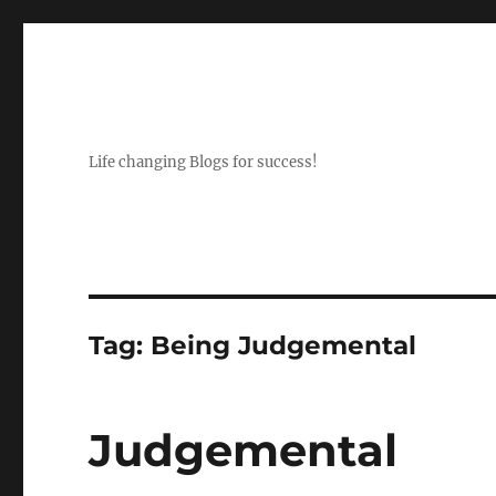
Life changing Blogs for success!
Tag:
Being Judgemental
Judgemental