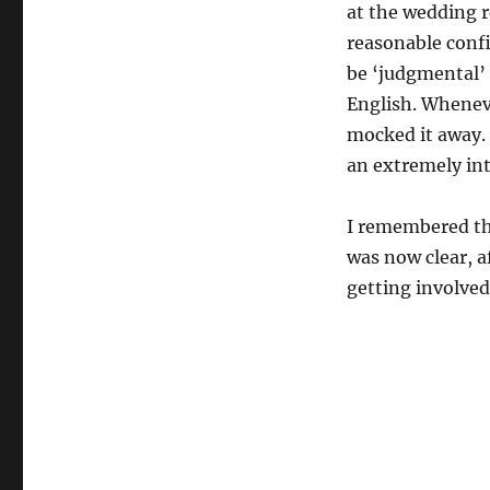
at the wedding re
reasonable confi
be ‘judgmental’ E
English. Whenev
mocked it away. 
an extremely in
I remembered th
was now clear, a
getting involved