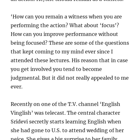
‘How can you remain a witness when you are
performing the action? What about ‘focus’?
How can you improve performance without
being focused? These are some of the questions
that kept coming to my mind ever since I
attended these lectures. His reason that in case
you get involved you tend to become
judgmental. But it did not really appealed to me
ever.
Recently on one of the T.V. channel ‘English
Vinglish’ was telecast. The central character
Sridevi secretly starts learning English when
she had gone to U.S. to attend wedding of her
neice. She gives a big surprise to her family