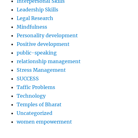
Interpersonal Skills
Leadership Skills
Legal Research
Mindfulness
Personality development
Positive development
public-speaking
relationship management
Stress Management
SUCCESS
Taffic Problems
Technology
Temples of Bharat
Uncategorized
women empowerment