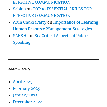
EFFECTIVE COMMUNICATION
Sabina
on
TOP 10 ESSENTIAL SKILLS FOR
EFFECTIVE COMMUNICATION
Arun Chakravarty
on
Importance of Learning
Human Resource Management Strategies
SAKSHI
on
Six Critical Aspects of Public
Speaking
ARCHIVES
April 2025
February 2025
January 2025
December 2024