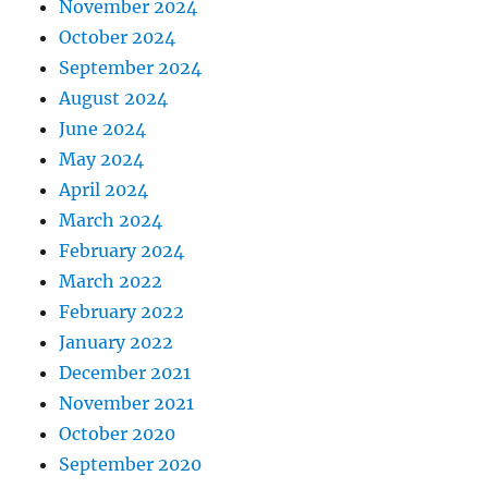
November 2024
October 2024
September 2024
August 2024
June 2024
May 2024
April 2024
March 2024
February 2024
March 2022
February 2022
January 2022
December 2021
November 2021
October 2020
September 2020