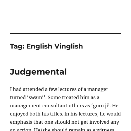
Tag:
English Vinglish
Judgemental
I had attended a few lectures of a manager
turned ‘swami’. Some treated him as a
management consultant others as ‘guru ji’. He
enjoyed both his titles. In his lectures, he would
emphasis that one should not get involved any
an action. He/she should remain as a witness.