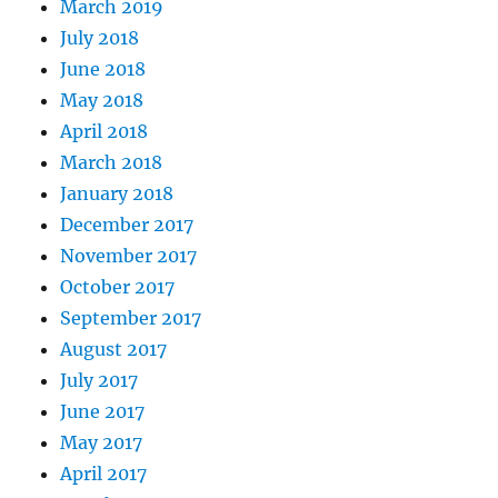
March 2019
July 2018
June 2018
May 2018
April 2018
March 2018
January 2018
December 2017
November 2017
October 2017
September 2017
August 2017
July 2017
June 2017
May 2017
April 2017