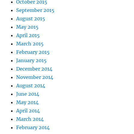
October 2015
September 2015
August 2015
May 2015
April 2015
March 2015
February 2015
January 2015
December 2014
November 2014
August 2014
June 2014
May 2014
April 2014
March 2014
February 2014