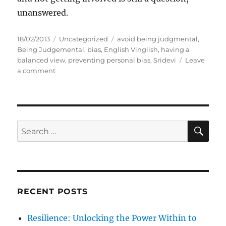
unanswered.
P
C
T
18/02/2013
Uncategorized
avoid being judgmental
,
o
a
a
Being Judgemental
,
bias
,
English Vinglish
,
having a
s
t
g
balanced view
,
preventing personal bias
,
Sridevi
Leave
t
o
e
s
a comment
e
n
g
d
J
o
o
u
r
n
d
i
g
e
S
S
E
e
s
A
e
m
R
a
e
C
H
n
r
t
c
a
RECENT POSTS
h
l
f
Resilience: Unlocking the Power Within to