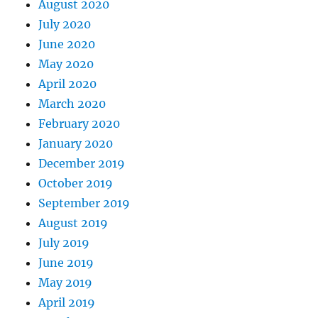
August 2020
July 2020
June 2020
May 2020
April 2020
March 2020
February 2020
January 2020
December 2019
October 2019
September 2019
August 2019
July 2019
June 2019
May 2019
April 2019