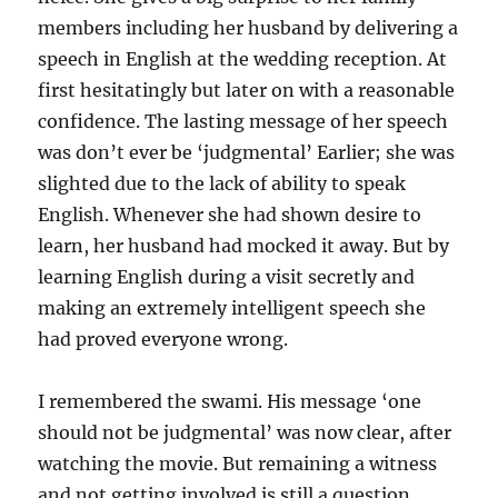
members including her husband by delivering a
speech in English at the wedding reception. At
first hesitatingly but later on with a reasonable
confidence. The lasting message of her speech
was don’t ever be ‘judgmental’ Earlier; she was
slighted due to the lack of ability to speak
English. Whenever she had shown desire to
learn, her husband had mocked it away. But by
learning English during a visit secretly and
making an extremely intelligent speech she
had proved everyone wrong.
I remembered the swami. His message ‘one
should not be judgmental’ was now clear, after
watching the movie. But remaining a witness
and not getting involved is still a question,