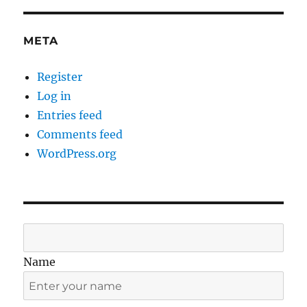
META
Register
Log in
Entries feed
Comments feed
WordPress.org
Name