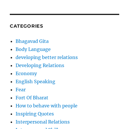
CATEGORIES
Bhagavad Gita
Body Language
developing better relations
Developing Relations
Economy
English Speaking
Fear
Fort Of Bharat
How to behave with people
Inspiring Quotes
Interpersonal Relations