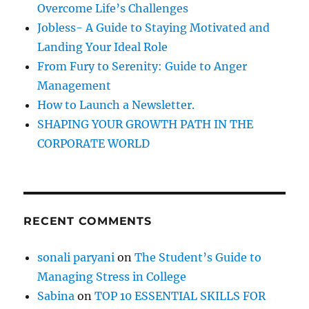
o
Overcome Life’s Challenges
r
Jobless- A Guide to Staying Motivated and
:
Landing Your Ideal Role
From Fury to Serenity: Guide to Anger
Management
How to Launch a Newsletter.
SHAPING YOUR GROWTH PATH IN THE
CORPORATE WORLD
RECENT COMMENTS
sonali paryani
on
The Student’s Guide to
Managing Stress in College
Sabina
on
TOP 10 ESSENTIAL SKILLS FOR