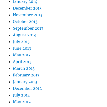
January 2014
December 2013
November 2013
October 2013
September 2013
August 2013
July 2013
June 2013
May 2013
April 2013
March 2013
February 2013
January 2013
December 2012
July 2012
May 2012