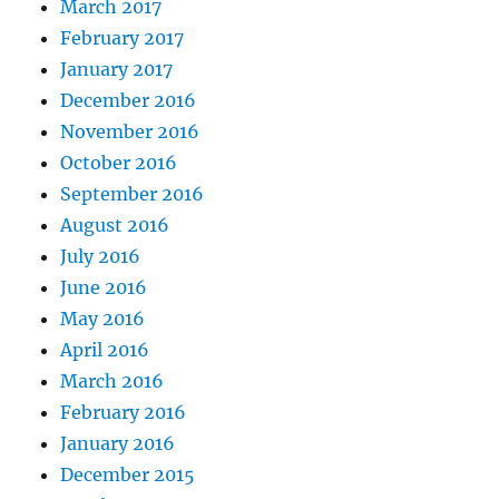
March 2017
February 2017
January 2017
December 2016
November 2016
October 2016
September 2016
August 2016
July 2016
June 2016
May 2016
April 2016
March 2016
February 2016
January 2016
December 2015