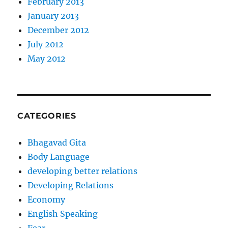
February 2013
January 2013
December 2012
July 2012
May 2012
CATEGORIES
Bhagavad Gita
Body Language
developing better relations
Developing Relations
Economy
English Speaking
Fear