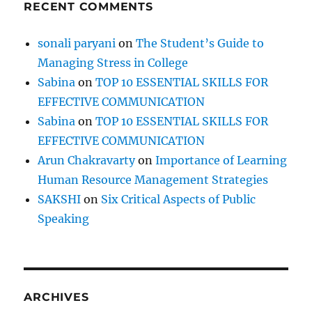
RECENT COMMENTS
sonali paryani
on
The Student’s Guide to
Managing Stress in College
Sabina
on
TOP 10 ESSENTIAL SKILLS FOR
EFFECTIVE COMMUNICATION
Sabina
on
TOP 10 ESSENTIAL SKILLS FOR
EFFECTIVE COMMUNICATION
Arun Chakravarty
on
Importance of Learning
Human Resource Management Strategies
SAKSHI
on
Six Critical Aspects of Public
Speaking
ARCHIVES