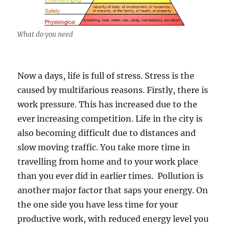
What do you need
Now a days, life is full of stress. Stress is the
caused by multifarious reasons. Firstly, there is
work pressure. This has increased due to the
ever increasing competition. Life in the city is
also becoming difficult due to distances and
slow moving traffic. You take more time in
travelling from home and to your work place
than you ever did in earlier times. Pollution is
another major factor that saps your energy. On
the one side you have less time for your
productive work, with reduced energy level you