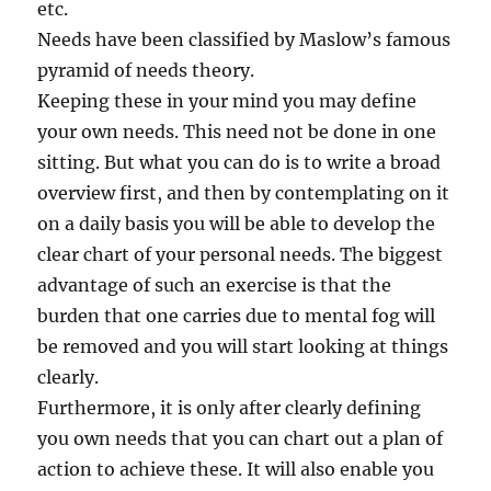
etc.
Needs have been classified by Maslow’s famous
pyramid of needs theory.
Keeping these in your mind you may define
your own needs. This need not be done in one
sitting. But what you can do is to write a broad
overview first, and then by contemplating on it
on a daily basis you will be able to develop the
clear chart of your personal needs. The biggest
advantage of such an exercise is that the
burden that one carries due to mental fog will
be removed and you will start looking at things
clearly.
Furthermore, it is only after clearly defining
you own needs that you can chart out a plan of
action to achieve these. It will also enable you