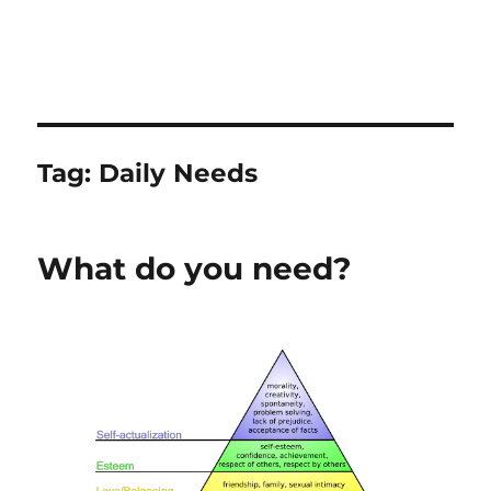
Tag:
Daily Needs
What do you need?