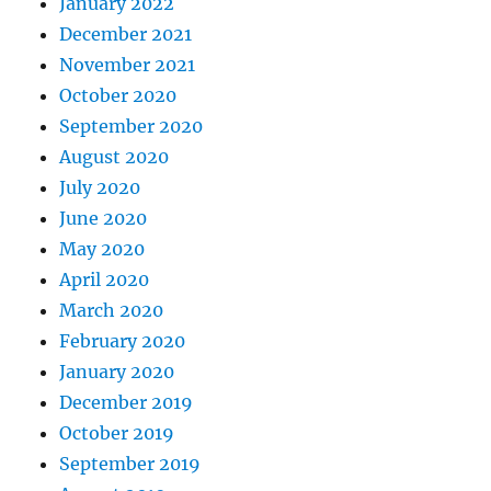
January 2022
December 2021
November 2021
October 2020
September 2020
August 2020
July 2020
June 2020
May 2020
April 2020
March 2020
February 2020
January 2020
December 2019
October 2019
September 2019