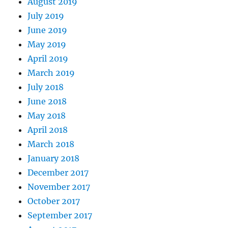
August 2019
July 2019
June 2019
May 2019
April 2019
March 2019
July 2018
June 2018
May 2018
April 2018
March 2018
January 2018
December 2017
November 2017
October 2017
September 2017