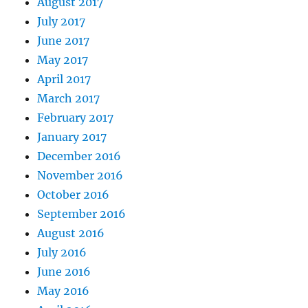
August 2017
July 2017
June 2017
May 2017
April 2017
March 2017
February 2017
January 2017
December 2016
November 2016
October 2016
September 2016
August 2016
July 2016
June 2016
May 2016