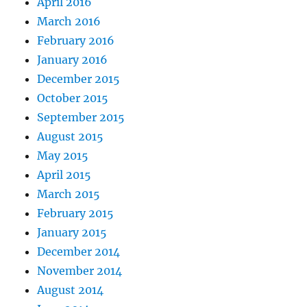
April 2016
March 2016
February 2016
January 2016
December 2015
October 2015
September 2015
August 2015
May 2015
April 2015
March 2015
February 2015
January 2015
December 2014
November 2014
August 2014