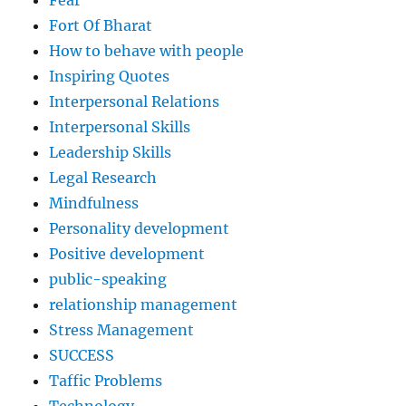
Fort Of Bharat
How to behave with people
Inspiring Quotes
Interpersonal Relations
Interpersonal Skills
Leadership Skills
Legal Research
Mindfulness
Personality development
Positive development
public-speaking
relationship management
Stress Management
SUCCESS
Taffic Problems
Technology