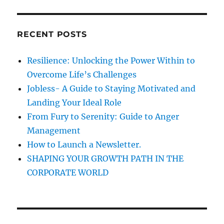
H
o
r
u
c
n
RECENT POSTS
h
e
e
f
Resilience: Unlocking the Power Within to
d
o
?
Overcome Life’s Challenges
r
Jobless- A Guide to Staying Motivated and
:
Landing Your Ideal Role
From Fury to Serenity: Guide to Anger
Management
How to Launch a Newsletter.
SHAPING YOUR GROWTH PATH IN THE
CORPORATE WORLD