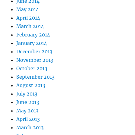
June 2014
May 2014
April 2014
March 2014
February 2014
January 2014
December 2013
November 2013
October 2013
September 2013
August 2013
July 2013
June 2013
May 2013
April 2013
March 2013