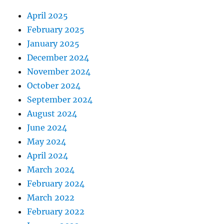
April 2025
February 2025
January 2025
December 2024
November 2024
October 2024
September 2024
August 2024
June 2024
May 2024
April 2024
March 2024
February 2024
March 2022
February 2022