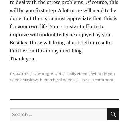
to deal with the stress problems. Of course, this
will be you first step. A lot more will need to be
done. But then you must appreciate that this is
for your own life. Your constant efforts to
improve will undoubtedly be enjoyed by you.
Besides, these will bring about better results.
Further on this in my next blog.
Thank you.
P
C
T
11/04/2013
Uncategorized
Daily Needs
,
What do you
o
a
a
o
need? Maslow's hierarchy of needs
Leave a comment
s
t
g
n
t
e
s
W
e
g
h
d
o
a
o
r
t
S
S
E
n
i
d
A
e
e
o
R
a
s
y
C