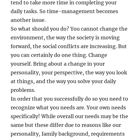
tend to take more time in completing your
daily tasks. So time-management becomes
another issue.
So what should you do? You cannot change the
environment, the way the society is moving
forward, the social conflicts are increasing. But
you can certainly do one thing. Change
yourself. Bring about a change in your
personality, your perspective, the way you look
at things, and the way you solve your daily
problems.
In order that you successfully do so you need to
recognize what you needs are. Your own needs
specifically! While overall our needs may be the
same but these differ due to reasons like our
personality, family background, requirements