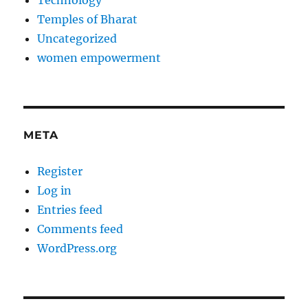
Temples of Bharat
Uncategorized
women empowerment
META
Register
Log in
Entries feed
Comments feed
WordPress.org