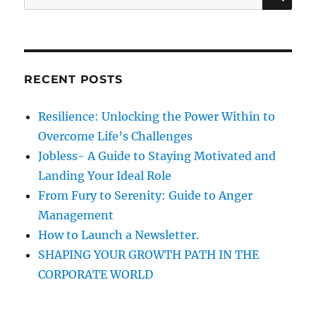
A
e
e
i
R
a
s
a
C
H
l
r
M
c
e
RECENT POSTS
h
d
i
f
Resilience: Unlocking the Power Within to
a
o
g
Overcome Life’s Challenges
r
i
Jobless- A Guide to Staying Motivated and
v
:
Landing Your Ideal Role
e
e
From Fury to Serenity: Guide to Anger
v
Management
e
How to Launch a Newsletter.
r
y
SHAPING YOUR GROWTH PATH IN THE
o
CORPORATE WORLD
n
e
a