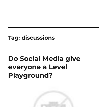
Tag:
discussions
Do Social Media give
everyone a Level
Playground?