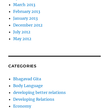
March 2013
February 2013
January 2013
December 2012
July 2012
May 2012
CATEGORIES
Bhagavad Gita
Body Language
developing better relations
Developing Relations
Economy