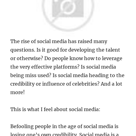
The rise of social media has raised many
questions. Is it good for developing the talent
or otherwise? Do people know how to leverage
the very effective platforms? Is social media
being miss used? Is social media heading to the
credibility or influence of celebrities? And a lot
more!
This is what I feel about social media:
Befooling people in the age of social media is
losing one’s own credibility. Social media is a