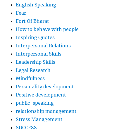
English Speaking
Fear
Fort Of Bharat
How to behave with people
Inspiring Quotes
Interpersonal Relations
Interpersonal Skills
Leadership Skills
Legal Research
Mindfulness
Personality development
Positive development
public-speaking
relationship management
Stress Management
SUCCESS