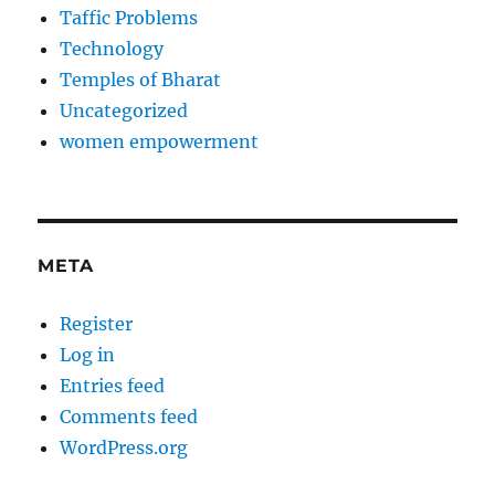
Taffic Problems
Technology
Temples of Bharat
Uncategorized
women empowerment
META
Register
Log in
Entries feed
Comments feed
WordPress.org