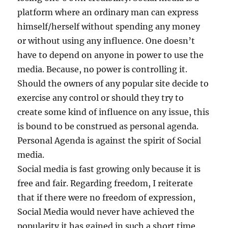
platform where an ordinary man can express
himself/herself without spending any money
or without using any influence. One doesn’t
have to depend on anyone in power to use the
media. Because, no power is controlling it.
Should the owners of any popular site decide to
exercise any control or should they try to
create some kind of influence on any issue, this
is bound to be construed as personal agenda.
Personal Agenda is against the spirit of Social
media.
Social media is fast growing only because it is
free and fair. Regarding freedom, I reiterate
that if there were no freedom of expression,
Social Media would never have achieved the
popularity it has gained in such a short time.