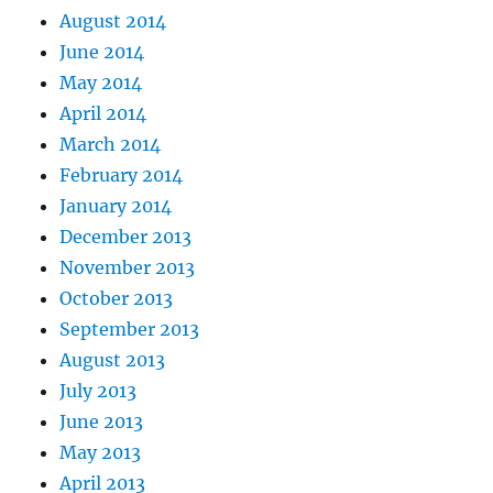
August 2014
June 2014
May 2014
April 2014
March 2014
February 2014
January 2014
December 2013
November 2013
October 2013
September 2013
August 2013
July 2013
June 2013
May 2013
April 2013