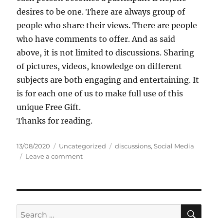
desires to be one. There are always group of
people who share their views. There are people
who have comments to offer. And as said
above, it is not limited to discussions. Sharing
of pictures, videos, knowledge on different
subjects are both engaging and entertaining. It
is for each one of us to make full use of this
unique Free Gift.
Thanks for reading.
P
C
T
13/08/2020
Uncategorized
discussions
,
Social Media
o
a
o
a
Leave a comment
s
t
n
g
t
e
D
s
e
g
o
d
o
S
o
r
o
S
S
E
n
i
c