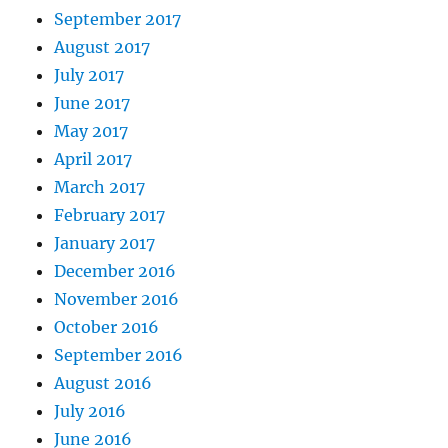
September 2017
August 2017
July 2017
June 2017
May 2017
April 2017
March 2017
February 2017
January 2017
December 2016
November 2016
October 2016
September 2016
August 2016
July 2016
June 2016