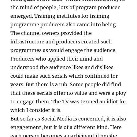
the mind of people, lots of program producer
emerged. Training institutes for training
programme producers also came into being.
The channel owners provided the
infrastructure and producers created such
programmes as would engage the audience.
Producers who applied their mind and
understood the audience likes and dislikes
could make such serials which continued for
years. But there is a rub. Some people did find
that these serials offer no value and were a ploy
to engage them. The TV was termed an idiot for
which I consider it is.
But so far as Social Media is concerned, it is also
engagement, but it is of a different kind. Here
each person becomes a participant if he/she