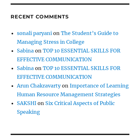
L
e
RECENT COMMENTS
v
e
l
sonali paryani
on
The Student’s Guide to
P
Managing Stress in College
l
a
Sabina
on
TOP 10 ESSENTIAL SKILLS FOR
y
EFFECTIVE COMMUNICATION
g
Sabina
on
TOP 10 ESSENTIAL SKILLS FOR
r
o
EFFECTIVE COMMUNICATION
u
Arun Chakravarty
on
Importance of Learning
n
Human Resource Management Strategies
d
?
SAKSHI
on
Six Critical Aspects of Public
Speaking