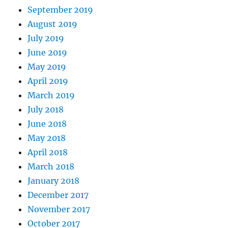
September 2019
August 2019
July 2019
June 2019
May 2019
April 2019
March 2019
July 2018
June 2018
May 2018
April 2018
March 2018
January 2018
December 2017
November 2017
October 2017