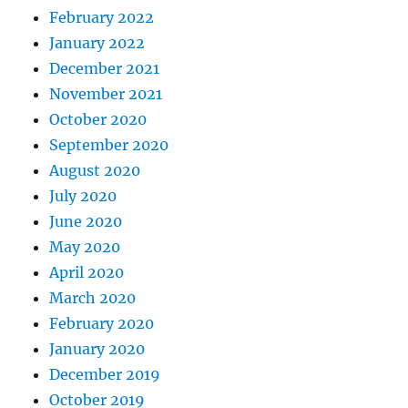
February 2022
January 2022
December 2021
November 2021
October 2020
September 2020
August 2020
July 2020
June 2020
May 2020
April 2020
March 2020
February 2020
January 2020
December 2019
October 2019