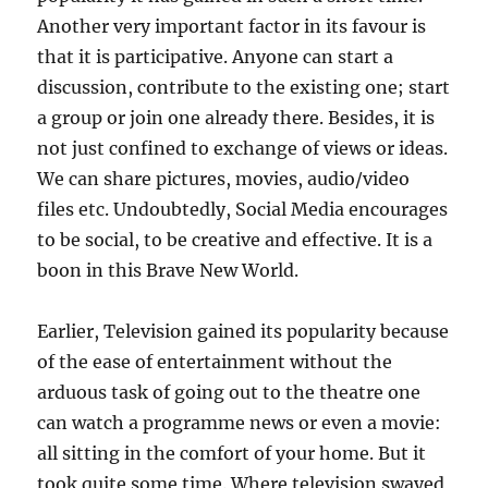
Another very important factor in its favour is
that it is participative. Anyone can start a
discussion, contribute to the existing one; start
a group or join one already there. Besides, it is
not just confined to exchange of views or ideas.
We can share pictures, movies, audio/video
files etc. Undoubtedly, Social Media encourages
to be social, to be creative and effective. It is a
boon in this Brave New World.
Earlier, Television gained its popularity because
of the ease of entertainment without the
arduous task of going out to the theatre one
can watch a programme news or even a movie:
all sitting in the comfort of your home. But it
took quite some time. Where television swayed