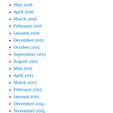
May 2016
April 2016
March 2016
February 2016
January 2016
December 2015
October 2015
September 2015
August 2015
May 2015
April 2015
March 2015
February 2015
January 2015
December 2014
November 2014