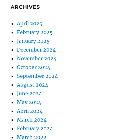
ARCHIVES
April 2025
February 2025
January 2025
December 2024
November 2024
October 2024
September 2024
August 2024
June 2024
May 2024
April 2024
March 2024
February 2024
March 2022