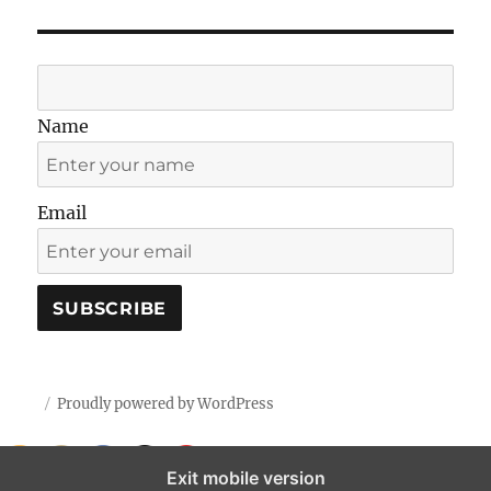
Name
Email
Proudly powered by WordPress
Exit mobile version