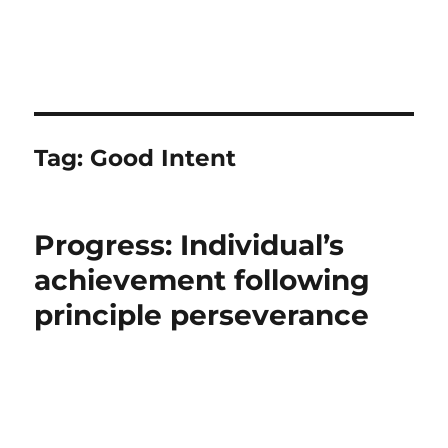
Tag:
Good Intent
Progress: Individual’s
achievement following
principle perseverance