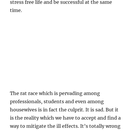
stress free life and be successful at the same
time.
The rat race which is pervading among
professionals, students and even among
housewives is in fact the culprit. It is sad. But it
is the reality which we have to accept and find a
way to mitigate the ill effects. It’s totally wrong