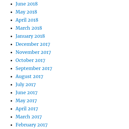
June 2018
May 2018
April 2018
March 2018
January 2018
December 2017
November 2017
October 2017
September 2017
August 2017
July 2017
June 2017
May 2017
April 2017
March 2017
February 2017