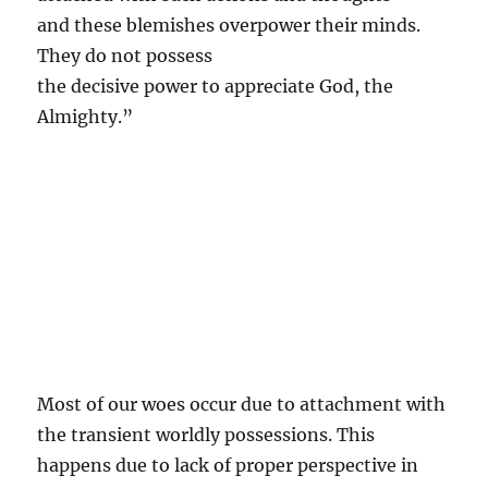
and these blemishes overpower their minds.
They do not possess
the decisive power to appreciate God, the
Almighty.”
Most of our woes occur due to attachment with
the transient worldly possessions. This
happens due to lack of proper perspective in