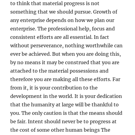
to think that material progress is not
something that we should pursue. Growth of
any enterprise depends on how we plan our
enterprise. The professional help, focus and
consistent efforts are all essential. In fact
without perseverance, nothing worthwhile can
ever be achieved. But when you are doing this,
by no means it may be construed that you are
attached to the material possessions and
therefore you are making all these efforts. Far
from it, it is your contribution to the
development in the world. It is your dedication
that the humanity at large will be thankful to
you. The only caution is that the means should
be fair. Intent should never be to progress at
the cost of some other human beings The