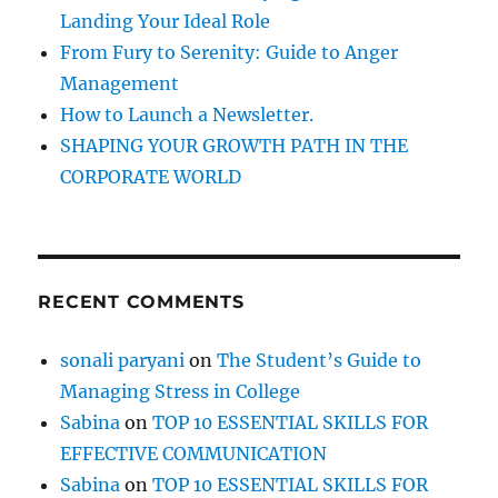
:
Landing Your Ideal Role
u
a
From Fury to Serenity: Guide to Anger
l
Management
’
How to Launch a Newsletter.
s
a
SHAPING YOUR GROWTH PATH IN THE
c
CORPORATE WORLD
h
i
e
v
e
RECENT COMMENTS
m
e
n
sonali paryani
on
The Student’s Guide to
t
Managing Stress in College
f
o
Sabina
on
TOP 10 ESSENTIAL SKILLS FOR
l
EFFECTIVE COMMUNICATION
l
Sabina
on
TOP 10 ESSENTIAL SKILLS FOR
o