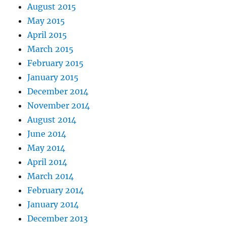
August 2015
May 2015
April 2015
March 2015
February 2015
January 2015
December 2014
November 2014
August 2014
June 2014
May 2014
April 2014
March 2014
February 2014
January 2014
December 2013