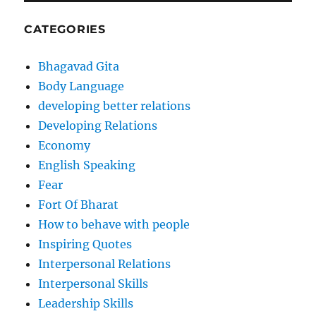
CATEGORIES
Bhagavad Gita
Body Language
developing better relations
Developing Relations
Economy
English Speaking
Fear
Fort Of Bharat
How to behave with people
Inspiring Quotes
Interpersonal Relations
Interpersonal Skills
Leadership Skills