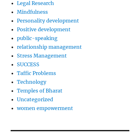
Legal Research
Mindfulness
Personality development
Positive development
public-speaking
relationship management
Stress Management
SUCCESS
Taffic Problems
Technology
Temples of Bharat
Uncategorized
women empowerment