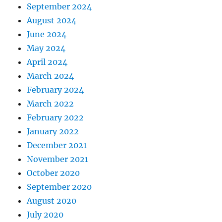
a
September 2024
n
August 2024
c
June 2024
e
May 2024
April 2024
March 2024
February 2024
March 2022
February 2022
January 2022
December 2021
November 2021
October 2020
September 2020
August 2020
July 2020