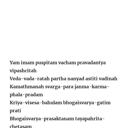
Yam imam puspitam vacham pravadantya
vipashcitah
Veda-vada-ratah partha nanyad astiti vadinah
Kamathmanah svarga-para janma-karma-
phala-pradam
Kriya-visesa-bahulam bhogaisvarya-gatim
prati
Bhogaisvarya-prasaktanam tayapahrita-
chetasam