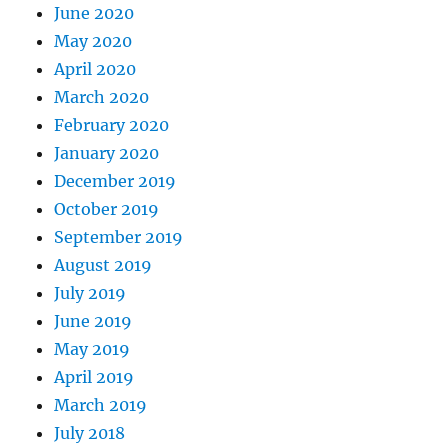
June 2020
May 2020
April 2020
March 2020
February 2020
January 2020
December 2019
October 2019
September 2019
August 2019
July 2019
June 2019
May 2019
April 2019
March 2019
July 2018