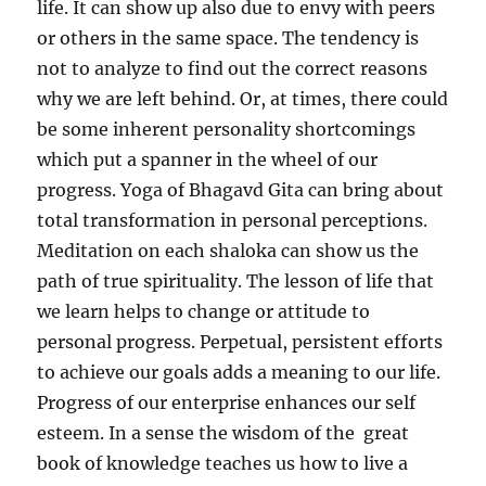
life. It can show up also due to envy with peers
or others in the same space. The tendency is
not to analyze to find out the correct reasons
why we are left behind. Or, at times, there could
be some inherent personality shortcomings
which put a spanner in the wheel of our
progress. Yoga of Bhagavd Gita can bring about
total transformation in personal perceptions.
Meditation on each shaloka can show us the
path of true spirituality. The lesson of life that
we learn helps to change or attitude to
personal progress. Perpetual, persistent efforts
to achieve our goals adds a meaning to our life.
Progress of our enterprise enhances our self
esteem. In a sense the wisdom of the great
book of knowledge teaches us how to live a