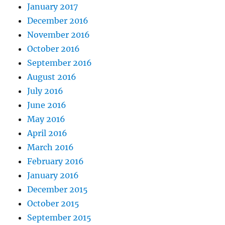
January 2017
December 2016
November 2016
October 2016
September 2016
August 2016
July 2016
June 2016
May 2016
April 2016
March 2016
February 2016
January 2016
December 2015
October 2015
September 2015