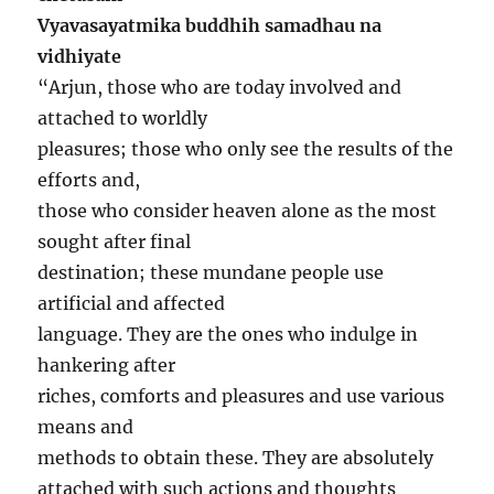
Vyavasayatmika buddhih samadhau na
vidhiyate
“Arjun, those who are today involved and
attached to worldly
pleasures; those who only see the results of the
efforts and,
those who consider heaven alone as the most
sought after final
destination; these mundane people use
artificial and affected
language. They are the ones who indulge in
hankering after
riches, comforts and pleasures and use various
means and
methods to obtain these. They are absolutely
attached with such actions and thoughts