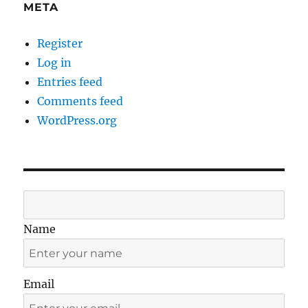
META
Register
Log in
Entries feed
Comments feed
WordPress.org
Name
Email