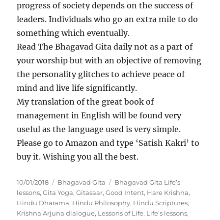
progress of society depends on the success of
leaders. Individuals who go an extra mile to do
something which eventually.
Read The Bhagavad Gita daily not as a part of
your worship but with an objective of removing
the personality glitches to achieve peace of
mind and live life significantly.
My translation of the great book of
management in English will be found very
useful as the language used is very simple.
Please go to Amazon and type ‘Satish Kakri’ to
buy it. Wishing you all the best.
P
C
T
10/01/2018
Bhagavad Gita
Bhagavad Gita Life’s
o
a
a
lessons
,
Gita Yoga
,
Gitasaar
,
Good Intent
,
Hare Krishna
,
s
t
g
Hindu Dharama
,
Hindu Philosophy
,
Hindu Scriptures
,
t
e
s
Krishna Arjuna dialogue
,
Lessons of Life
,
Life’s lessons
,