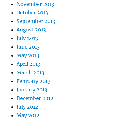
November 2013
October 2013
September 2013
August 2013
July 2013
June 2013
May 2013
April 2013
March 2013
February 2013
January 2013
December 2012
July 2012
May 2012