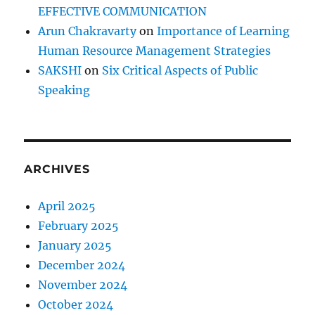
w
EFFECTIVE COMMUNICATION
i
Arun Chakravarty
on
Importance of Learning
n
Human Resource Management Strategies
g
p
SAKSHI
on
Six Critical Aspects of Public
r
Speaking
i
n
c
i
p
ARCHIVES
l
e
p
April 2025
e
February 2025
r
January 2025
s
e
December 2024
v
November 2024
e
October 2024
r