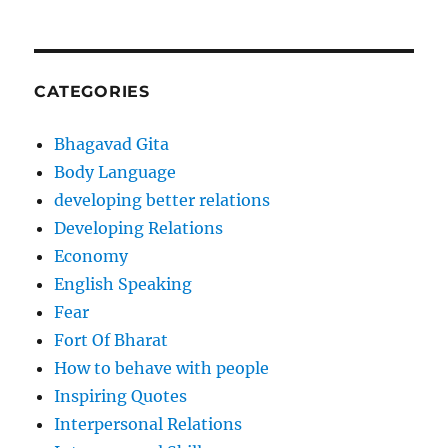
CATEGORIES
Bhagavad Gita
Body Language
developing better relations
Developing Relations
Economy
English Speaking
Fear
Fort Of Bharat
How to behave with people
Inspiring Quotes
Interpersonal Relations