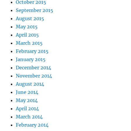
October 2015
September 2015
August 2015
May 2015
April 2015
March 2015
February 2015
January 2015
December 2014
November 2014
August 2014
June 2014
May 2014
April 2014
March 2014
February 2014