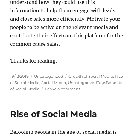
understand how they could use this
information to help them engage with leads
and close sales more efficiently. Motivate your
people to be active on the relevant media and
contribute their effects on this platform for the
common cause sales.
Thanks for reading.
P
C
T
19/12/2019
Uncategorized
Growth of Social Media
,
Rise
o
a
a
of Social Media
,
Social Media
,
UncategorizedTagsBenefits
s
t
g
o
of Social Media
Leave a comment
t
e
s
n
e
g
H
d
o
O
Rise of Social Media
o
r
W
n
i
T
e
O
Befooling people in the age of social media is
s
U