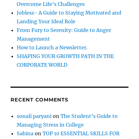
o
e
Overcome Life’s Challenges
r
d
Jobless- A Guide to Staying Motivated and
i
:
Landing Your Ideal Role
a
From Fury to Serenity: Guide to Anger
Management
How to Launch a Newsletter.
SHAPING YOUR GROWTH PATH IN THE
CORPORATE WORLD
RECENT COMMENTS
sonali paryani
on
The Student’s Guide to
Managing Stress in College
Sabina
on
TOP 10 ESSENTIAL SKILLS FOR