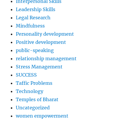
Interpersonal Skills
Leadership Skills
Legal Research
Mindfulness
Personality development
Positive development
public-speaking
relationship management
Stress Management
SUCCESS
Taffic Problems
Technology
Temples of Bharat
Uncategorized
women empowerment