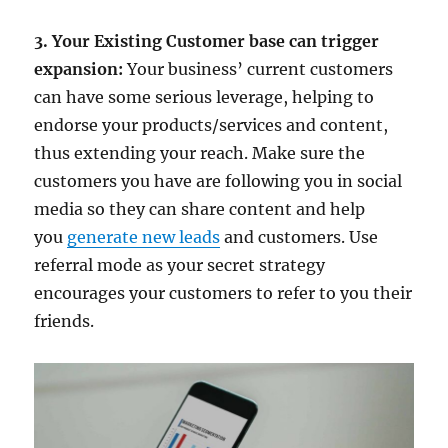
3. Your Existing Customer base can trigger
expansion:
Your business’ current customers
can have some serious leverage, helping to
endorse your products/services and content,
thus extending your reach. Make sure the
customers you have are following you in social
media so they can share content and help
you
generate new leads
and customers. Use
referral mode as your secret strategy
encourages your customers to refer to you their
friends.