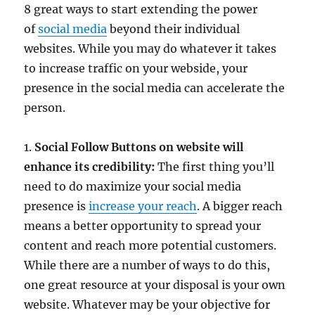
8 great ways to start extending the power
of
social media
beyond their individual
websites. While you may do whatever it takes
to increase traffic on your webside, your
presence in the social media can accelerate the
person.
1.
Social Follow Buttons on website will
enhance its credibility:
The first thing you’ll
need to do maximize your social media
presence is
increase your reach
. A bigger reach
means a better opportunity to spread your
content and reach more potential customers.
While there are a number of ways to do this,
one great resource at your disposal is your own
website. Whatever may be your objective for