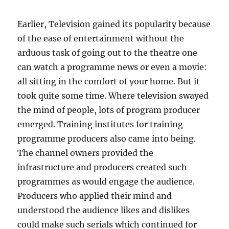
D
?
Earlier, Television gained its popularity because
of the ease of entertainment without the
arduous task of going out to the theatre one
can watch a programme news or even a movie:
all sitting in the comfort of your home. But it
took quite some time. Where television swayed
the mind of people, lots of program producer
emerged. Training institutes for training
programme producers also came into being.
The channel owners provided the
infrastructure and producers created such
programmes as would engage the audience.
Producers who applied their mind and
understood the audience likes and dislikes
could make such serials which continued for