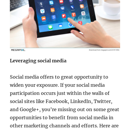
Leveraging social media
Social media offers to great opportunity to
widen your exposure. If your social media
participation occurs just within the walls of
social sites like Facebook, LinkedIn, Twitter,
and Google+, you’re missing out on some great
opportunities to benefit from social media in
other marketing channels and efforts. Here are