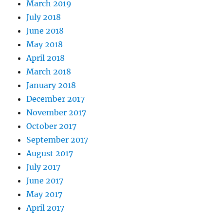
March 2019
July 2018
June 2018
May 2018
April 2018
March 2018
January 2018
December 2017
November 2017
October 2017
September 2017
August 2017
July 2017
June 2017
May 2017
April 2017