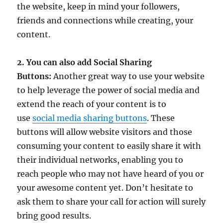
the website, keep in mind your followers,
friends and connections while creating, your
content.
2. You can also add Social Sharing
Buttons:
Another great way to use your website
to help leverage the power of social media and
extend the reach of your content is to
use
social media sharing buttons
. These
buttons will allow website visitors and those
consuming your content to easily share it with
their individual networks, enabling you to
reach people who may not have heard of you or
your awesome content yet. Don’t hesitate to
ask them to share your call for action will surely
bring good results.