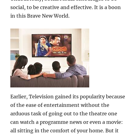
social, to be creative and effective. It is a boon
in this Brave New World.
Earlier, Television gained its popularity because
of the ease of entertainment without the
arduous task of going out to the theatre one
can watch a programme news or even a movie:
all sitting in the comfort of your home. But it