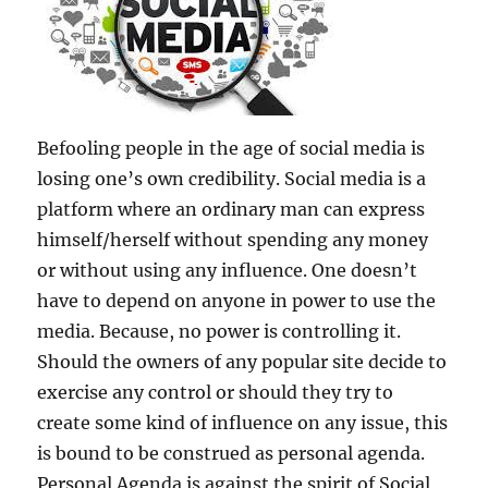
Befooling people in the age of social media is
losing one’s own credibility. Social media is a
platform where an ordinary man can express
himself/herself without spending any money
or without using any influence. One doesn’t
have to depend on anyone in power to use the
media. Because, no power is controlling it.
Should the owners of any popular site decide to
exercise any control or should they try to
create some kind of influence on any issue, this
is bound to be construed as personal agenda.
Personal Agenda is against the spirit of Social