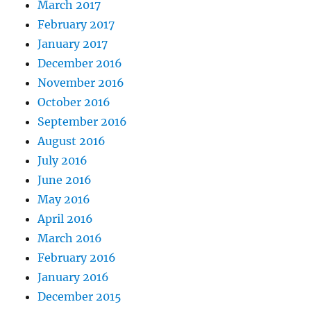
March 2017
February 2017
January 2017
December 2016
November 2016
October 2016
September 2016
August 2016
July 2016
June 2016
May 2016
April 2016
March 2016
February 2016
January 2016
December 2015