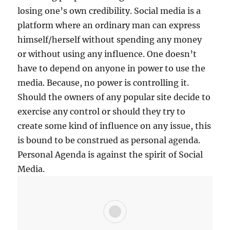
S
losing one’s own credibility. Social media is a
E
platform where an ordinary man can express
S
himself/herself without spending any money
O
C
or without using any influence. One doesn’t
I
have to depend on anyone in power to use the
A
media. Because, no power is controlling it.
L
M
Should the owners of any popular site decide to
E
exercise any control or should they try to
D
create some kind of influence on any issue, this
I
A
is bound to be construed as personal agenda.
A
Personal Agenda is against the spirit of Social
N
Media.
D
L
E
V
E
R