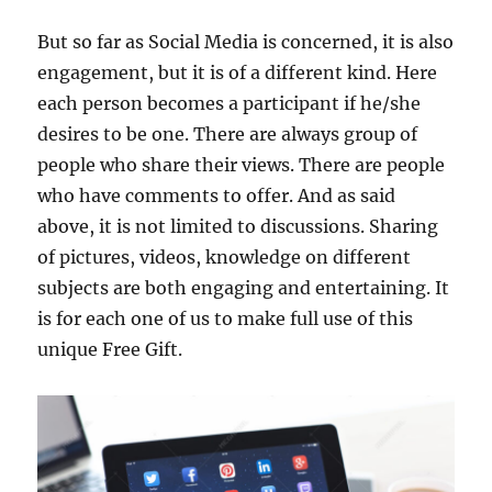
But so far as Social Media is concerned, it is also
engagement, but it is of a different kind. Here
each person becomes a participant if he/she
desires to be one. There are always group of
people who share their views. There are people
who have comments to offer. And as said
above, it is not limited to discussions. Sharing
of pictures, videos, knowledge on different
subjects are both engaging and entertaining. It
is for each one of us to make full use of this
unique Free Gift.