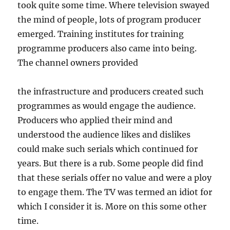
took quite some time. Where television swayed
the mind of people, lots of program producer
emerged. Training institutes for training
programme producers also came into being.
The channel owners provided
the infrastructure and producers created such
programmes as would engage the audience.
Producers who applied their mind and
understood the audience likes and dislikes
could make such serials which continued for
years. But there is a rub. Some people did find
that these serials offer no value and were a ploy
to engage them. The TV was termed an idiot for
which I consider it is. More on this some other
time.