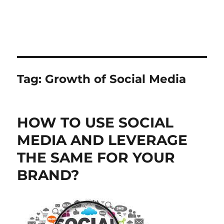
Tag:
Growth of Social Media
HOW TO USE SOCIAL
MEDIA AND LEVERAGE
THE SAME FOR YOUR
BRAND?