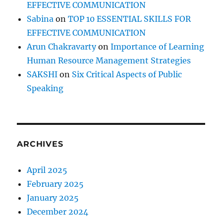
EFFECTIVE COMMUNICATION
Sabina
on
TOP 10 ESSENTIAL SKILLS FOR
EFFECTIVE COMMUNICATION
Arun Chakravarty
on
Importance of Learning
Human Resource Management Strategies
SAKSHI
on
Six Critical Aspects of Public
Speaking
ARCHIVES
April 2025
February 2025
January 2025
December 2024