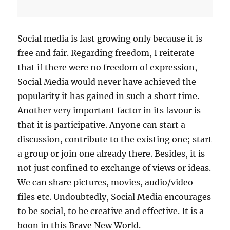
A
G
E
T
Social media is fast growing only because it is
H
free and fair. Regarding freedom, I reiterate
E
that if there were no freedom of expression,
S
A
Social Media would never have achieved the
M
popularity it has gained in such a short time.
E
Another very important factor in its favour is
F
O
that it is participative. Anyone can start a
R
discussion, contribute to the existing one; start
Y
a group or join one already there. Besides, it is
O
U
not just confined to exchange of views or ideas.
R
We can share pictures, movies, audio/video
B
files etc. Undoubtedly, Social Media encourages
R
A
to be social, to be creative and effective. It is a
N
boon in this Brave New World.