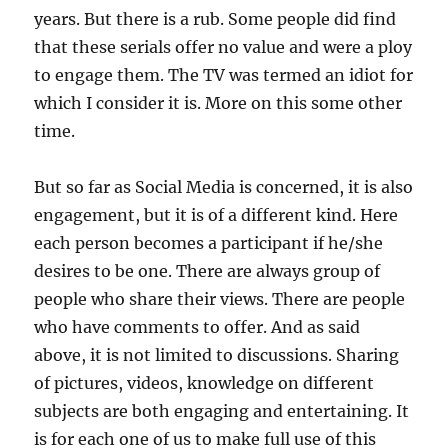
years. But there is a rub. Some people did find
that these serials offer no value and were a ploy
to engage them. The TV was termed an idiot for
which I consider it is. More on this some other
time.
But so far as Social Media is concerned, it is also
engagement, but it is of a different kind. Here
each person becomes a participant if he/she
desires to be one. There are always group of
people who share their views. There are people
who have comments to offer. And as said
above, it is not limited to discussions. Sharing
of pictures, videos, knowledge on different
subjects are both engaging and entertaining. It
is for each one of us to make full use of this