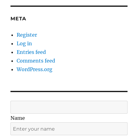
META
Register
Log in
Entries feed
Comments feed
WordPress.org
Name