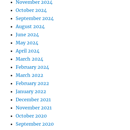
November 2024
October 2024
September 2024
August 2024
June 2024
May 2024
April 2024
March 2024
February 2024
March 2022
February 2022
January 2022
December 2021
November 2021
October 2020
September 2020