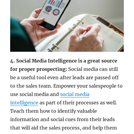
4. Social Media Intelligence is a great source
for proper prospecting:
Social media can still
be a useful tool even after leads are passed off
to the sales team. Empower your salespeople to
use social media and
social media
intelligence
as part of their processes as well.
Teach them how to identify valuable
information and social cues from their leads
that will aid the sales process, and help them