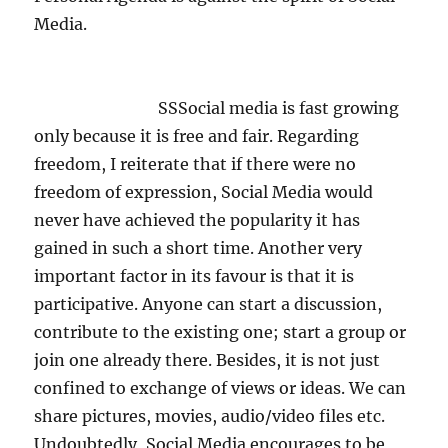
Media.
SSSocial media is fast growing
only because it is free and fair. Regarding
freedom, I reiterate that if there were no
freedom of expression, Social Media would
never have achieved the popularity it has
gained in such a short time. Another very
important factor in its favour is that it is
participative. Anyone can start a discussion,
contribute to the existing one; start a group or
join one already there. Besides, it is not just
confined to exchange of views or ideas. We can
share pictures, movies, audio/video files etc.
Undoubtedly, Social Media encourages to be