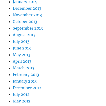
January 2014
December 2013
November 2013
October 2013
September 2013
August 2013
July 2013
June 2013
May 2013
April 2013
March 2013
February 2013
January 2013
December 2012
July 2012
May 2012