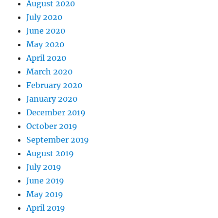
August 2020
July 2020
June 2020
May 2020
April 2020
March 2020
February 2020
January 2020
December 2019
October 2019
September 2019
August 2019
July 2019
June 2019
May 2019
April 2019