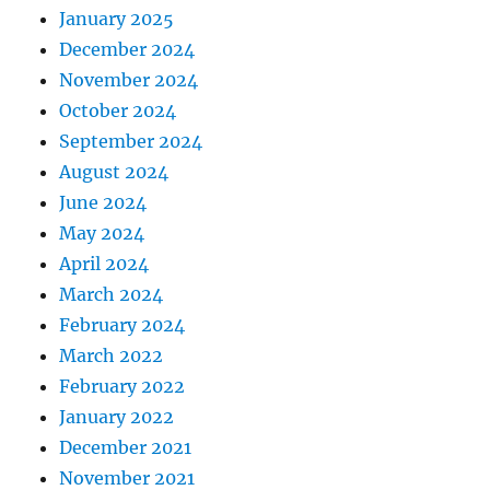
January 2025
December 2024
November 2024
October 2024
September 2024
August 2024
June 2024
May 2024
April 2024
March 2024
February 2024
March 2022
February 2022
January 2022
December 2021
November 2021