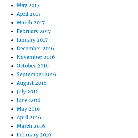
May 2017
April 2017
March 2017
February 2017
January 2017
December 2016
November 2016
October 2016
September 2016
August 2016
July 2016
June 2016
May 2016
April 2016
March 2016
February 2016