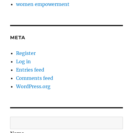
women empowerment
META
Register
Log in
Entries feed
Comments feed
WordPress.org