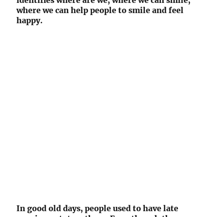
identifies where are we, where we can smile,
where we can help people to smile and feel
happy.
In good old days, people used to have late