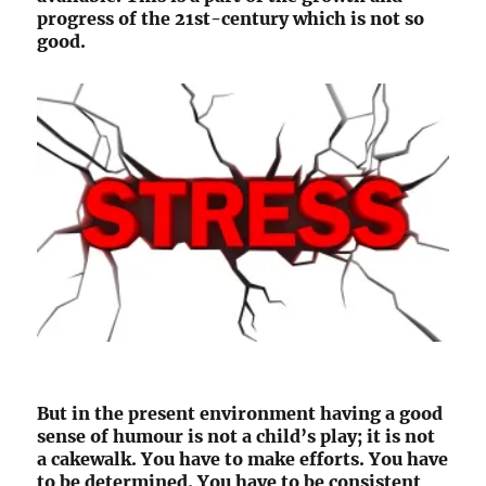
progress of the 21st-century which is not so
good.
But in the present environment having a good
sense of humour is not a child’s play; it is not
a cakewalk. You have to make efforts. You have
to be determined. You have to be consistent