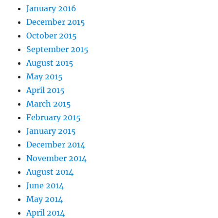
January 2016
December 2015
October 2015
September 2015
August 2015
May 2015
April 2015
March 2015
February 2015
January 2015
December 2014
November 2014
August 2014
June 2014
May 2014
April 2014