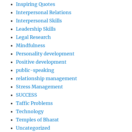
Inspiring Quotes
Interpersonal Relations
Interpersonal Skills
Leadership Skills
Legal Research
Mindfulness
Personality development
Positive development
public-speaking
relationship management
Stress Management
SUCCESS
Taffic Problems
Technology
Temples of Bharat
Uncategorized