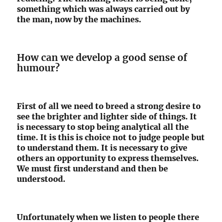
something which was always carried out by
the man, now by the machines.
How can we develop a good sense of
humour?
First of all we need to breed a strong desire to
see the brighter and lighter side of things. It
is necessary to stop being analytical all the
time. It is this is choice not to judge people but
to understand them. It is necessary to give
others an opportunity to express themselves.
We must first understand and then be
understood.
Unfortunately when we listen to people there