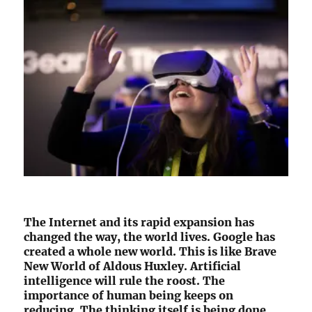
The Internet and its rapid expansion has
changed the way, the world lives. Google has
created a whole new world. This is like Brave
New World of Aldous Huxley. Artificial
intelligence will rule the roost. The
importance of human being keeps on
reducing. The thinking itself is being done,