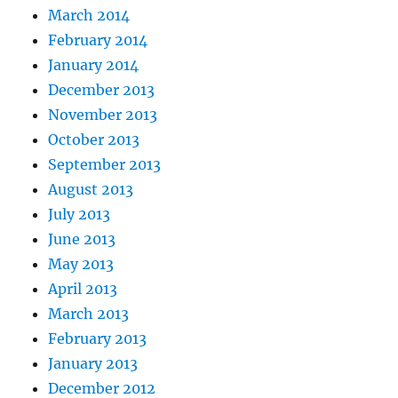
March 2014
February 2014
January 2014
December 2013
November 2013
October 2013
September 2013
August 2013
July 2013
June 2013
May 2013
April 2013
March 2013
February 2013
January 2013
December 2012