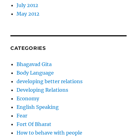
July 2012
May 2012
CATEGORIES
Bhagavad Gita
Body Language
developing better relations
Developing Relations
Economy
English Speaking
Fear
Fort Of Bharat
How to behave with people