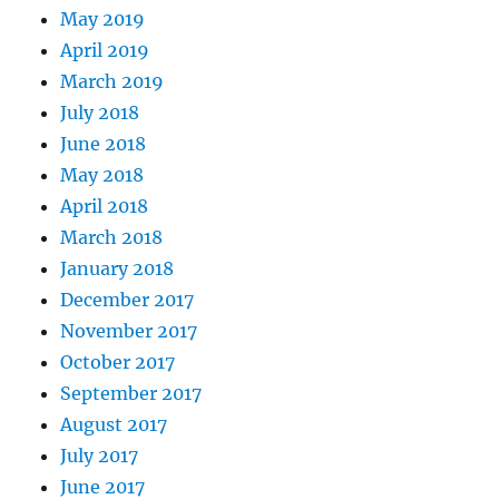
May 2019
April 2019
March 2019
July 2018
June 2018
May 2018
April 2018
March 2018
January 2018
December 2017
November 2017
October 2017
September 2017
August 2017
July 2017
June 2017