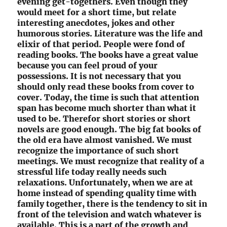
evening get-togethers. Even though they
would meet for a short time, but relate
interesting anecdotes, jokes and other
humorous stories. Literature was the life and
elixir of that period. People were fond of
reading books. The books have a great value
because you can feel proud of your
possessions. It is not necessary that you
should only read these books from cover to
cover. Today, the time is such that attention
span has become much shorter than what it
used to be. Therefor short stories or short
novels are good enough. The big fat books of
the old era have almost vanished. We must
recognize the importance of such short
meetings. We must recognize that reality of a
stressful life today really needs such
relaxations. Unfortunately, when we are at
home instead of spending quality time with
family together, there is the tendency to sit in
front of the television and watch whatever is
available. This is a part of the growth and