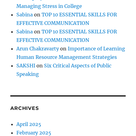
Managing Stress in College
Sabina
on
TOP 10 ESSENTIAL SKILLS FOR
EFFECTIVE COMMUNICATION
Sabina
on
TOP 10 ESSENTIAL SKILLS FOR
EFFECTIVE COMMUNICATION
Arun Chakravarty
on
Importance of Learning
Human Resource Management Strategies
SAKSHI
on
Six Critical Aspects of Public
Speaking
ARCHIVES
April 2025
February 2025