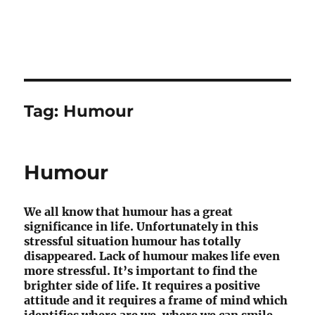
Tag:
Humour
Humour
We all know that humour has a great
significance in life. Unfortunately in this
stressful situation humour has totally
disappeared. Lack of humour makes life even
more stressful. It’s important to find the
brighter side of life. It requires a positive
attitude and it requires a frame of mind which