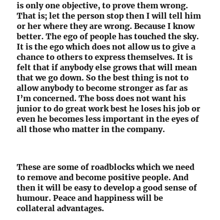
is only one objective, to prove them wrong.
That is; let the person stop then I will tell him
or her where they are wrong. Because I know
better. The ego of people has touched the sky.
It is the ego which does not allow us to give a
chance to others to express themselves. It is
felt that if anybody else grows that will mean
that we go down. So the best thing is not to
allow anybody to become stronger as far as
I’m concerned. The boss does not want his
junior to do great work best he loses his job or
even he becomes less important in the eyes of
all those who matter in the company.
These are some of roadblocks which we need
to remove and become positive people. And
then it will be easy to develop a good sense of
humour. Peace and happiness will be
collateral advantages.