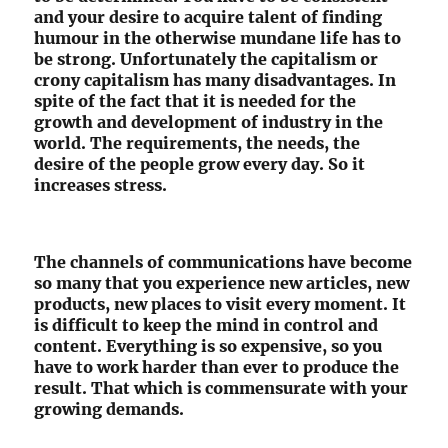
and your desire to acquire talent of finding
humour in the otherwise mundane life has to
be strong. Unfortunately the capitalism or
crony capitalism has many disadvantages. In
spite of the fact that it is needed for the
growth and development of industry in the
world. The requirements, the needs, the
desire of the people grow every day. So it
increases stress.
The channels of communications have become
so many that you experience new articles, new
products, new places to visit every moment. It
is difficult to keep the mind in control and
content. Everything is so expensive, so you
have to work harder than ever to produce the
result. That which is commensurate with your
growing demands.