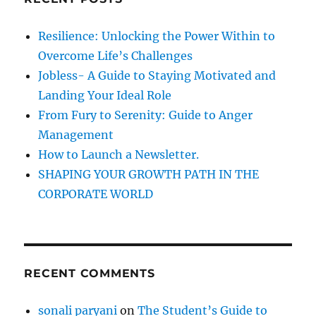
h
f
Resilience: Unlocking the Power Within to
o
Overcome Life’s Challenges
r
Jobless- A Guide to Staying Motivated and
:
Landing Your Ideal Role
From Fury to Serenity: Guide to Anger
Management
How to Launch a Newsletter.
SHAPING YOUR GROWTH PATH IN THE
CORPORATE WORLD
RECENT COMMENTS
sonali paryani
on
The Student’s Guide to