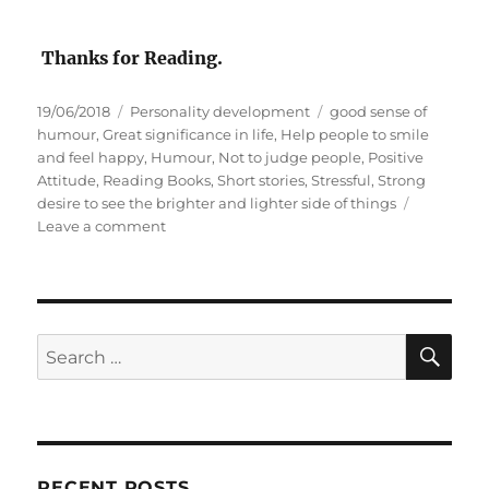
Thanks for Reading.
P
C
T
19/06/2018
Personality development
good sense of
o
a
a
humour
,
Great significance in life
,
Help people to smile
s
t
g
and feel happy
,
Humour
,
Not to judge people
,
Positive
t
e
s
Attitude
,
Reading Books
,
Short stories
,
Stressful
,
Strong
e
g
desire to see the brighter and lighter side of things
d
o
o
Leave a comment
o
r
n
n
i
H
e
u
s
m
o
S
S
E
u
A
e
r
R
a
C
H
r
c
RECENT POSTS