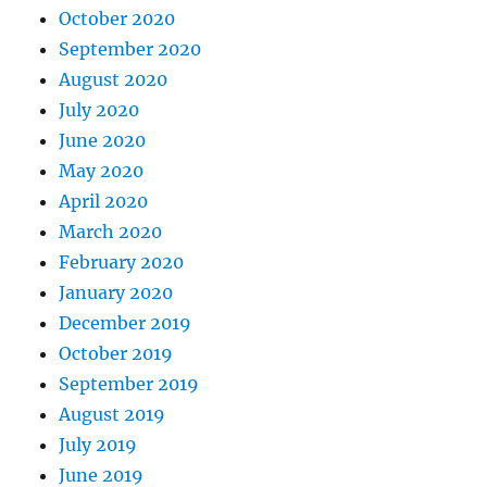
October 2020
September 2020
August 2020
July 2020
June 2020
May 2020
April 2020
March 2020
February 2020
January 2020
December 2019
October 2019
September 2019
August 2019
July 2019
June 2019