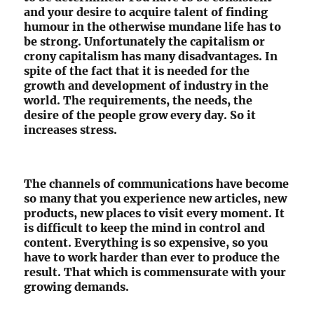
and your desire to acquire talent of finding
humour in the otherwise mundane life has to
be strong. Unfortunately the capitalism or
crony capitalism has many disadvantages. In
spite of the fact that it is needed for the
growth and development of industry in the
world. The requirements, the needs, the
desire of the people grow every day. So it
increases stress.
The channels of communications have become
so many that you experience new articles, new
products, new places to visit every moment. It
is difficult to keep the mind in control and
content. Everything is so expensive, so you
have to work harder than ever to produce the
result. That which is commensurate with your
growing demands.