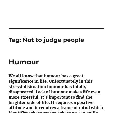
Tag:
Not to judge people
Humour
We all know that humour has a great
significance in life. Unfortunately in this
stressful situation humour has totally
disappeared. Lack of humour makes life even
more stressful. It’s important to find the
brighter side of life. It requires a positive
attitude and it requires a frame of mind which