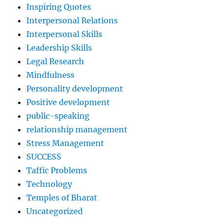
Inspiring Quotes
Interpersonal Relations
Interpersonal Skills
Leadership Skills
Legal Research
Mindfulness
Personality development
Positive development
public-speaking
relationship management
Stress Management
SUCCESS
Taffic Problems
Technology
Temples of Bharat
Uncategorized