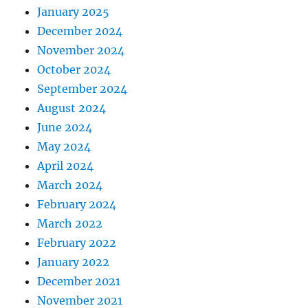
January 2025
December 2024
November 2024
October 2024
September 2024
August 2024
June 2024
May 2024
April 2024
March 2024
February 2024
March 2022
February 2022
January 2022
December 2021
November 2021