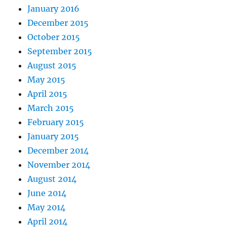
January 2016
December 2015
October 2015
September 2015
August 2015
May 2015
April 2015
March 2015
February 2015
January 2015
December 2014
November 2014
August 2014
June 2014
May 2014
April 2014