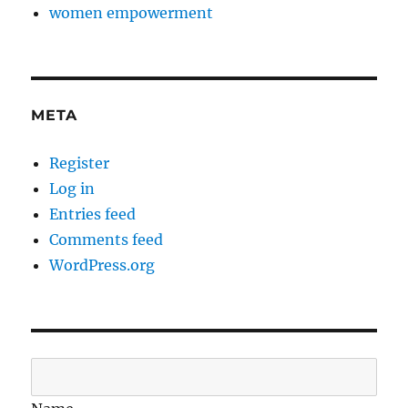
women empowerment
META
Register
Log in
Entries feed
Comments feed
WordPress.org