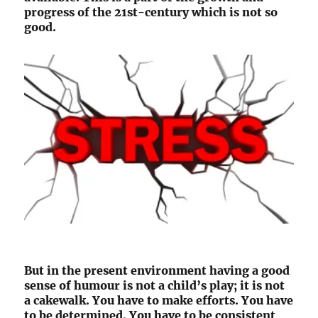
progress of the 21st-century which is not so
good.
But in the present environment having a good
sense of humour is not a child’s play; it is not
a cakewalk. You have to make efforts. You have
to be determined. You have to be consistent