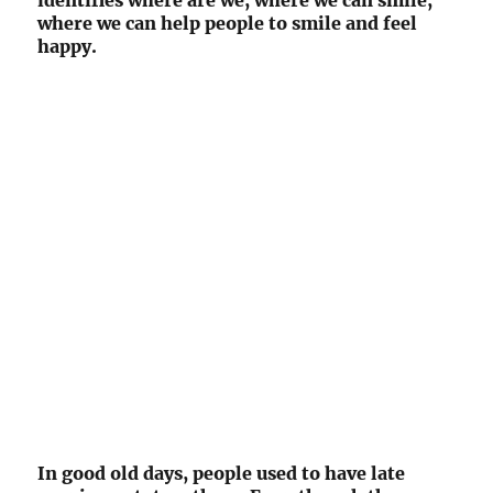
identifies where are we, where we can smile,
where we can help people to smile and feel
happy.
In good old days, people used to have late