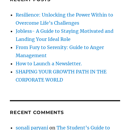
h
f
Resilience: Unlocking the Power Within to
o
Overcome Life’s Challenges
r
Jobless- A Guide to Staying Motivated and
:
Landing Your Ideal Role
From Fury to Serenity: Guide to Anger
Management
How to Launch a Newsletter.
SHAPING YOUR GROWTH PATH IN THE
CORPORATE WORLD
RECENT COMMENTS
sonali paryani
on
The Student’s Guide to