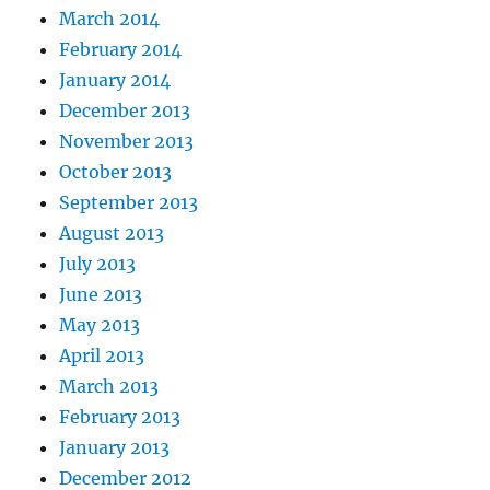
March 2014
February 2014
January 2014
December 2013
November 2013
October 2013
September 2013
August 2013
July 2013
June 2013
May 2013
April 2013
March 2013
February 2013
January 2013
December 2012