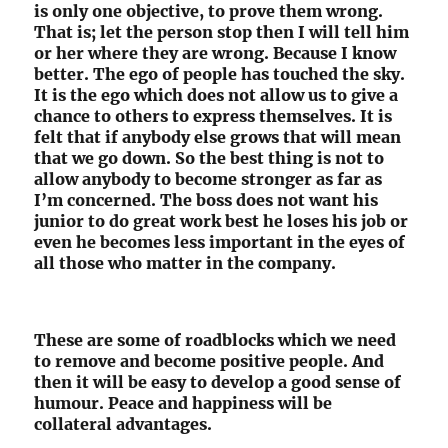
is only one objective, to prove them wrong.
That is; let the person stop then I will tell him
or her where they are wrong. Because I know
better. The ego of people has touched the sky.
It is the ego which does not allow us to give a
chance to others to express themselves. It is
felt that if anybody else grows that will mean
that we go down. So the best thing is not to
allow anybody to become stronger as far as
I’m concerned. The boss does not want his
junior to do great work best he loses his job or
even he becomes less important in the eyes of
all those who matter in the company.
These are some of roadblocks which we need
to remove and become positive people. And
then it will be easy to develop a good sense of
humour. Peace and happiness will be
collateral advantages.