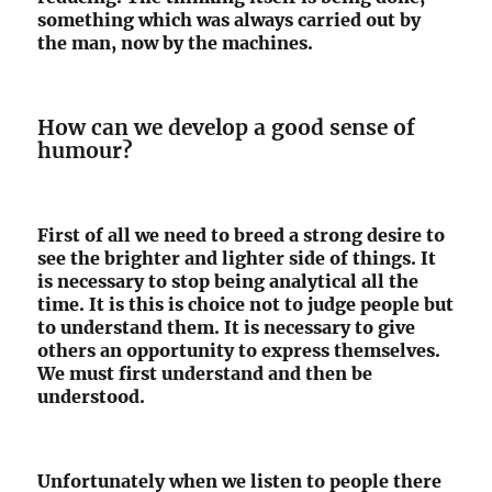
something which was always carried out by
the man, now by the machines.
How can we develop a good sense of
humour?
First of all we need to breed a strong desire to
see the brighter and lighter side of things. It
is necessary to stop being analytical all the
time. It is this is choice not to judge people but
to understand them. It is necessary to give
others an opportunity to express themselves.
We must first understand and then be
understood.
Unfortunately when we listen to people there