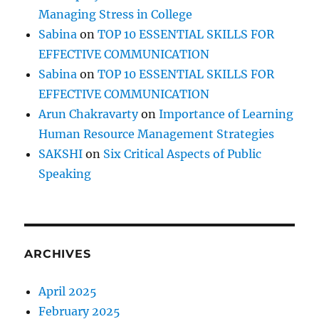
Managing Stress in College
Sabina
on
TOP 10 ESSENTIAL SKILLS FOR
EFFECTIVE COMMUNICATION
Sabina
on
TOP 10 ESSENTIAL SKILLS FOR
EFFECTIVE COMMUNICATION
Arun Chakravarty
on
Importance of Learning
Human Resource Management Strategies
SAKSHI
on
Six Critical Aspects of Public
Speaking
ARCHIVES
April 2025
February 2025