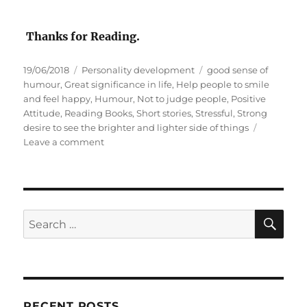
Thanks for Reading.
P
C
T
19/06/2018
Personality development
good sense of
o
a
a
humour
,
Great significance in life
,
Help people to smile
s
t
g
and feel happy
,
Humour
,
Not to judge people
,
Positive
t
e
s
Attitude
,
Reading Books
,
Short stories
,
Stressful
,
Strong
e
g
desire to see the brighter and lighter side of things
d
o
o
Leave a comment
o
r
n
n
i
H
e
u
s
m
o
S
S
E
u
A
e
r
R
a
C
H
r
c
RECENT POSTS