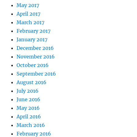
May 2017
April 2017
March 2017
February 2017
January 2017
December 2016
November 2016
October 2016
September 2016
August 2016
July 2016
June 2016
May 2016
April 2016
March 2016
February 2016