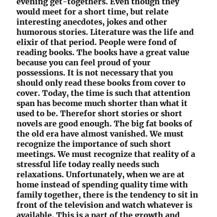
evening get-togethers. Even though they
would meet for a short time, but relate
interesting anecdotes, jokes and other
humorous stories. Literature was the life and
elixir of that period. People were fond of
reading books. The books have a great value
because you can feel proud of your
possessions. It is not necessary that you
should only read these books from cover to
cover. Today, the time is such that attention
span has become much shorter than what it
used to be. Therefor short stories or short
novels are good enough. The big fat books of
the old era have almost vanished. We must
recognize the importance of such short
meetings. We must recognize that reality of a
stressful life today really needs such
relaxations. Unfortunately, when we are at
home instead of spending quality time with
family together, there is the tendency to sit in
front of the television and watch whatever is
available. This is a part of the growth and