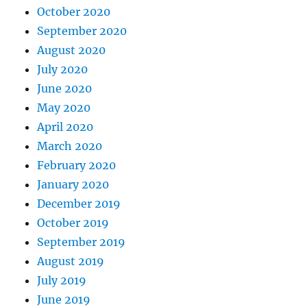
October 2020
September 2020
August 2020
July 2020
June 2020
May 2020
April 2020
March 2020
February 2020
January 2020
December 2019
October 2019
September 2019
August 2019
July 2019
June 2019