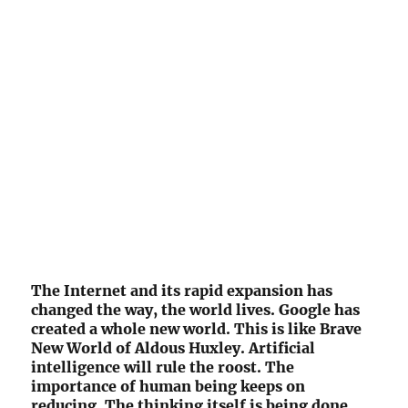
The Internet and its rapid expansion has
changed the way, the world lives. Google has
created a whole new world. This is like Brave
New World of Aldous Huxley. Artificial
intelligence will rule the roost. The
importance of human being keeps on
reducing. The thinking itself is being done,