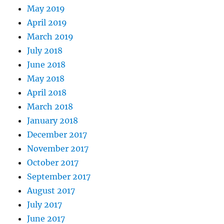
May 2019
April 2019
March 2019
July 2018
June 2018
May 2018
April 2018
March 2018
January 2018
December 2017
November 2017
October 2017
September 2017
August 2017
July 2017
June 2017