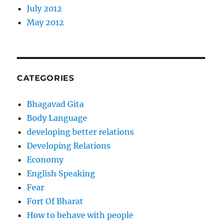
July 2012
May 2012
CATEGORIES
Bhagavad Gita
Body Language
developing better relations
Developing Relations
Economy
English Speaking
Fear
Fort Of Bharat
How to behave with people