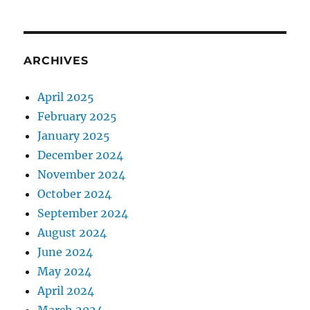
ARCHIVES
April 2025
February 2025
January 2025
December 2024
November 2024
October 2024
September 2024
August 2024
June 2024
May 2024
April 2024
March 2024