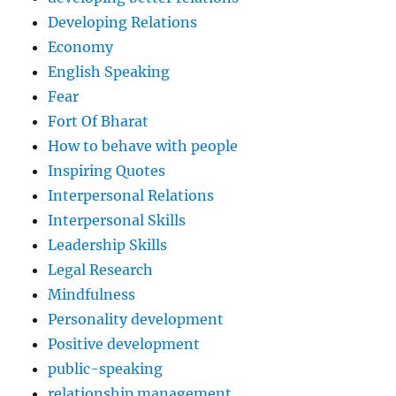
Developing Relations
Economy
English Speaking
Fear
Fort Of Bharat
How to behave with people
Inspiring Quotes
Interpersonal Relations
Interpersonal Skills
Leadership Skills
Legal Research
Mindfulness
Personality development
Positive development
public-speaking
relationship management