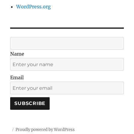
WordPress.org
Name
Email
Proudly powered by WordPress