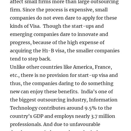
affect small firms more than large outsourcing
firm. Since the process is expensive, small
companies do not even dare to apply for these
kinds of Visa. Though the start-ups and
emerging companies dare to innovate and
progress, because of the high expense of
acquiring the H1-B visa, the smaller companies
tend to step back.
Unlike other countries like America, France,
etc., there is no provision for start-up visa and
thus, the companies daring to do something
new can enjoy these benefits. India’s one of
the biggest outsourcing industry, Information
Technology contributes around 9.5% to the
country’s GDP and employs nearly 3.7 million
professionals. And due to unfavourable