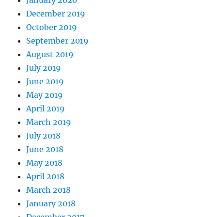
December 2019
October 2019
September 2019
August 2019
July 2019
June 2019
May 2019
April 2019
March 2019
July 2018
June 2018
May 2018
April 2018
March 2018
January 2018
December 2017