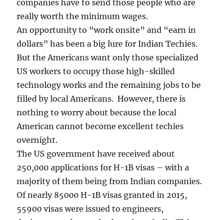
companies have to send those people who are
really worth the minimum wages.
An opportunity to “work onsite” and “earn in
dollars” has been a big lure for Indian Techies.
But the Americans want only those specialized
US workers to occupy those high-skilled
technology works and the remaining jobs to be
filled by local Americans. However, there is
nothing to worry about because the local
American cannot become excellent techies
overnight.
The US government have received about
250,000 applications for H-1B visas – with a
majority of them being from Indian companies.
Of nearly 85000 H-1B visas granted in 2015,
55900 visas were issued to engineers,