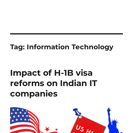
Tag:
Information Technology
Impact of H-1B visa
reforms on Indian IT
companies