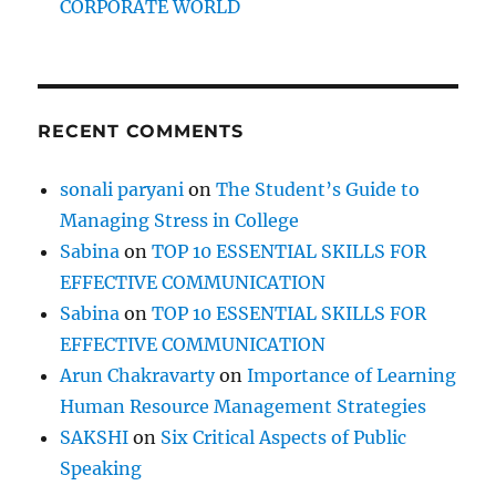
CORPORATE WORLD
o
n
I
n
d
RECENT COMMENTS
i
a
n
sonali paryani
on
The Student’s Guide to
I
Managing Stress in College
T
c
Sabina
on
TOP 10 ESSENTIAL SKILLS FOR
o
EFFECTIVE COMMUNICATION
m
Sabina
on
TOP 10 ESSENTIAL SKILLS FOR
p
a
EFFECTIVE COMMUNICATION
n
Arun Chakravarty
on
Importance of Learning
i
Human Resource Management Strategies
e
s
SAKSHI
on
Six Critical Aspects of Public
Speaking