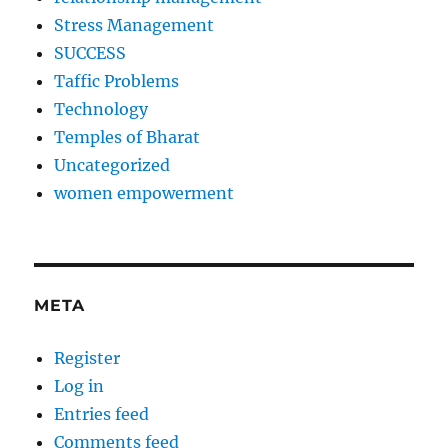
Stress Management
SUCCESS
Taffic Problems
Technology
Temples of Bharat
Uncategorized
women empowerment
META
Register
Log in
Entries feed
Comments feed