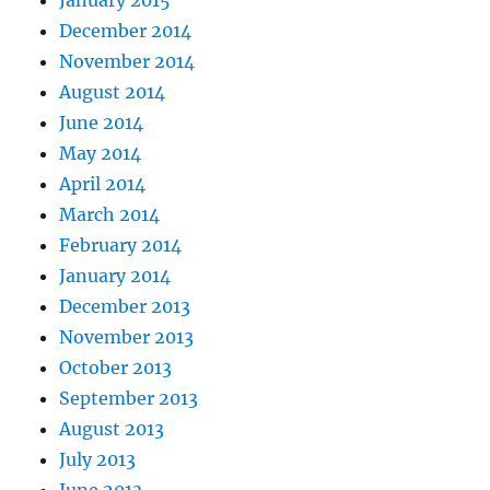
December 2014
November 2014
August 2014
June 2014
May 2014
April 2014
March 2014
February 2014
January 2014
December 2013
November 2013
October 2013
September 2013
August 2013
July 2013
June 2013