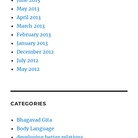
May 2013
April 2013
March 2013
February 2013
January 2013
December 2012
July 2012
May 2012
CATEGORIES
Bhagavad Gita
Body Language
developing better relations