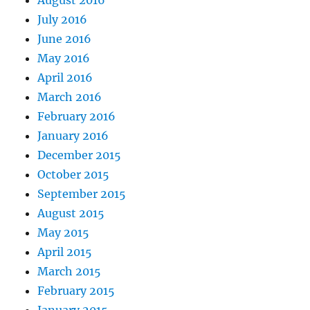
July 2016
June 2016
May 2016
April 2016
March 2016
February 2016
January 2016
December 2015
October 2015
September 2015
August 2015
May 2015
April 2015
March 2015
February 2015
January 2015