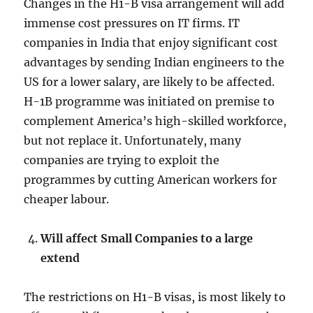
Changes in the H1-B visa arrangement will add
immense cost pressures on IT firms. IT
companies in India that enjoy significant cost
advantages by sending Indian engineers to the
US for a lower salary, are likely to be affected.
H-1B programme was initiated on premise to
complement America’s high-skilled workforce,
but not replace it. Unfortunately, many
companies are trying to exploit the
programmes by cutting American workers for
cheaper labour.
Will affect Small Companies to a large
extend
The restrictions on H1-B visas, is most likely to