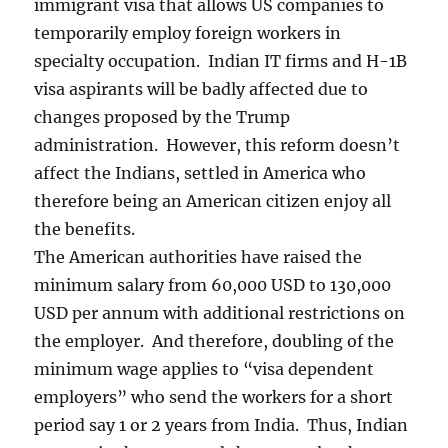
immigrant visa that allows US companies to
temporarily employ foreign workers in
specialty occupation. Indian IT firms and H-1B
visa aspirants will be badly affected due to
changes proposed by the Trump
administration. However, this reform doesn’t
affect the Indians, settled in America who
therefore being an American citizen enjoy all
the benefits.
The American authorities have raised the
minimum salary from 60,000 USD to 130,000
USD per annum with additional restrictions on
the employer. And therefore, doubling of the
minimum wage applies to “visa dependent
employers” who send the workers for a short
period say 1 or 2 years from India. Thus, Indian