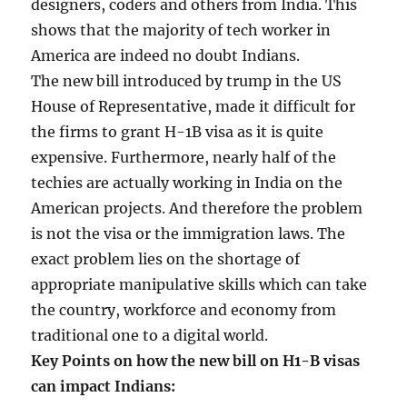
designers, coders and others from India. This
shows that the majority of tech worker in
America are indeed no doubt Indians.
The new bill introduced by trump in the US
House of Representative, made it difficult for
the firms to grant H-1B visa as it is quite
expensive. Furthermore, nearly half of the
techies are actually working in India on the
American projects. And therefore the problem
is not the visa or the immigration laws. The
exact problem lies on the shortage of
appropriate manipulative skills which can take
the country, workforce and economy from
traditional one to a digital world.
Key Points on how the new bill on H1-B visas
can impact Indians: