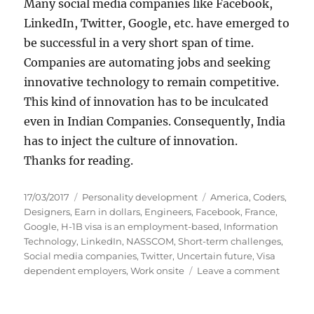
Many social media companies like Facebook,
LinkedIn, Twitter, Google, etc. have emerged to
be successful in a very short span of time.
Companies are automating jobs and seeking
innovative technology to remain competitive.
This kind of innovation has to be inculcated
even in Indian Companies. Consequently, India
has to inject the culture of innovation.
Thanks for reading.
P
C
T
17/03/2017
Personality development
America
,
Coders
,
o
a
a
Designers
,
Earn in dollars
,
Engineers
,
Facebook
,
France
,
s
t
g
Google
,
H-1B visa is an employment-based
,
Information
t
e
s
Technology
,
LinkedIn
,
NASSCOM
,
Short-term challenges
,
e
g
Social media companies
,
Twitter
,
Uncertain future
,
Visa
d
o
o
dependent employers
,
Work onsite
Leave a comment
o
r
n
n
i
I
e
m