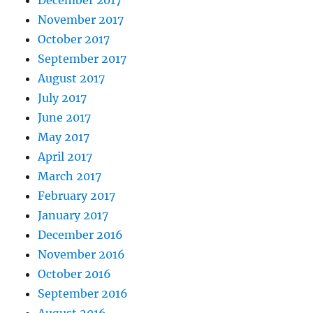
November 2017
October 2017
September 2017
August 2017
July 2017
June 2017
May 2017
April 2017
March 2017
February 2017
January 2017
December 2016
November 2016
October 2016
September 2016
August 2016