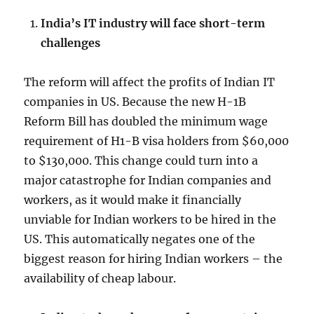
India’s IT industry will face short-term
challenges
The reform will affect the profits of Indian IT
companies in US. Because the new H-1B
Reform Bill has doubled the minimum wage
requirement of H1-B visa holders from $60,000
to $130,000. This change could turn into a
major catastrophe for Indian companies and
workers, as it would make it financially
unviable for Indian workers to be hired in the
US. This automatically negates one of the
biggest reason for hiring Indian workers – the
availability of cheap labour.