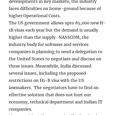
developments in key markets, the industry
faces difficulties on home-ground because of
higher Operational Costs.
The US government allows upto 85,000 new H-
1B visas each year but the demand is usually
higher than the supply. NASSCOM, the
industry body for software and services
companies is planning to send a delegation to
the United States to negotiate and discuss on
these issues. Meanwhile, India discussed
several issues, including the proposed
restrictions on H1-B visa with the US
lawmakers. The negotiators have to find an
effective solution that does not hurt our
economy, technical department and Indian IT
companies.