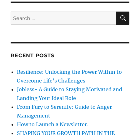
s
p
a
S
S
E
c
A
e
t
R
a
o
C
H
f
r
H
c
-
RECENT POSTS
h
1
B
f
Resilience: Unlocking the Power Within to
v
o
i
Overcome Life’s Challenges
r
s
Jobless- A Guide to Staying Motivated and
a
:
Landing Your Ideal Role
r
e
From Fury to Serenity: Guide to Anger
f
Management
o
How to Launch a Newsletter.
r
m
SHAPING YOUR GROWTH PATH IN THE
s