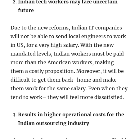
Indian tech workers may face uncertain
future
Due to the new reforms, Indian IT companies
will not be able to send local engineers to work
in US, for a very high salary. With the new
mandated levels, Indian workers must be paid
more than the American workers, making
them a costly proposition. Moreover, it will be
difficult to get them back home and make
them work for the same salary. Even when they
tend to work– they will feel more dissatisfied.
Results in higher operational costs for the
Indian outsourcing industry