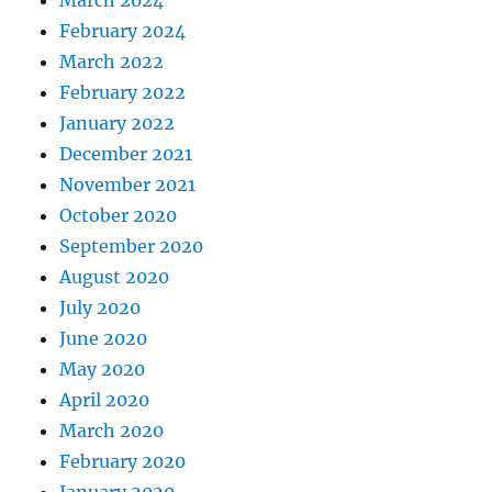
February 2024
March 2022
February 2022
January 2022
December 2021
November 2021
October 2020
September 2020
August 2020
July 2020
June 2020
May 2020
April 2020
March 2020
February 2020
January 2020