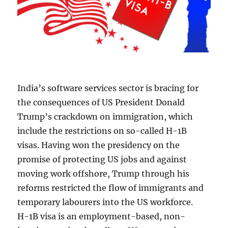
India’s software services sector is bracing for
the consequences of US President Donald
Trump’s crackdown on immigration, which
include the restrictions on so-called H-1B
visas. Having won the presidency on the
promise of protecting US jobs and against
moving work offshore, Trump through his
reforms restricted the flow of immigrants and
temporary labourers into the US workforce.
H-1B visa is an employment-based, non-