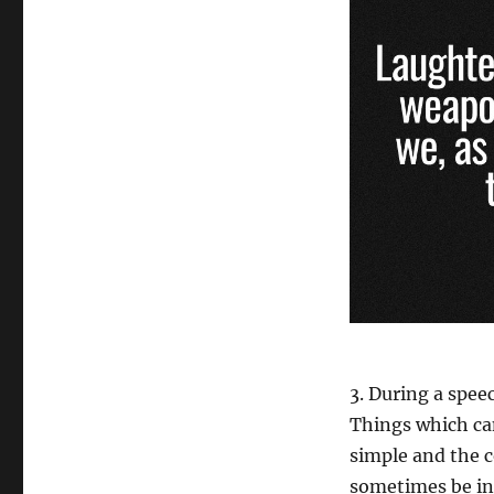
3. During a spee
Things which ca
simple and the c
sometimes be in