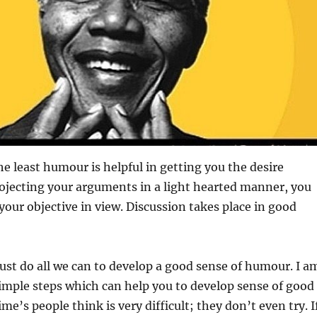
he least humour is helpful in getting you the desire
rojecting your arguments in a light hearted manner, you
 your objective in view. Discussion takes place in good
st do all we can to develop a good sense of humour. I a
imple steps which can help you to develop sense of good
e’s people think is very difficult; they don’t even try. I