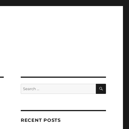
SEARCH
Search
for:
RECENT POSTS