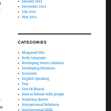
January 2013
a
December 2012
e
July 2012
May 2012
CATEGORIES
Bhagavad Gita
Body Language
developing better relations
Developing Relations
Economy
English Speaking
Fear
Fort Of Bharat
How to behave with people
Inspiring Quotes
o
Interpersonal Relations
st
Interpersonal Skills