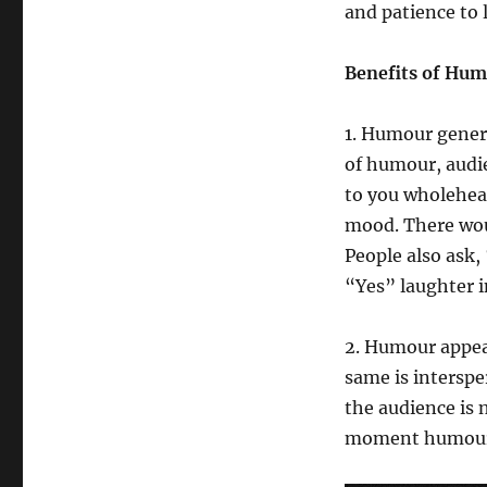
and patience to 
Benefits of Hu
1. Humour gener
of humour, audie
to you wholeheart
mood. There wou
People also ask,
“Yes” laughter i
2. Humour appeal
same is interspe
the audience is 
moment humour i