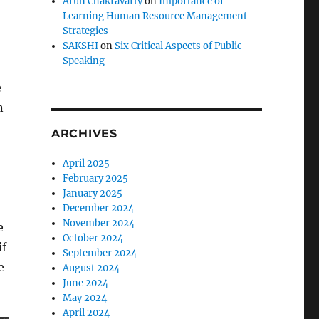
Arun Chakravarty
on
Importance of
Learning Human Resource Management
Strategies
SAKSHI
on
Six Critical Aspects of Public
Speaking
e
n
ARCHIVES
April 2025
February 2025
January 2025
December 2024
November 2024
e
October 2024
if
September 2024
e
August 2024
June 2024
May 2024
April 2024