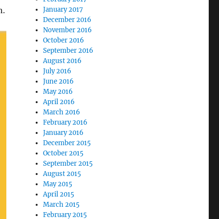
n.
January 2017
December 2016
November 2016
October 2016
September 2016
August 2016
July 2016
June 2016
May 2016
April 2016
March 2016
February 2016
January 2016
December 2015
October 2015
September 2015
August 2015
May 2015
April 2015
March 2015
February 2015