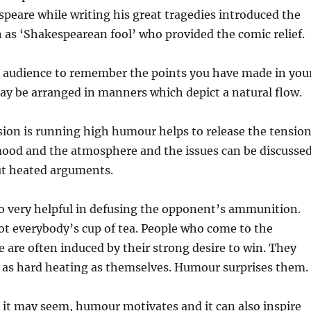
peare while writing his great tragedies introduced the
as ‘Shakespearean fool’ who provided the comic relief.
 audience to remember the points you have made in you
ay be arranged in manners which depict a natural flow.
ion is running high humour helps to release the tension
mood and the atmosphere and the issues can be discusse
ut heated arguments.
o very helpful in defusing the opponent’s ammunition.
t everybody’s cup of tea. People who come to the
e are often induced by their strong desire to win. They
e as hard heating as themselves. Humour surprises them.
it may seem, humour motivates and it can also inspire