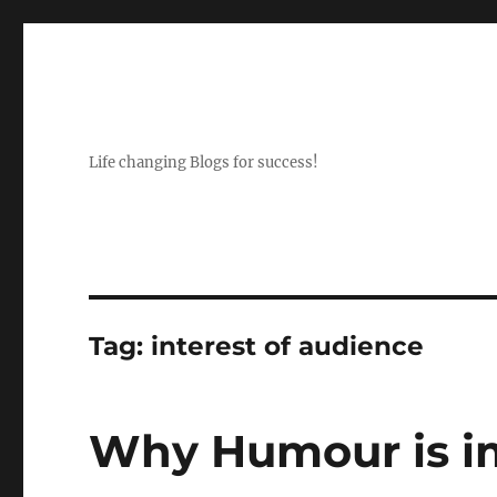
Life changing Blogs for success!
Tag:
interest of audience
Why Humour is im