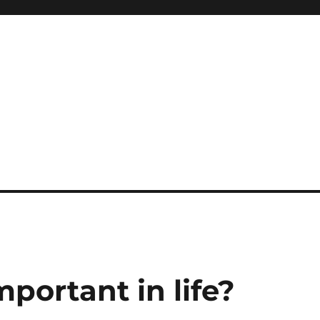
portant in life?