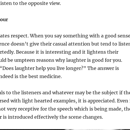
listen to the opposite view.
mour
ates respect. When you say something with a good sens
nce doesn’t give their casual attention but tend to liste
edly. Because it is interesting and it lightens their
ld be umpteen reasons why laughter is good for you.
 “Does laughter help you live longer?” The answer is
ndeed is the best medicine.
s to the listeners and whatever may be the subject if th
rsed with light hearted examples, it is appreciated. Even 
not very receptive for the speech which is being made, th
s introduced effectively the scene changes.