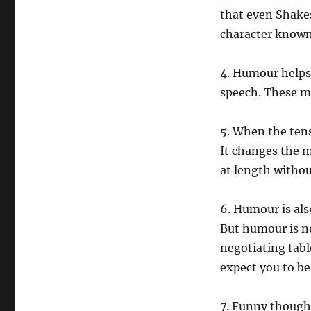
that even Shakes
character known 
4. Humour helps
speech. These m
5. When the tens
It changes the 
at length witho
6. Humour is als
But humour is no
negotiating tabl
expect you to b
7. Funny though 