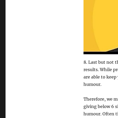
8. Last but not t
results. While p
are able to keep
humour.
Therefore, we mu
giving below 6 s
humour. Often tim