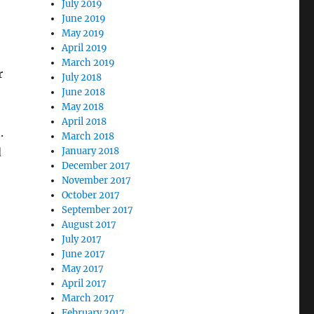
July 2019
June 2019
May 2019
April 2019
March 2019
r
July 2018
June 2018
May 2018
April 2018
.
March 2018
d
January 2018
December 2017
November 2017
October 2017
September 2017
August 2017
July 2017
June 2017
May 2017
April 2017
March 2017
February 2017