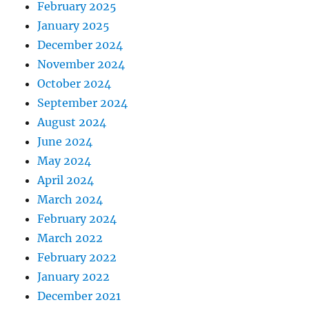
February 2025
January 2025
December 2024
November 2024
October 2024
September 2024
August 2024
June 2024
May 2024
April 2024
March 2024
February 2024
March 2022
February 2022
January 2022
December 2021