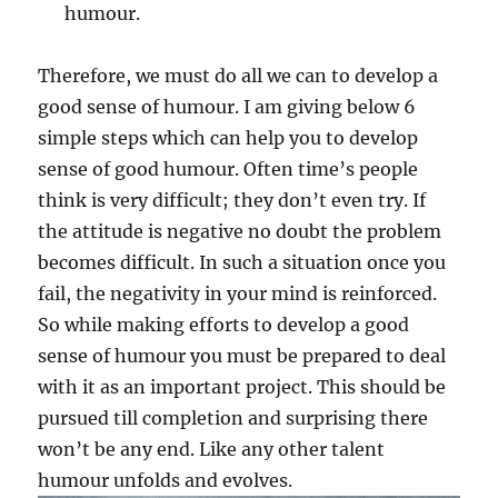
humour.
Therefore, we must do all we can to develop a
good sense of humour. I am giving below 6
simple steps which can help you to develop
sense of good humour. Often time’s people
think is very difficult; they don’t even try. If
the attitude is negative no doubt the problem
becomes difficult. In such a situation once you
fail, the negativity in your mind is reinforced.
So while making efforts to develop a good
sense of humour you must be prepared to deal
with it as an important project. This should be
pursued till completion and surprising there
won’t be any end. Like any other talent
humour unfolds and evolves.