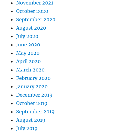
November 2021
October 2020
September 2020
August 2020
July 2020
June 2020
May 2020
April 2020
March 2020
February 2020
January 2020
December 2019
October 2019
September 2019
August 2019
July 2019