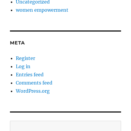
Uncategorized
women empowerment
META
Register
Log in
Entries feed
Comments feed
WordPress.org