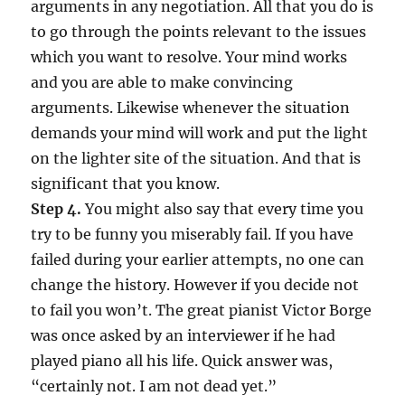
arguments in any negotiation. All that you do is
to go through the points relevant to the issues
which you want to resolve. Your mind works
and you are able to make convincing
arguments. Likewise whenever the situation
demands your mind will work and put the light
on the lighter site of the situation. And that is
significant that you know.
Step 4.
You might also say that every time you
try to be funny you miserably fail. If you have
failed during your earlier attempts, no one can
change the history. However if you decide not
to fail you won’t. The great pianist Victor Borge
was once asked by an interviewer if he had
played piano all his life. Quick answer was,
“certainly not. I am not dead yet.”