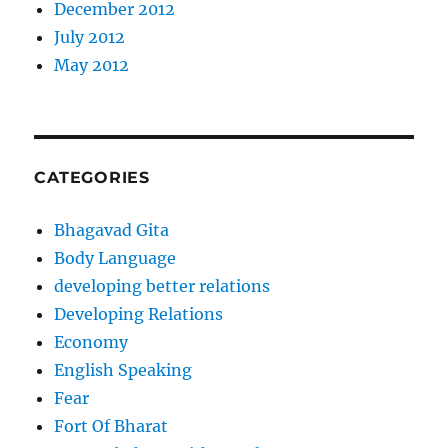
December 2012
July 2012
May 2012
CATEGORIES
Bhagavad Gita
Body Language
developing better relations
Developing Relations
Economy
English Speaking
Fear
Fort Of Bharat