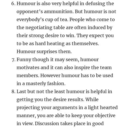
Humour is also very helpful in defusing the
opponent’s ammunition. But humour is not
everybody’s cup of tea. People who come to
the negotiating table are often induced by
their strong desire to win. They expect you
to be as hard heating as themselves.
Humour surprises them.
Funny though it may seem, humour
motivates and it can also inspire the team
members. However humour has to be used
in a masterly fashion.
Last but not the least humour is helpful in
getting you the desire results. While
projecting your arguments in a light hearted
manner, you are able to keep your objective
in view. Discussion takes place in good