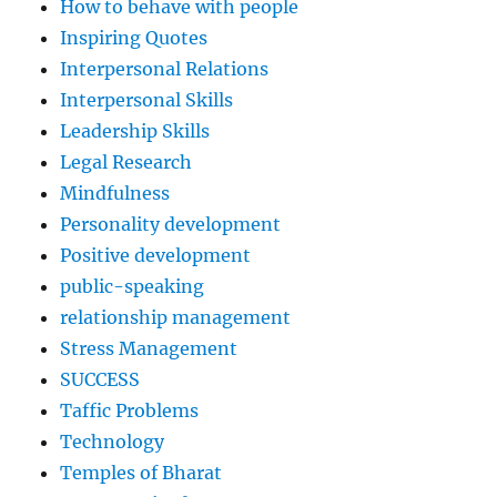
How to behave with people
Inspiring Quotes
Interpersonal Relations
Interpersonal Skills
Leadership Skills
Legal Research
Mindfulness
Personality development
Positive development
public-speaking
relationship management
Stress Management
SUCCESS
Taffic Problems
Technology
Temples of Bharat