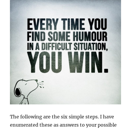
The following are the six simple steps. I have
enumerated these as answers to your possible