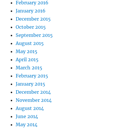
February 2016
January 2016
December 2015
October 2015
September 2015
August 2015
May 2015
April 2015
March 2015
February 2015
January 2015
December 2014
November 2014
August 2014
June 2014
May 2014