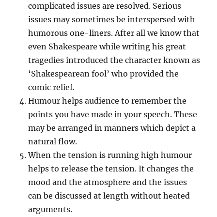
complicated issues are resolved. Serious
issues may sometimes be interspersed with
humorous one-liners. After all we know that
even Shakespeare while writing his great
tragedies introduced the character known as
‘Shakespearean fool’ who provided the
comic relief.
Humour helps audience to remember the
points you have made in your speech. These
may be arranged in manners which depict a
natural flow.
When the tension is running high humour
helps to release the tension. It changes the
mood and the atmosphere and the issues
can be discussed at length without heated
arguments.