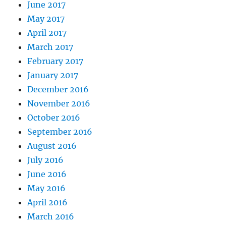
June 2017
May 2017
April 2017
March 2017
February 2017
January 2017
December 2016
November 2016
October 2016
September 2016
August 2016
July 2016
June 2016
May 2016
April 2016
March 2016