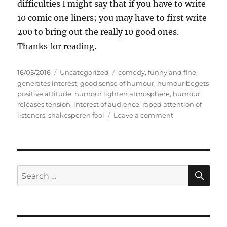
difficulties I might say that if you have to write
10 comic one liners; you may have to first write
200 to bring out the really 10 good ones.
Thanks for reading.
P
C
T
16/05/2016
Uncategorized
comedy
,
funny and fine
,
o
a
a
generates interest
,
good sense of humour
,
humour begets
s
t
g
positive attitude
,
humour lighten atmosphere
,
humour
t
e
s
releases tension
,
interest of audience
,
raped attention of
e
g
o
listeners
,
shakesperen fool
Leave a comment
d
o
n
o
r
H
n
i
u
e
m
s
o
S
S
E
u
A
e
r
R
a
C
H
r