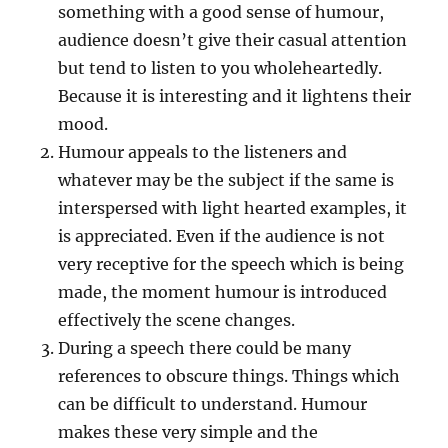
something with a good sense of humour,
audience doesn’t give their casual attention
but tend to listen to you wholeheartedly.
Because it is interesting and it lightens their
mood.
Humour appeals to the listeners and
whatever may be the subject if the same is
interspersed with light hearted examples, it
is appreciated. Even if the audience is not
very receptive for the speech which is being
made, the moment humour is introduced
effectively the scene changes.
During a speech there could be many
references to obscure things. Things which
can be difficult to understand. Humour
makes these very simple and the