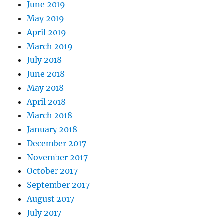
June 2019
May 2019
April 2019
March 2019
July 2018
June 2018
May 2018
April 2018
March 2018
January 2018
December 2017
November 2017
October 2017
September 2017
August 2017
July 2017