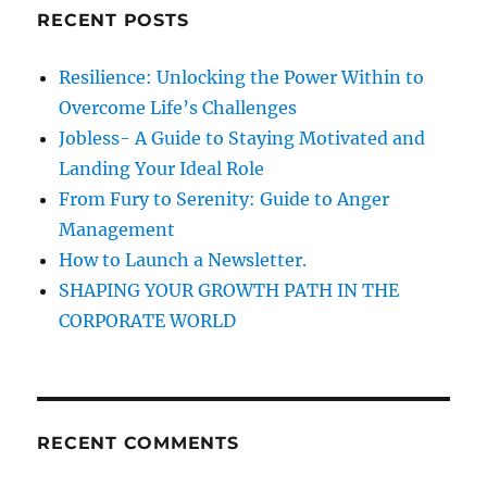
c
RECENT POSTS
h
f
Resilience: Unlocking the Power Within to
o
Overcome Life’s Challenges
r
Jobless- A Guide to Staying Motivated and
:
Landing Your Ideal Role
From Fury to Serenity: Guide to Anger
Management
How to Launch a Newsletter.
SHAPING YOUR GROWTH PATH IN THE
CORPORATE WORLD
RECENT COMMENTS