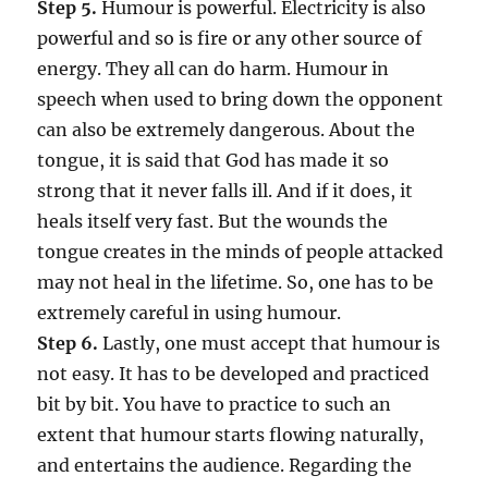
Step 5.
Humour is powerful. Electricity is also
powerful and so is fire or any other source of
energy. They all can do harm. Humour in
speech when used to bring down the opponent
can also be extremely dangerous. About the
tongue, it is said that God has made it so
strong that it never falls ill. And if it does, it
heals itself very fast. But the wounds the
tongue creates in the minds of people attacked
may not heal in the lifetime. So, one has to be
extremely careful in using humour.
Step 6.
Lastly, one must accept that humour is
not easy. It has to be developed and practiced
bit by bit. You have to practice to such an
extent that humour starts flowing naturally,
and entertains the audience. Regarding the