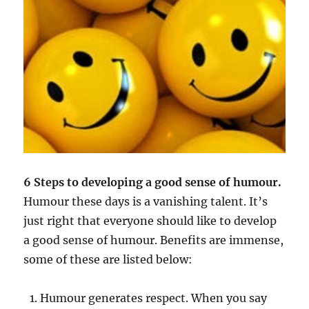
6 Steps to developing a good sense of humour.
Humour these days is a vanishing talent. It’s
just right that everyone should like to develop
a good sense of humour. Benefits are immense,
some of these are listed below:
Humour generates respect. When you say