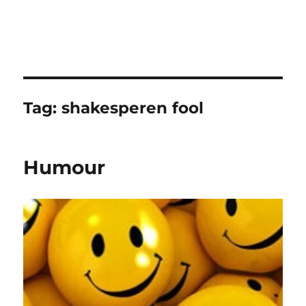
Tag:
shakesperen fool
Humour