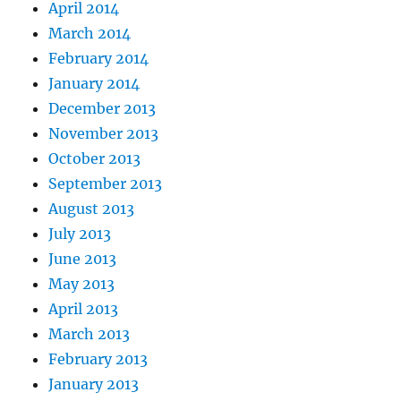
April 2014
March 2014
February 2014
January 2014
December 2013
November 2013
October 2013
September 2013
August 2013
July 2013
June 2013
May 2013
April 2013
March 2013
February 2013
January 2013