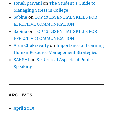
sonali paryani
on
The Student’s Guide to
Managing Stress in College
Sabina
on
TOP 10 ESSENTIAL SKILLS FOR
EFFECTIVE COMMUNICATION
Sabina
on
TOP 10 ESSENTIAL SKILLS FOR
EFFECTIVE COMMUNICATION
Arun Chakravarty
on
Importance of Learning
Human Resource Management Strategies
SAKSHI
on
Six Critical Aspects of Public
Speaking
ARCHIVES
April 2025