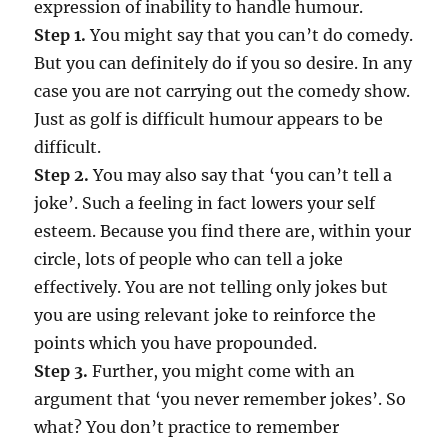
expression of inability to handle humour.
Step 1.
You might say that you can’t do comedy.
But you can definitely do if you so desire. In any
case you are not carrying out the comedy show.
Just as golf is difficult humour appears to be
difficult.
Step 2.
You may also say that ‘you can’t tell a
joke’. Such a feeling in fact lowers your self
esteem. Because you find there are, within your
circle, lots of people who can tell a joke
effectively. You are not telling only jokes but
you are using relevant joke to reinforce the
points which you have propounded.
Step 3.
Further, you might come with an
argument that ‘you never remember jokes’. So
what? You don’t practice to remember