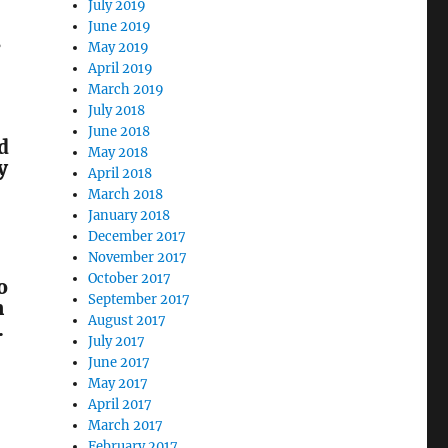
July 2019
June 2019
s
May 2019
April 2019
March 2019
July 2018
June 2018
d
May 2018
y
April 2018
March 2018
January 2018
December 2017
November 2017
October 2017
o
September 2017
m
August 2017
.
July 2017
June 2017
May 2017
April 2017
March 2017
February 2017