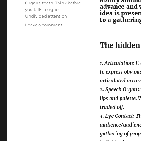
ability shoul
Organs
,
teeth
,
Think before
advance and 
you talk
,
tongue
,
idea is prese
Undivided attention
to a gathering
on
Leave a comment
Four
Foremost
The hidden 
Facets
of
a
1. Articulation: I
Powerful
Speech
to express obvious
articulated accura
2. Speech Organs:
lips and palette. 
traded off.
3. Eye Contact: T
audience/audienc
gathering of peop