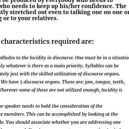
d be produced by everybody who needs to
who needs to keep up his/her confidence. The
ntly stretched out even to talking one on one o
 or to your relatives
.
characteristics required are:
t alludes to the lucidity in discourse. One must be in a situati
ly whatever is there as a main priority. Syllables can be
tely just with the skilled utilization of discourse organs.
 We have 5 discourse organs. These are: jaw, tongue, teeth,
Wherever some of these are not utilized enough, lucidity is
he speaker needs to hold the consideration of the
e members. This can be accomplished by looking at the
le. You should associate whether you are addressing one