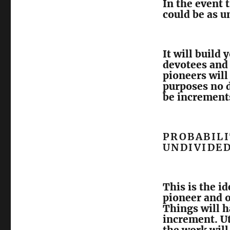
In the event 
could be as u
It will build
devotees and 
pioneers will 
purposes no d
be increment
PROBABILI
UNDIVIDE
This is the id
pioneer and of
Things will h
increment. Ut