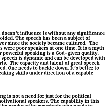
doesn’t influence is without any significance
voided. The speech has been a subject of
ver since the society became cultured. The
s were poor speakers at one time. It is a myth
r powerful speaking is a God-given quality.
f speech is dynamic and can be developed with
rts. The capacity and talent of great speech
ed. One needs to buckle down. It’s better to
aking skills under direction of a capable
g is not a need for just for the political
otivational speakers. The capability in this