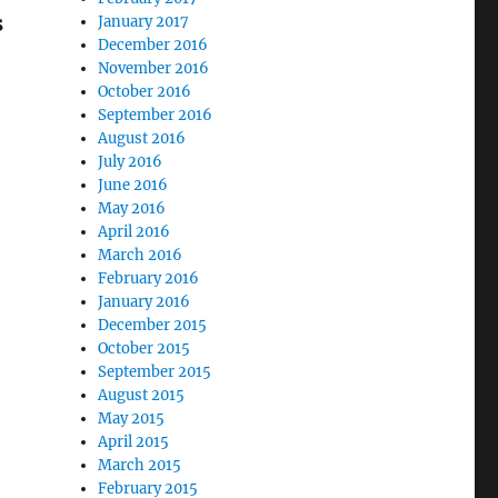
s
January 2017
December 2016
November 2016
October 2016
September 2016
August 2016
July 2016
June 2016
May 2016
April 2016
March 2016
February 2016
January 2016
December 2015
October 2015
September 2015
August 2015
May 2015
April 2015
March 2015
February 2015