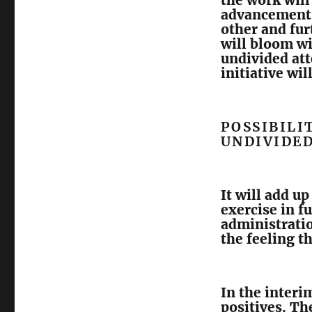
the work will
advancement.
other and fu
will bloom wi
undivided at
initiative wil
POSSIBILI
UNDIVIDE
It will add up
exercise in f
administratio
the feeling t
In the interi
positives. Th