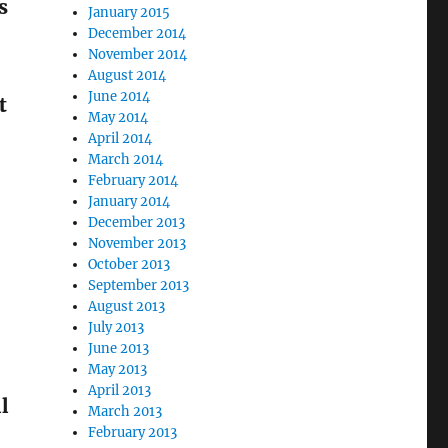
s
January 2015
December 2014
November 2014
August 2014
June 2014
t
May 2014
April 2014
March 2014
February 2014
January 2014
December 2013
November 2013
October 2013
September 2013
August 2013
July 2013
June 2013
May 2013
April 2013
l
March 2013
February 2013