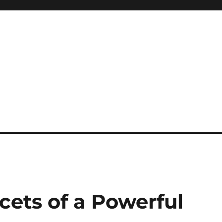
cets of a Powerful