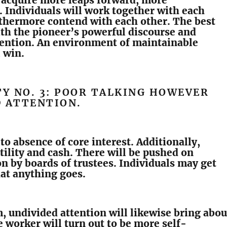
 acquire more leaps forward, more
 Individuals will work together with each
rthermore contend with each other. The best
th the pioneer’s powerful discourse and
tention. An environment of maintainable
l win.
TY NO. 3: POOR TALKING HOWEVER
D ATTENTION.
 to absence of core interest. Additionally,
utility and cash. There will be pushed on
n by boards of trustees. Individuals may get
hat anything goes.
m, undivided attention will likewise bring abou
e worker will turn out to be more self-