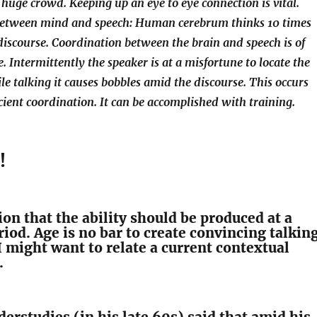
a huge crowd. Keeping up an eye to eye connection is vital.
between mind and speech: Human cerebrum thinks 10 times
discourse. Coordination between the brain and speech is of
. Intermittently the speaker is at a misfortune to locate the
le talking it causes bobbles amid the discourse. This occurs
icient coordination. It can be accomplished with training.
!
tion that the ability should be produced at a
iod. Age is no bar to create convincing talkin
 I might want to relate a current contextual
.