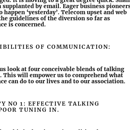
ged. It is moving to a great degree quick. Snail
 supplanted by email. Eager business pioneer
to happen ‘yesterday’. Telecom upset and web
he guidelines of the diversion so far as
ce is concerned.
IBILITIES OF COMMUNICATION:
 us look at four conceivable blends of talking
n. This will empower us to comprehend what
e can do to our lives and to our association.
TY NO 1: EFFECTIVE TALKING
POOR TUNING IN.