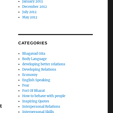
January 2013
December 2012
July 2012
May 2012
CATEGORIES
Bhagavad Gita
Body Language
developing better relations
Developing Relations
Economy
English Speaking
Fear
Fort Of Bharat
How to behave with people
Inspiring Quotes
t
Interpersonal Relations
Interpersonal Skills