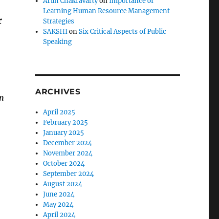
Arun Chakravarty
on
Importance of
Learning Human Resource Management
r
Strategies
SAKSHI
on
Six Critical Aspects of Public
Speaking
ARCHIVES
on
April 2025
February 2025
January 2025
December 2024
November 2024
October 2024
September 2024
August 2024
June 2024
May 2024
April 2024