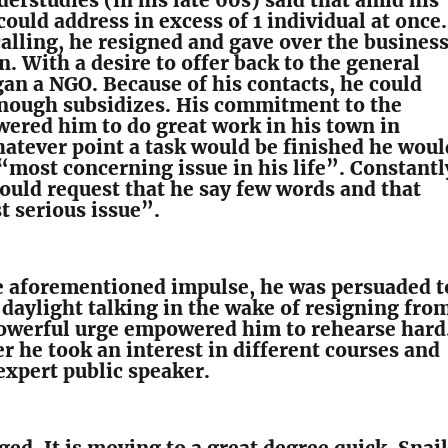
erstudies (in his late 60s) said that amid his
could address in excess of 1 individual at once.
calling, he resigned and gave over the busines
n. With a desire to offer back to the general
gan a NGO. Because of his contacts, he could
nough subsidizes. His commitment to the
ered him to do great work in his town in
hatever point a task would be finished he woul
“most concerning issue in his life”. Constantl
ould request that he say few words and that
 serious issue”.
he aforementioned impulse, he was persuaded t
 daylight talking in the wake of resigning fro
powerful urge empowered him to rehearse hard
r he took an interest in different courses and
expert public speaker.