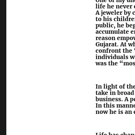
One of my und
life he never 
A jeweler by 
to his childre
public, he be
accumulate e
reason empow
Gujarat. At w
confront the 
individuals w
was the “most
In light of t
take in broad
business. A 
In this manne
now he is an 