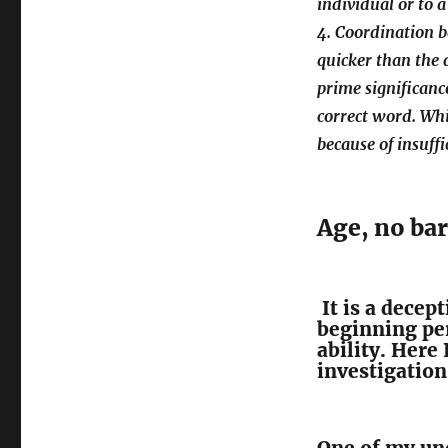
individual or to 
4. Coordination 
quicker than the 
prime significance
correct word. Whi
because of insuff
Age, no bar
It is a decep
beginning per
ability. Here
investigation