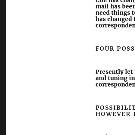
Life has chan
mail has been
need things 
has changed t
corresponden
FOUR POSS
Presently let
and tuning i
correspondenc
POSSIBILI
HOWEVER 