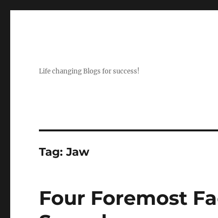
Life changing Blogs for success!
Tag:
Jaw
Four Foremost Fa