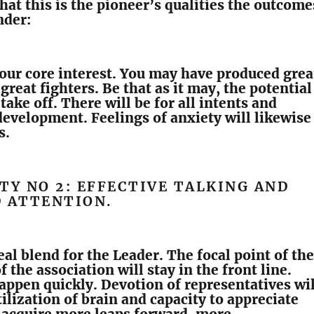
that this is the pioneer’s qualities the outcome
nder:
 your core interest. You may have produced grea
great fighters. Be that as it may, the potential
take off. There will be for all intents and
evelopment. Feelings of anxiety will likewise
s.
TY NO 2: EFFECTIVE TALKING AND
D ATTENTION.
eal blend for the Leader. The focal point of the
 the association will stay in the front line.
appen quickly. Devotion of representatives wil
ilization of brain and capacity to appreciate