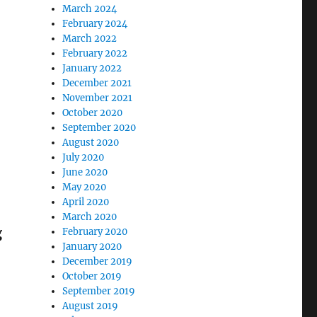
March 2024
February 2024
March 2022
February 2022
January 2022
December 2021
November 2021
October 2020
September 2020
August 2020
July 2020
June 2020
May 2020
April 2020
March 2020
g
February 2020
January 2020
December 2019
October 2019
September 2019
August 2019