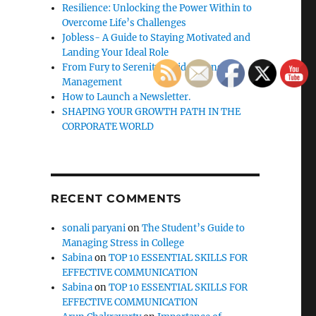
Resilience: Unlocking the Power Within to
Overcome Life’s Challenges
Jobless- A Guide to Staying Motivated and
Landing Your Ideal Role
From Fury to Serenity: Guide to Anger
Management
How to Launch a Newsletter.
SHAPING YOUR GROWTH PATH IN THE
CORPORATE WORLD
RECENT COMMENTS
sonali paryani
on
The Student’s Guide to
Managing Stress in College
Sabina
on
TOP 10 ESSENTIAL SKILLS FOR
EFFECTIVE COMMUNICATION
Sabina
on
TOP 10 ESSENTIAL SKILLS FOR
EFFECTIVE COMMUNICATION