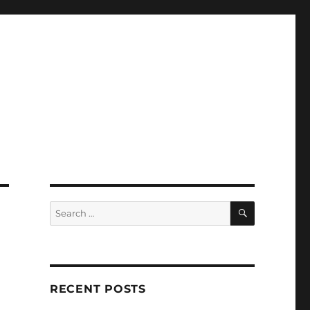
SEARCH
Search
for:
RECENT POSTS