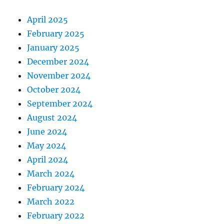
April 2025
February 2025
January 2025
December 2024
November 2024
October 2024
September 2024
August 2024
June 2024
May 2024
April 2024
March 2024
February 2024
March 2022
February 2022