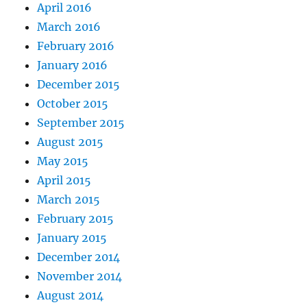
April 2016
March 2016
February 2016
January 2016
December 2015
October 2015
September 2015
August 2015
May 2015
April 2015
March 2015
February 2015
January 2015
December 2014
November 2014
August 2014