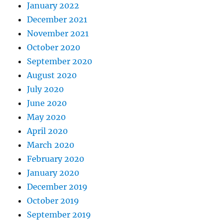
January 2022
December 2021
November 2021
October 2020
September 2020
August 2020
July 2020
June 2020
May 2020
April 2020
March 2020
February 2020
January 2020
December 2019
October 2019
September 2019