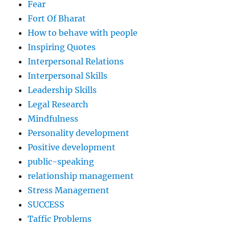
Fear
Fort Of Bharat
How to behave with people
Inspiring Quotes
Interpersonal Relations
Interpersonal Skills
Leadership Skills
Legal Research
Mindfulness
Personality development
Positive development
public-speaking
relationship management
Stress Management
SUCCESS
Taffic Problems