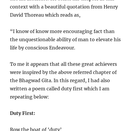
context with a beautiful quotation from Henry
David Thoreau which reads as,
“I know of know more encouraging fact than
the unquestionable ability of man to elevate his
life by conscious Endeavour.
To me it appears that all these great achievers
were inspired by the above referred chapter of
the Bhagwad Gita. In this regard, I had also
written a poem called duty first which I am
repeating below:
Duty First:
Row the boat of ‘duty’