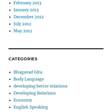
February 2013
January 2013
December 2012
July 2012
May 2012
CATEGORIES
Bhagavad Gita
Body Language
developing better relations
Developing Relations
Economy
English Speaking