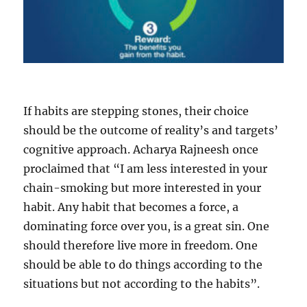
If habits are stepping stones, their choice
should be the outcome of reality’s and targets’
cognitive approach. Acharya Rajneesh once
proclaimed that “I am less interested in your
chain-smoking but more interested in your
habit. Any habit that becomes a force, a
dominating force over you, is a great sin. One
should therefore live more in freedom. One
should be able to do things according to the
situations but not according to the habits”.