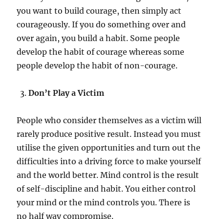
you want to build courage, then simply act
courageously. If you do something over and
over again, you build a habit. Some people
develop the habit of courage whereas some
people develop the habit of non-courage.
Don’t Play a Victim
People who consider themselves as a victim will
rarely produce positive result. Instead you must
utilise the given opportunities and turn out the
difficulties into a driving force to make yourself
and the world better. Mind control is the result
of self-discipline and habit. You either control
your mind or the mind controls you. There is
no half way compromise.