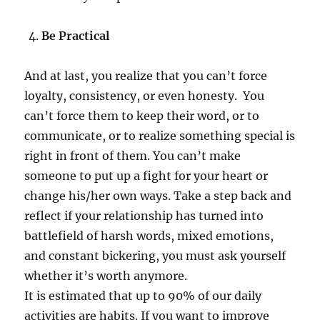
Be Practical
And at last, you realize that you can’t force
loyalty, consistency, or even honesty. You
can’t force them to keep their word, or to
communicate, or to realize something special is
right in front of them. You can’t make
someone to put up a fight for your heart or
change his/her own ways. Take a step back and
reflect if your relationship has turned into
battlefield of harsh words, mixed emotions,
and constant bickering, you must ask yourself
whether it’s worth anymore.
It is estimated that up to 90% of our daily
activities are habits. If you want to improve