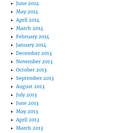
June 2014
May 2014
April 2014
March 2014
February 2014
January 2014
December 2013
November 2013
October 2013
September 2013
August 2013
July 2013
June 2013
May 2013
April 2013
March 2013