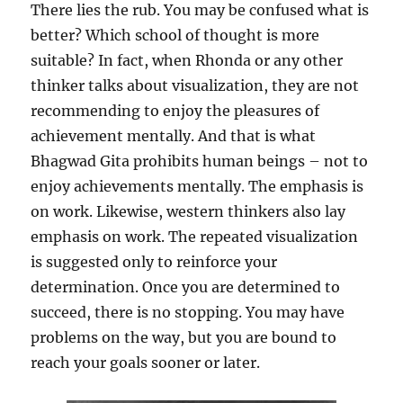
There lies the rub. You may be confused what is
better? Which school of thought is more
suitable? In fact, when Rhonda or any other
thinker talks about visualization, they are not
recommending to enjoy the pleasures of
achievement mentally. And that is what
Bhagwad Gita prohibits human beings – not to
enjoy achievements mentally. The emphasis is
on work. Likewise, western thinkers also lay
emphasis on work. The repeated visualization
is suggested only to reinforce your
determination. Once you are determined to
succeed, there is no stopping. You may have
problems on the way, but you are bound to
reach your goals sooner or later.