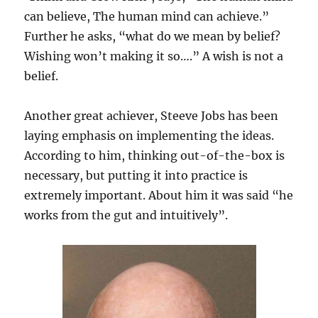
can believe, The human mind can achieve.”
Further he asks, “what do we mean by belief?
Wishing won’t making it so….” A wish is not a
belief.
Another great achiever, Steeve Jobs has been
laying emphasis on implementing the ideas.
According to him, thinking out-of-the-box is
necessary, but putting it into practice is
extremely important. About him it was said “he
works from the gut and intuitively”.