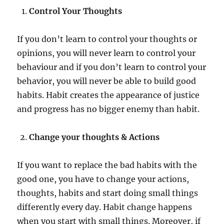
Control Your Thoughts
If you don’t learn to control your thoughts or
opinions, you will never learn to control your
behaviour and if you don’t learn to control your
behavior, you will never be able to build good
habits. Habit creates the appearance of justice
and progress has no bigger enemy than habit.
Change your thoughts & Actions
If you want to replace the bad habits with the
good one, you have to change your actions,
thoughts, habits and start doing small things
differently every day. Habit change happens
when you start with small things. Moreover, if