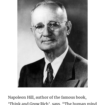
Napoleon Hill, author of the famous book,
‘Think and Grow Rich’, says, “The human mind