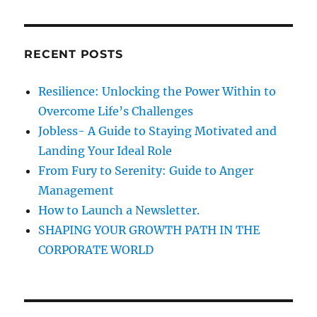
a
r
C
H
s
r
t
c
!
RECENT POSTS
h
f
Resilience: Unlocking the Power Within to
o
Overcome Life’s Challenges
r
Jobless- A Guide to Staying Motivated and
:
Landing Your Ideal Role
From Fury to Serenity: Guide to Anger
Management
How to Launch a Newsletter.
SHAPING YOUR GROWTH PATH IN THE
CORPORATE WORLD