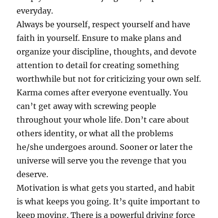
everyday.
Always be yourself, respect yourself and have
faith in yourself. Ensure to make plans and
organize your discipline, thoughts, and devote
attention to detail for creating something
worthwhile but not for criticizing your own self.
Karma comes after everyone eventually. You
can’t get away with screwing people
throughout your whole life. Don’t care about
others identity, or what all the problems
he/she undergoes around. Sooner or later the
universe will serve you the revenge that you
deserve.
Motivation is what gets you started, and habit
is what keeps you going. It’s quite important to
keep moving. There is a powerful driving force