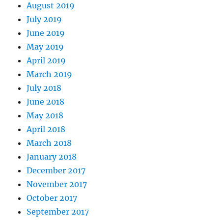
August 2019
July 2019
June 2019
May 2019
April 2019
March 2019
July 2018
June 2018
May 2018
April 2018
March 2018
January 2018
December 2017
November 2017
October 2017
September 2017