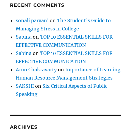
RECENT COMMENTS
sonali paryani
on
The Student’s Guide to
Managing Stress in College
Sabina
on
TOP 10 ESSENTIAL SKILLS FOR
EFFECTIVE COMMUNICATION
Sabina
on
TOP 10 ESSENTIAL SKILLS FOR
EFFECTIVE COMMUNICATION
Arun Chakravarty
on
Importance of Learning
Human Resource Management Strategies
SAKSHI
on
Six Critical Aspects of Public
Speaking
ARCHIVES