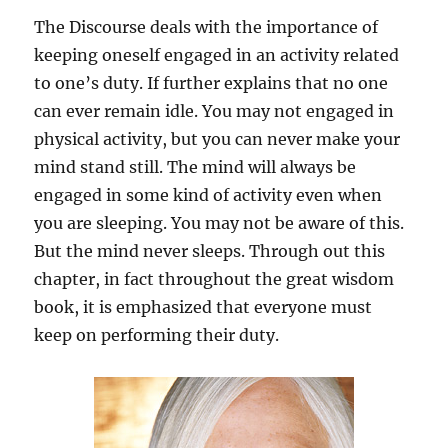
d
The Discourse deals with the importance of
H
a
keeping oneself engaged in an activity related
b
to one’s duty. If further explains that no one
i
can ever remain idle. You may not engaged in
t
physical activity, but you can never make your
mind stand still. The mind will always be
engaged in some kind of activity even when
you are sleeping. You may not be aware of this.
But the mind never sleeps. Through out this
chapter, in fact throughout the great wisdom
book, it is emphasized that everyone must
keep on performing their duty.