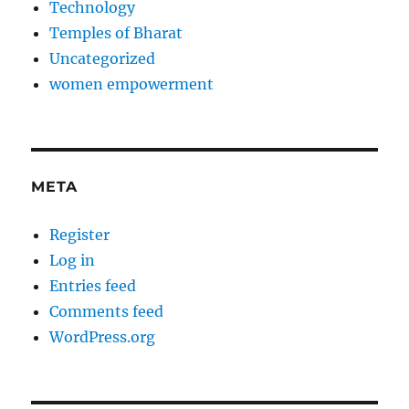
Technology
Temples of Bharat
Uncategorized
women empowerment
META
Register
Log in
Entries feed
Comments feed
WordPress.org