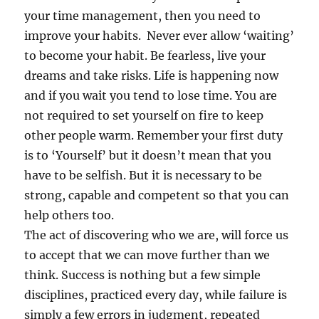
your time management, then you need to
improve your habits. Never ever allow ‘waiting’
to become your habit. Be fearless, live your
dreams and take risks. Life is happening now
and if you wait you tend to lose time. You are
not required to set yourself on fire to keep
other people warm. Remember your first duty
is to ‘Yourself’ but it doesn’t mean that you
have to be selfish. But it is necessary to be
strong, capable and competent so that you can
help others too.
The act of discovering who we are, will force us
to accept that we can move further than we
think. Success is nothing but a few simple
disciplines, practiced every day, while failure is
simply a few errors in judgment, repeated