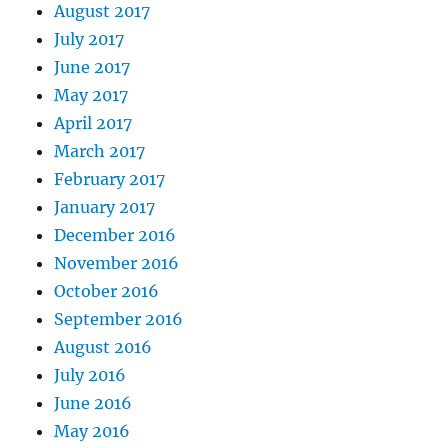
August 2017
July 2017
June 2017
May 2017
April 2017
March 2017
February 2017
January 2017
December 2016
November 2016
October 2016
September 2016
August 2016
July 2016
June 2016
May 2016