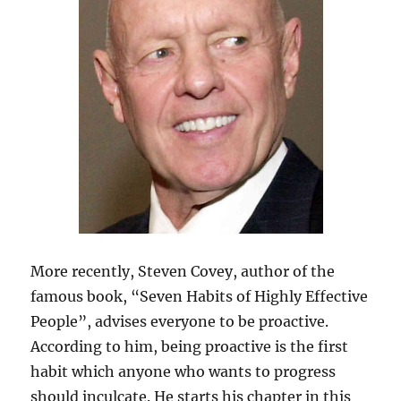
More recently, Steven Covey, author of the
famous book, “Seven Habits of Highly Effective
People”, advises everyone to be proactive.
According to him, being proactive is the first
habit which anyone who wants to progress
should inculcate. He starts his chapter in this