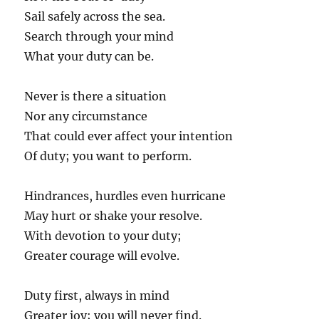
Sail safely across the sea.
Search through your mind
What your duty can be.
Never is there a situation
Nor any circumstance
That could ever affect your intention
Of duty; you want to perform.
Hindrances, hurdles even hurricane
May hurt or shake your resolve.
With devotion to your duty;
Greater courage will evolve.
Duty first, always in mind
Greater joy; you will never find.