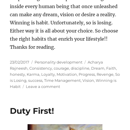
inside every human being that once unleashed
can make any dream, vision or desire a reality.
Winning is habit. Unfortunately, so is losing.
Either way it is all about your choice. So choose
the right habits that enrich your lifestyle!!
Thanks for reading.
P
C
T
23/02/2017
Personality development
Acharya
o
a
a
Rajneesh
,
Consistency
,
courage
,
discipline
,
Dream
,
Faith
,
s
t
g
honesty
,
Karma
,
Loyalty
,
Motivation
,
Progress
,
Revenge
,
So
t
e
s
is Losing
,
success
,
Time Management
,
Vision
,
Winning is
e
g
o
Habit
Leave a comment
d
o
n
o
r
F
n
i
o
Duty First!
e
u
s
r
S
i