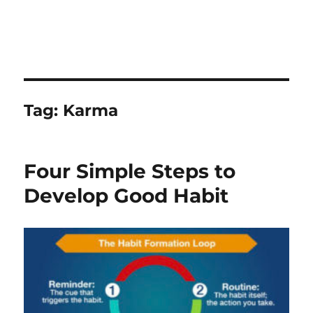
Tag:
Karma
Four Simple Steps to
Develop Good Habit