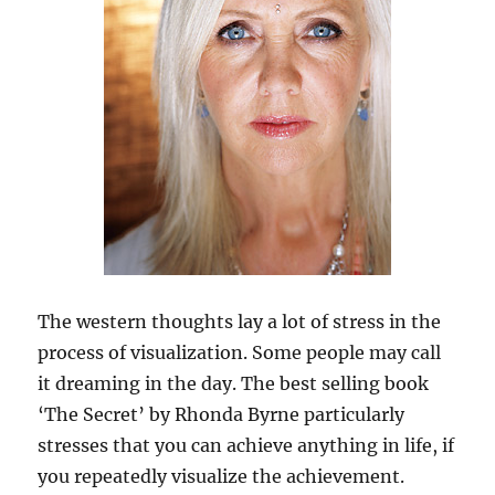
The western thoughts lay a lot of stress in the
process of visualization. Some people may call
it dreaming in the day. The best selling book
‘The Secret’ by Rhonda Byrne particularly
stresses that you can achieve anything in life, if
you repeatedly visualize the achievement.