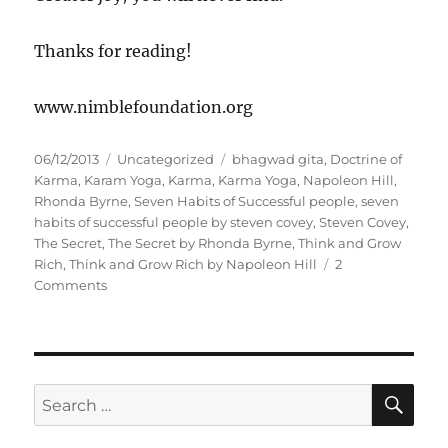
Thanks for reading!
www.nimblefoundation.org
P
C
T
06/12/2013
Uncategorized
bhagwad gita
,
Doctrine of
o
a
a
Karma
,
Karam Yoga
,
Karma
,
Karma Yoga
,
Napoleon Hill
,
s
t
g
Rhonda Byrne
,
Seven Habits of Successful people
,
seven
t
e
s
habits of successful people by steven covey
,
Steven Covey
,
e
g
The Secret
,
The Secret by Rhonda Byrne
,
Think and Grow
d
o
Rich
,
Think and Grow Rich by Napoleon Hill
2
o
o
r
Comments
n
n
i
D
e
u
s
t
y
S
S
E
F
A
e
i
R