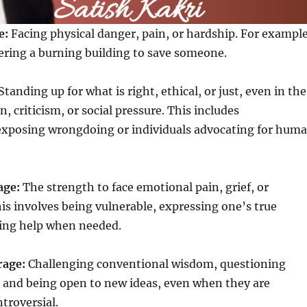
e:
Facing physical danger, pain, or hardship. For example
tering a burning building to save someone.
Standing up for what is right, ethical, or just, even in the
n, criticism, or social pressure. This includes
exposing wrongdoing or individuals advocating for hum
age:
The strength to face emotional pain, grief, or
his involves being vulnerable, expressing one’s true
king help when needed.
rage:
Challenging conventional wisdom, questioning
, and being open to new ideas, even when they are
troversial.