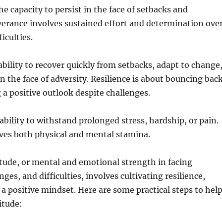
e capacity to persist in the face of setbacks and
verance involves sustained effort and determination ove
ficulties.
ability to recover quickly from setbacks, adapt to change
n the face of adversity. Resilience is about bouncing bac
a positive outlook despite challenges.
bility to withstand prolonged stress, hardship, or pain.
ves both physical and mental stamina.
tude, or mental and emotional strength in facing
nges, and difficulties, involves cultivating resilience,
 a positive mindset. Here are some practical steps to hel
itude: