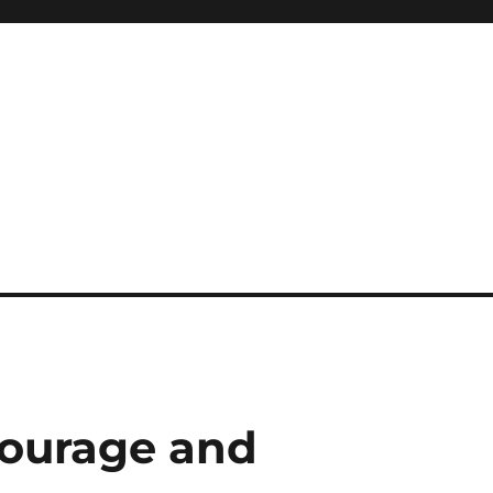
Courage and