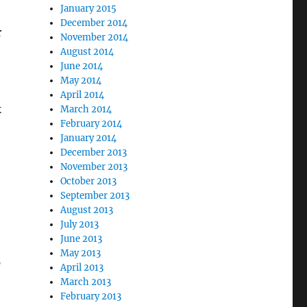
January 2015
December 2014
r
November 2014
August 2014
June 2014
May 2014
,
April 2014
k
March 2014
February 2014
January 2014
December 2013
November 2013
October 2013
September 2013
August 2013
July 2013
June 2013
May 2013
p
April 2013
March 2013
February 2013