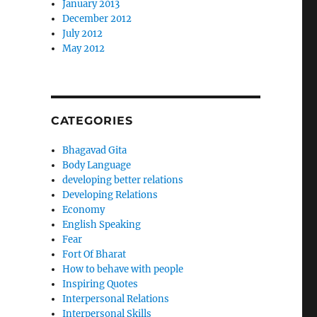
January 2013
December 2012
July 2012
May 2012
CATEGORIES
Bhagavad Gita
Body Language
developing better relations
Developing Relations
Economy
English Speaking
Fear
Fort Of Bharat
How to behave with people
Inspiring Quotes
Interpersonal Relations
Interpersonal Skills