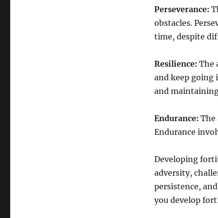
Perseverance:
Th
obstacles. Perse
time, despite dif
Resilience:
The 
and keep going i
and maintaining 
Endurance:
The a
Endurance invol
Developing forti
adversity, challe
persistence, and
you develop fort