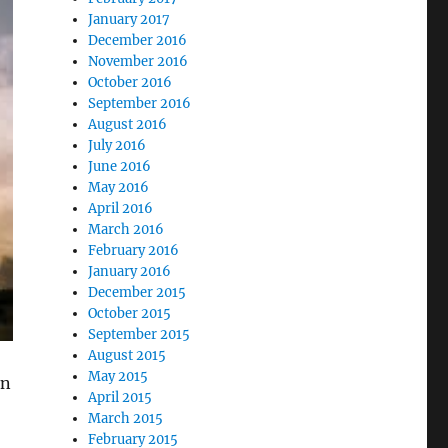
January 2017
December 2016
November 2016
October 2016
September 2016
August 2016
July 2016
June 2016
May 2016
April 2016
March 2016
February 2016
January 2016
December 2015
October 2015
September 2015
August 2015
May 2015
en
April 2015
March 2015
February 2015