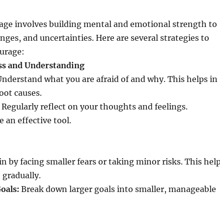
age involves building mental and emotional strength to
enges, and uncertainties. Here are several strategies to
ourage:
ss and Understanding
nderstand what you are afraid of and why. This helps in
oot causes.
Regularly reflect on your thoughts and feelings.
 an effective tool.
n by facing smaller fears or taking minor risks. This hel
 gradually.
oals:
Break down larger goals into smaller, manageable