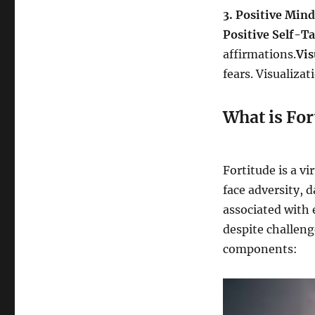
3. Positive Mind
Positive Self-Ta
affirmations.
Vis
fears. Visualiza
What is For
Fortitude is a v
face adversity, d
associated with
despite challeng
components: