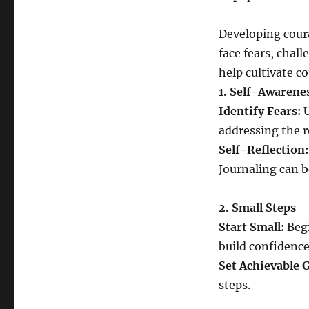
Developing cour
face fears, chall
help cultivate c
1. Self-Awarene
Identify Fears:
U
addressing the r
Self-Reflection:
Journaling can be
2. Small Steps
Start Small:
Begi
build confidence
Set Achievable G
steps.