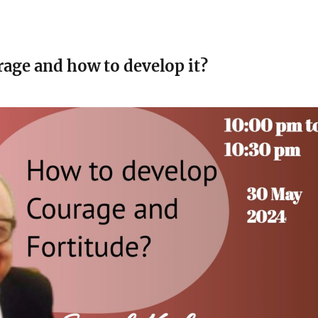
rage and how to develop it?