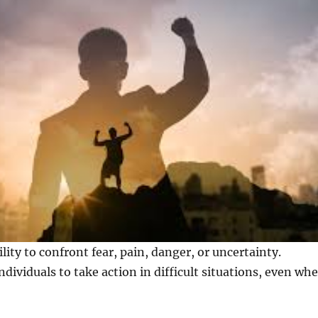
lity to confront fear, pain, danger, or uncertainty.
ndividuals to take action in difficult situations, even wh