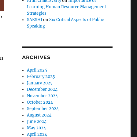
Arun Chakravarty
on
Importance of
Learning Human Resource Management
Strategies
,
SAKSHI
on
Six Critical Aspects of Public
Speaking
ARCHIVES
an
April 2025
February 2025
January 2025
December 2024
November 2024
October 2024
September 2024
August 2024
June 2024
May 2024
April 2024