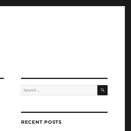
SEARCH
Search
for:
RECENT POSTS