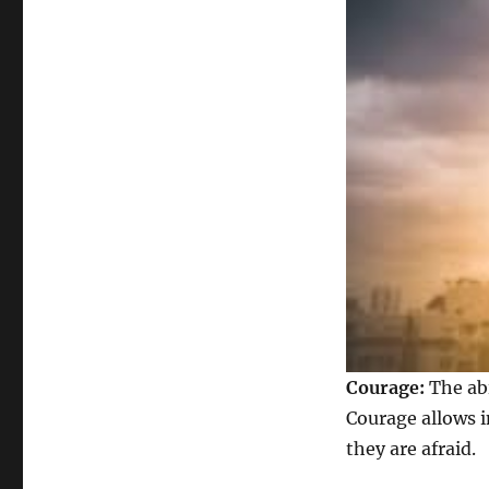
Courage:
The abi
Courage allows i
they are afraid.