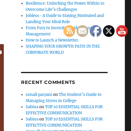
Resilience: Unlocking the Power Within to
Overcome Life’s Challenges
Jobless- A Guide to Staying Motivated and
Landing Your Ideal Role
From Fury to Serenity: Guide to Anger
Management
How to Launch a Newsletter.
SHAPING YOUR GROWTH PATH IN THE
CORPORATE WORLD
RECENT COMMENTS
sonali paryani
on
The Student’s Guide to
Managing Stress in College
Sabina
on
TOP 10 ESSENTIAL SKILLS FOR
EFFECTIVE COMMUNICATION
Sabina
on
TOP 10 ESSENTIAL SKILLS FOR
EFFECTIVE COMMUNICATION