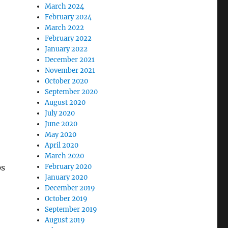
March 2024
February 2024
March 2022
February 2022
January 2022
December 2021
November 2021
October 2020
September 2020
August 2020
July 2020
June 2020
May 2020
April 2020
March 2020
February 2020
ps
January 2020
December 2019
October 2019
September 2019
August 2019