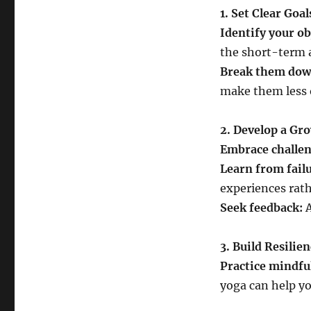
1. Set Clear Goal
Identify your ob
the short-term 
Break them dow
make them less
2. Develop a Gr
Embrace challen
Learn from failu
experiences rath
Seek feedback:
A
3. Build Resilie
Practice mindfu
yoga can help yo