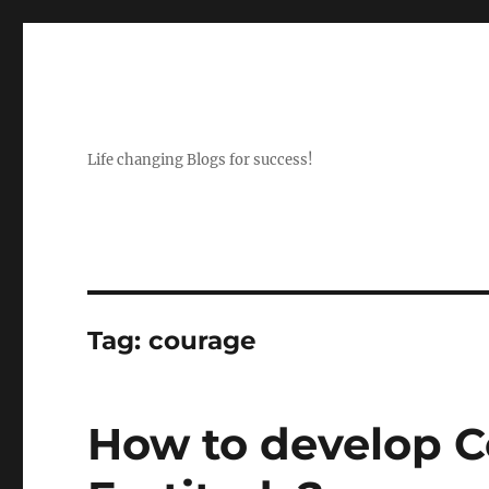
Life changing Blogs for success!
Tag:
courage
How to develop 