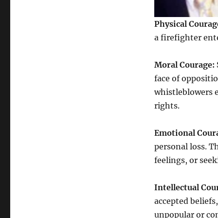
Physical Courag
a firefighter en
Moral Courage:
face of oppositio
whistleblowers 
rights.
Emotional Cour
personal loss. T
feelings, or see
Intellectual Cou
accepted beliefs
unpopular or con