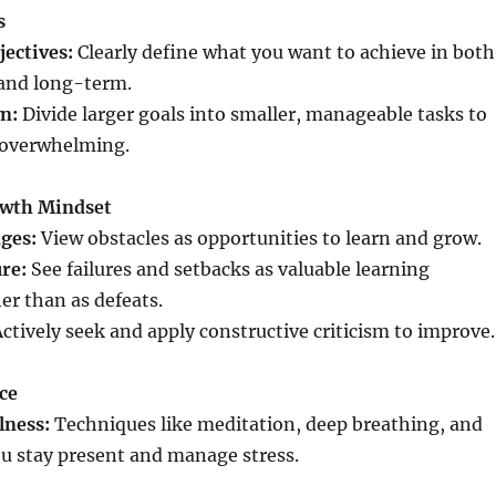
s
jectives:
Clearly define what you want to achieve in both
and long-term.
n:
Divide larger goals into smaller, manageable tasks to
 overwhelming.
owth Mindset
ges:
View obstacles as opportunities to learn and grow.
re:
See failures and setbacks as valuable learning
er than as defeats.
ctively seek and apply constructive criticism to improve.
nce
lness:
Techniques like meditation, deep breathing, and
u stay present and manage stress.