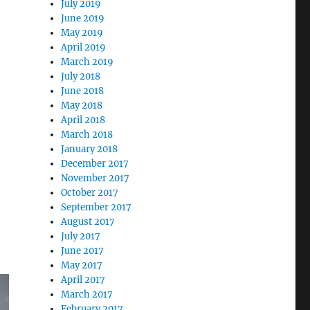
July 2019
June 2019
May 2019
April 2019
March 2019
July 2018
June 2018
May 2018
April 2018
March 2018
January 2018
December 2017
November 2017
October 2017
September 2017
August 2017
July 2017
June 2017
May 2017
April 2017
March 2017
February 2017