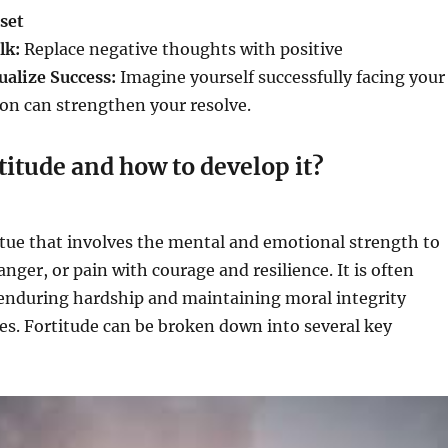
set
lk:
Replace negative thoughts with positive
ualize Success:
Imagine yourself successfully facing your
tion can strengthen your resolve.
titude and how to develop it?
irtue that involves the mental and emotional strength to
anger, or pain with courage and resilience. It is often
 enduring hardship and maintaining moral integrity
es. Fortitude can be broken down into several key