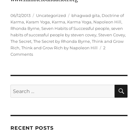
P
C
T
06/12/2013
Uncategorized
bhagwad gita
,
Doctrine of
o
a
a
Karma
,
Karam Yoga
,
Karma
,
Karma Yoga
,
Napoleon Hill
,
s
t
g
Rhonda Byrne
,
Seven Habits of Successful people
,
seven
t
e
s
habits of successful people by steven covey
,
Steven Covey
,
e
g
The Secret
,
The Secret by Rhonda Byrne
,
Think and Grow
d
o
Rich
,
Think and Grow Rich by Napoleon Hill
2
o
o
r
Comments
n
n
i
D
e
u
s
t
y
S
S
E
F
A
e
i
R
a
r
C
H
s
r
t
c
!
RECENT POSTS
h