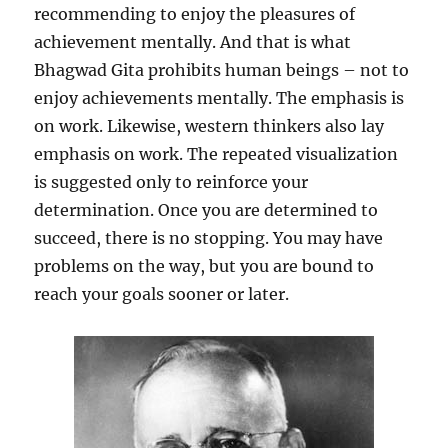
recommending to enjoy the pleasures of
achievement mentally. And that is what
Bhagwad Gita prohibits human beings – not to
enjoy achievements mentally. The emphasis is
on work. Likewise, western thinkers also lay
emphasis on work. The repeated visualization
is suggested only to reinforce your
determination. Once you are determined to
succeed, there is no stopping. You may have
problems on the way, but you are bound to
reach your goals sooner or later.