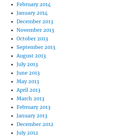
February 2014
January 2014
December 2013
November 2013
October 2013
September 2013
August 2013
July 2013
June 2013
May 2013
April 2013
March 2013
February 2013
January 2013
December 2012
July 2012