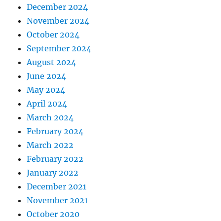
December 2024
November 2024
October 2024
September 2024
August 2024
June 2024
May 2024
April 2024
March 2024
February 2024
March 2022
February 2022
January 2022
December 2021
November 2021
October 2020