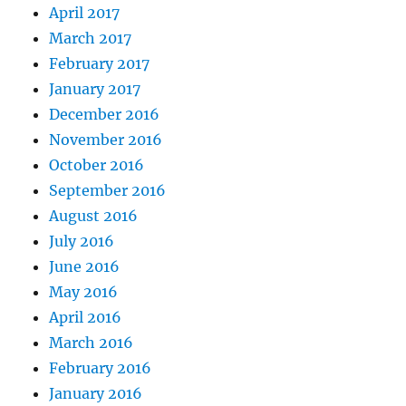
April 2017
March 2017
February 2017
January 2017
December 2016
November 2016
October 2016
September 2016
August 2016
July 2016
June 2016
May 2016
April 2016
March 2016
February 2016
January 2016