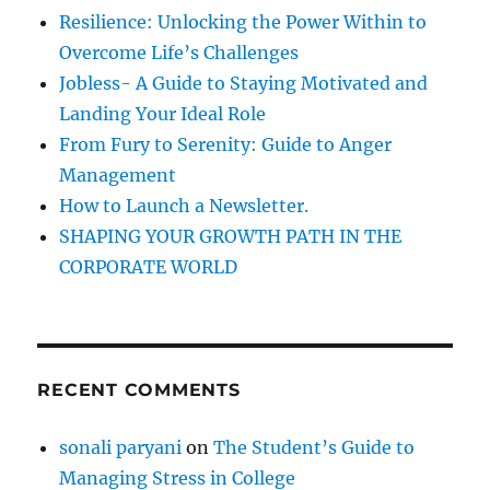
f
Resilience: Unlocking the Power Within to
o
Overcome Life’s Challenges
r
Jobless- A Guide to Staying Motivated and
:
Landing Your Ideal Role
From Fury to Serenity: Guide to Anger
Management
How to Launch a Newsletter.
SHAPING YOUR GROWTH PATH IN THE
CORPORATE WORLD
RECENT COMMENTS
sonali paryani
on
The Student’s Guide to
Managing Stress in College