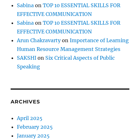
Sabina
on
TOP 10 ESSENTIAL SKILLS FOR
EFFECTIVE COMMUNICATION
Sabina
on
TOP 10 ESSENTIAL SKILLS FOR
EFFECTIVE COMMUNICATION
Arun Chakravarty
on
Importance of Learning
Human Resource Management Strategies
SAKSHI
on
Six Critical Aspects of Public
Speaking
ARCHIVES
April 2025
February 2025
January 2025