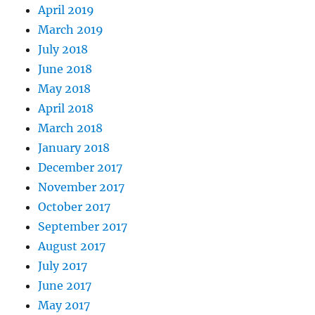
April 2019
March 2019
July 2018
June 2018
May 2018
April 2018
March 2018
January 2018
December 2017
November 2017
October 2017
September 2017
August 2017
July 2017
June 2017
May 2017