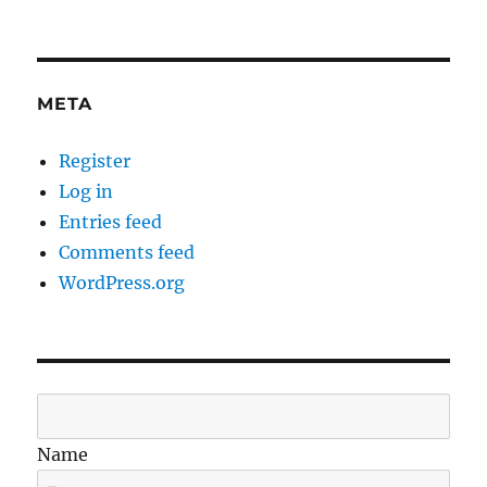
META
Register
Log in
Entries feed
Comments feed
WordPress.org
Name