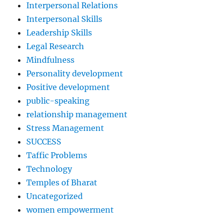
Interpersonal Relations
Interpersonal Skills
Leadership Skills
Legal Research
Mindfulness
Personality development
Positive development
public-speaking
relationship management
Stress Management
SUCCESS
Taffic Problems
Technology
Temples of Bharat
Uncategorized
women empowerment