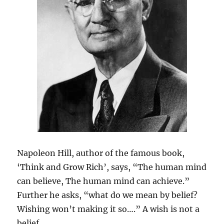
Napoleon Hill, author of the famous book,
‘Think and Grow Rich’, says, “The human mind
can believe, The human mind can achieve.”
Further he asks, “what do we mean by belief?
Wishing won’t making it so….” A wish is not a
belief.