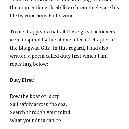
the unquestionable ability of man to elevate his
life by conscious Endeavour.
To me it appears that all these great achievers
were inspired by the above referred chapter of
the Bhagwad Gita. In this regard, I had also
written a poem called duty first which I am
repeating below:
Duty First:
Row the boat of ‘duty’
Sail safely across the sea.
Search through your mind
What your duty can be.