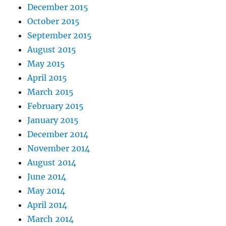
December 2015
October 2015
September 2015
August 2015
May 2015
April 2015
March 2015
February 2015
January 2015
December 2014
November 2014
August 2014
June 2014
May 2014
April 2014
March 2014