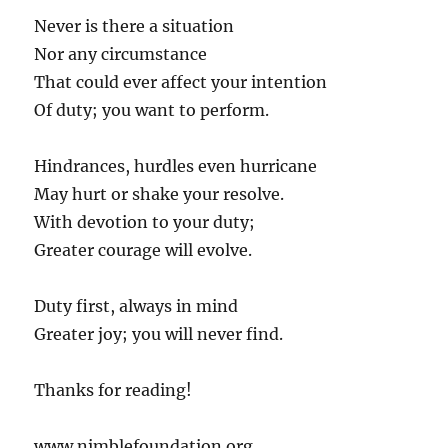
Never is there a situation
Nor any circumstance
That could ever affect your intention
Of duty; you want to perform.
Hindrances, hurdles even hurricane
May hurt or shake your resolve.
With devotion to your duty;
Greater courage will evolve.
Duty first, always in mind
Greater joy; you will never find.
Thanks for reading!
www.nimblefoundation.org