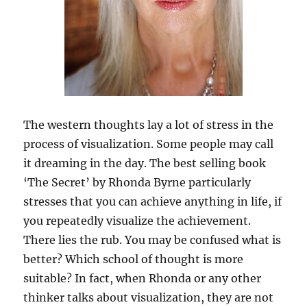
The western thoughts lay a lot of stress in the
process of visualization. Some people may call
it dreaming in the day. The best selling book
‘The Secret’ by Rhonda Byrne particularly
stresses that you can achieve anything in life, if
you repeatedly visualize the achievement.
There lies the rub. You may be confused what is
better? Which school of thought is more
suitable? In fact, when Rhonda or any other
thinker talks about visualization, they are not