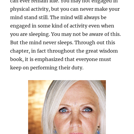
can ever remain idle. You may not engaged in
physical activity, but you can never make your
mind stand still. The mind will always be
engaged in some kind of activity even when
you are sleeping. You may not be aware of this.
But the mind never sleeps. Through out this
chapter, in fact throughout the great wisdom
book, it is emphasized that everyone must
keep on performing their duty.