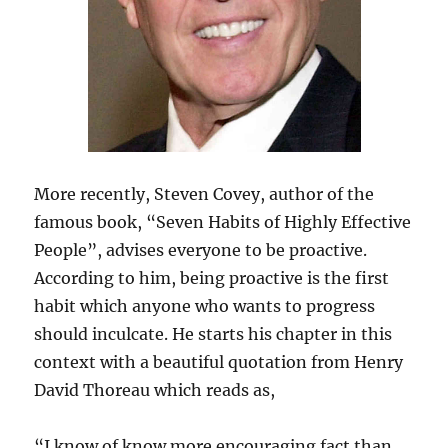
More recently, Steven Covey, author of the
famous book, “Seven Habits of Highly Effective
People”, advises everyone to be proactive.
According to him, being proactive is the first
habit which anyone who wants to progress
should inculcate. He starts his chapter in this
context with a beautiful quotation from Henry
David Thoreau which reads as,
“I know of know more encouraging fact than