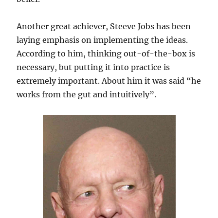
Another great achiever, Steeve Jobs has been
laying emphasis on implementing the ideas.
According to him, thinking out-of-the-box is
necessary, but putting it into practice is
extremely important. About him it was said “he
works from the gut and intuitively”.