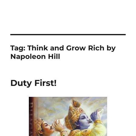
Tag:
Think and Grow Rich by
Napoleon Hill
Duty First!