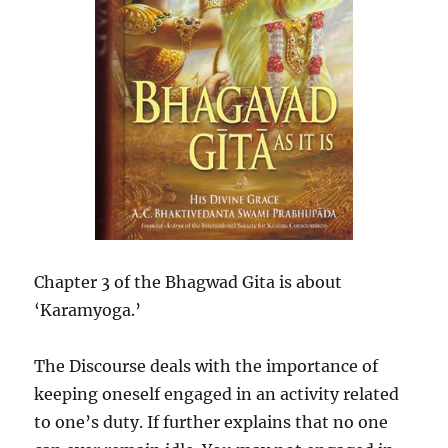
Chapter 3 of the Bhagwad Gita is about
‘Karamyoga.’
The Discourse deals with the importance of
keeping oneself engaged in an activity related
to one’s duty. If further explains that no one