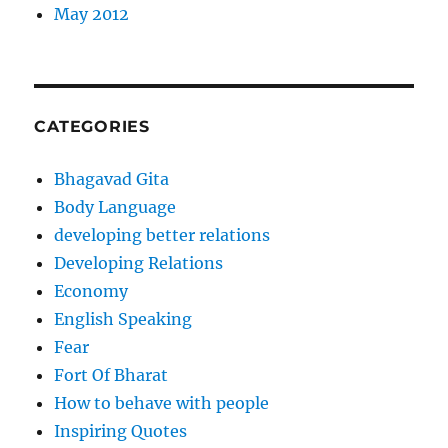
May 2012
CATEGORIES
Bhagavad Gita
Body Language
developing better relations
Developing Relations
Economy
English Speaking
Fear
Fort Of Bharat
How to behave with people
Inspiring Quotes