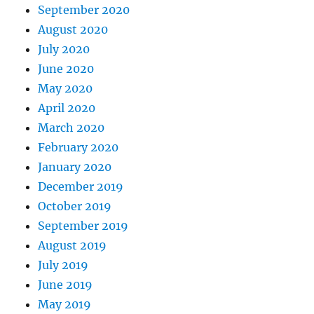
September 2020
August 2020
July 2020
June 2020
May 2020
April 2020
March 2020
February 2020
January 2020
December 2019
October 2019
September 2019
August 2019
July 2019
June 2019
May 2019