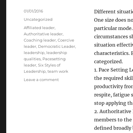
Posted
01/01/2016
Different situat
on
Categories
Uncategorized
One size does not
Tags
Affiliated leader
,
particular mode.
Authoritative leader
,
circumstances s
Coaching leader
,
Coercive
situation effect
leader
,
Democratic Leader
,
leadership
,
leadership
characteristics. 
qualities
,
Pacesetting
categorized.
leader
,
Six Styles of
1. Pace Setting
Leadership
,
team work
the required ski
on
Leave a comment
Six
productivity fro
Styles
respite, fatigue
of
stop applying th
Leadership
2. Authoritative
members to the 
defined broadly 