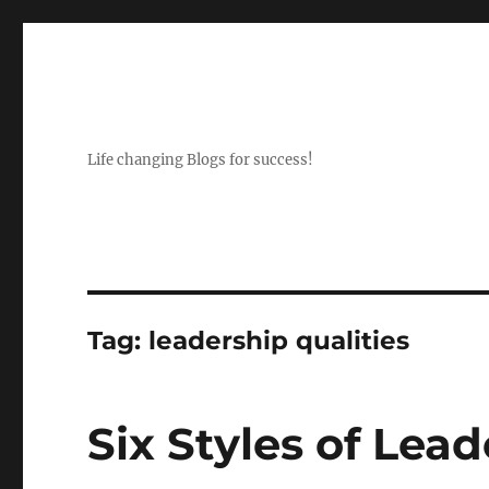
Life changing Blogs for success!
Tag:
leadership qualities
Six Styles of Lea