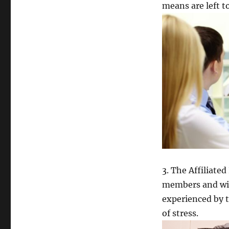
means are left t
3. The Affiliat
members and wit
experienced by t
of stress.