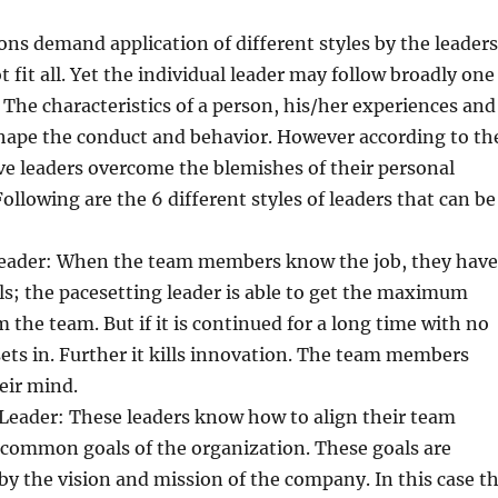
ions demand application of different styles by the leaders
 fit all. Yet the individual leader may follow broadly one
 The characteristics of a person, his/her experiences and
hape the conduct and behavior. However according to th
ive leaders overcome the blemishes of their personal
Following are the 6 different styles of leaders that can be
 Leader: When the team members know the job, they have
lls; the pacesetting leader is able to get the maximum
m the team. But if it is continued for a long time with no
 sets in. Further it kills innovation. The team members
eir mind.
 Leader: These leaders know how to align their team
common goals of the organization. These goals are
by the vision and mission of the company. In this case t