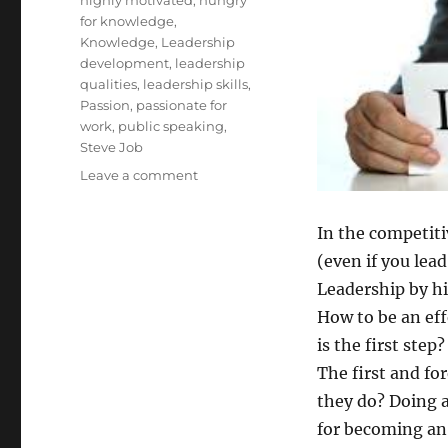
for knowledge
,
Knowledge
,
Leadership
development
,
leadership
qualities
,
leadership skills
,
Passion
,
passionate for
work
,
public speaking
,
Steve Job
on
Leave a comment
How
to
In the competitiv
be
an
(even if you lea
Effective
Leadership by hi
Leader:
How to be an ef
is the first step?
The first and fo
they do? Doing 
for becoming an 