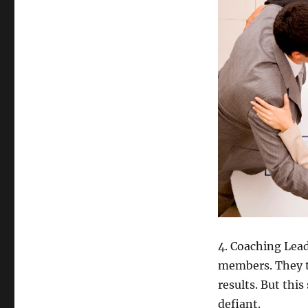
4. Coaching Lead
members. They t
results. But thi
defiant.