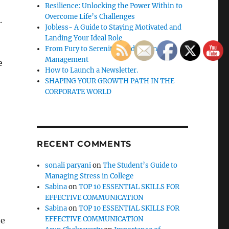
Resilience: Unlocking the Power Within to
Overcome Life’s Challenges
.
Jobless- A Guide to Staying Motivated and
Landing Your Ideal Role
From Fury to Serenity: Guide to Anger
Management
e
How to Launch a Newsletter.
SHAPING YOUR GROWTH PATH IN THE
CORPORATE WORLD
RECENT COMMENTS
sonali paryani
on
The Student’s Guide to
Managing Stress in College
Sabina
on
TOP 10 ESSENTIAL SKILLS FOR
EFFECTIVE COMMUNICATION
Sabina
on
TOP 10 ESSENTIAL SKILLS FOR
EFFECTIVE COMMUNICATION
he