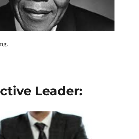
ing.
ctive Leader: