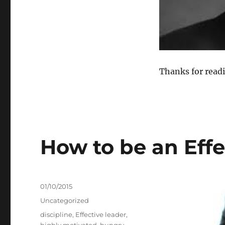
Thanks for read
How to be an Effe
Posted
01/10/2015
on
Categories
Uncategorized
Tags
discipline
,
Effective leader
,
highly motivated
,
hungry