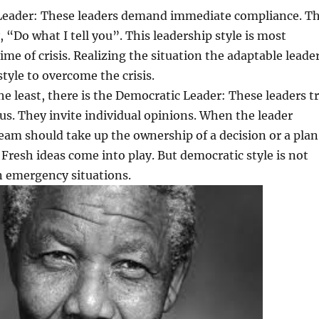
 Leader: These leaders demand immediate compliance. T
, “Do what I tell you”. This leadership style is most
time of crisis. Realizing the situation the adaptable leade
style to overcome the crisis.
the least, there is the Democratic Leader: These leaders t
us. They invite individual opinions. When the leader
eam should take up the ownership of a decision or a plan
. Fresh ideas come into play. But democratic style is not
 emergency situations.