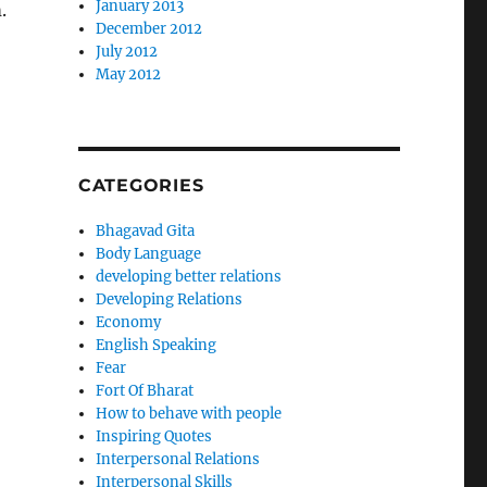
January 2013
.
December 2012
July 2012
May 2012
CATEGORIES
Bhagavad Gita
Body Language
developing better relations
Developing Relations
Economy
English Speaking
Fear
Fort Of Bharat
How to behave with people
Inspiring Quotes
Interpersonal Relations
Interpersonal Skills