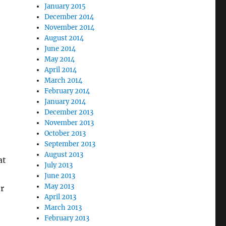
January 2015
December 2014
November 2014
August 2014
June 2014
May 2014
April 2014
March 2014
February 2014
January 2014
December 2013
November 2013
October 2013
September 2013
August 2013
at
July 2013
June 2013
May 2013
r
April 2013
March 2013
February 2013