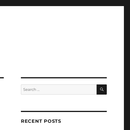
SEARCH
Search
for:
RECENT POSTS