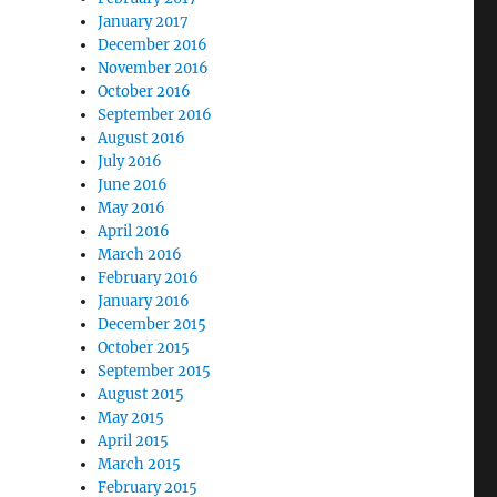
January 2017
December 2016
November 2016
October 2016
September 2016
August 2016
July 2016
June 2016
May 2016
April 2016
March 2016
February 2016
January 2016
December 2015
October 2015
September 2015
August 2015
May 2015
April 2015
March 2015
February 2015