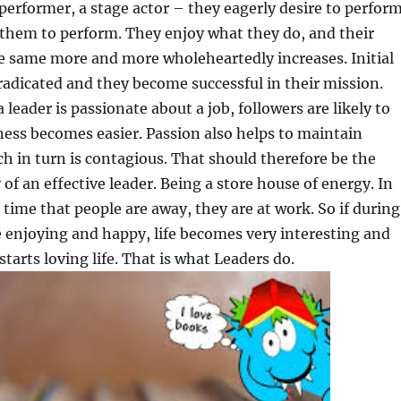
 performer, a stage actor – they eagerly desire to perform
 them to perform. They enjoy what they do, and their
e same more and more wholeheartedly increases. Initial
 eradicated and they become successful in their mission.
 leader is passionate about a job, followers are likely to
iness becomes easier. Passion also helps to maintain
 in turn is contagious. That should therefore be the
of an effective leader. Being a store house of energy. In
 time that people are away, they are at work. So if during
 enjoying and happy, life becomes very interesting and
starts loving life. That is what Leaders do.