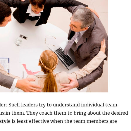
er: Such leaders try to understand individual team
rain them. They coach them to bring about the desired
s style is least effective when the team members are