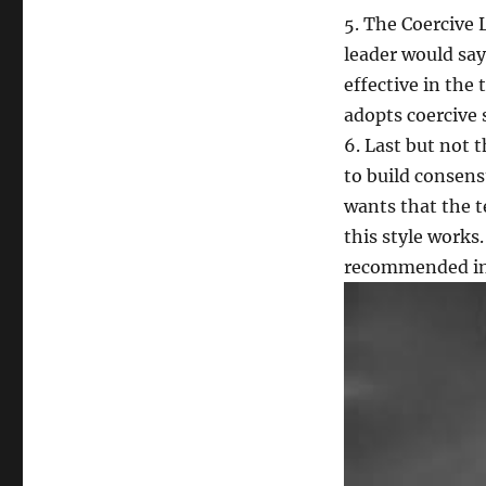
5. The Coercive
leader would say
effective in the 
adopts coercive 
6. Last but not 
to build consens
wants that the t
this style works
recommended in