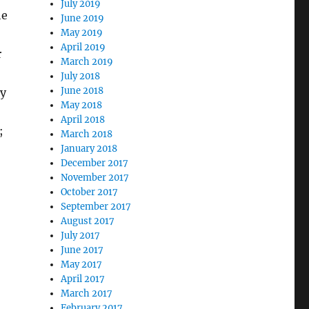
July 2019
he
June 2019
May 2019
April 2019
r
March 2019
July 2018
June 2018
ry
May 2018
April 2018
;
March 2018
January 2018
December 2017
November 2017
October 2017
September 2017
August 2017
July 2017
June 2017
May 2017
April 2017
March 2017
February 2017