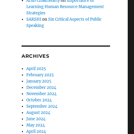
Arun Chakravarty
on
Importance of
Learning Human Resource Management
Strategies
SAKSHI
on
Six Critical Aspects of Public
Speaking
ARCHIVES
April 2025
February 2025
January 2025
December 2024
November 2024
October 2024
September 2024
August 2024
June 2024
May 2024
April 2024