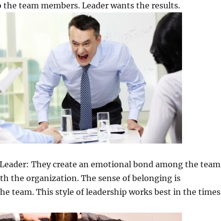
o the team members. Leader wants the results.
ed Leader: They create an emotional bond among the team
h the organization. The sense of belonging is
he team. This style of leadership works best in the times