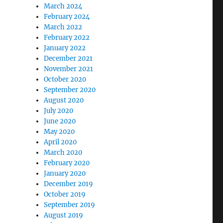
March 2024
February 2024
March 2022
February 2022
January 2022
December 2021
November 2021
October 2020
September 2020
August 2020
July 2020
June 2020
May 2020
April 2020
March 2020
February 2020
January 2020
December 2019
October 2019
September 2019
August 2019