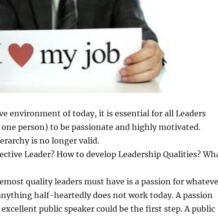
e environment of today, it is essential for all Leaders
d one person) to be passionate and highly motivated.
erarchy is no longer valid.
fective Leader? How to develop Leadership Qualities? Wh
remost quality leaders must have is a passion for whateve
anything half-heartedly does not work today. A passion
excellent public speaker could be the first step. A public