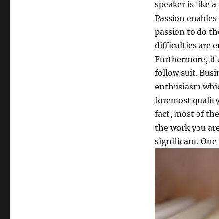
speaker is like a
Passion enables
passion to do th
difficulties are
Furthermore, if a
follow suit. Bus
enthusiasm which
foremost quality 
fact, most of the
the work you are
significant. One 