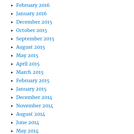
February 2016
January 2016
December 2015
October 2015
September 2015
August 2015
May 2015
April 2015
March 2015
February 2015
January 2015
December 2014
November 2014
August 2014
June 2014
May 2014