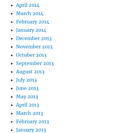
April 2014
March 2014
February 2014
January 2014
December 2013
November 2013
October 2013
September 2013
August 2013
July 2013
June 2013
May 2013
April 2013
March 2013
February 2013
January 2013