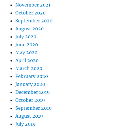
November 2021
October 2020
September 2020
August 2020
July 2020
June 2020
May 2020
April 2020
March 2020
February 2020
January 2020
December 2019
October 2019
September 2019
August 2019
July 2019