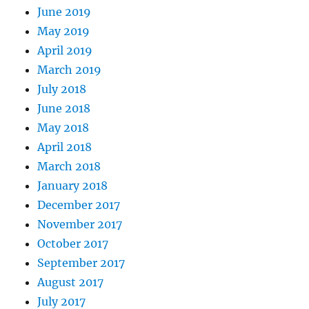
June 2019
May 2019
April 2019
March 2019
July 2018
June 2018
May 2018
April 2018
March 2018
January 2018
December 2017
November 2017
October 2017
September 2017
August 2017
July 2017