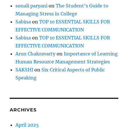
I
sonali paryani
on
The Student’s Guide to
m
Managing Stress in College
p
e
Sabina
on
TOP 10 ESSENTIAL SKILLS FOR
d
EFFECTIVE COMMUNICATION
e
Sabina
on
TOP 10 ESSENTIAL SKILLS FOR
s
Y
EFFECTIVE COMMUNICATION
o
Arun Chakravarty
on
Importance of Learning
u
Human Resource Management Strategies
r
G
SAKSHI
on
Six Critical Aspects of Public
r
Speaking
o
w
t
h
&
ARCHIVES
P
r
o
April 2025