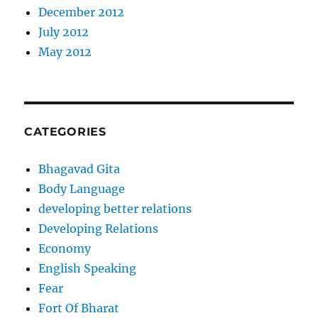
December 2012
July 2012
May 2012
CATEGORIES
Bhagavad Gita
Body Language
developing better relations
Developing Relations
Economy
English Speaking
Fear
Fort Of Bharat