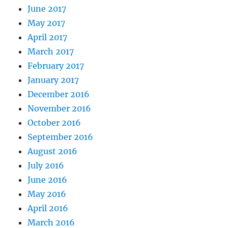
June 2017
May 2017
April 2017
March 2017
February 2017
January 2017
December 2016
November 2016
October 2016
September 2016
August 2016
July 2016
June 2016
May 2016
April 2016
March 2016