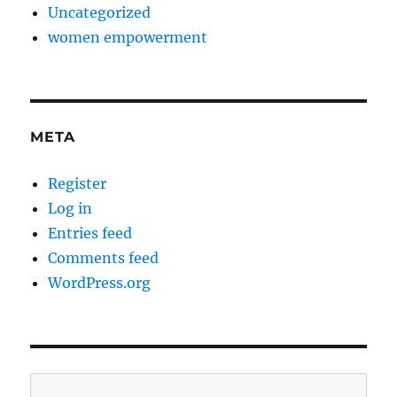
Uncategorized
women empowerment
META
Register
Log in
Entries feed
Comments feed
WordPress.org