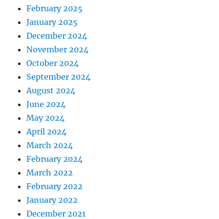
g
February 2025
r
January 2025
e
s
December 2024
s
November 2024
October 2024
September 2024
August 2024
June 2024
May 2024
April 2024
March 2024
February 2024
March 2022
February 2022
January 2022
December 2021