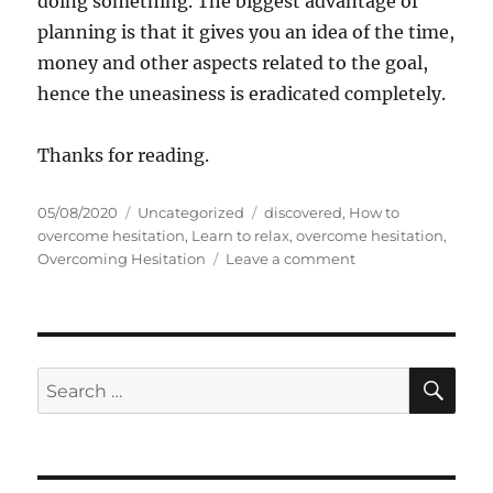
doing something. The biggest advantage of
planning is that it gives you an idea of the time,
money and other aspects related to the goal,
hence the uneasiness is eradicated completely.
Thanks for reading.
P
C
T
05/08/2020
Uncategorized
discovered
,
How to
o
a
a
overcome hesitation
,
Learn to relax
,
overcome hesitation
,
s
t
g
o
Overcoming Hesitation
Leave a comment
t
e
s
n
e
g
S
d
o
e
o
r
v
n
i
e
S
S
E
e
n
A
e
s
T
R
a
i
C
H
p
r
s