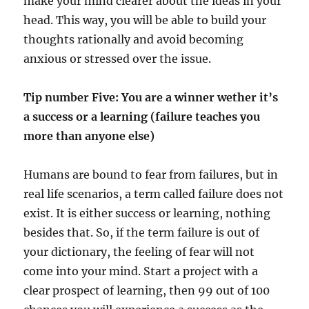
make your mind clearer about the ideas in your
head. This way, you will be able to build your
thoughts rationally and avoid becoming
anxious or stressed over the issue.
Tip number Five: You are a winner wether it’s
a success or a learning (failure teaches you
more than anyone else)
Humans are bound to fear from failures, but in
real life scenarios, a term called failure does not
exist. It is either success or learning, nothing
besides that. So, if the term failure is out of
your dictionary, the feeling of fear will not
come into your mind. Start a project with a
clear prospect of learning, then 99 out of 100