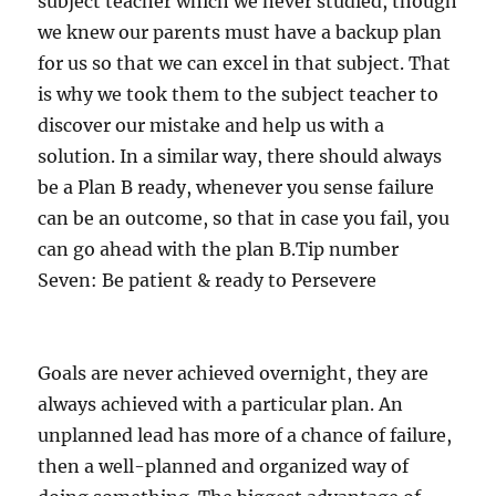
subject teacher which we never studied, though
we knew our parents must have a backup plan
for us so that we can excel in that subject. That
is why we took them to the subject teacher to
discover our mistake and help us with a
solution. In a similar way, there should always
be a Plan B ready, whenever you sense failure
can be an outcome, so that in case you fail, you
can go ahead with the plan B.Tip number
Seven: Be patient & ready to Persevere
Goals are never achieved overnight, they are
always achieved with a particular plan. An
unplanned lead has more of a chance of failure,
then a well-planned and organized way of