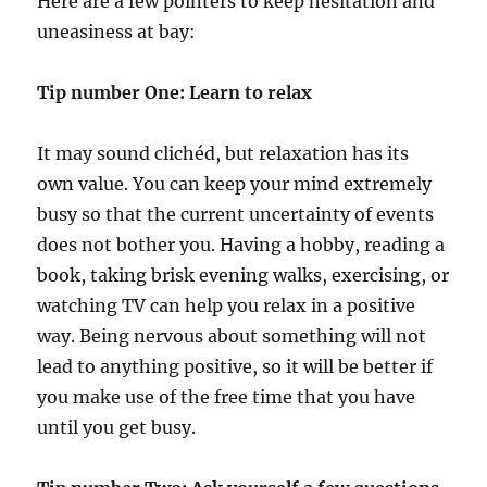
Here are a few pointers to keep hesitation and
uneasiness at bay:
Tip number One: Learn to relax
It may sound clichéd, but relaxation has its
own value. You can keep your mind extremely
busy so that the current uncertainty of events
does not bother you. Having a hobby, reading a
book, taking brisk evening walks, exercising, or
watching TV can help you relax in a positive
way. Being nervous about something will not
lead to anything positive, so it will be better if
you make use of the free time that you have
until you get busy.