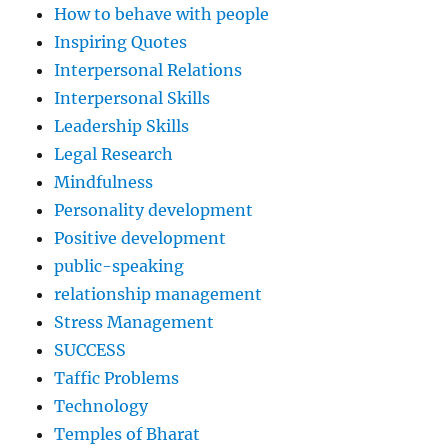
How to behave with people
Inspiring Quotes
Interpersonal Relations
Interpersonal Skills
Leadership Skills
Legal Research
Mindfulness
Personality development
Positive development
public-speaking
relationship management
Stress Management
SUCCESS
Taffic Problems
Technology
Temples of Bharat