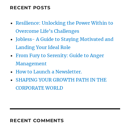
c
t
RECENT POSTS
h
o
B
f
Resilience: Unlocking the Power Within to
e
o
a
Overcome Life’s Challenges
r
t
Jobless- A Guide to Staying Motivated and
H
:
Landing Your Ideal Role
e
s
From Fury to Serenity: Guide to Anger
i
Management
t
How to Launch a Newsletter.
a
t
SHAPING YOUR GROWTH PATH IN THE
i
CORPORATE WORLD
o
n
w
h
i
RECENT COMMENTS
c
h