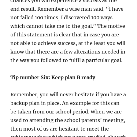
chances you will experience a success as the
end result. Remember a wise man said, “I have
not failed 100 times, I discovered 100 ways
which cannot take me to the goal.” The motive
of this statement is clear that in case you are
not able to achieve success, at the least you will
know that there are a few alterations needed in
the way you followed to fulfil a particular goal.
Tip number Six: Keep plan B ready
Remember, you will never hesitate if you have a
backup plan in place. An example for this can
be taken from our school period. When we are
used to attending the school parents’ meeting,
then most of us are hesitant to meet the