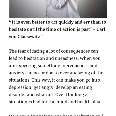
“It is even better to act quickly and err than to
hesitate until the time of action is past”- Carl
von Clausewitz”
The fear of facing a lot of consequences can
lead to hesitation and uneasiness. When you
are expecting something, nervousness and
anxiety can occur due to over analyzing of the
situations. This way, it can make you go into
depression, get angry, develop an eating
disorder and whatnot. Over thinking a
situation is bad for the mind and health alike.