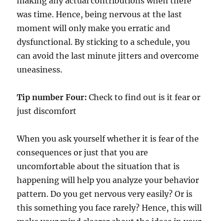
making any actual contributions when there
was time. Hence, being nervous at the last
moment will only make you erratic and
dysfunctional. By sticking to a schedule, you
can avoid the last minute jitters and overcome
uneasiness.
Tip number Four:
Check to find out is it fear or
just discomfort
When you ask yourself whether it is fear of the
consequences or just that you are
uncomfortable about the situation that is
happening will help you analyze your behavior
pattern. Do you get nervous very easily? Or is
this something you face rarely? Hence, this will