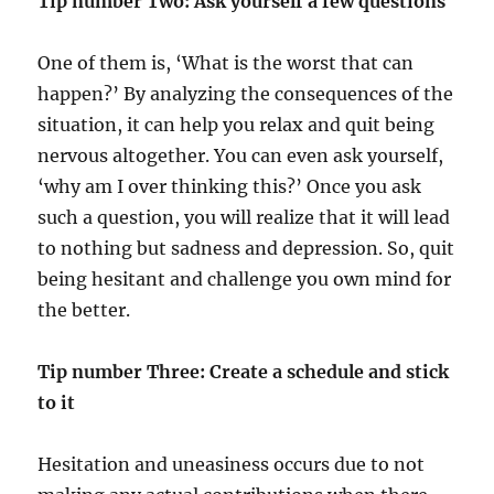
Tip number Two:
Ask yourself a few questions
One of them is, ‘What is the worst that can
happen?’ By analyzing the consequences of the
situation, it can help you relax and quit being
nervous altogether. You can even ask yourself,
‘why am I over thinking this?’ Once you ask
such a question, you will realize that it will lead
to nothing but sadness and depression. So, quit
being hesitant and challenge you own mind for
the better.
Tip number Three: Create a schedule and stick
to it
Hesitation and uneasiness occurs due to not