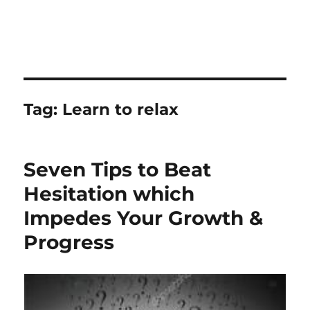
Tag:
Learn to relax
Seven Tips to Beat
Hesitation which
Impedes Your Growth &
Progress