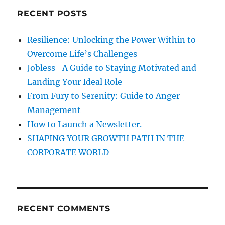
c
t
RECENT POSTS
h
o
B
f
Resilience: Unlocking the Power Within to
e
o
a
Overcome Life’s Challenges
r
t
Jobless- A Guide to Staying Motivated and
H
:
Landing Your Ideal Role
e
s
From Fury to Serenity: Guide to Anger
i
Management
t
How to Launch a Newsletter.
a
t
SHAPING YOUR GROWTH PATH IN THE
i
CORPORATE WORLD
o
n
w
h
i
RECENT COMMENTS
c
h