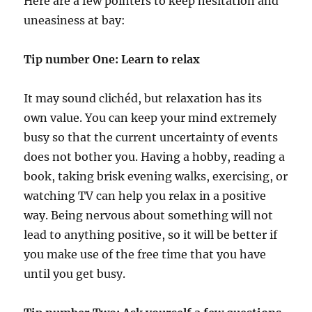
Here are a few pointers to keep hesitation and
uneasiness at bay:
Tip number One: Learn to relax
It may sound clichéd, but relaxation has its
own value. You can keep your mind extremely
busy so that the current uncertainty of events
does not bother you. Having a hobby, reading a
book, taking brisk evening walks, exercising, or
watching TV can help you relax in a positive
way. Being nervous about something will not
lead to anything positive, so it will be better if
you make use of the free time that you have
until you get busy.