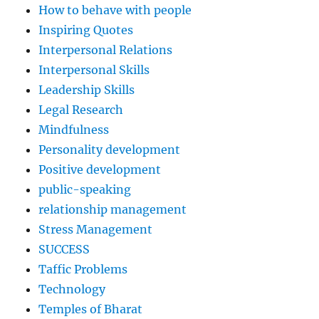
How to behave with people
Inspiring Quotes
Interpersonal Relations
Interpersonal Skills
Leadership Skills
Legal Research
Mindfulness
Personality development
Positive development
public-speaking
relationship management
Stress Management
SUCCESS
Taffic Problems
Technology
Temples of Bharat