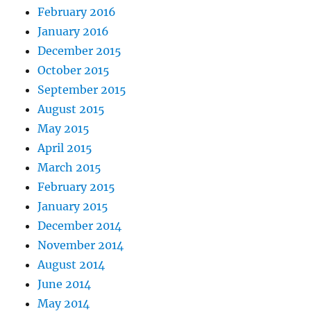
February 2016
January 2016
December 2015
October 2015
September 2015
August 2015
May 2015
April 2015
March 2015
February 2015
January 2015
December 2014
November 2014
August 2014
June 2014
May 2014