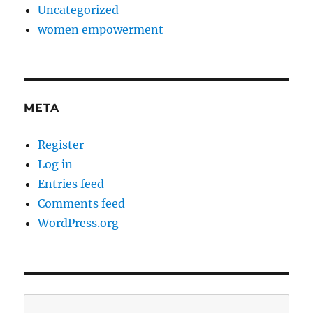
Uncategorized
women empowerment
META
Register
Log in
Entries feed
Comments feed
WordPress.org