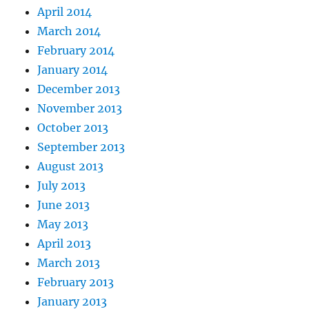
April 2014
March 2014
February 2014
January 2014
December 2013
November 2013
October 2013
September 2013
August 2013
July 2013
June 2013
May 2013
April 2013
March 2013
February 2013
January 2013