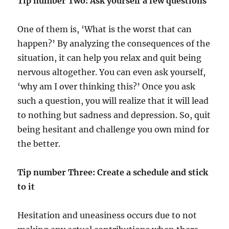
Tip number Two:
Ask yourself a few questions
One of them is, ‘What is the worst that can
happen?’ By analyzing the consequences of the
situation, it can help you relax and quit being
nervous altogether. You can even ask yourself,
‘why am I over thinking this?’ Once you ask
such a question, you will realize that it will lead
to nothing but sadness and depression. So, quit
being hesitant and challenge you own mind for
the better.
Tip number Three: Create a schedule and stick
to it
Hesitation and uneasiness occurs due to not