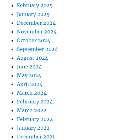
g
February 2025
r
January 2025
e
s
December 2024
s
November 2024
October 2024
September 2024
August 2024
June 2024
May 2024
April 2024
March 2024
February 2024
March 2022
February 2022
January 2022
December 2021