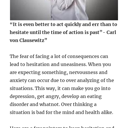
“It is even better to act quickly and err than to
hesitate until the time of action is past”- Carl
von Clausewitz”
The fear of facing a lot of consequences can
lead to hesitation and uneasiness. When you
are expecting something, nervousness and
anxiety can occur due to over analyzing of the
situations. This way, it can make you go into
depression, get angry, develop an eating
disorder and whatnot. Over thinking a
situation is bad for the mind and health alike.