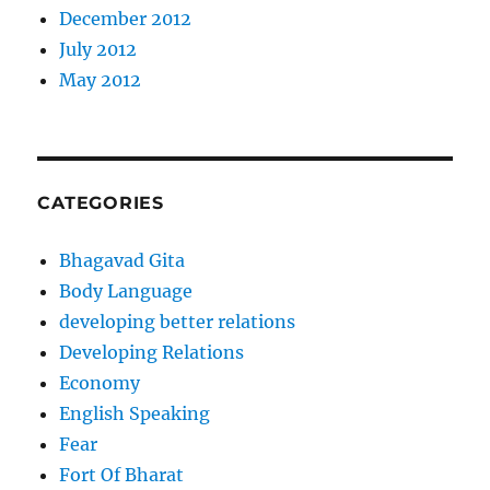
December 2012
July 2012
May 2012
CATEGORIES
Bhagavad Gita
Body Language
developing better relations
Developing Relations
Economy
English Speaking
Fear
Fort Of Bharat