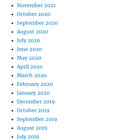
November 2021
October 2020
September 2020
August 2020
July 2020
June 2020
May 2020
April 2020
March 2020
February 2020
January 2020
December 2019
October 2019
September 2019
August 2019
July 2019