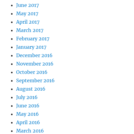
June 2017
May 2017
April 2017
March 2017
February 2017
January 2017
December 2016
November 2016
October 2016
September 2016
August 2016
July 2016
June 2016
May 2016
April 2016
March 2016