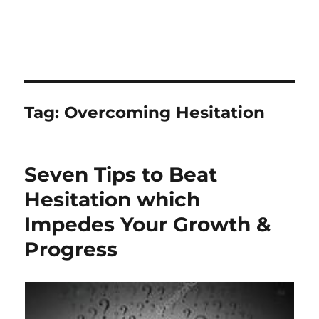
Tag:
Overcoming Hesitation
Seven Tips to Beat
Hesitation which
Impedes Your Growth &
Progress