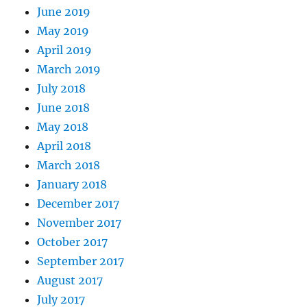
June 2019
May 2019
April 2019
March 2019
July 2018
June 2018
May 2018
April 2018
March 2018
January 2018
December 2017
November 2017
October 2017
September 2017
August 2017
July 2017