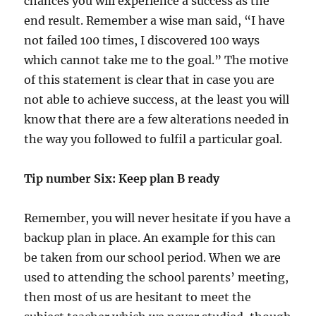
chances you will experience a success as the
end result. Remember a wise man said, “I have
not failed 100 times, I discovered 100 ways
which cannot take me to the goal.” The motive
of this statement is clear that in case you are
not able to achieve success, at the least you will
know that there are a few alterations needed in
the way you followed to fulfil a particular goal.
Tip number Six: Keep plan B ready
Remember, you will never hesitate if you have a
backup plan in place. An example for this can
be taken from our school period. When we are
used to attending the school parents’ meeting,
then most of us are hesitant to meet the