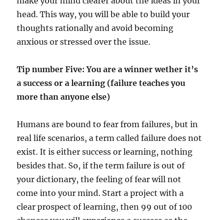
make your mind clearer about the ideas in your
head. This way, you will be able to build your
thoughts rationally and avoid becoming
anxious or stressed over the issue.
Tip number Five: You are a winner wether it’s
a success or a learning (failure teaches you
more than anyone else)
Humans are bound to fear from failures, but in
real life scenarios, a term called failure does not
exist. It is either success or learning, nothing
besides that. So, if the term failure is out of
your dictionary, the feeling of fear will not
come into your mind. Start a project with a
clear prospect of learning, then 99 out of 100