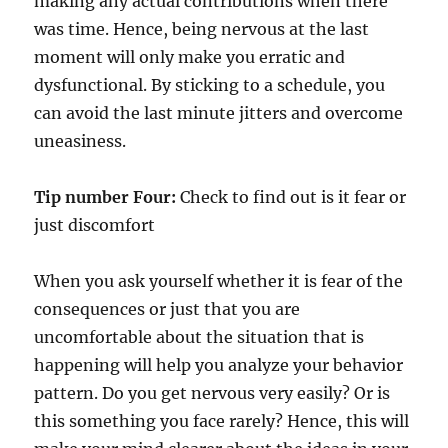
making any actual contributions when there
was time. Hence, being nervous at the last
moment will only make you erratic and
dysfunctional. By sticking to a schedule, you
can avoid the last minute jitters and overcome
uneasiness.
Tip number Four:
Check to find out is it fear or
just discomfort
When you ask yourself whether it is fear of the
consequences or just that you are
uncomfortable about the situation that is
happening will help you analyze your behavior
pattern. Do you get nervous very easily? Or is
this something you face rarely? Hence, this will