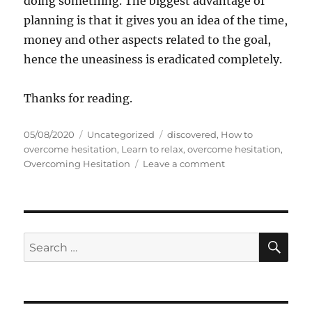
doing something. The biggest advantage of
planning is that it gives you an idea of the time,
money and other aspects related to the goal,
hence the uneasiness is eradicated completely.
Thanks for reading.
P
C
T
05/08/2020
Uncategorized
discovered
,
How to
o
a
a
overcome hesitation
,
Learn to relax
,
overcome hesitation
,
s
t
g
o
Overcoming Hesitation
Leave a comment
t
e
s
n
e
g
S
d
o
e
o
r
v
n
i
e
S
S
E
e
n
A
e
s
T
R
a
i
C
H
p
r
s