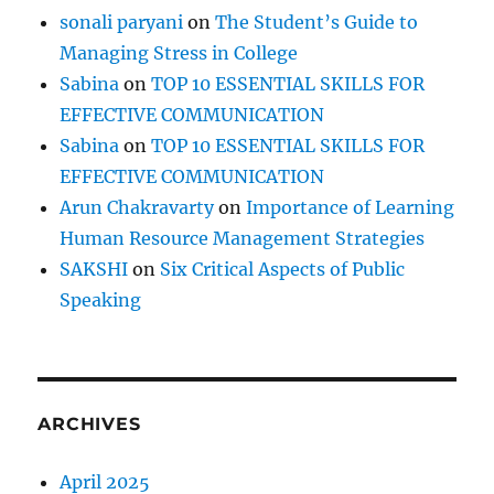
I
sonali paryani
on
The Student’s Guide to
m
Managing Stress in College
p
e
Sabina
on
TOP 10 ESSENTIAL SKILLS FOR
d
EFFECTIVE COMMUNICATION
e
Sabina
on
TOP 10 ESSENTIAL SKILLS FOR
s
Y
EFFECTIVE COMMUNICATION
o
Arun Chakravarty
on
Importance of Learning
u
Human Resource Management Strategies
r
G
SAKSHI
on
Six Critical Aspects of Public
r
Speaking
o
w
t
h
&
ARCHIVES
P
r
o
April 2025