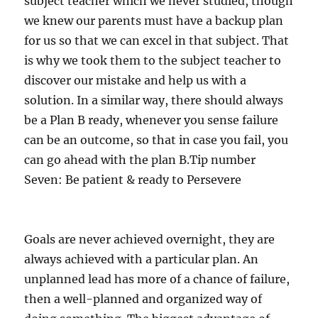
subject teacher which we never studied, though
we knew our parents must have a backup plan
for us so that we can excel in that subject. That
is why we took them to the subject teacher to
discover our mistake and help us with a
solution. In a similar way, there should always
be a Plan B ready, whenever you sense failure
can be an outcome, so that in case you fail, you
can go ahead with the plan B.Tip number
Seven: Be patient & ready to Persevere
Goals are never achieved overnight, they are
always achieved with a particular plan. An
unplanned lead has more of a chance of failure,
then a well-planned and organized way of