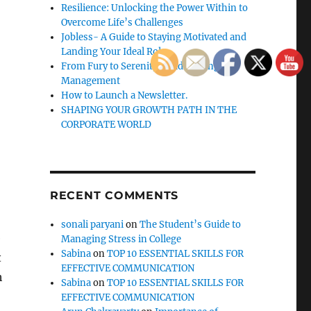
Resilience: Unlocking the Power Within to
Overcome Life’s Challenges
Jobless- A Guide to Staying Motivated and
Landing Your Ideal Role
From Fury to Serenity: Guide to Anger
Management
How to Launch a Newsletter.
SHAPING YOUR GROWTH PATH IN THE
CORPORATE WORLD
RECENT COMMENTS
sonali paryani
on
The Student’s Guide to
e
Managing Stress in College
Sabina
on
TOP 10 ESSENTIAL SKILLS FOR
t
EFFECTIVE COMMUNICATION
h
Sabina
on
TOP 10 ESSENTIAL SKILLS FOR
EFFECTIVE COMMUNICATION