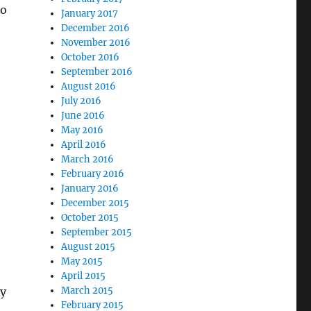
to
January 2017
December 2016
November 2016
October 2016
September 2016
August 2016
July 2016
June 2016
May 2016
April 2016
March 2016
February 2016
January 2016
December 2015
October 2015
September 2015
August 2015
May 2015
April 2015
March 2015
ey
February 2015