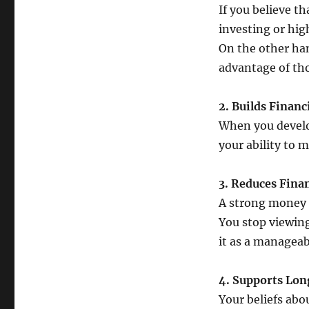
If you believe th
investing or hig
On the other ha
advantage of tho
2. Builds Financ
When you develo
your ability to 
3. Reduces Finan
A strong money 
You stop viewing
it as a manageabl
4. Supports Lo
Your beliefs abo