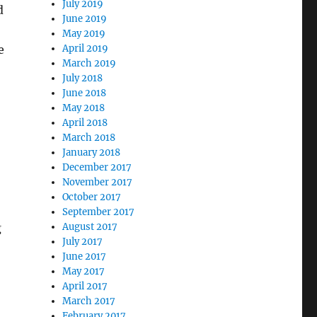
July 2019
d
June 2019
May 2019
April 2019
e
March 2019
July 2018
June 2018
May 2018
April 2018
March 2018
January 2018
December 2017
November 2017
October 2017
September 2017
August 2017
g
July 2017
June 2017
May 2017
April 2017
March 2017
February 2017