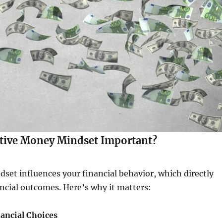
itive Money Mindset Important?
et influences your financial behavior, which directly
ancial outcomes. Here’s why it matters:
nancial Choices