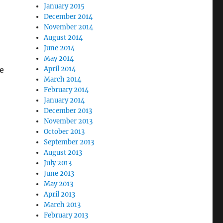
January 2015
December 2014
November 2014
August 2014
June 2014
May 2014
April 2014
pe
March 2014
February 2014
January 2014
December 2013
November 2013
October 2013
September 2013
August 2013
July 2013
June 2013
May 2013
April 2013
March 2013
February 2013