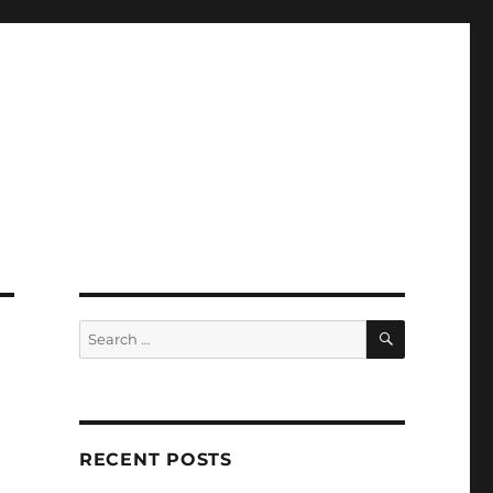
SEARCH
Search
for:
RECENT POSTS