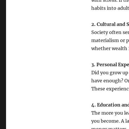
with stress. If 
habits into adul
2. Cultural and 
Society often se
materialism or pa
whether wealth i
3. Personal Exp
Did you grow up 
have enough? Or
These experienc
4. Education and
The more you le
you become. A la