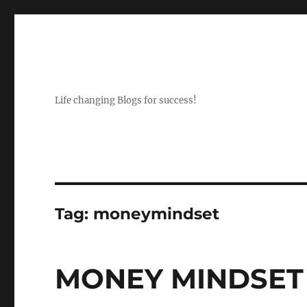
Life changing Blogs for success!
Tag:
moneymindset
MONEY MINDSET