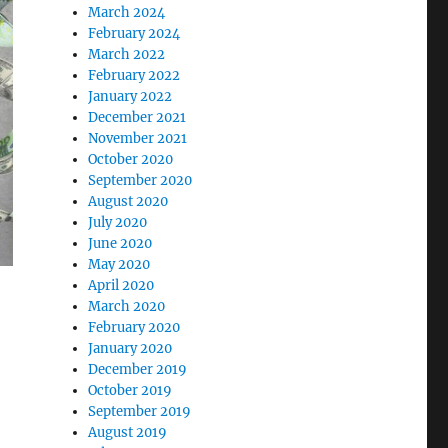
March 2024
February 2024
March 2022
February 2022
January 2022
December 2021
November 2021
October 2020
September 2020
August 2020
July 2020
June 2020
May 2020
April 2020
March 2020
February 2020
January 2020
December 2019
October 2019
September 2019
August 2019