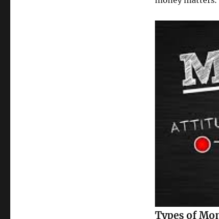
money matters.
Types of Mo