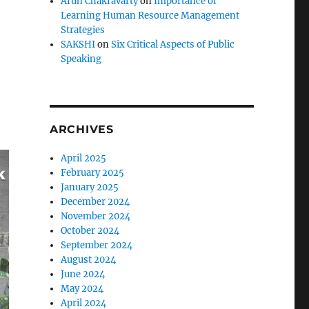
Arun Chakravarty
on
Importance of
Learning Human Resource Management
Strategies
SAKSHI
on
Six Critical Aspects of Public
Speaking
ARCHIVES
April 2025
February 2025
January 2025
December 2024
November 2024
October 2024
September 2024
August 2024
June 2024
May 2024
April 2024