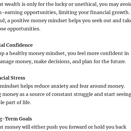
at wealth is only for the lucky or unethical, you may avoi
h-earning opportunities, limiting your financial growth.
nd, a positive money mindset helps you seek out and tak
se opportunities.
ial Confidence
p a healthy money mindset, you feel more confident in
manage money, make decisions, and plan for the future.
cial Stress
mindset helps reduce anxiety and fear around money.
 money as a source of constant struggle and start seein
e part of life.
ng-Term Goals
ut money will either push you forward or hold you back