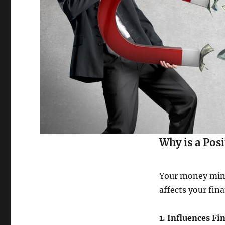
Why is a Pos
Your money minds
affects your fin
1. Influences Fi