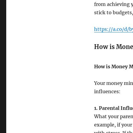
from achieving y
stick to budgets,
https://a.co/d/
How is Mone
How is Money M
Your money mind
influences:
1. Parental Infl
What your parent
example, if you