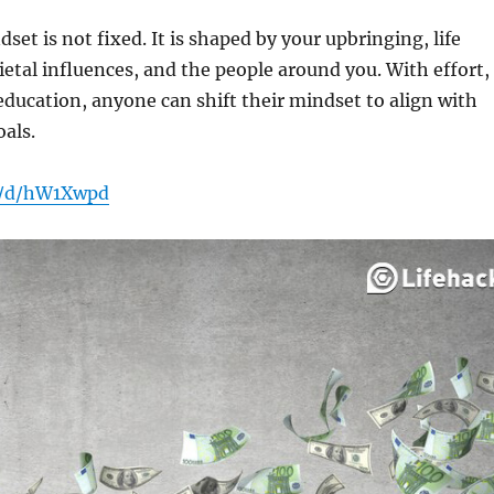
et is not fixed. It is shaped by your upbringing, life
ietal influences, and the people around you. With effort,
ducation, anyone can shift their mindset to align with
oals.
n/d/hW1Xwpd