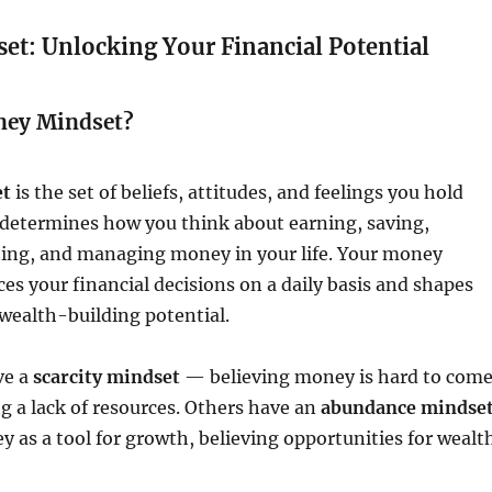
t: Unlocking Your Financial Potential
ney Mindset?
et
is the set of beliefs, attitudes, and feelings you hold
 determines how you think about earning, saving,
ting, and managing money in your life. Your money
es your financial decisions on a daily basis and shapes
wealth-building potential.
ve a
scarcity mindset
— believing money is hard to com
ng a lack of resources. Others have an
abundance mindse
as a tool for growth, believing opportunities for wealt