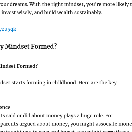
our dreams. With the right mindset, you’re more likely 
 invest wisely, and build wealth sustainably.
byzu5qk
y Mindset Formed?
indset Formed?
set starts forming in childhood. Here are the key
uence
s said or did about money plays a huge role. For
r parents argued about money, you might associate mon