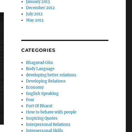
January 2013
December 2012
July 2012
May 2012
CATEGORIES
Bhagavad Gita
Body Language
developing better relations
Developing Relations
Economy
English Speaking
Fear
Fort Of Bharat
How to behave with people
Inspiring Quotes
Interpersonal Relations
Interpersonal Skills