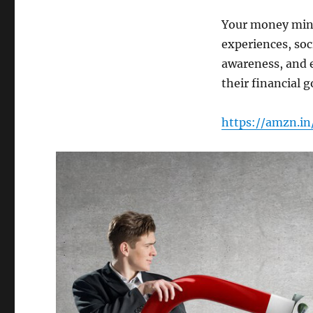
Your money minds
experiences, soc
awareness, and e
their financial g
https://amzn.i