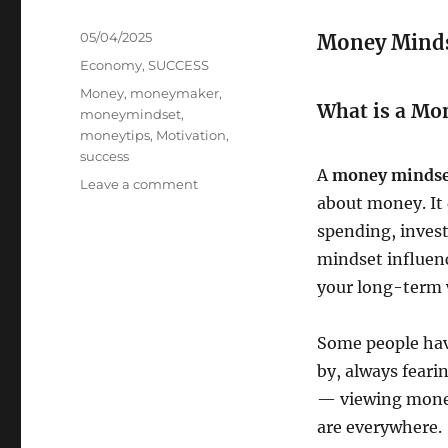
Posted
05/04/2025
Money Mindse
on
Categories
Economy
,
SUCCESS
Tags
Money
,
moneymaker
,
What is a Mo
moneymindset
,
moneytips
,
Motivation
,
success
A
money minds
on
Leave a comment
about money. It
MONEY
MINDSET
spending, inves
mindset influenc
your long-term 
Some people ha
by, always feari
— viewing money 
are everywhere.