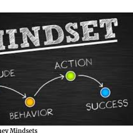
ney Mindsets