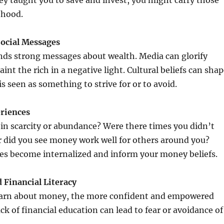
they taught you to save and invest, you might carry those
thood.
Social Messages
nds strong messages about wealth. Media can glorify
int the rich in a negative light. Cultural beliefs can sha
s seen as something to strive for or to avoid.
eriences
in scarcity or abundance? Were there times you didn’t
 did you see money work well for others around you?
es become internalized and inform your money beliefs.
 Financial Literacy
arn about money, the more confident and empowered
ck of financial education can lead to fear or avoidance of