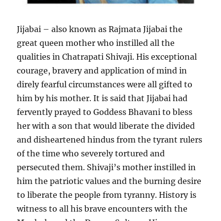
Jijabai – also known as Rajmata Jijabai the
great queen mother who instilled all the
qualities in Chatrapati Shivaji. His exceptional
courage, bravery and application of mind in
direly fearful circumstances were all gifted to
him by his mother. It is said that Jijabai had
fervently prayed to Goddess Bhavani to bless
her with a son that would liberate the divided
and disheartened hindus from the tyrant rulers
of the time who severely tortured and
persecuted them. Shivaji’s mother instilled in
him the patriotic values and the burning desire
to liberate the people from tyranny. History is
witness to all his brave encounters with the