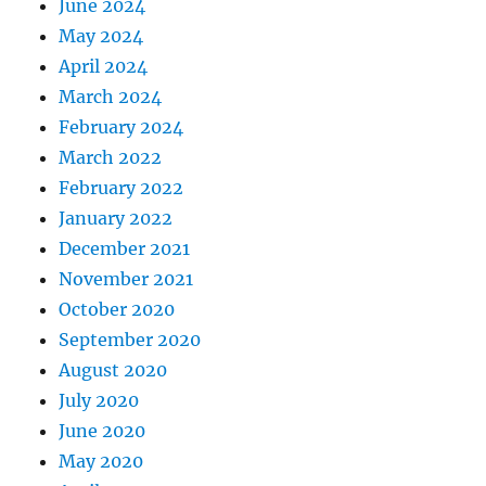
June 2024
May 2024
April 2024
March 2024
February 2024
March 2022
February 2022
January 2022
December 2021
November 2021
October 2020
September 2020
August 2020
July 2020
June 2020
May 2020