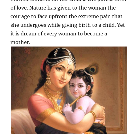
of love. Nature has given to the woman the
courage to face upfront the extreme pain that
she undergoes while giving birth to a child. Yet
it is dream of every woman to become a
mother.