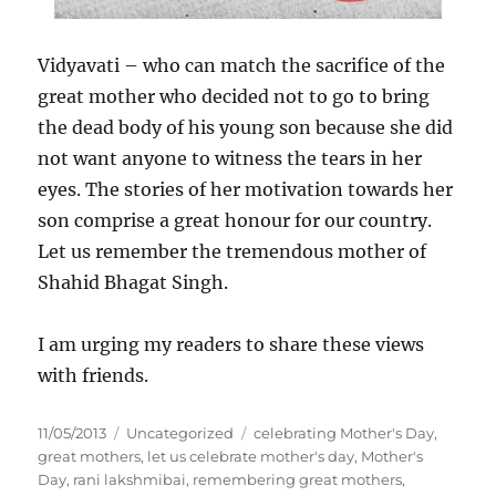
Vidyavati – who can match the sacrifice of the
great mother who decided not to go to bring
the dead body of his young son because she did
not want anyone to witness the tears in her
eyes. The stories of her motivation towards her
son comprise a great honour for our country.
Let us remember the tremendous mother of
Shahid Bhagat Singh.
I am urging my readers to share these views
with friends.
P
C
T
11/05/2013
Uncategorized
celebrating Mother's Day
,
o
a
a
great mothers
,
let us celebrate mother's day
,
Mother's
s
t
g
Day
,
rani lakshmibai
,
remembering great mothers
,