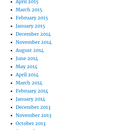
April 2015
March 2015
February 2015
January 2015
December 2014
November 2014
August 2014
June 2014
May 2014
April 2014
March 2014
February 2014
January 2014
December 2013
November 2013
October 2013