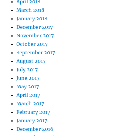
April 2018
March 2018
January 2018
December 2017
November 2017
October 2017
September 2017
August 2017
July 2017
June 2017
May 2017
April 2017
March 2017
February 2017
January 2017
December 2016