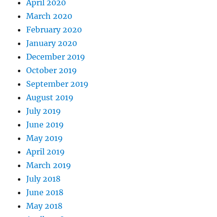
April 2020
March 2020
February 2020
January 2020
December 2019
October 2019
September 2019
August 2019
July 2019
June 2019
May 2019
April 2019
March 2019
July 2018
June 2018
May 2018