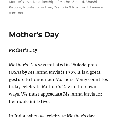
s
t
g
Mother’s love
,
Relationship of Mother & child
,
Shashi
t
e
s
Kapoor
,
tribute to mother
,
Yashoda & Krishna
Leave a
e
o
g
comment
d
n
o
o
M
r
n
o
i
Mother's Day
t
e
h
s
e
Mother’s Day
r
’
s
Mother’s Day was initiated in Philadelphia
D
(USA) by Ms. Anna Jarvis is 1907. It is a great
a
y
gesture to honour our Mothers. Many countries
today celebrate Mother’s Day in their own
ways. We must appreciate Ms. Anna Jarvis for
her noble initiative.
In India, when we celebrate Mother’s day