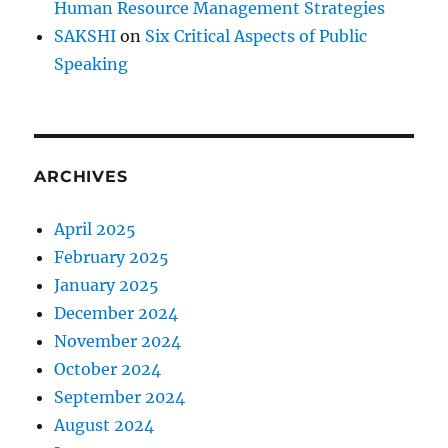
Human Resource Management Strategies
SAKSHI
on
Six Critical Aspects of Public
Speaking
ARCHIVES
April 2025
February 2025
January 2025
December 2024
November 2024
October 2024
September 2024
August 2024