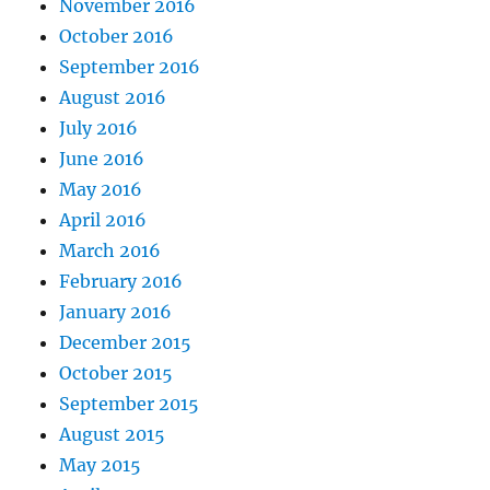
November 2016
October 2016
September 2016
August 2016
July 2016
June 2016
May 2016
April 2016
March 2016
February 2016
January 2016
December 2015
October 2015
September 2015
August 2015
May 2015