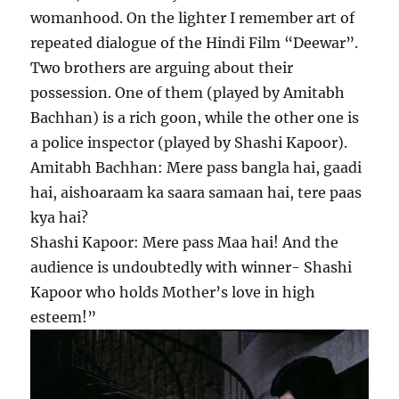
womanhood. On the lighter I remember art of
repeated dialogue of the Hindi Film “Deewar”.
Two brothers are arguing about their
possession. One of them (played by Amitabh
Bachhan) is a rich goon, while the other one is
a police inspector (played by Shashi Kapoor).
Amitabh Bachhan: Mere pass bangla hai, gaadi
hai, aishoaraam ka saara samaan hai, tere paas
kya hai?
Shashi Kapoor: Mere pass Maa hai! And the
audience is undoubtedly with winner- Shashi
Kapoor who holds Mother’s love in high
esteem!”