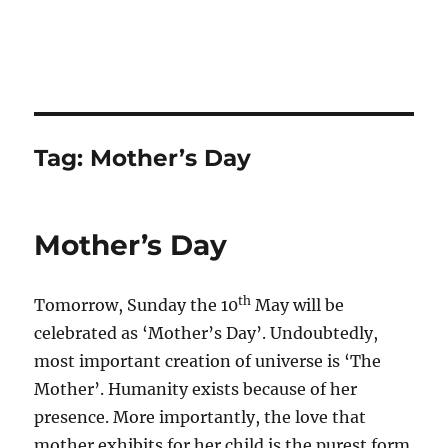
Tag:
Mother’s Day
Mother’s Day
th
Tomorrow, Sunday the 10
May will be
celebrated as ‘Mother’s Day’. Undoubtedly,
most important creation of universe is ‘The
Mother’. Humanity exists because of her
presence. More importantly, the love that
mother exhibits for her child is the purest form