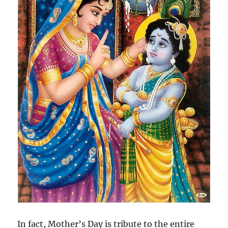
In fact, Mother’s Day is tribute to the entire