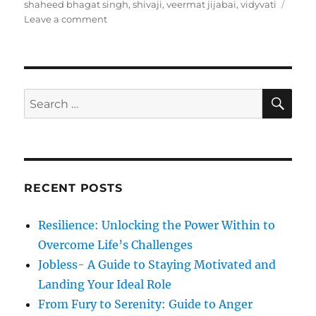
t
e
s
shaheed bhagat singh
,
shivaji
,
veermat jijabai
,
vidyvati
e
g
o
Leave a comment
d
o
n
o
r
M
n
i
o
e
t
s
h
S
S
E
e
A
e
r
R
a
'
C
H
s
r
D
c
a
RECENT POSTS
h
y
f
Resilience: Unlocking the Power Within to
o
Overcome Life’s Challenges
r
Jobless- A Guide to Staying Motivated and
:
Landing Your Ideal Role
From Fury to Serenity: Guide to Anger