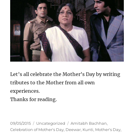
Let’s all celebrate the Mother’s Day by writing
tributes to the Mother from all own
experiences.
Thanks for reading.
P
C
T
09/05/2015
Uncategorized
Amitabh Bachhan
,
o
a
a
Celebration of Mother's Day
,
Deewar
,
Kunti
,
Mother's Day
,