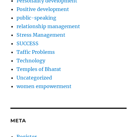
Personality development
Positive development
public-speaking
relationship management
Stress Management
SUCCESS
Taffic Problems
Technology
Temples of Bharat
Uncategorized
women empowerment
META
Register