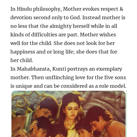
In Hindu philosophy, Mother evokes respect &
devotion second only to God. Instead mother is
no less that the almighty herself while in all
kinds of difficulties are part. Mother wishes
well for the child. She does not look for her
happiness and or long life; she does that for
her child.
In Mahabharata, Kunti portrays an exemplary
mother. Then unflinching love for the five sons
is unique and can be considered as a role model.