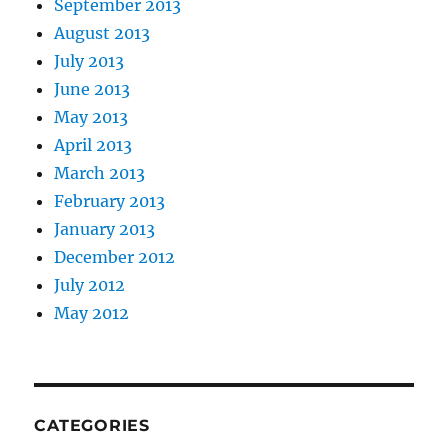
September 2013
August 2013
July 2013
June 2013
May 2013
April 2013
March 2013
February 2013
January 2013
December 2012
July 2012
May 2012
CATEGORIES