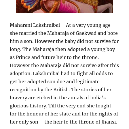
Maharani Lakshmibai – At a very young age
she married the Maharaja of Gaekwad and bore
him a son. However the baby did not survive for
long. The Maharaja then adopted a young boy
as Prince and future heir to the throne.
However the Maharaja did not survive after this
adoption. Lakshmibai had to fight all odds to
get her adopted son due and legitimate
recognition by the British. The stories of her
bravery are etched in the annals of india’s
glorious history. Till the very end she fought
for the honour of her state and for the rights of
her only son – the heir to the throne of Jhansi.