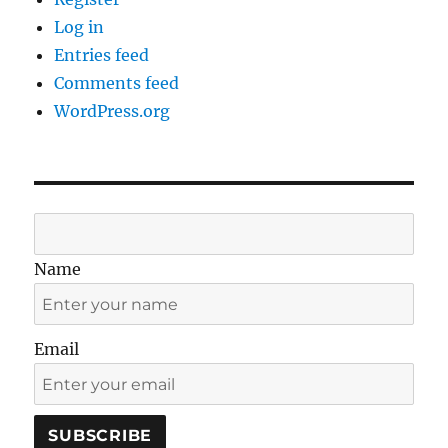
Log in
Entries feed
Comments feed
WordPress.org
Name
Email