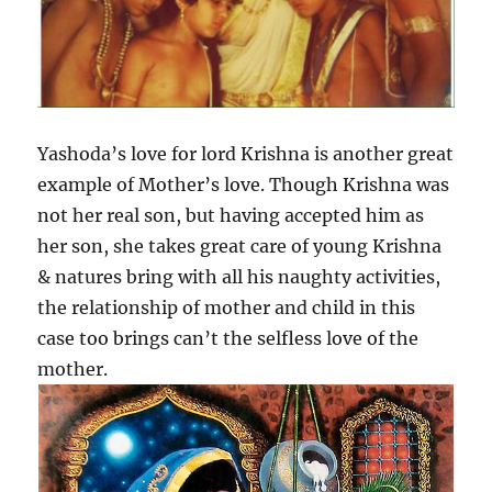
Yashoda’s love for lord Krishna is another great
example of Mother’s love. Though Krishna was
not her real son, but having accepted him as
her son, she takes great care of young Krishna
& natures bring with all his naughty activities,
the relationship of mother and child in this
case too brings can’t the selfless love of the
mother.