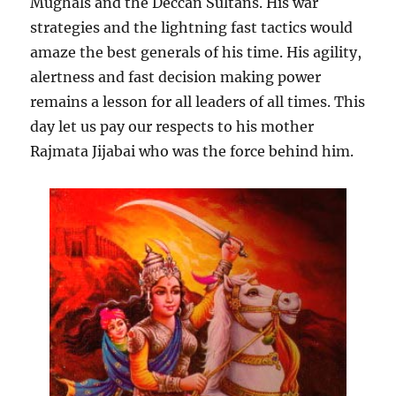
Mughals and the Deccan Sultans. His war
strategies and the lightning fast tactics would
amaze the best generals of his time. His agility,
alertness and fast decision making power
remains a lesson for all leaders of all times. This
day let us pay our respects to his mother
Rajmata Jijabai who was the force behind him.