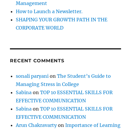
Management
How to Launch a Newsletter.
SHAPING YOUR GROWTH PATH IN THE
CORPORATE WORLD
RECENT COMMENTS
sonali paryani
on
The Student’s Guide to
Managing Stress in College
Sabina
on
TOP 10 ESSENTIAL SKILLS FOR
EFFECTIVE COMMUNICATION
Sabina
on
TOP 10 ESSENTIAL SKILLS FOR
EFFECTIVE COMMUNICATION
Arun Chakravarty
on
Importance of Learning