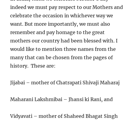
indeed we must pay respect to our Mothers and
celebrate the occasion in whichever way we
want. But more importantly, we must also
remember and pay homage to the great
mothers our country had been blessed with. I
would like to mention three names from the
many that can be chosen from the pages of
history. These are:
Jijabai – mother of Chatrapati Shivaji Maharaj
Maharani Lakshmibai – Jhansi ki Rani, and
Vidyavati – mother of Shaheed Bhagat Singh