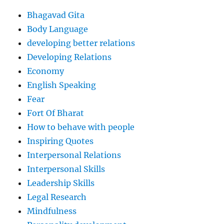
Bhagavad Gita
Body Language
developing better relations
Developing Relations
Economy
English Speaking
Fear
Fort Of Bharat
How to behave with people
Inspiring Quotes
Interpersonal Relations
Interpersonal Skills
Leadership Skills
Legal Research
Mindfulness