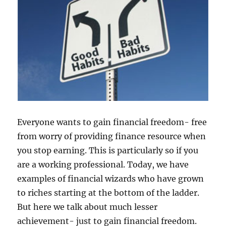
Everyone wants to gain financial freedom- free
from worry of providing finance resource when
you stop earning. This is particularly so if you
are a working professional. Today, we have
examples of financial wizards who have grown
to riches starting at the bottom of the ladder.
But here we talk about much lesser
achievement- just to gain financial freedom.