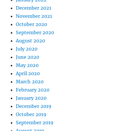
December 2021
November 2021
October 2020
September 2020
August 2020
July 2020
June 2020
May 2020
April 2020
March 2020
February 2020
January 2020
December 2019
October 2019
September 2019
August 2019