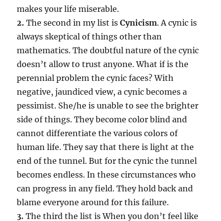
makes your life miserable.
2.
The second in my list is
Cynicism
. A cynic is
always skeptical of things other than
mathematics. The doubtful nature of the cynic
doesn’t allow to trust anyone. What if is the
perennial problem the cynic faces? With
negative, jaundiced view, a cynic becomes a
pessimist. She/he is unable to see the brighter
side of things. They become color blind and
cannot differentiate the various colors of
human life. They say that there is light at the
end of the tunnel. But for the cynic the tunnel
becomes endless. In these circumstances who
can progress in any field. They hold back and
blame everyone around for this failure.
3.
The third the list is When you don’t feel like