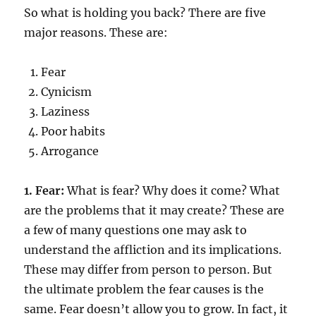
So what is holding you back? There are five
major reasons. These are:
Fear
Cynicism
Laziness
Poor habits
Arrogance
1. Fear:
What is fear? Why does it come? What
are the problems that it may create? These are
a few of many questions one may ask to
understand the affliction and its implications.
These may differ from person to person. But
the ultimate problem the fear causes is the
same. Fear doesn’t allow you to grow. In fact, it