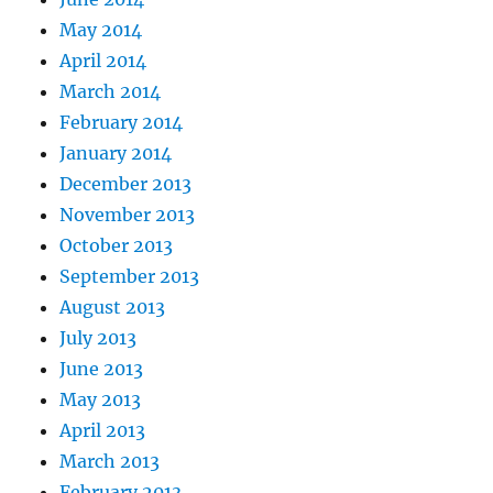
May 2014
April 2014
March 2014
February 2014
January 2014
December 2013
November 2013
October 2013
September 2013
August 2013
July 2013
June 2013
May 2013
April 2013
March 2013
February 2013