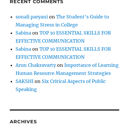
RECENT COMMENTS
n
f
i
sonali paryani
on
The Student’s Guide to
n
Managing Stress in College
a
n
Sabina
on
TOP 10 ESSENTIAL SKILLS FOR
c
EFFECTIVE COMMUNICATION
i
Sabina
on
TOP 10 ESSENTIAL SKILLS FOR
a
l
EFFECTIVE COMMUNICATION
f
Arun Chakravarty
on
Importance of Learning
r
Human Resource Management Strategies
e
e
SAKSHI
on
Six Critical Aspects of Public
d
Speaking
o
m
ARCHIVES