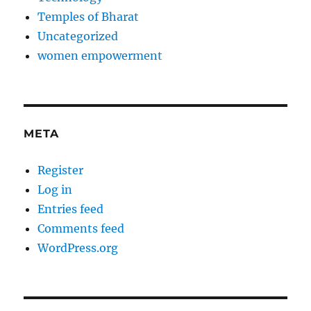
Temples of Bharat
Uncategorized
women empowerment
META
Register
Log in
Entries feed
Comments feed
WordPress.org