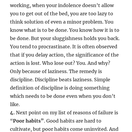
working, when your indolence doesn’t allow
you to get out of the bed, you are too lazy to
think solution of even a minor problem. You
know what is to be done. You know how it is to
be done. But your sluggishness holds you back.
You tend to procrastinate. It is often observed
that if you delay action, the significance of the
action is lost. Who lose out? You. And why?
Only because of laziness. The remedy is
discipline. Discipline beats laziness. Simple
definition of discipline is doing something
which needs to be done even when you don’t
like.
4.
Next point on my list of reasons of failure is
“
Poor habits”
. Good habits are hard to
cultivate, but poor habits come uninvited. And