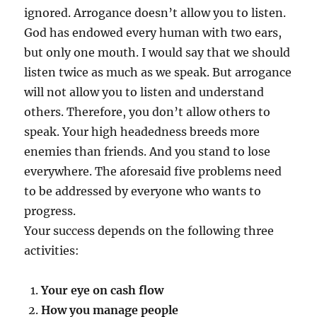
ignored. Arrogance doesn’t allow you to listen.
God has endowed every human with two ears,
but only one mouth. I would say that we should
listen twice as much as we speak. But arrogance
will not allow you to listen and understand
others. Therefore, you don’t allow others to
speak. Your high headedness breeds more
enemies than friends. And you stand to lose
everywhere. The aforesaid five problems need
to be addressed by everyone who wants to
progress.
Your success depends on the following three
activities:
Your eye on cash flow
How you manage people