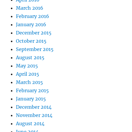
March 2016
February 2016
January 2016
December 2015
October 2015
September 2015
August 2015
May 2015
April 2015
March 2015
February 2015
January 2015
December 2014
November 2014
August 2014
June 2014