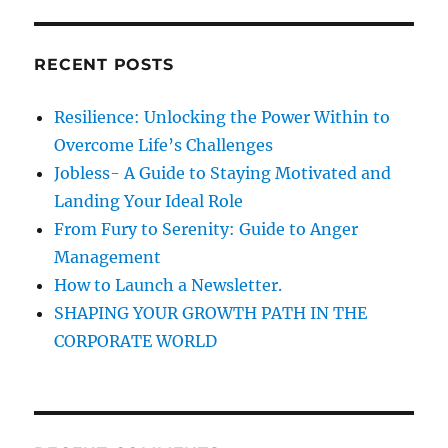
H
w
r
h
c
i
RECENT POSTS
h
c
h
f
Resilience: Unlocking the Power Within to
d
o
o
Overcome Life’s Challenges
r
n
Jobless- A Guide to Staying Motivated and
’
:
Landing Your Ideal Role
t
a
From Fury to Serenity: Guide to Anger
l
Management
l
How to Launch a Newsletter.
o
w
SHAPING YOUR GROWTH PATH IN THE
y
CORPORATE WORLD
o
u
g
a
i