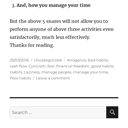
And, how you manage your time
But the above 5 snares will not allow you to
perform anyone of above three activities even
satisfactorily, much less effectively.
Thanks for reading.
P
C
T
25/03/2016
Uncategorized
Arrogance
,
bad habits
,
o
a
a
cash flow
,
Cynicism
,
fear
,
financial freedom
,
good habits
,
s
t
g
Habits
,
Laziness
,
manage people
,
manage your time
,
t
e
s
o
Poor habits
Leave a comment
e
g
n
d
o
5
o
r
h
n
i
a
e
b
S
S
E
s
i
A
e
t
R
a
s
C