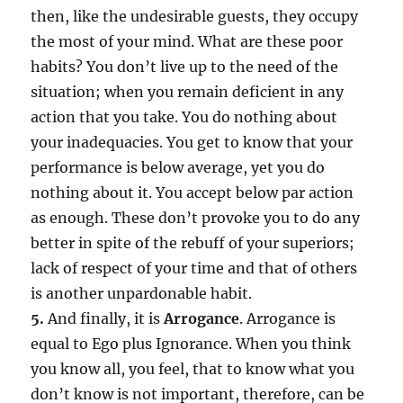
then, like the undesirable guests, they occupy
the most of your mind. What are these poor
habits? You don’t live up to the need of the
situation; when you remain deficient in any
action that you take. You do nothing about
your inadequacies. You get to know that your
performance is below average, yet you do
nothing about it. You accept below par action
as enough. These don’t provoke you to do any
better in spite of the rebuff of your superiors;
lack of respect of your time and that of others
is another unpardonable habit.
5.
And finally, it is
Arrogance
. Arrogance is
equal to Ego plus Ignorance. When you think
you know all, you feel, that to know what you
don’t know is not important, therefore, can be