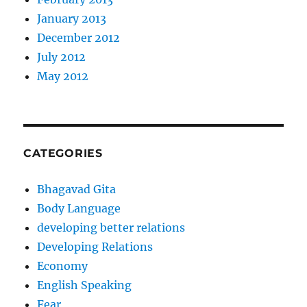
January 2013
December 2012
July 2012
May 2012
CATEGORIES
Bhagavad Gita
Body Language
developing better relations
Developing Relations
Economy
English Speaking
Fear