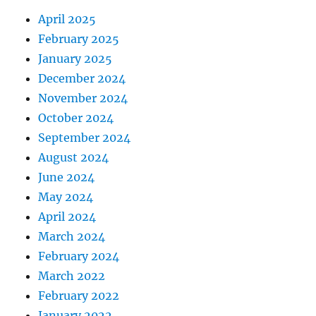
April 2025
February 2025
January 2025
December 2024
November 2024
October 2024
September 2024
August 2024
June 2024
May 2024
April 2024
March 2024
February 2024
March 2022
February 2022
January 2022