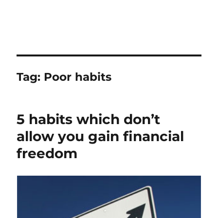
Tag:
Poor habits
5 habits which don’t
allow you gain financial
freedom