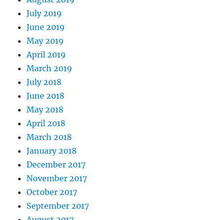
July 2019
June 2019
May 2019
April 2019
March 2019
July 2018
June 2018
May 2018
April 2018
March 2018
January 2018
December 2017
November 2017
October 2017
September 2017
August 2017