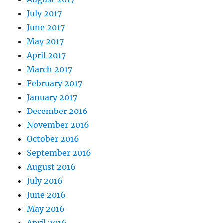
July 2017
June 2017
May 2017
April 2017
March 2017
February 2017
January 2017
December 2016
November 2016
October 2016
September 2016
August 2016
July 2016
June 2016
May 2016
April 2016