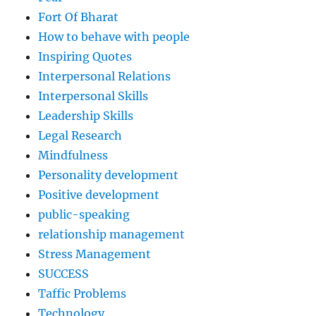
Fort Of Bharat
How to behave with people
Inspiring Quotes
Interpersonal Relations
Interpersonal Skills
Leadership Skills
Legal Research
Mindfulness
Personality development
Positive development
public-speaking
relationship management
Stress Management
SUCCESS
Taffic Problems
Technology