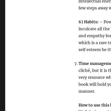
intellectual ener
few steps away w
6)
Habits: –
Pow
inculcate all th
and empathy for 
which is a rare 
self esteem be th
Time manageme
cliché, but it is
very resource wh
book will hold y
manner.
How to use this