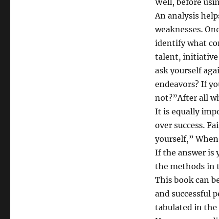
Well, before usi
An analysis help
weaknesses. One 
identify what co
talent, initiativ
ask yourself aga
endeavors? If y
not?”After all w
It is equally imp
over success. Fai
yourself,” When 
If the answer i
the methods in 
This book can be
and successful p
tabulated in the