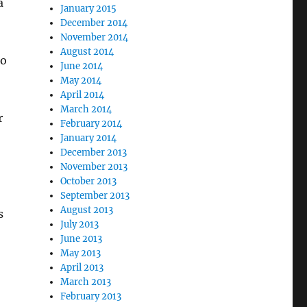
a
January 2015
December 2014
November 2014
August 2014
to
June 2014
May 2014
April 2014
March 2014
r
February 2014
January 2014
December 2013
November 2013
October 2013
September 2013
August 2013
s
July 2013
June 2013
May 2013
April 2013
March 2013
February 2013