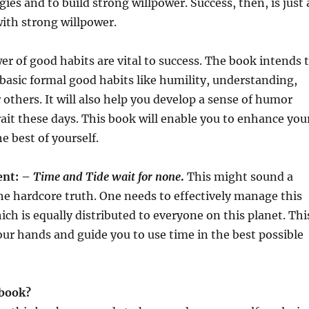
gies and to build strong willpower. Success, then, is just 
ith strong willpower.
er of good habits are vital to success. The book intends 
e basic formal good habits like humility, understanding,
others. It will also help you develop a sense of humor
trait these days. This book will enable you to enhance you
e best of yourself.
nt: –
Time and Tide wait for none
.
This might sound a
 the hardcore truth. One needs to effectively manage this
ich is equally distributed to everyone on this planet. Thi
our hands and guide you to use time in the best possible
 book?