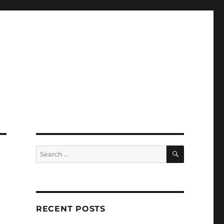
SEARCH
Search
for:
RECENT POSTS