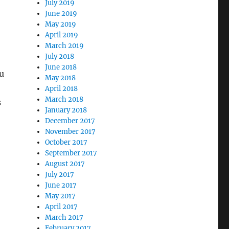
July 2019
June 2019
May 2019
April 2019
March 2019
July 2018
June 2018
u
May 2018
April 2018
March 2018
s
January 2018
December 2017
November 2017
October 2017
September 2017
August 2017
July 2017
June 2017
May 2017
April 2017
March 2017
February 2017