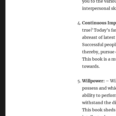
you to the vari
interpersonal ski
Continuous Imp
true? Today’s f
abreast of late
Successful peopl
thereby, pursue 
This book is a 
towards.
Willpower: –
Wil
possess and whic
ability to perfo
withstand the di
This book sheds 