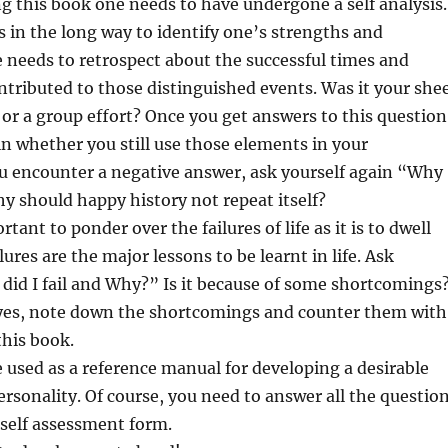
ng this book one needs to have undergone a self analysis.
s in the long way to identify one’s strengths and
needs to retrospect about the successful times and
ntributed to those distinguished events. Was it your she
e or a group effort? Once you get answers to this question
in whether you still use those elements in your
ou encounter a negative answer, ask yourself again “Why
hy should happy history not repeat itself?
ortant to ponder over the failures of life as it is to dwell
lures are the major lessons to be learnt in life. Ask
did I fail and Why?” Is it because of some shortcomings
s yes, note down the shortcomings and counter them with
this book.
 used as a reference manual for developing a desirable
ersonality. Of course, you need to answer all the questio
 self assessment form.