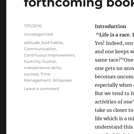
forthcoming boo
Posted
17/11/2016
Introduction
on
Categories
Uncategorized
“Life is a race. 
Tags
attitude
,
bad habits
,
Yes! Indeed, onc
Communication
,
and one keeps w
Continuous Improvement
,
same race?”One 
humility
,
humor
,
interpersonal skills
,
one gets no answ
success
,
Time
becomes uncomfo
Management
,
Willpower
especially when 
on
Leave a comment
But we tend to 
May
I
activities of one
invite
take us closer t
your
life which is a 
comments
on
understand this 
my