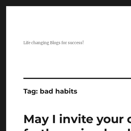
Life changing Blogs for success!
Tag:
bad habits
May I invite you