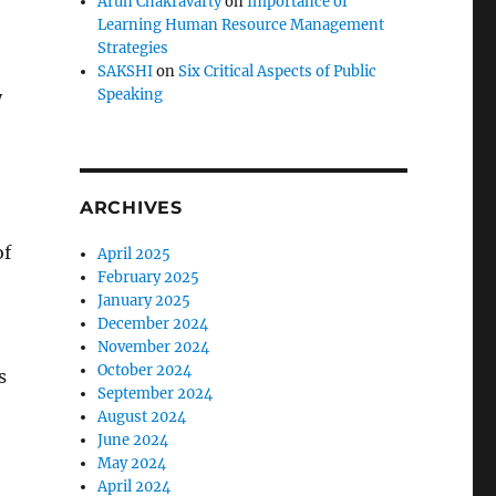
Arun Chakravarty
on
Importance of
Learning Human Resource Management
Strategies
SAKSHI
on
Six Critical Aspects of Public
Speaking
y
ARCHIVES
of
April 2025
February 2025
January 2025
December 2024
November 2024
October 2024
s
September 2024
August 2024
June 2024
May 2024
April 2024