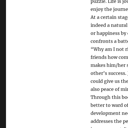
puzzle. Life is j
forthcoming
enjoy the journe
book?
At a certain stag
indeed a natural
or happiness by 
confronts a batt
“Why am I not r
friends how come
makes him/her so
other’s success. 
could give us th
also peace of mi
Through this boo
better to ward o
development nee
addresses the pe