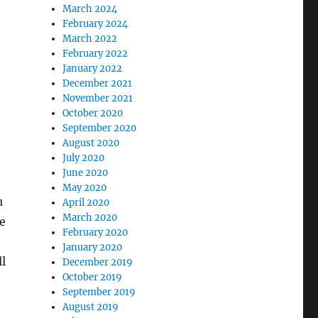
March 2024
February 2024
March 2022
February 2022
January 2022
December 2021
November 2021
October 2020
September 2020
August 2020
July 2020
June 2020
May 2020
u
April 2020
March 2020
ve
February 2020
January 2020
ll
December 2019
October 2019
September 2019
August 2019