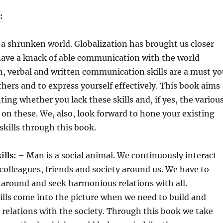
:
 a shrunken world. Globalization has brought us closer
have a knack of able communication with the world
, verbal and written communication skills are a must yo
hers and to express yourself effectively. This book aims
ting whether you lack these skills and, if yes, the variou
on these. We, also, look forward to hone your existing
kills through this book.
ills:
– Man is a social animal. We continuously interact
 colleagues, friends and society around us. We have to
around and seek harmonious relations with all.
ills come into the picture when we need to build and
 relations with the society. Through this book we take