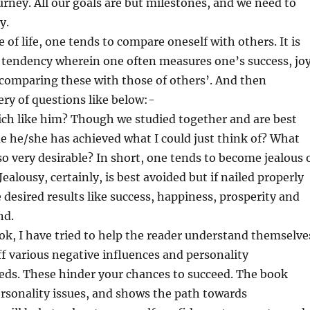
ourney. All our goals are but milestones, and we need to
y.
e of life, one tends to compare oneself with others. It is
 tendency wherein one often measures one’s success, jo
comparing these with those of others’. And then
ery of questions like below:-
ich like him? Though we studied together and are best
 he/she has achieved what I could just think of? What
 very desirable? In short, one tends to become jealous 
Jealousy, certainly, is best avoided but if nailed properly
e desired results like success, happiness, prosperity and
nd.
k, I have tried to help the reader understand themselve
ff various negative influences and personality
ds. These hinder your chances to succeed. The book
rsonality issues, and shows the path towards