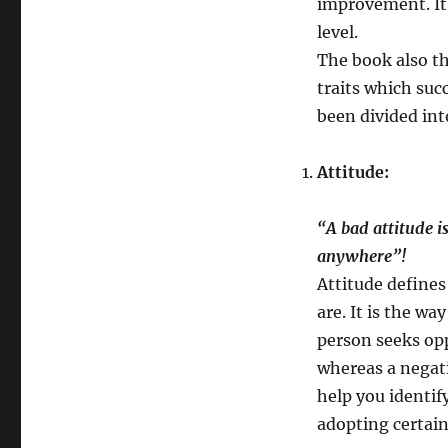
improvement. It 
level.
The book also th
traits which suc
been divided int
Attitude:
“
A bad attitude is
anywhere
”
!
Attitude defines
are. It is the wa
person seeks opp
whereas a negati
help you identif
adopting certain