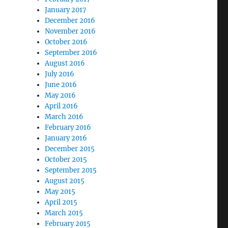
January 2017
December 2016
November 2016
October 2016
September 2016
August 2016
July 2016
June 2016
May 2016
April 2016
March 2016
February 2016
January 2016
December 2015
October 2015
September 2015
August 2015
May 2015
April 2015
March 2015
February 2015