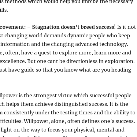
ous methods which would help you imbibe the necessary
lls.
rovement: – Stagnation doesn
’
t breed success!
Is it not
ast changing world demands dynamic people who keep
st information and the changing advanced technology.
e, often, have a quest to explore more, learn more and
excellence. But one cant be directionless in exploration.
must have guide so that you know what are you heading
lpower is the strongest virtue which successful people
h helps them achieve distinguished success. It is the
rm consistently under the testing times and the ability to
fficulties. Willpower, alone, often defines one’s success.
light on the way to focus your physical, mental and