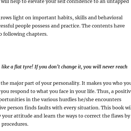
will help to elevate your self confidence to an untapped
rows light on important habits, skills and behavioral
cessful people possess and practice. The contents have
o following chapters.
 like a flat tyre! If you don
’
t change it, you will never reach
 the major part of your personality. It makes you who yo
y you respond to what you face in your life. Thus, a positi
ortunities in the various hurdles he/she encounters
ve person finds faults with every situation. This book wi
y your attitude and learn the ways to correct the flaws by
 procedures.