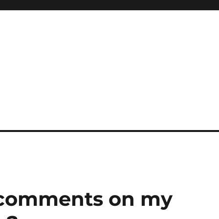
r comments on my