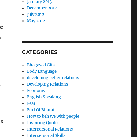
January 2013
December 2012
July 2012
May 2012
er
,
CATEGORIES
Bhagavad Gita
Body Language
developing better relations
Developing Relations
?
Economy
English Speaking
Fear
Fort Of Bharat
How to behave with people
ns
Inspiring Quotes
Interpersonal Relations
Interpersonal Skills