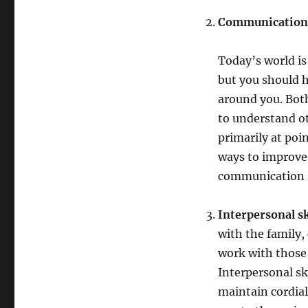
Communication
Today’s world is
but you should 
around you. Both
to understand ot
primarily at poin
ways to improve 
communication s
Interpersonal sk
with the family,
work with those 
Interpersonal sk
maintain cordial