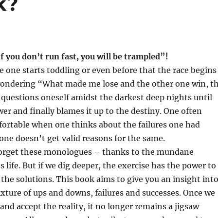
k?
If you don’t run fast, you will be trampled”!
e one starts toddling or even before that the race begins
ondering “What made me lose and the other one win, t
questions oneself amidst the darkest deep nights until
er and finally blames it up to the destiny. One often
rtable when one thinks about the failures one had
one doesn’t get valid reasons for the same.
forget these monologues – thanks to the mundane
’s life. But if we dig deeper, the exercise has the power to
o the solutions. This book aims to give you an insight int
mixture of ups and downs, failures and successes. Once we
and accept the reality, it no longer remains a jigsaw