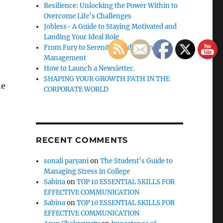
Resilience: Unlocking the Power Within to
Overcome Life’s Challenges
Jobless- A Guide to Staying Motivated and
Landing Your Ideal Role
From Fury to Serenity: Guide to Anger
Management
How to Launch a Newsletter.
SHAPING YOUR GROWTH PATH IN THE
he
CORPORATE WORLD
RECENT COMMENTS
sonali paryani
on
The Student’s Guide to
Managing Stress in College
Sabina
on
TOP 10 ESSENTIAL SKILLS FOR
o
EFFECTIVE COMMUNICATION
Sabina
on
TOP 10 ESSENTIAL SKILLS FOR
EFFECTIVE COMMUNICATION