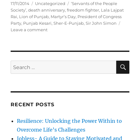
P
C
T
17/11/2014
Uncategorized
‘Servants of the People
o
a
a
Society’
,
death anniversary
,
freedom fighter
,
Lala Lajpat
s
t
g
Rai
,
Lion of Punjab
,
Martyr’s Day
,
President of Congress
t
e
s
Party
,
Punjab Kesari
,
Sher-E-Punjab
,
Sir John Simon
e
g
o
Leave a comment
d
o
n
o
r
“
n
i
S
e
h
s
e
S
S
E
r
A
e
-
R
a
E
C
H
-
r
P
c
u
RECENT POSTS
h
n
j
f
Resilience: Unlocking the Power Within to
a
o
b
Overcome Life’s Challenges
r
”
Jobless- A Guide to Staying Motivated and