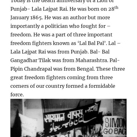
Today is the death anniversary of a Lion of
th
Punjab- Lala Lajpat Rai. He was born on 28
January 1865. He was an author but more
importantly a politician who fought for –
freedom. He was a part of three important
freedom fighters known as ‘Lal Bal Pal’. Lal –
Lala Lajpat Rai was from Punjab. Bal- Bal
Gangadhar Tilak was from Maharashtra. Pal-
Pipin Chandrapal was from Bengal. These three
great freedom fighters coming from three
corners of our country formed a formidable
force.