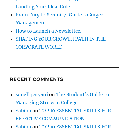
:
Landing Your Ideal Role
From Fury to Serenity: Guide to Anger
Management
How to Launch a Newsletter.
SHAPING YOUR GROWTH PATH IN THE
CORPORATE WORLD
RECENT COMMENTS
sonali paryani
on
The Student’s Guide to
Managing Stress in College
Sabina
on
TOP 10 ESSENTIAL SKILLS FOR
EFFECTIVE COMMUNICATION
Sabina
on
TOP 10 ESSENTIAL SKILLS FOR