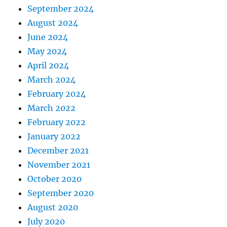
September 2024
August 2024
June 2024
May 2024
April 2024
March 2024
February 2024
March 2022
February 2022
January 2022
December 2021
November 2021
October 2020
September 2020
August 2020
July 2020