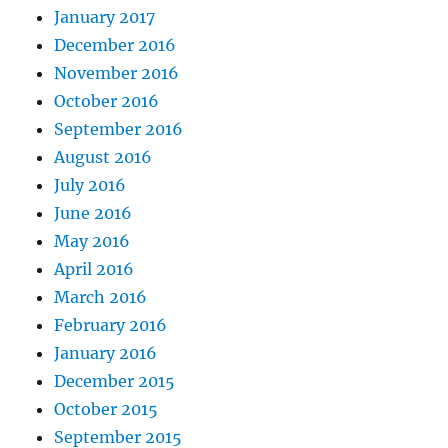
January 2017
December 2016
November 2016
October 2016
September 2016
August 2016
July 2016
June 2016
May 2016
April 2016
March 2016
February 2016
January 2016
December 2015
October 2015
September 2015