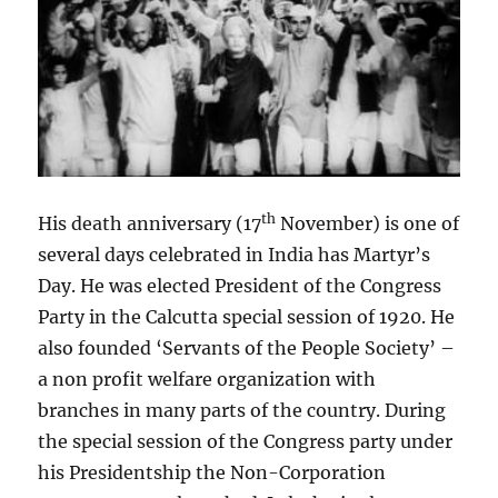
th
His death anniversary (17
November) is one of
several days celebrated in India has Martyr’s
Day. He was elected President of the Congress
Party in the Calcutta special session of 1920. He
also founded ‘Servants of the People Society’ –
a non profit welfare organization with
branches in many parts of the country. During
the special session of the Congress party under
his Presidentship the Non-Corporation