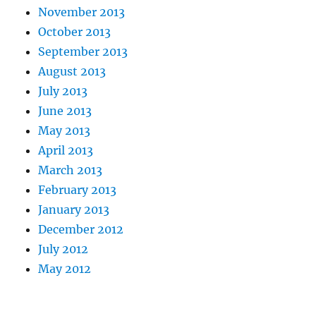
November 2013
October 2013
September 2013
August 2013
July 2013
June 2013
May 2013
April 2013
March 2013
February 2013
January 2013
December 2012
July 2012
May 2012