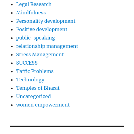
Legal Research
Mindfulness
Personality development
Positive development
public-speaking
relationship management
Stress Management
SUCCESS
Taffic Problems
Technology
Temples of Bharat
Uncategorized
women empowerment