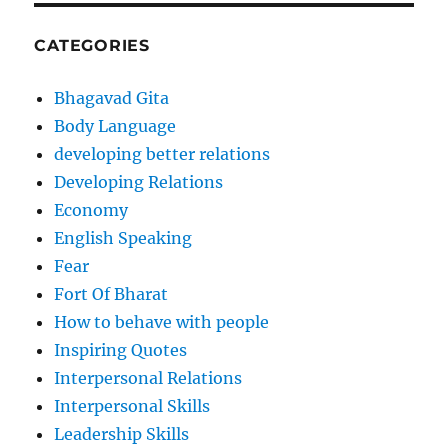
CATEGORIES
Bhagavad Gita
Body Language
developing better relations
Developing Relations
Economy
English Speaking
Fear
Fort Of Bharat
How to behave with people
Inspiring Quotes
Interpersonal Relations
Interpersonal Skills
Leadership Skills