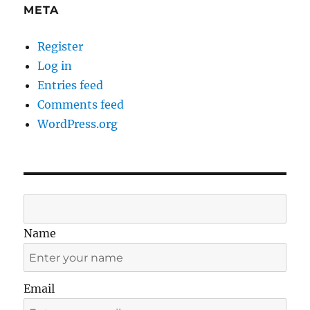
META
Register
Log in
Entries feed
Comments feed
WordPress.org
Name
Email