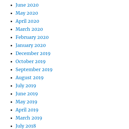
June 2020
May 2020
April 2020
March 2020
February 2020
January 2020
December 2019
October 2019
September 2019
August 2019
July 2019
June 2019
May 2019
April 2019
March 2019
July 2018