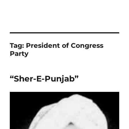
Tag:
President of Congress
Party
“Sher-E-Punjab”