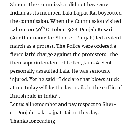
Simon. The Commission did not have any
Indian as its member. Lala Lajpat Rai boycotted
the commission. When the Commission visited
th
Lahore on 30
October 1928, Punjab Kesari
(Another name for Sher-e- Punjab) led a silent
march as a protest. The Police were ordered a
fierce lathi charge against the protesters. The
then superintendent of Police, Jams A. Scot
personally assaulted Lala. He was seriously
injured. Yet he said “I declare that blows stuck
at me today will be the last nails in the coffin of
British rule in India”.
Let us all remember and pay respect to Sher-
e- Punjab, Lala Lajpat Rai on this day.
Thanks for reading.