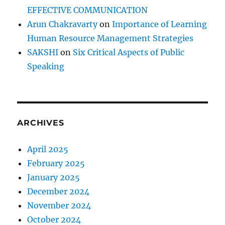
EFFECTIVE COMMUNICATION
Arun Chakravarty
on
Importance of Learning
Human Resource Management Strategies
SAKSHI
on
Six Critical Aspects of Public
Speaking
ARCHIVES
April 2025
February 2025
January 2025
December 2024
November 2024
October 2024