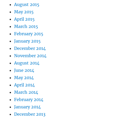
August 2015
May 2015
April 2015
March 2015
February 2015
January 2015
December 2014
November 2014
August 2014
June 2014
May 2014
April 2014
March 2014
February 2014
January 2014
December 2013