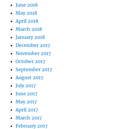
June 2018
May 2018
April 2018
March 2018
January 2018
December 2017
November 2017
October 2017
September 2017
August 2017
July 2017
June 2017
May 2017
April 2017
March 2017
February 2017