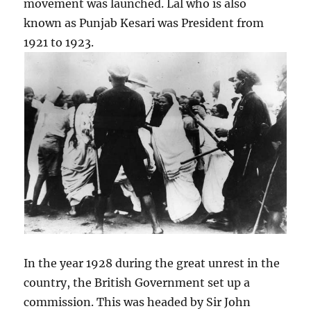
movement was launched. Lal who is also
known as Punjab Kesari was President from
1921 to 1923.
In the year 1928 during the great unrest in the
country, the British Government set up a
commission. This was headed by Sir John