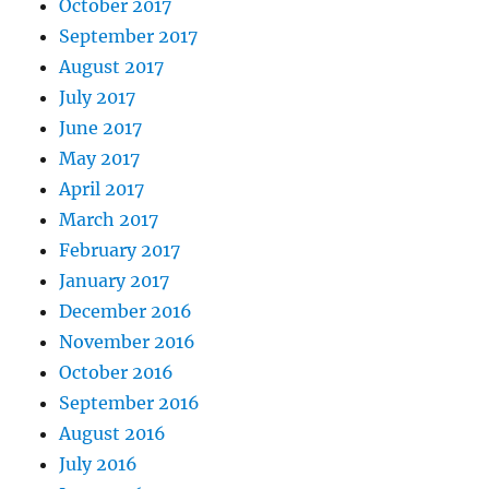
October 2017
September 2017
August 2017
July 2017
June 2017
May 2017
April 2017
March 2017
February 2017
January 2017
December 2016
November 2016
October 2016
September 2016
August 2016
July 2016