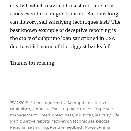
created, which may last for a short time or at
times even for a longer duration. But how long
can illusory, self satisfying techniques last? The
best known example of deceptive reporting is
the story of subprime loan sanctioned in USA
due to which some of the biggest banks fell.
Thanks for reading.
P
C
T
25/12/2019
Uncategorized
Appropriate criticism
,
o
a
a
capitalism
,
Corporate fear
,
Corporate greed
,
Employee
s
t
g
management
,
Greed
,
greediness
,
injustices
,
jealousy
,
Life
,
t
e
s
Manipulative reports
,
Motivation techniques
,
people
,
e
g
Personalise training
,
Positive feedback
,
Power
,
Primal