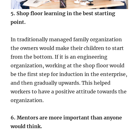
5. Shop floor learning in the best starting
point.
In traditionally managed family organization
the owners would make their children to start
from the bottom. If it is an engineering
organization, working at the shop floor would
be the first step for induction in the enterprise,
and then gradually upwards. This helped
workers to have a positive attitude towards the
organization.
6. Mentors are more important than anyone
would think.