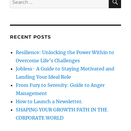
E
,
A
e
G
R
a
r
C
H
e
r
e
c
d
RECENT POSTS
h
a
n
f
Resilience: Unlocking the Power Within to
d
o
t
Overcome Life’s Challenges
r
h
Jobless- A Guide to Staying Motivated and
e
:
Landing Your Ideal Role
M
a
From Fury to Serenity: Guide to Anger
n
Management
a
How to Launch a Newsletter.
g
e
SHAPING YOUR GROWTH PATH IN THE
m
CORPORATE WORLD
e
n