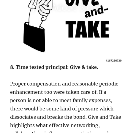
8. Time tested principal: Give & take.
Proper compensation and reasonable periodic
enhancement too were taken care of. If a
person is not able to meet family expenses,
there would be some kind of pressure which
dissociates and breaks the bond. Give and Take
highlights what effective networking,