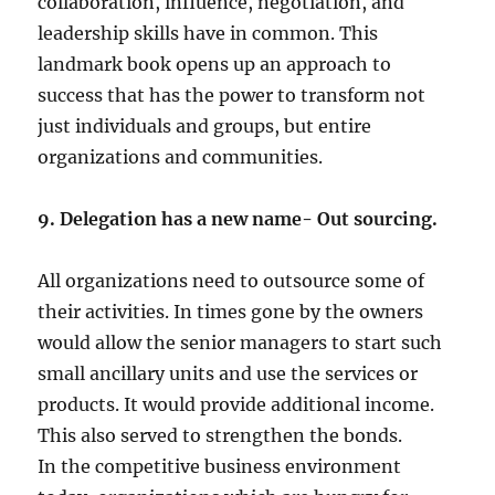
collaboration, influence, negotiation, and
leadership skills have in common. This
landmark book opens up an approach to
success that has the power to transform not
just individuals and groups, but entire
organizations and communities.
9. Delegation has a new name- Out sourcing.
All organizations need to outsource some of
their activities. In times gone by the owners
would allow the senior managers to start such
small ancillary units and use the services or
products. It would provide additional income.
This also served to strengthen the bonds.
In the competitive business environment