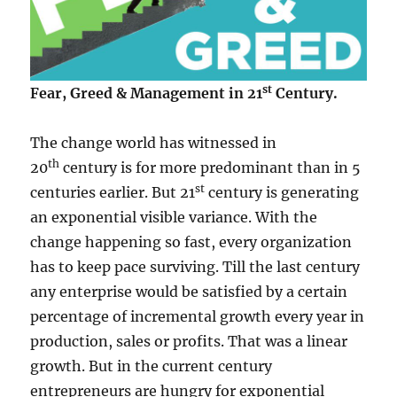
st
Fear, Greed & Management in 21
Century.
The change world has witnessed in
th
20
century is for more predominant than in 5
st
centuries earlier. But 21
century is generating
an exponential visible variance. With the
change happening so fast, every organization
has to keep pace surviving. Till the last century
any enterprise would be satisfied by a certain
percentage of incremental growth every year in
production, sales or profits. That was a linear
growth. But in the current century
entrepreneurs are hungry for exponential