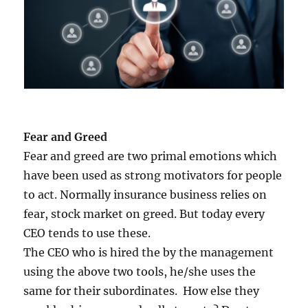
Fear and Greed
Fear and greed are two primal emotions which
have been used as strong motivators for people
to act. Normally insurance business relies on
fear, stock market on greed. But today every
CEO tends to use these.
The CEO who is hired the by the management
using the above two tools, he/she uses the
same for their subordinates. How else they