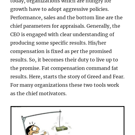
today, organizations which are hungry for
growth have to adopt aggressive policies.
Performance, sales and the bottom line are the
chief parameters for appraisals. Generally, the
CEO is engaged with clear understanding of
producing some specific results. His/her
compensation is fixed as per the promised
results. So, it becomes their duty to live up to
the promise. Fat compensation command fat
results. Here, starts the story of Greed and Fear.
For many organizations these two tools work
as the chief motivators.