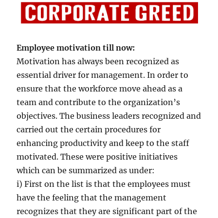
Employee motivation till now:
Motivation has always been recognized as
essential driver for management. In order to
ensure that the workforce move ahead as a
team and contribute to the organization’s
objectives. The business leaders recognized and
carried out the certain procedures for
enhancing productivity and keep to the staff
motivated. These were positive initiatives
which can be summarized as under:
i) First on the list is that the employees must
have the feeling that the management
recognizes that they are significant part of the