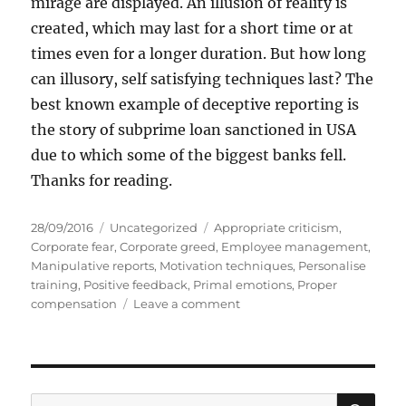
mirage are displayed. An illusion of reality is
created, which may last for a short time or at
times even for a longer duration. But how long
can illusory, self satisfying techniques last? The
best known example of deceptive reporting is
the story of subprime loan sanctioned in USA
due to which some of the biggest banks fell.
Thanks for reading.
P
C
T
28/09/2016
Uncategorized
Appropriate criticism
,
o
a
a
Corporate fear
,
Corporate greed
,
Employee management
,
s
t
g
Manipulative reports
,
Motivation techniques
,
Personalise
t
e
s
training
,
Positive feedback
,
Primal emotions
,
Proper
e
g
o
compensation
Leave a comment
d
o
n
o
r
F
n
i
e
e
a
s
r
S
S