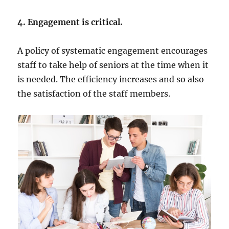
4. Engagement is critical.
A policy of systematic engagement encourages
staff to take help of seniors at the time when it
is needed. The efficiency increases and so also
the satisfaction of the staff members.