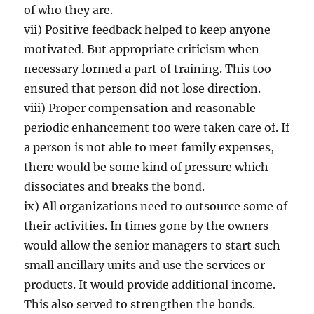
of who they are.
vii) Positive feedback helped to keep anyone
motivated. But appropriate criticism when
necessary formed a part of training. This too
ensured that person did not lose direction.
viii) Proper compensation and reasonable
periodic enhancement too were taken care of. If
a person is not able to meet family expenses,
there would be some kind of pressure which
dissociates and breaks the bond.
ix) All organizations need to outsource some of
their activities. In times gone by the owners
would allow the senior managers to start such
small ancillary units and use the services or
products. It would provide additional income.
This also served to strengthen the bonds.