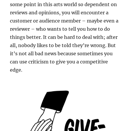
some point in this arts world so dependent on
reviews and opinions, you will encounter a
customer or audience member – maybe even a
reviewer – who wants to tell you how to do
things better. It can be hard to deal with; after
all, nobody likes to be told they’re wrong. But
it’s not all bad news because sometimes you
can use criticism to give you a competitive
edge.