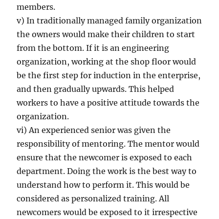
members.
v) In traditionally managed family organization
the owners would make their children to start
from the bottom. If it is an engineering
organization, working at the shop floor would
be the first step for induction in the enterprise,
and then gradually upwards. This helped
workers to have a positive attitude towards the
organization.
vi) An experienced senior was given the
responsibility of mentoring. The mentor would
ensure that the newcomer is exposed to each
department. Doing the work is the best way to
understand how to perform it. This would be
considered as personalized training. All
newcomers would be exposed to it irrespective