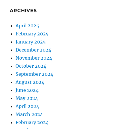
ARCHIVES
April 2025
February 2025
January 2025
December 2024
November 2024
October 2024
September 2024
August 2024
June 2024
May 2024
April 2024
March 2024
February 2024