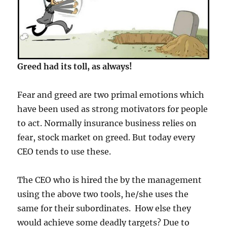
Greed had its toll, as always!
Fear and greed are two primal emotions which
have been used as strong motivators for people
to act. Normally insurance business relies on
fear, stock market on greed. But today every
CEO tends to use these.
The CEO who is hired the by the management
using the above two tools, he/she uses the
same for their subordinates. How else they
would achieve some deadly targets? Due to