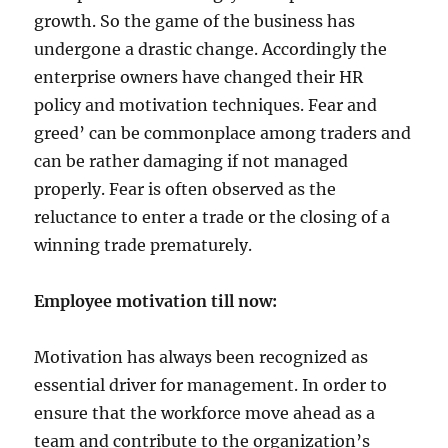
growth. So the game of the business has
undergone a drastic change. Accordingly the
enterprise owners have changed their HR
policy and motivation techniques. Fear and
greed’ can be commonplace among traders and
can be rather damaging if not managed
properly. Fear is often observed as the
reluctance to enter a trade or the closing of a
winning trade prematurely.
Employee motivation till now:
Motivation has always been recognized as
essential driver for management. In order to
ensure that the workforce move ahead as a
team and contribute to the organization’s