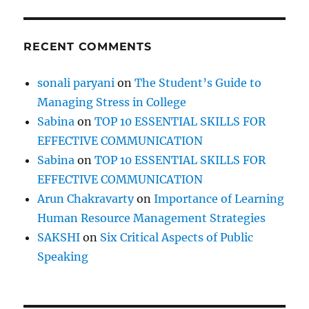
t
RECENT COMMENTS
sonali paryani
on
The Student’s Guide to
Managing Stress in College
Sabina
on
TOP 10 ESSENTIAL SKILLS FOR
EFFECTIVE COMMUNICATION
Sabina
on
TOP 10 ESSENTIAL SKILLS FOR
EFFECTIVE COMMUNICATION
Arun Chakravarty
on
Importance of Learning
Human Resource Management Strategies
SAKSHI
on
Six Critical Aspects of Public
Speaking