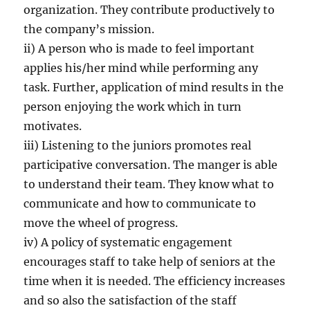
organization. They contribute productively to
the company’s mission.
ii) A person who is made to feel important
applies his/her mind while performing any
task. Further, application of mind results in the
person enjoying the work which in turn
motivates.
iii) Listening to the juniors promotes real
participative conversation. The manger is able
to understand their team. They know what to
communicate and how to communicate to
move the wheel of progress.
iv) A policy of systematic engagement
encourages staff to take help of seniors at the
time when it is needed. The efficiency increases
and so also the satisfaction of the staff