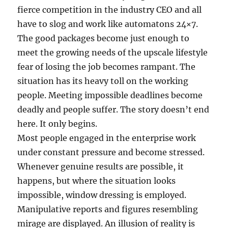
fierce competition in the industry CEO and all
have to slog and work like automatons 24×7.
The good packages become just enough to
meet the growing needs of the upscale lifestyle
fear of losing the job becomes rampant. The
situation has its heavy toll on the working
people. Meeting impossible deadlines become
deadly and people suffer. The story doesn’t end
here. It only begins.
Most people engaged in the enterprise work
under constant pressure and become stressed.
Whenever genuine results are possible, it
happens, but where the situation looks
impossible, window dressing is employed.
Manipulative reports and figures resembling
mirage are displayed. An illusion of reality is