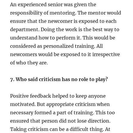
An experienced senior was given the
responsibility of mentoring. The mentor would
ensure that the newcomer is exposed to each
department. Doing the work is the best way to
understand how to perform it. This would be
considered as personalized training. All
newcomers would be exposed to it irrespective
of who they are.
7. Who said criticism has no role to play?
Positive feedback helped to keep anyone
motivated. But appropriate criticism when
necessary formed a part of training. This too
ensured that person did not lose direction.
Taking criticism can be a difficult thing. At