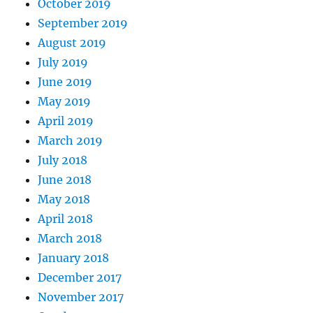
October 2019
September 2019
August 2019
July 2019
June 2019
May 2019
April 2019
March 2019
July 2018
June 2018
May 2018
April 2018
March 2018
January 2018
December 2017
November 2017