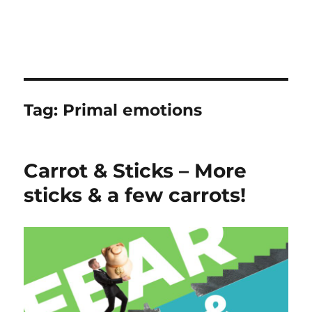
Tag:
Primal emotions
Carrot & Sticks – More
sticks & a few carrots!