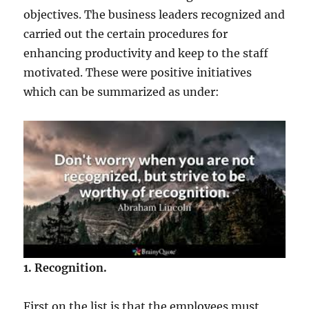
objectives. The business leaders recognized and
carried out the certain procedures for
enhancing productivity and keep to the staff
motivated. These were positive initiatives
which can be summarized as under:
1. Recognition.
First on the list is that the employees must