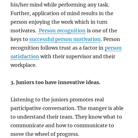
his/her mind while performing any task.
Further, application of mind results in the
person enjoying the work which in turn
motivates.
Person recognition
is one of the
keys to
successful person motivation
. Person
recognition follows trust as a factor in
person
satisfaction
with their supervisor and their
workplace.
3. Juniors too have innovative ideas.
Listening to the juniors promotes real
participative conversation. The manger is able
to understand their team. They know what to
communicate and how to communicate to
move the wheel of progress.