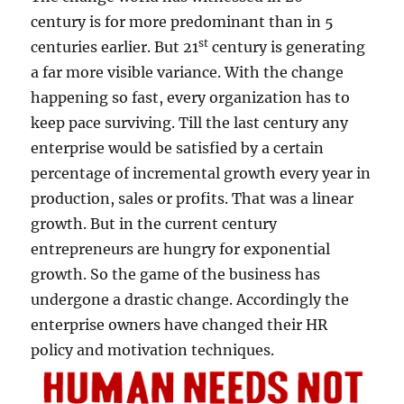
t
century is for more predominant than in 5
i
st
centuries earlier. But 21
century is generating
c
a far more visible variance. With the change
k
s
happening so fast, every organization has to
&
keep pace surviving. Till the last century any
a
enterprise would be satisfied by a certain
f
e
percentage of incremental growth every year in
w
production, sales or profits. That was a linear
c
growth. But in the current century
a
r
entrepreneurs are hungry for exponential
r
growth. So the game of the business has
o
undergone a drastic change. Accordingly the
t
s
enterprise owners have changed their HR
!
policy and motivation techniques.