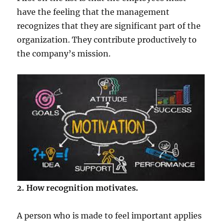
have the feeling that the management
recognizes that they are significant part of the
organization. They contribute productively to
the company’s mission.
2. How recognition motivates.
A person who is made to feel important applies