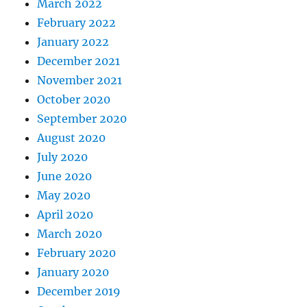
March 2022
February 2022
January 2022
December 2021
November 2021
October 2020
September 2020
August 2020
July 2020
June 2020
May 2020
April 2020
March 2020
February 2020
January 2020
December 2019