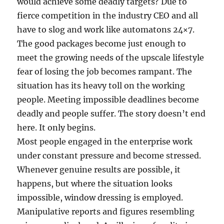
would achieve some deadly targets? Due to
fierce competition in the industry CEO and all
have to slog and work like automatons 24×7.
The good packages become just enough to
meet the growing needs of the upscale lifestyle
fear of losing the job becomes rampant. The
situation has its heavy toll on the working
people. Meeting impossible deadlines become
deadly and people suffer. The story doesn’t end
here. It only begins.
Most people engaged in the enterprise work
under constant pressure and become stressed.
Whenever genuine results are possible, it
happens, but where the situation looks
impossible, window dressing is employed.
Manipulative reports and figures resembling