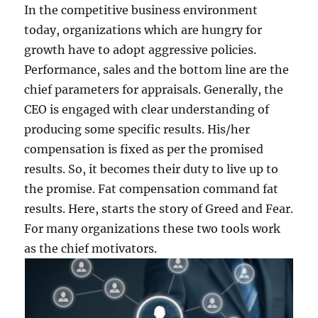
In the competitive business environment
today, organizations which are hungry for
growth have to adopt aggressive policies.
Performance, sales and the bottom line are the
chief parameters for appraisals. Generally, the
CEO is engaged with clear understanding of
producing some specific results. His/her
compensation is fixed as per the promised
results. So, it becomes their duty to live up to
the promise. Fat compensation command fat
results. Here, starts the story of Greed and Fear.
For many organizations these two tools work
as the chief motivators.