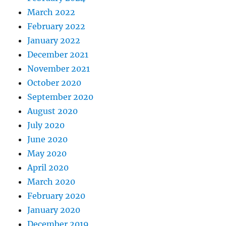
March 2022
February 2022
January 2022
December 2021
November 2021
October 2020
September 2020
August 2020
July 2020
June 2020
May 2020
April 2020
March 2020
February 2020
January 2020
December 2019