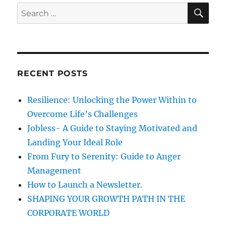
r
S
S
E
o
A
e
t
R
a
&
C
H
S
r
t
c
i
RECENT POSTS
h
c
k
f
Resilience: Unlocking the Power Within to
s
o
–
Overcome Life’s Challenges
r
M
Jobless- A Guide to Staying Motivated and
o
:
Landing Your Ideal Role
r
e
From Fury to Serenity: Guide to Anger
s
Management
t
How to Launch a Newsletter.
i
c
SHAPING YOUR GROWTH PATH IN THE
k
CORPORATE WORLD
s