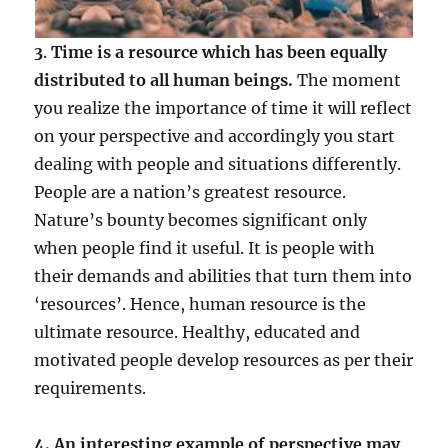
3
.
Time is a resource which has been equally
distributed to all human beings.
The moment
you realize the importance of time it will reflect
on your perspective and accordingly you start
dealing with people and situations differently.
People are a nation’s greatest resource.
Nature’s bounty becomes significant only
when people find it useful. It is people with
their demands and abilities that turn them into
‘resources’. Hence, human resource is the
ultimate resource. Healthy, educated and
motivated people develop resources as per their
requirements.
4. An interesting example of perspective may