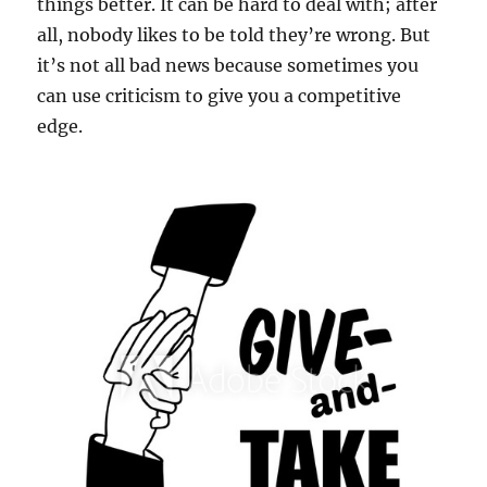
things better. It can be hard to deal with; after
all, nobody likes to be told they’re wrong. But
it’s not all bad news because sometimes you
can use criticism to give you a competitive
edge.