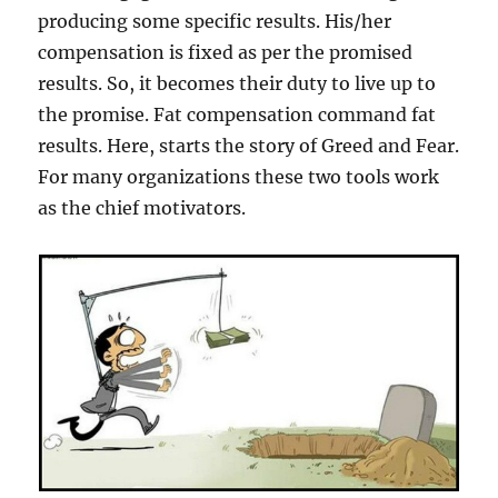
producing some specific results. His/her
compensation is fixed as per the promised
results. So, it becomes their duty to live up to
the promise. Fat compensation command fat
results. Here, starts the story of Greed and Fear.
For many organizations these two tools work
as the chief motivators.