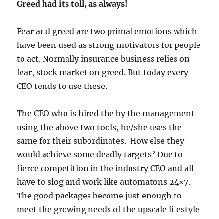
Greed had its toll, as always!
Fear and greed are two primal emotions which
have been used as strong motivators for people
to act. Normally insurance business relies on
fear, stock market on greed. But today every
CEO tends to use these.
The CEO who is hired the by the management
using the above two tools, he/she uses the
same for their subordinates. How else they
would achieve some deadly targets? Due to
fierce competition in the industry CEO and all
have to slog and work like automatons 24×7.
The good packages become just enough to
meet the growing needs of the upscale lifestyle