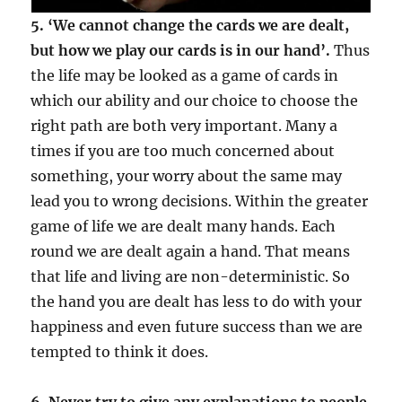
5. ‘We cannot change the cards we are dealt,
but how we play our cards is in our hand’.
Thus
the life may be looked as a game of cards in
which our ability and our choice to choose the
right path are both very important. Many a
times if you are too much concerned about
something, your worry about the same may
lead you to wrong decisions. Within the greater
game of life we are dealt many hands. Each
round we are dealt again a hand. That means
that life and living are non-deterministic. So
the hand you are dealt has less to do with your
happiness and even future success than we are
tempted to think it does.
6. Never try to give any explanations to people