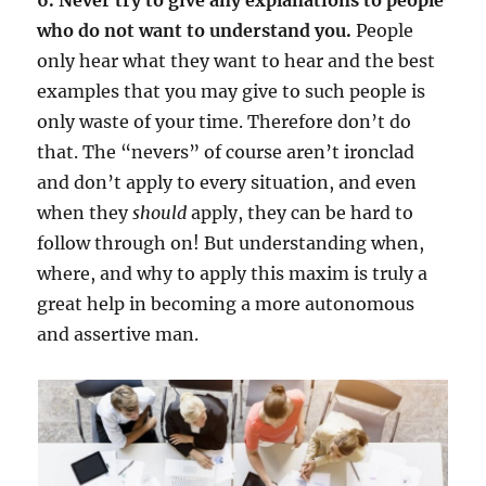
who do not want to understand you.
People
only hear what they want to hear and the best
examples that you may give to such people is
only waste of your time. Therefore don’t do
that. The “nevers” of course aren’t ironclad
and don’t apply to every situation, and even
when they
should
apply, they can be hard to
follow through on! But understanding when,
where, and why to apply this maxim is truly a
great help in becoming a more autonomous
and assertive man.