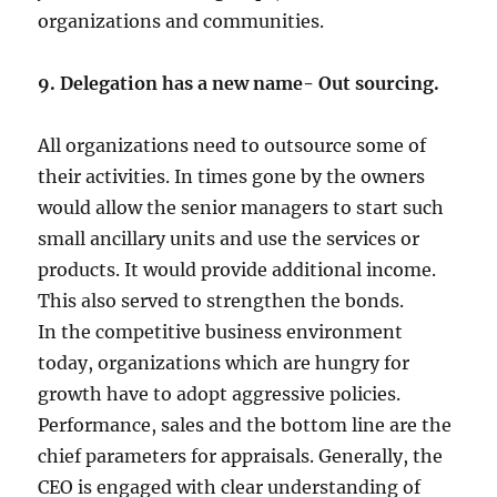
organizations and communities.
9. Delegation has a new name- Out sourcing.
All organizations need to outsource some of
their activities. In times gone by the owners
would allow the senior managers to start such
small ancillary units and use the services or
products. It would provide additional income.
This also served to strengthen the bonds.
In the competitive business environment
today, organizations which are hungry for
growth have to adopt aggressive policies.
Performance, sales and the bottom line are the
chief parameters for appraisals. Generally, the
CEO is engaged with clear understanding of