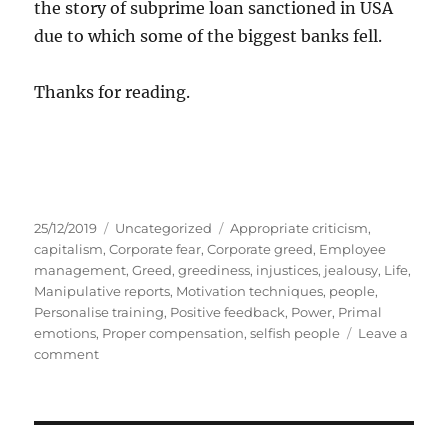
the story of subprime loan sanctioned in USA
due to which some of the biggest banks fell.
Thanks for reading.
P
C
T
25/12/2019
Uncategorized
Appropriate criticism
,
o
a
a
capitalism
,
Corporate fear
,
Corporate greed
,
Employee
s
t
g
management
,
Greed
,
greediness
,
injustices
,
jealousy
,
Life
,
t
e
s
Manipulative reports
,
Motivation techniques
,
people
,
e
g
Personalise training
,
Positive feedback
,
Power
,
Primal
d
o
emotions
,
Proper compensation
,
selfish people
Leave a
o
o
r
comment
n
n
i
C
e
a
s
r