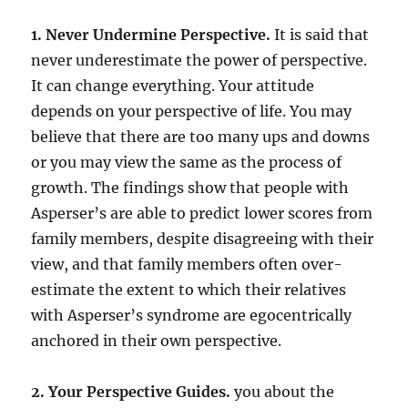
1. Never Undermine Perspective.
It is said that
never underestimate the power of perspective.
It can change everything. Your attitude
depends on your perspective of life. You may
believe that there are too many ups and downs
or you may view the same as the process of
growth. The findings show that people with
Asperser’s are able to predict lower scores from
family members, despite disagreeing with their
view, and that family members often over-
estimate the extent to which their relatives
with Asperser’s syndrome are egocentrically
anchored in their own perspective.
2. Your Perspective Guides.
you about the