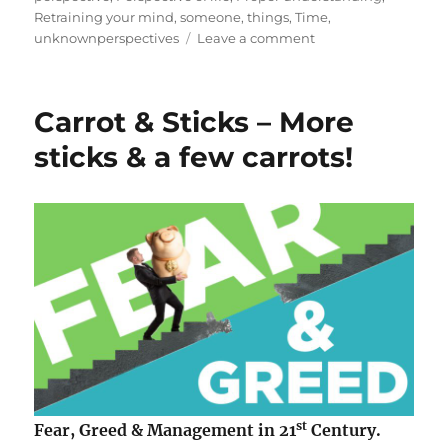
o
r
Retraining your mind
,
someone
,
things
,
Time
,
n
i
o
unknownperspectives
Leave a comment
e
n
s
Y
o
Carrot & Sticks – More
u
r
sticks & a few carrots!
s
u
c
c
e
s
s
i
n
l
i
f
e
st
Fear, Greed & Management in 21
Century.
d