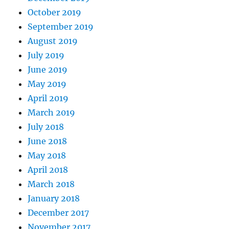
October 2019
September 2019
August 2019
July 2019
June 2019
May 2019
April 2019
March 2019
July 2018
June 2018
May 2018
April 2018
March 2018
January 2018
December 2017
November 2017