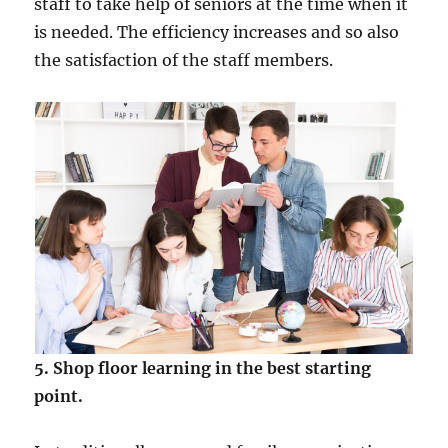
staff to take help of seniors at the time when it
is needed. The efficiency increases and so also
the satisfaction of the staff members.
5. Shop floor learning in the best starting
point.