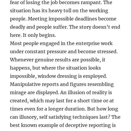
fear of losing the job becomes rampant. The
situation has its heavy toll on the working
people. Meeting impossible deadlines become
deadly and people suffer. The story doesn’t end
here. It only begins.
Most people engaged in the enterprise work
under constant pressure and become stressed.
Whenever genuine results are possible, it
happens, but where the situation looks
impossible, window dressing is employed.
Manipulative reports and figures resembling
mirage are displayed. An illusion of reality is
created, which may last for a short time or at
times even for a longer duration. But how long
can illusory, self satisfying techniques last? The
best known example of deceptive reporting is