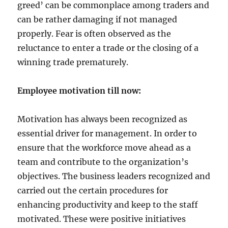
v
greed’ can be commonplace among traders and
e
can be rather damaging if not managed
!
properly. Fear is often observed as the
reluctance to enter a trade or the closing of a
winning trade prematurely.
Employee motivation till now:
Motivation has always been recognized as
essential driver for management. In order to
ensure that the workforce move ahead as a
team and contribute to the organization’s
objectives. The business leaders recognized and
carried out the certain procedures for
enhancing productivity and keep to the staff
motivated. These were positive initiatives