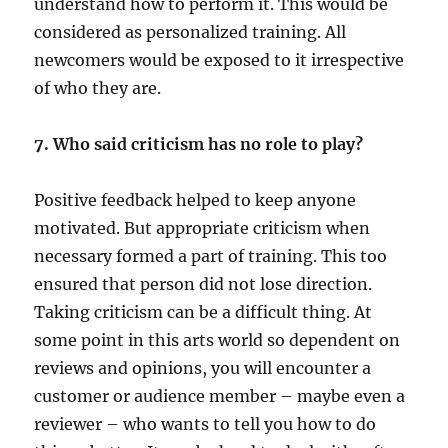
understand how to perform it. This would be
considered as personalized training. All
newcomers would be exposed to it irrespective
of who they are.
7. Who said criticism has no role to play?
Positive feedback helped to keep anyone
motivated. But appropriate criticism when
necessary formed a part of training. This too
ensured that person did not lose direction.
Taking criticism can be a difficult thing. At
some point in this arts world so dependent on
reviews and opinions, you will encounter a
customer or audience member – maybe even a
reviewer – who wants to tell you how to do