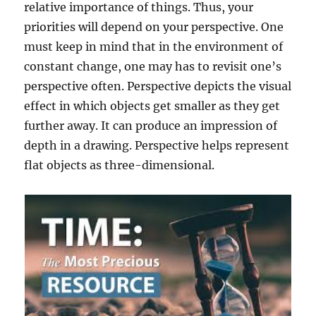
relative importance of things. Thus, your
priorities will depend on your perspective. One
must keep in mind that in the environment of
constant change, one may has to revisit one’s
perspective often. Perspective depicts the visual
effect in which objects get smaller as they get
further away. It can produce an impression of
depth in a drawing. Perspective helps represent
flat objects as three-dimensional.