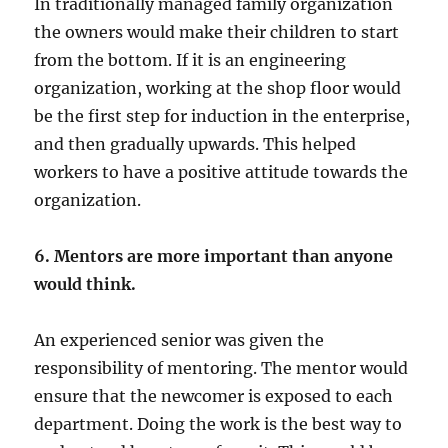
In traditionally managed family organization
the owners would make their children to start
from the bottom. If it is an engineering
organization, working at the shop floor would
be the first step for induction in the enterprise,
and then gradually upwards. This helped
workers to have a positive attitude towards the
organization.
6. Mentors are more important than anyone
would think.
An experienced senior was given the
responsibility of mentoring. The mentor would
ensure that the newcomer is exposed to each
department. Doing the work is the best way to