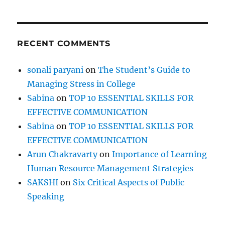
&
a
f
e
RECENT COMMENTS
w
c
a
sonali paryani
on
The Student’s Guide to
r
Managing Stress in College
r
o
Sabina
on
TOP 10 ESSENTIAL SKILLS FOR
t
EFFECTIVE COMMUNICATION
s
Sabina
on
TOP 10 ESSENTIAL SKILLS FOR
!
EFFECTIVE COMMUNICATION
Arun Chakravarty
on
Importance of Learning
Human Resource Management Strategies
SAKSHI
on
Six Critical Aspects of Public
Speaking