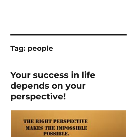
Tag:
people
Your success in life
depends on your
perspective!