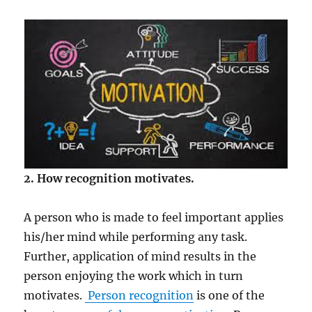
2. How recognition motivates.
A person who is made to feel important applies
his/her mind while performing any task.
Further, application of mind results in the
person enjoying the work which in turn
motivates.
Person recognition
is one of the