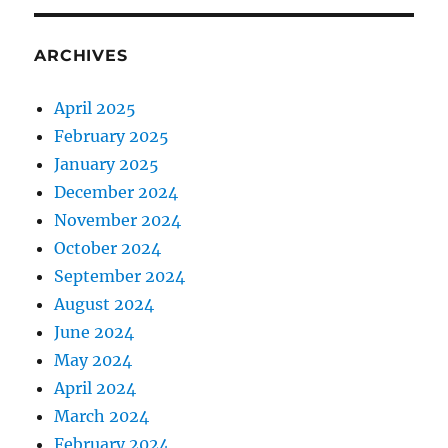
ARCHIVES
April 2025
February 2025
January 2025
December 2024
November 2024
October 2024
September 2024
August 2024
June 2024
May 2024
April 2024
March 2024
February 2024