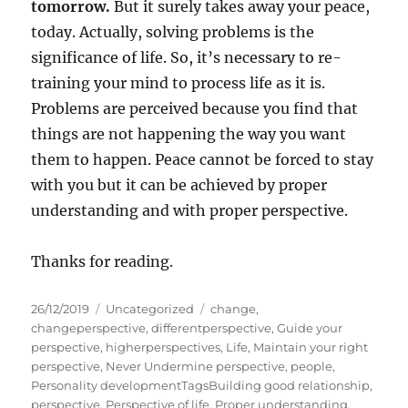
tomorrow.
But it surely takes away your peace,
today. Actually, solving problems is the
significance of life. So, it’s necessary to re-
training your mind to process life as it is.
Problems are perceived because you find that
things are not happening the way you want
them to happen. Peace cannot be forced to stay
with you but it can be achieved by proper
understanding and with proper perspective.
Thanks for reading.
P
C
T
26/12/2019
Uncategorized
change
,
o
a
a
changeperspective
,
differentperspective
,
Guide your
s
t
g
perspective
,
higherperspectives
,
Life
,
Maintain your right
t
e
s
perspective
,
Never Undermine perspective
,
people
,
e
g
Personality developmentTagsBuilding good relationship
,
d
o
perspective
,
Perspective of life
,
Proper understanding
,