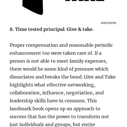
8. Time tested principal: Give & take.
Proper compensation and reasonable periodic
enhancement too were taken care of. If a
person is not able to meet family expenses,
there would be some kind of pressure which
dissociates and breaks the bond. Give and Take
highlights what effective networking,
collaboration, influence, negotiation, and
leadership skills have in common. This
landmark book opens up an approach to
success that has the power to transform not
just individuals and groups, but entire