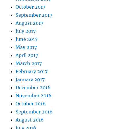
October 2017
September 2017
August 2017
July 2017
June 2017
May 2017
April 2017
March 2017
February 2017
January 2017
December 2016
November 2016
October 2016
September 2016
August 2016
July 2016