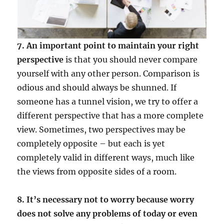
7. An important point to maintain your right
perspective
is that you should never compare
yourself with any other person. Comparison is
odious and should always be shunned. If
someone has a tunnel vision, we try to offer a
different perspective that has a more complete
view. Sometimes, two perspectives may be
completely opposite – but each is yet
completely valid in different ways, much like
the views from opposite sides of a room.
8. It’s necessary not to worry because worry
does not solve any problems of today or even