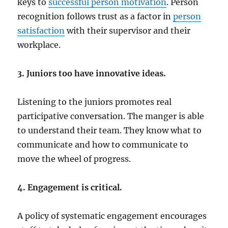
keys to
successful person motivation
. Person
recognition follows trust as a factor in
person
satisfaction
with their supervisor and their
workplace.
3. Juniors too have innovative ideas.
Listening to the juniors promotes real
participative conversation. The manger is able
to understand their team. They know what to
communicate and how to communicate to
move the wheel of progress.
4. Engagement is critical.
A policy of systematic engagement encourages