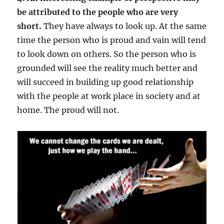
be attributed to the people who are very
short.
They have always to look up. At the same
time the person who is proud and vain will tend
to look down on others. So the person who is
grounded will see the reality much better and
will succeed in building up good relationship
with the people at work place in society and at
home. The proud will not.