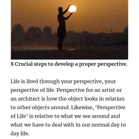
8 Crucial steps to develop a proper perspective
.
Life is lived through your perspective, your
perspective of life. Perspective for an artist or
an architect is how the object looks in relation
to other objects around. Likewise, ‘Perspective
of Life’ is relative to what we see around and
what we have to deal with in our normal day to
day life.