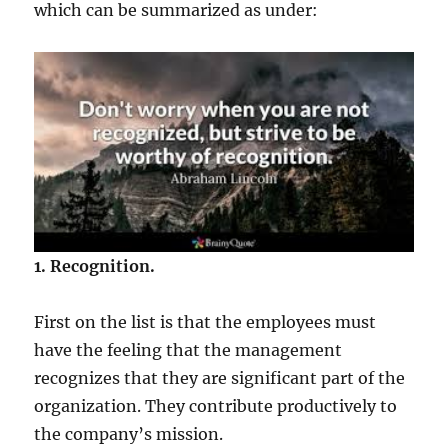
which can be summarized as under:
1. Recognition.
First on the list is that the employees must
have the feeling that the management
recognizes that they are significant part of the
organization. They contribute productively to
the company’s mission.