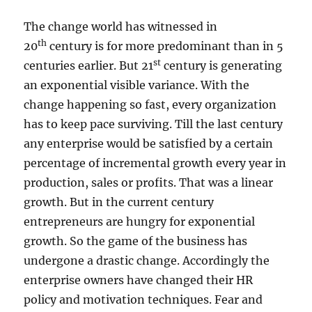
e
p
The change world has witnessed in
e
th
20
century is for more predominant than in 5
n
st
centuries earlier. But 21
century is generating
d
s
an exponential visible variance. With the
o
change happening so fast, every organization
n
has to keep pace surviving. Till the last century
y
o
any enterprise would be satisfied by a certain
u
percentage of incremental growth every year in
r
production, sales or profits. That was a linear
p
e
growth. But in the current century
r
entrepreneurs are hungry for exponential
s
growth. So the game of the business has
p
e
undergone a drastic change. Accordingly the
c
enterprise owners have changed their HR
t
policy and motivation techniques. Fear and
i