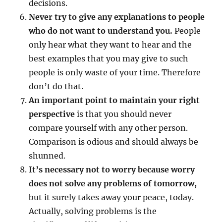
decisions.
Never try to give any explanations to people
who do not want to understand you.
People
only hear what they want to hear and the
best examples that you may give to such
people is only waste of your time. Therefore
don’t do that.
An important point to maintain your right
perspective
is that you should never
compare yourself with any other person.
Comparison is odious and should always be
shunned.
It’s necessary not to worry because worry
does not solve any problems of tomorrow,
but it surely takes away your peace, today.
Actually, solving problems is the