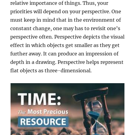
relative importance of things. Thus, your
priorities will depend on your perspective. One
must keep in mind that in the environment of
constant change, one may has to revisit one’s
perspective often. Perspective depicts the visual
effect in which objects get smaller as they get
further away. It can produce an impression of
depth in a drawing. Perspective helps represent
flat objects as three-dimensional.