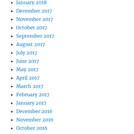
January 2018
December 2017
November 2017
October 2017
September 2017
August 2017
July 2017
June 2017
May 2017
April 2017
March 2017
February 2017
January 2017
December 2016
November 2016
October 2016