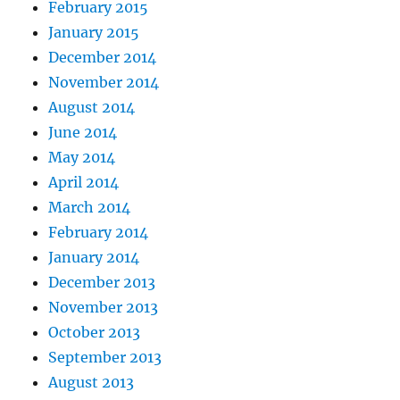
February 2015
January 2015
December 2014
November 2014
August 2014
June 2014
May 2014
April 2014
March 2014
February 2014
January 2014
December 2013
November 2013
October 2013
September 2013
August 2013