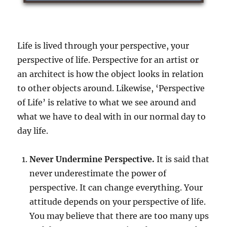
e
p
e
n
Life is lived through your perspective, your
d
s
perspective of life. Perspective for an artist or
o
an architect is how the object looks in relation
n
to other objects around. Likewise, ‘Perspective
y
o
of Life’ is relative to what we see around and
u
what we have to deal with in our normal day to
r
day life.
p
e
r
Never Undermine Perspective.
It is said that
s
never underestimate the power of
p
e
perspective. It can change everything. Your
c
attitude depends on your perspective of life.
t
You may believe that there are too many ups
i