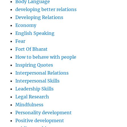
Body Language
developing better relations
Developing Relations
Economy
English Speaking
Fear
Fort Of Bharat
How to behave with people
Inspiring Quotes
Interpersonal Relations
Interpersonal Skills
Leadership Skills
Legal Research
Mindfulness
Personality development
Positive development