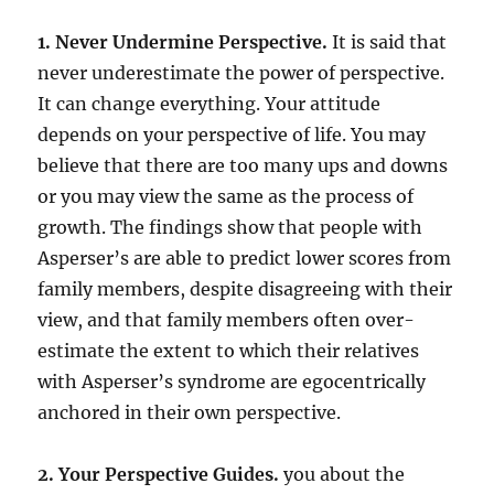
1. Never Undermine Perspective.
It is said that
never underestimate the power of perspective.
It can change everything. Your attitude
depends on your perspective of life. You may
believe that there are too many ups and downs
or you may view the same as the process of
growth. The findings show that people with
Asperser’s are able to predict lower scores from
family members, despite disagreeing with their
view, and that family members often over-
estimate the extent to which their relatives
with Asperser’s syndrome are egocentrically
anchored in their own perspective.
2. Your Perspective Guides.
you about the