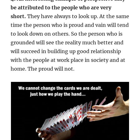
be attributed to the people who are very
short.
They have always to look up. At the same
time the person who is proud and vain will tend
to look down on others. So the person who is
grounded will see the reality much better and
will succeed in building up good relationship
with the people at work place in society and at
home. The proud will not.