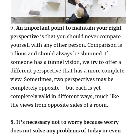
7. An important point to maintain your right
perspective
is that you should never compare
yourself with any other person. Comparison is
odious and should always be shunned. If
someone has a tunnel vision, we try to offer a
different perspective that has a more complete
view. Sometimes, two perspectives may be
completely opposite – but each is yet
completely valid in different ways, much like
the views from opposite sides of a room.
8. It’s necessary not to worry because worry
does not solve any problems of today or even