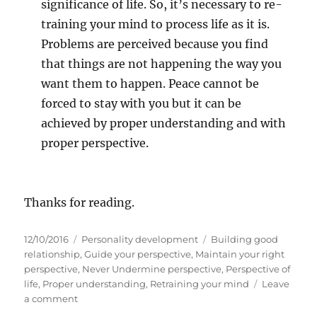
significance of life. So, it’s necessary to re-
training your mind to process life as it is.
Problems are perceived because you find
that things are not happening the way you
want them to happen. Peace cannot be
forced to stay with you but it can be
achieved by proper understanding and with
proper perspective.
Thanks for reading.
P
C
T
12/10/2016
Personality development
Building good
o
a
a
relationship
,
Guide your perspective
,
Maintain your right
s
t
g
perspective
,
Never Undermine perspective
,
Perspective of
t
e
s
life
,
Proper understanding
,
Retraining your mind
Leave
e
o
g
a comment
d
n
o