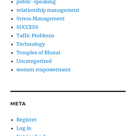
public-speaking
relationship management
Stress Management
SUCCESS
Taffic Problems
Technology
Temples of Bharat
Uncategorized
women empowerment
META
Register
Log in