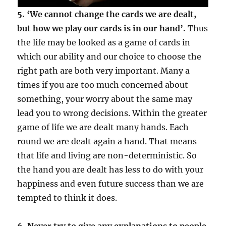
5. ‘We cannot change the cards we are dealt,
but how we play our cards is in our hand’.
Thus
the life may be looked as a game of cards in
which our ability and our choice to choose the
right path are both very important. Many a
times if you are too much concerned about
something, your worry about the same may
lead you to wrong decisions. Within the greater
game of life we are dealt many hands. Each
round we are dealt again a hand. That means
that life and living are non-deterministic. So
the hand you are dealt has less to do with your
happiness and even future success than we are
tempted to think it does.
6. Never try to give any explanations to people