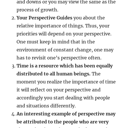
v
and downs or you may view the same as the
e
process of growth.
!
Your Perspective Guides
you about the
relative importance of things. Thus, your
priorities will depend on your perspective.
One must keep in mind that in the
environment of constant change, one may
has to revisit one’s perspective often.
Time is a resource which has been equally
distributed to all human beings.
The
moment you realize the importance of time
it will reflect on your perspective and
accordingly you start dealing with people
and situations differently.
An interesting example of perspective may
be attributed to the people who are very