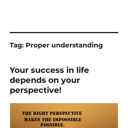
Tag:
Proper understanding
Your success in life
depends on your
perspective!