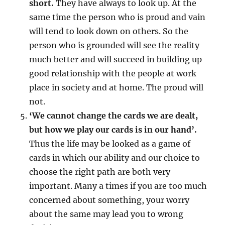
short.
They have always to look up. At the
same time the person who is proud and vain
will tend to look down on others. So the
person who is grounded will see the reality
much better and will succeed in building up
good relationship with the people at work
place in society and at home. The proud will
not.
‘We cannot change the cards we are dealt,
but how we play our cards is in our hand’.
Thus the life may be looked as a game of
cards in which our ability and our choice to
choose the right path are both very
important. Many a times if you are too much
concerned about something, your worry
about the same may lead you to wrong