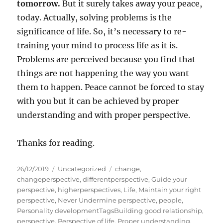
tomorrow.
But it surely takes away your peace,
today. Actually, solving problems is the
significance of life. So, it’s necessary to re-
training your mind to process life as it is.
Problems are perceived because you find that
things are not happening the way you want
them to happen. Peace cannot be forced to stay
with you but it can be achieved by proper
understanding and with proper perspective.
Thanks for reading.
P
C
T
26/12/2019
Uncategorized
change
,
o
a
a
changeperspective
,
differentperspective
,
Guide your
s
t
g
perspective
,
higherperspectives
,
Life
,
Maintain your right
t
e
s
perspective
,
Never Undermine perspective
,
people
,
e
g
Personality developmentTagsBuilding good relationship
,
d
o
perspective
,
Perspective of life
,
Proper understanding
,