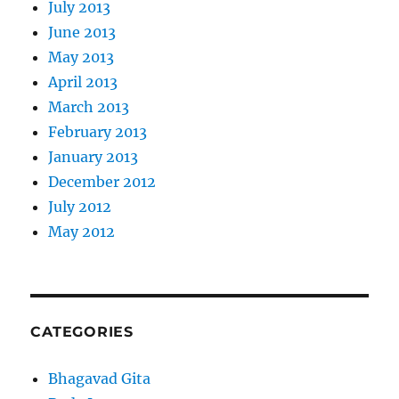
July 2013
June 2013
May 2013
April 2013
March 2013
February 2013
January 2013
December 2012
July 2012
May 2012
CATEGORIES
Bhagavad Gita