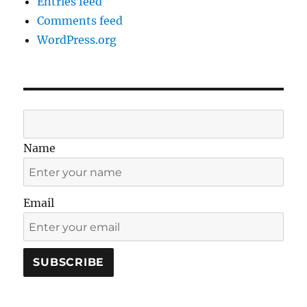
Entries feed
Comments feed
WordPress.org
Name
Email