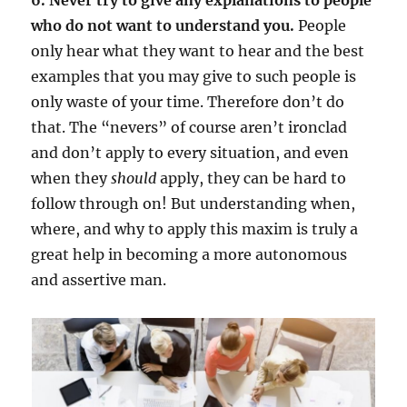
who do not want to understand you.
People
only hear what they want to hear and the best
examples that you may give to such people is
only waste of your time. Therefore don’t do
that. The “nevers” of course aren’t ironclad
and don’t apply to every situation, and even
when they
should
apply, they can be hard to
follow through on! But understanding when,
where, and why to apply this maxim is truly a
great help in becoming a more autonomous
and assertive man.