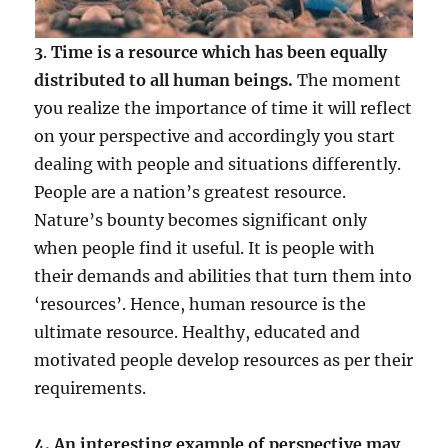
3
.
Time is a resource which has been equally
distributed to all human beings.
The moment
you realize the importance of time it will reflect
on your perspective and accordingly you start
dealing with people and situations differently.
People are a nation’s greatest resource.
Nature’s bounty becomes significant only
when people find it useful. It is people with
their demands and abilities that turn them into
‘resources’. Hence, human resource is the
ultimate resource. Healthy, educated and
motivated people develop resources as per their
requirements.
4. An interesting example of perspective may