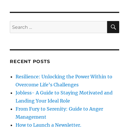
o
8
r
n
M
i
o
e
v
s
S
S
E
e
A
e
s
R
a
t
C
H
o
r
M
c
a
RECENT POSTS
h
i
n
f
Resilience: Unlocking the Power Within to
t
o
a
Overcome Life’s Challenges
r
i
Jobless- A Guide to Staying Motivated and
n
:
Landing Your Ideal Role
R
i
From Fury to Serenity: Guide to Anger
g
Management
h
How to Launch a Newsletter.
t