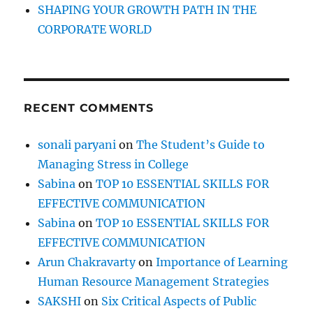
P
SHAPING YOUR GROWTH PATH IN THE
e
CORPORATE WORLD
r
s
p
e
c
RECENT COMMENTS
t
i
v
sonali paryani
on
The Student’s Guide to
e
Managing Stress in College
Sabina
on
TOP 10 ESSENTIAL SKILLS FOR
EFFECTIVE COMMUNICATION
Sabina
on
TOP 10 ESSENTIAL SKILLS FOR
EFFECTIVE COMMUNICATION
Arun Chakravarty
on
Importance of Learning
Human Resource Management Strategies
SAKSHI
on
Six Critical Aspects of Public