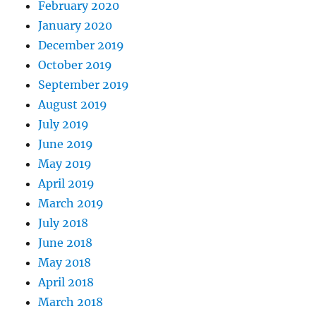
February 2020
January 2020
December 2019
October 2019
September 2019
August 2019
July 2019
June 2019
May 2019
April 2019
March 2019
July 2018
June 2018
May 2018
April 2018
March 2018