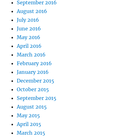
September 2016
August 2016
July 2016
June 2016
May 2016
April 2016
March 2016
February 2016
January 2016
December 2015
October 2015
September 2015
August 2015
May 2015
April 2015
March 2015