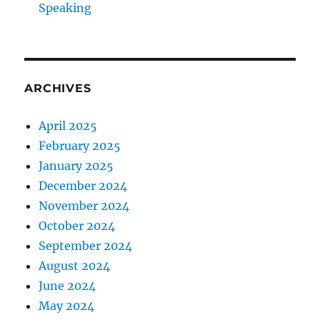
Speaking
ARCHIVES
April 2025
February 2025
January 2025
December 2024
November 2024
October 2024
September 2024
August 2024
June 2024
May 2024