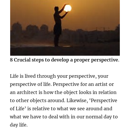
8 Crucial steps to develop a proper perspective
.
Life is lived through your perspective, your
perspective of life. Perspective for an artist or
an architect is how the object looks in relation
to other objects around. Likewise, ‘Perspective
of Life’ is relative to what we see around and
what we have to deal with in our normal day to
day life.