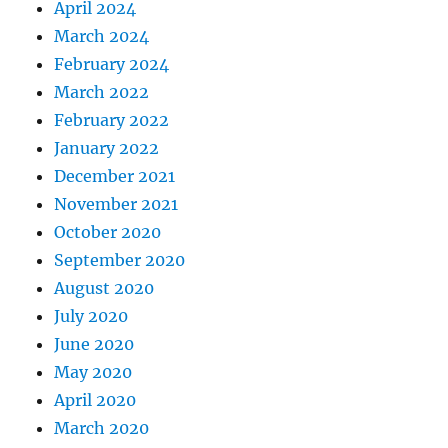
April 2024
March 2024
February 2024
March 2022
February 2022
January 2022
December 2021
November 2021
October 2020
September 2020
August 2020
July 2020
June 2020
May 2020
April 2020
March 2020