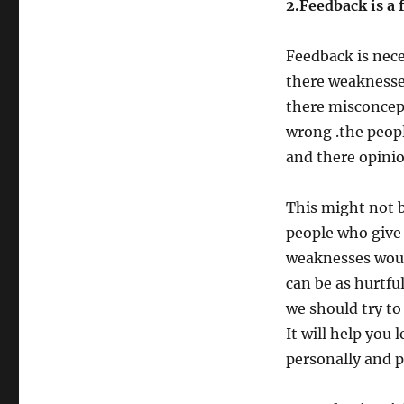
2.Feedback is a 
Feedback is nec
there weaknesses
there misconcept
wrong .the peopl
and there opini
This might not b
people who give 
weaknesses would
can be as hurtfu
we should try to
It will help you
personally and p