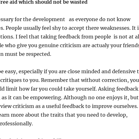
free aid which should not be wasted
essary for the development as everyone do not know
. People usually feel shy to accept there weaknesses. It i
ions. I feel that taking feedback from people is not at al
e who give you genuine criticism are actualy your friend
on must be respected.
e easy, especially if you are close minded and defensive 
critiques to you. Remember that without correction, you
 limit how far you could take yourself. Asking feedback
l as it can be empowering. Although no one enjoys it, but
 view criticism as a useful feedback to improve ourselves.
 learn more about the traits that you need to develop,
rofessionally.