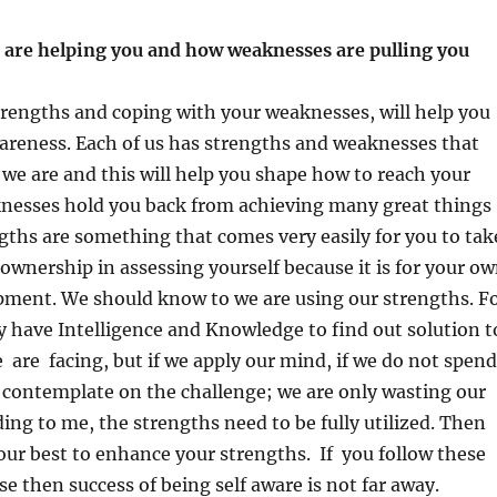
 are helping you and how weaknesses are pulling you
ack?
rengths and coping with your weaknesses, will help you
areness. Each of us has strengths and weaknesses that
e are and this will help you shape how to reach your
knesses hold you back from achieving many great things
gths are something that comes very easily for you to tak
ownership in assessing yourself because it is for your o
pment. We should know to we are using our strengths. F
 have Intelligence and Knowledge to find out solution t
 are facing, but if we apply our mind, if we do not spend
 contemplate on the challenge; we are only wasting our
ding to me, the strengths need to be fully utilized. Then
our best to enhance your strengths. If you follow these
se then success of being self aware is not far away.