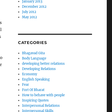
January 2013
December 2012
July 2012
May 2012
s
l
s
CATEGORIES
Bhagavad Gita
to
Body Language
developing better relations
r
Developing Relations
Economy
English Speaking
Fear
Fort Of Bharat
How to behave with people
Inspiring Quotes
Interpersonal Relations
Interpersonal Skills