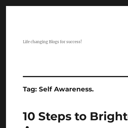
Life changing Blogs for success!
Tag:
Self Awareness.
10 Steps to Bright