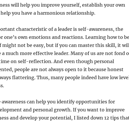
ness will help you improve yourself, establish your own
l help you have a harmonious relationship.
rtant characteristic of a leader is self-awareness, the
or one’s own emotions and reactions. Learning how to b
 might not be easy, but if you can master this skill, it wil
a much more effective leader. Many of us are not fond o
ime on self-reflection. And even though personal
ented, people are not always open to it because honest
lways flattering. Thus, many people indeed have low leve
s.
-awareness can help you identify opportunities for
velopment and personal growth. If you want to improve
ess and develop your potential, I listed down 12 tips tha