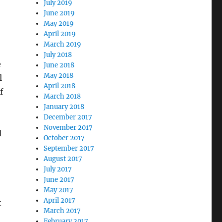
July 2019
June 2019
May 2019
April 2019
March 2019
July 2018
e
June 2018
May 2018
l
April 2018
f
March 2018
January 2018
December 2017
November 2017
l
October 2017
September 2017
August 2017
July 2017
June 2017
May 2017
April 2017
t
March 2017
February 2017