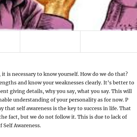
p, it is necessary to know yourself. How do we do that?
rengths and know your weaknesses clearly. It’s better to
nt giving details, why you say, what you say. This will
nable understanding of your personality as for now. P
y that self awareness is the key to success in life. That
e fact, but we do not follow it. This is due to lack of
f Self Awareness.