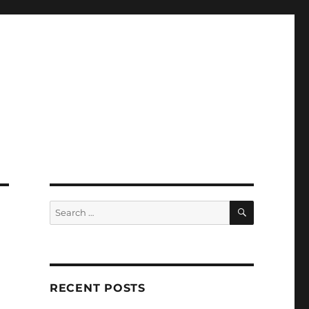
SEARCH
Search
for:
RECENT POSTS