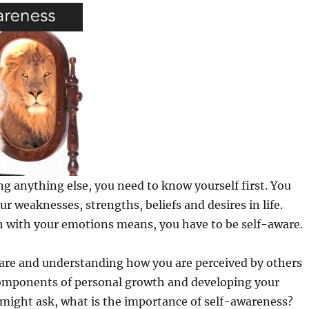
g anything else, you need to know yourself first. You
r weaknesses, strengths, beliefs and desires in life.
h with your emotions means, you have to be self-aware.
ware and understanding how you are perceived by others
omponents of personal growth and developing your
might ask, what is the importance of self-awareness?