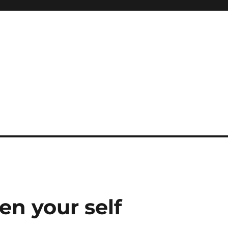
en your self