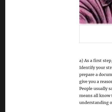
a) As a first ste
Identify your st
prepare a docume
give you a reaso
People usually sa
means all know th
understanding o