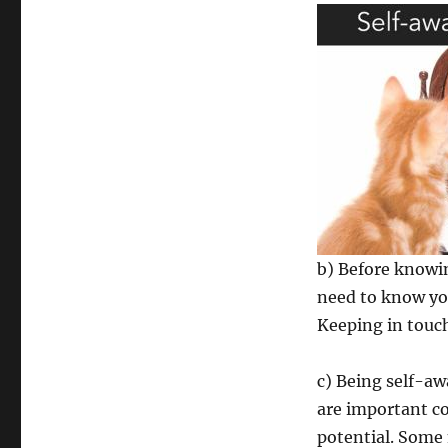
b) Before knowin
need to know you
Keeping in touc
c) Being self-a
are important c
potential. Some 