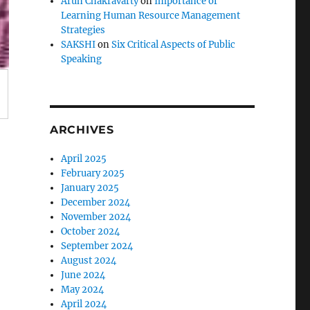
Arun Chakravarty
on
Importance of
Learning Human Resource Management
Strategies
SAKSHI
on
Six Critical Aspects of Public
Speaking
ARCHIVES
April 2025
February 2025
January 2025
December 2024
November 2024
October 2024
September 2024
August 2024
June 2024
May 2024
April 2024