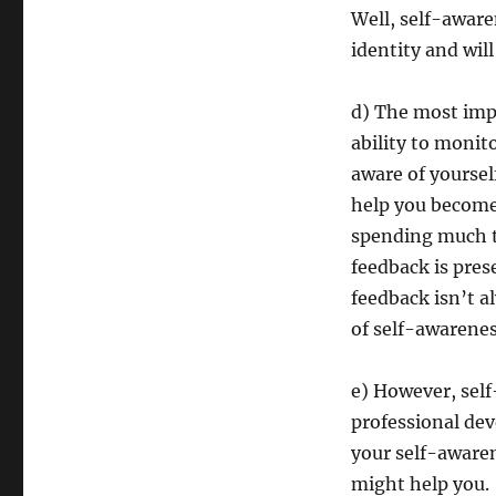
Well, self-aware
identity and wil
d) The most impo
ability to monit
aware of yourself
help you become 
spending much t
feedback is pres
feedback isn’t a
of self-awarenes
e) However, self
professional de
your self-awaren
might help you.