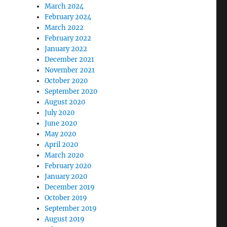
March 2024
February 2024
March 2022
February 2022
January 2022
December 2021
November 2021
October 2020
September 2020
August 2020
July 2020
June 2020
May 2020
April 2020
March 2020
February 2020
January 2020
December 2019
October 2019
September 2019
August 2019