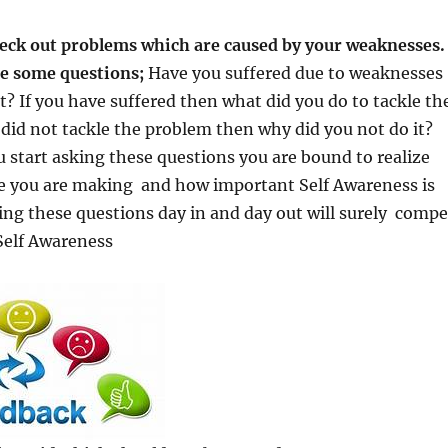
heck out problems which are caused by your weaknesses. 
me some questions;
Have you suffered due to weaknesses
ot? If you have suffered then what did you do to tackle th
did not tackle the problem then why did you not do it?
start asking these questions you are bound to realize
e you are making and how important Self Awareness is
ng these questions day in and day out will surely compe
Self Awareness