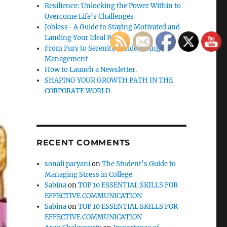
Resilience: Unlocking the Power Within to
Overcome Life’s Challenges
Jobless- A Guide to Staying Motivated and
Landing Your Ideal Role
From Fury to Serenity: Guide to Anger
Management
How to Launch a Newsletter.
SHAPING YOUR GROWTH PATH IN THE
CORPORATE WORLD
RECENT COMMENTS
sonali paryani
on
The Student’s Guide to
Managing Stress in College
Sabina
on
TOP 10 ESSENTIAL SKILLS FOR
EFFECTIVE COMMUNICATION
Sabina
on
TOP 10 ESSENTIAL SKILLS FOR
EFFECTIVE COMMUNICATION