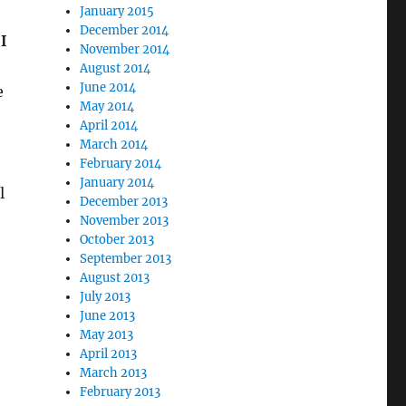
January 2015
December 2014
I
November 2014
August 2014
June 2014
e
May 2014
April 2014
March 2014
February 2014
January 2014
l
December 2013
November 2013
October 2013
September 2013
August 2013
July 2013
June 2013
May 2013
April 2013
March 2013
February 2013