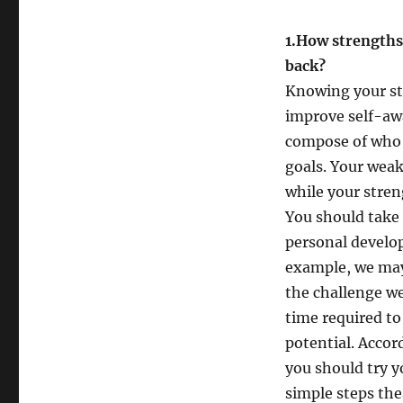
1.How strengths
b
Knowing your st
improve self-aw
compose of who w
goals. Your wea
while your stren
You should take 
personal develo
example, we may
the challenge we
time required to
potential. Accor
you should try y
simple steps the