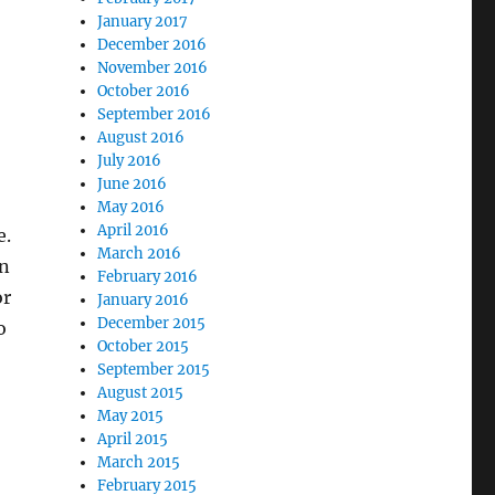
January 2017
December 2016
November 2016
October 2016
September 2016
August 2016
July 2016
June 2016
May 2016
April 2016
e.
March 2016
wn
February 2016
or
January 2016
December 2015
o
October 2015
September 2015
August 2015
May 2015
April 2015
March 2015
February 2015