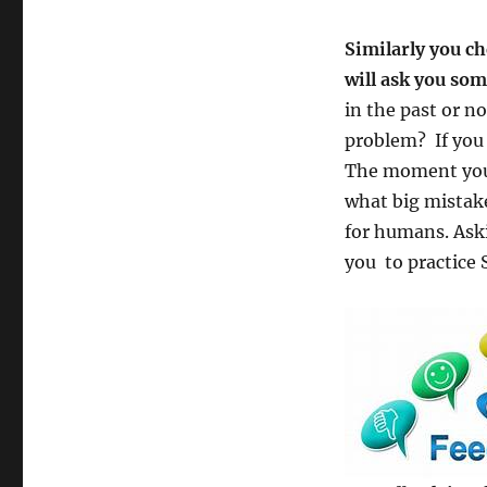
Similarly you c
will ask you so
in the past or n
problem? If you 
The moment you 
what big mistak
for humans. Aski
you to practice 