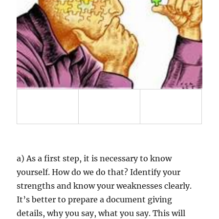
a) As a first step, it is necessary to know
yourself. How do we do that? Identify your
strengths and know your weaknesses clearly.
It’s better to prepare a document giving
details, why you say, what you say. This will