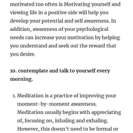
motivated too often is Motivating yourself and
viewing life in a positive side will help you
develop your potential and self awareness. In
addition, awareness of your psychological
needs can increase your motivation by helping
you understand and seek out the reward that
you desire.
10. contemplate and talk to yourself every
morning.
Meditation is a practice of improving your
moment-by-moment awareness.
Meditation usually begins with appreciating
of, focusing on, inhaling and exhaling.
However, this doesn’t need to be formal or