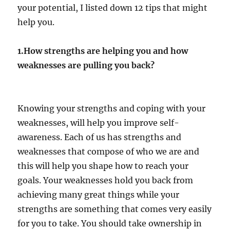
your potential, I listed down 12 tips that might
help you.
1.How strengths are helping you and how
weaknesses are pulling you back?
Knowing your strengths and coping with your
weaknesses, will help you improve self-
awareness. Each of us has strengths and
weaknesses that compose of who we are and
this will help you shape how to reach your
goals. Your weaknesses hold you back from
achieving many great things while your
strengths are something that comes very easily
for you to take. You should take ownership in