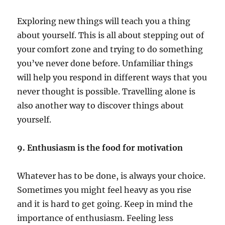
Exploring new things will teach you a thing
about yourself. This is all about stepping out of
your comfort zone and trying to do something
you’ve never done before. Unfamiliar things
will help you respond in different ways that you
never thought is possible. Travelling alone is
also another way to discover things about
yourself.
9. Enthusiasm is the food for motivation
Whatever has to be done, is always your choice.
Sometimes you might feel heavy as you rise
and it is hard to get going. Keep in mind the
importance of enthusiasm. Feeling less