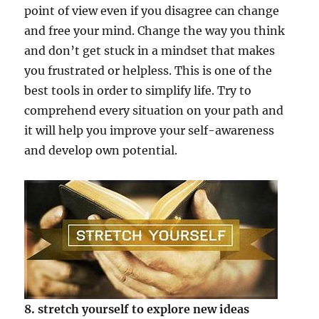
point of view even if you disagree can change
and free your mind. Change the way you think
and don’t get stuck in a mindset that makes
you frustrated or helpless. This is one of the
best tools in order to simplify life. Try to
comprehend every situation on your path and
it will help you improve your self-awareness
and develop own potential.
8. stretch yourself to explore new ideas