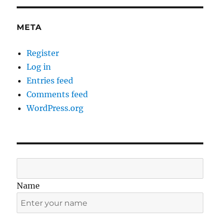
META
Register
Log in
Entries feed
Comments feed
WordPress.org
Name