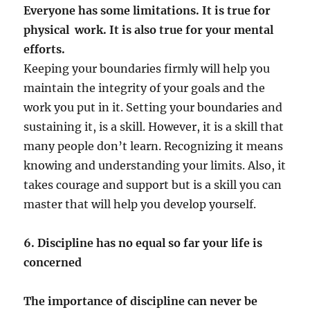
Everyone has some limitations. It is true for
physical work. It is also true for your mental
efforts.
Keeping your boundaries firmly will help you
maintain the integrity of your goals and the
work you put in it. Setting your boundaries and
sustaining it, is a skill. However, it is a skill that
many people don’t learn. Recognizing it means
knowing and understanding your limits. Also, it
takes courage and support but is a skill you can
master that will help you develop yourself.
6. Discipline has no equal so far your life is
concerned
The importance of discipline can never be