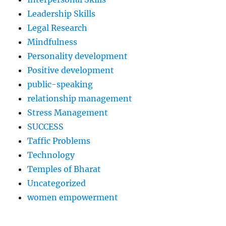
Leadership Skills
Legal Research
Mindfulness
Personality development
Positive development
public-speaking
relationship management
Stress Management
SUCCESS
Taffic Problems
Technology
Temples of Bharat
Uncategorized
women empowerment