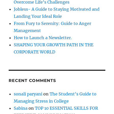
h
Overcome Life’s Challenges
r
t
Jobless- A Guide to Staying Motivated and
e
:
Landing Your Ideal Role
n
y
From Fury to Serenity: Guide to Anger
o
Management
u
How to Launch a Newsletter.
r
s
SHAPING YOUR GROWTH PATH IN THE
e
CORPORATE WORLD
l
f
A
w
a
RECENT COMMENTS
r
e
n
sonali paryani
on
The Student’s Guide to
e
Managing Stress in College
s
s
Sabina
on
TOP 10 ESSENTIAL SKILLS FOR