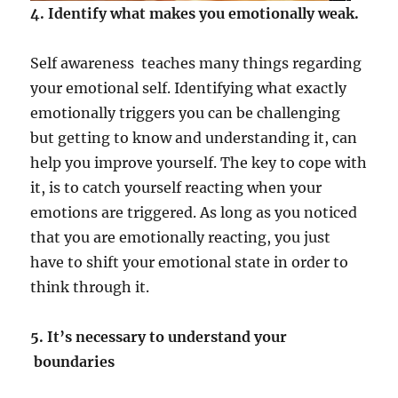
4. Identify what makes you emotionally weak.
Self awareness teaches many things regarding
your emotional self. Identifying what exactly
emotionally triggers you can be challenging
but getting to know and understanding it, can
help you improve yourself. The key to cope with
it, is to catch yourself reacting when your
emotions are triggered. As long as you noticed
that you are emotionally reacting, you just
have to shift your emotional state in order to
think through it.
5. It’s necessary to understand your
boundaries