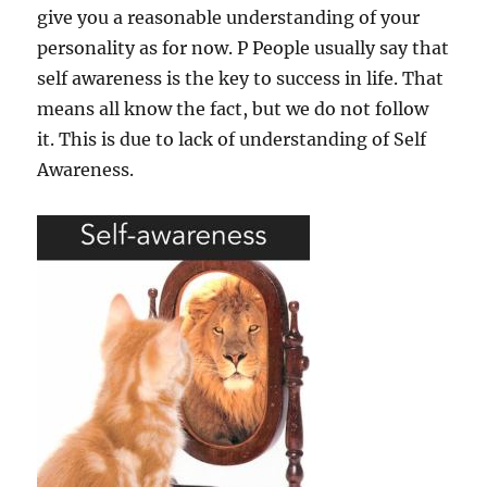
give you a reasonable understanding of your
personality as for now. P People usually say that
self awareness is the key to success in life. That
means all know the fact, but we do not follow
it. This is due to lack of understanding of Self
Awareness.