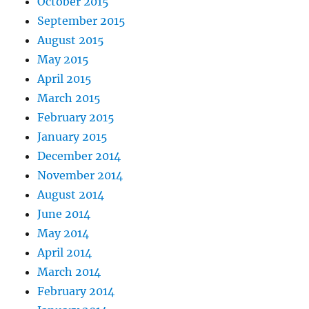
October 2015
September 2015
August 2015
May 2015
April 2015
March 2015
February 2015
January 2015
December 2014
November 2014
August 2014
June 2014
May 2014
April 2014
March 2014
February 2014