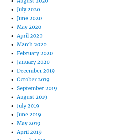
August 2020
July 2020
June 2020
May 2020
April 2020
March 2020
February 2020
January 2020
December 2019
October 2019
September 2019
August 2019
July 2019
June 2019
May 2019
April 2019