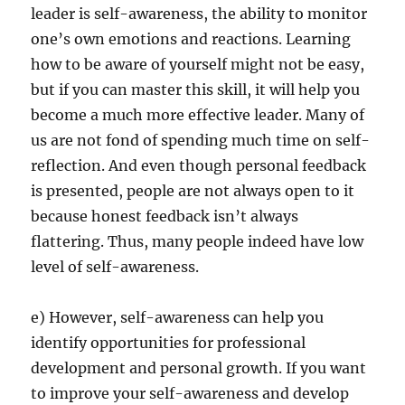
leader is self-awareness, the ability to monitor
one’s own emotions and reactions. Learning
how to be aware of yourself might not be easy,
but if you can master this skill, it will help you
become a much more effective leader. Many of
us are not fond of spending much time on self-
reflection. And even though personal feedback
is presented, people are not always open to it
because honest feedback isn’t always
flattering. Thus, many people indeed have low
level of self-awareness.
e) However, self-awareness can help you
identify opportunities for professional
development and personal growth. If you want
to improve your self-awareness and develop