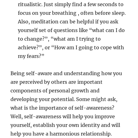
ritualistic. Just simply find a few seconds to
focus on your breathing , often before sleep.
Also, meditation can be helpful if you ask
yourself set of questions like “what can I do
to change?”, “what am I trying to
achieve?”, or “How am I going to cope with
my fears?”
Being self-aware and understanding how you
are perceived by others are important
components of personal growth and
developing your potential. Some might ask,
what is the importance of self-awareness?
Well, self-awareness will help you improve
yourself, establish your own identity and will
help you have a harmonious relationship.