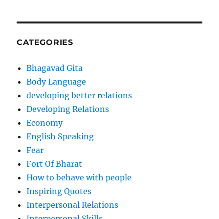
CATEGORIES
Bhagavad Gita
Body Language
developing better relations
Developing Relations
Economy
English Speaking
Fear
Fort Of Bharat
How to behave with people
Inspiring Quotes
Interpersonal Relations
Interpersonal Skills