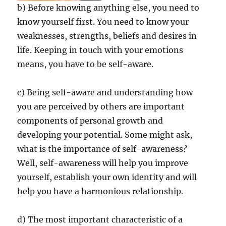
b) Before knowing anything else, you need to
know yourself first. You need to know your
weaknesses, strengths, beliefs and desires in
life. Keeping in touch with your emotions
means, you have to be self-aware.
c) Being self-aware and understanding how
you are perceived by others are important
components of personal growth and
developing your potential. Some might ask,
what is the importance of self-awareness?
Well, self-awareness will help you improve
yourself, establish your own identity and will
help you have a harmonious relationship.
d) The most important characteristic of a