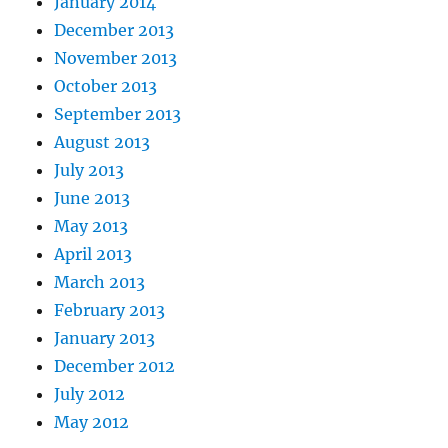
January 2014
December 2013
November 2013
October 2013
September 2013
August 2013
July 2013
June 2013
May 2013
April 2013
March 2013
February 2013
January 2013
December 2012
July 2012
May 2012