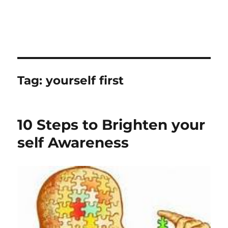
Tag:
yourself first
10 Steps to Brighten your
self Awareness