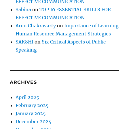
EFFECTIVE COMMUNICATION
Sabina
on
TOP 10 ESSENTIAL SKILLS FOR
EFFECTIVE COMMUNICATION
Arun Chakravarty
on
Importance of Learning
Human Resource Management Strategies
SAKSHI
on
Six Critical Aspects of Public
Speaking
ARCHIVES
April 2025
February 2025
January 2025
December 2024