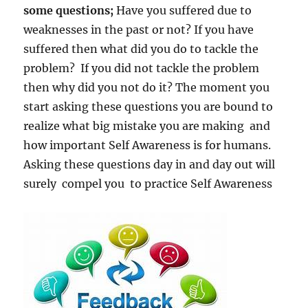
some questions;
Have you suffered due to
weaknesses in the past or not? If you have
suffered then what did you do to tackle the
problem? If you did not tackle the problem
then why did you not do it? The moment you
start asking these questions you are bound to
realize what big mistake you are making and
how important Self Awareness is for humans.
Asking these questions day in and day out will
surely compel you to practice Self Awareness