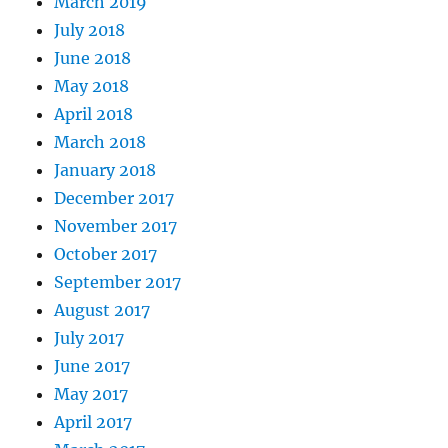
March 2019
July 2018
June 2018
May 2018
April 2018
March 2018
January 2018
December 2017
November 2017
October 2017
September 2017
August 2017
July 2017
June 2017
May 2017
April 2017