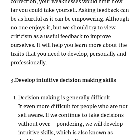
correction, your weaknesses would limit how
far you could take yourself. Asking feedback can
be as hurtful as it can be empowering. Although
no one enjoys it, but we should try to view
criticism as a useful feedback to improve
ourselves. It will help you learn more about the
traits that you need to develop, personally and
professionally.
3.Develop intuitive decision making skills
Decision making is generally difficult.
I
t
even more difficult for people who are not
self aware. If we continue to take decisions
without over – pondering, we will develop
intuitive skills, which is also known as