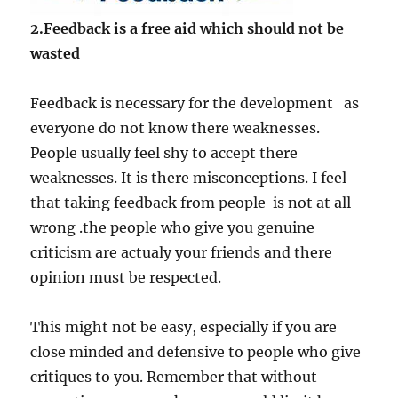
2.Feedback is a free aid which should not be
wasted
Feedback is necessary for the development as
everyone do not know there weaknesses.
People usually feel shy to accept there
weaknesses. It is there misconceptions. I feel
that taking feedback from people is not at all
wrong .the people who give you genuine
criticism are actualy your friends and there
opinion must be respected.
This might not be easy, especially if you are
close minded and defensive to people who give
critiques to you. Remember that without