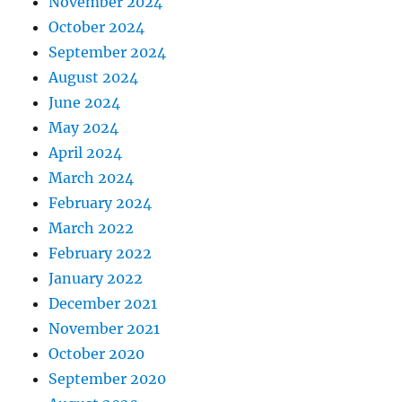
November 2024
October 2024
September 2024
August 2024
June 2024
May 2024
April 2024
March 2024
February 2024
March 2022
February 2022
January 2022
December 2021
November 2021
October 2020
September 2020