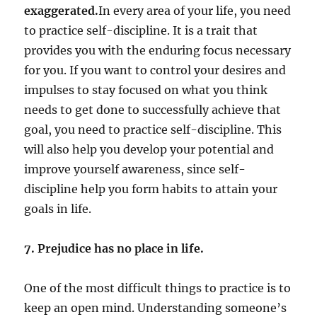
exaggerated.
In every area of your life, you need
to practice self-discipline. It is a trait that
provides you with the enduring focus necessary
for you. If you want to control your desires and
impulses to stay focused on what you think
needs to get done to successfully achieve that
goal, you need to practice self-discipline. This
will also help you develop your potential and
improve yourself awareness, since self-
discipline help you form habits to attain your
goals in life.
7. Prejudice has no place in life.
One of the most difficult things to practice is to
keep an open mind. Understanding someone’s