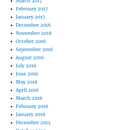
March 2017
February 2017
January 2017
December 2016
November 2016
October 2016
September 2016
August 2016
July 2016
June 2016
May 2016
April 2016
March 2016
February 2016
January 2016
December 2015