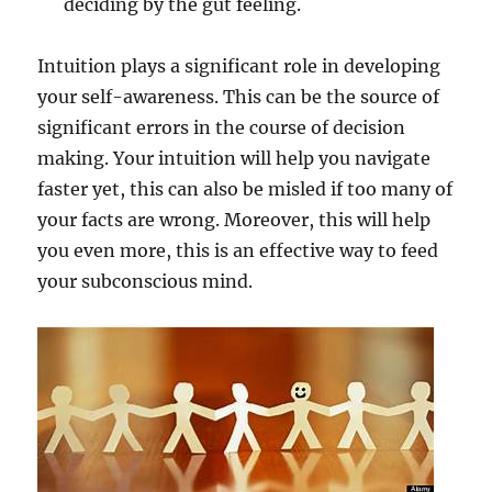
deciding by the gut feeling.
Intuition plays a significant role in developing
your self-awareness. This can be the source of
significant errors in the course of decision
making. Your intuition will help you navigate
faster yet, this can also be misled if too many of
your facts are wrong. Moreover, this will help
you even more, this is an effective way to feed
your subconscious mind.