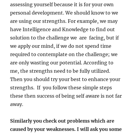
assessing yourself because it is for your own
personal development. We should know to we
are using our strengths. For example, we may
have Intelligence and Knowledge to find out
solution to the challenge we are facing, but if
we apply our mind, if we do not spend time
required to contemplate on the challenge; we
are only wasting our potential. According to
me, the strengths need to be fully utilized.
Then you should try your best to enhance your
strengths. If you follow these simple steps
these then success of being self aware is not far
away.
Similarly you check out problems which are
caused by your weaknesses. I will ask you some