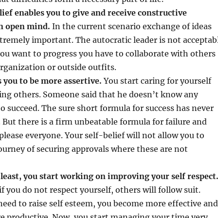
lief enables you to give and receive constructive
an open mind.
In the current scenario exchange of ideas
tremely important. The autocratic leader is not acceptab
you want to progress you have to collaborate with others
ganization or outside outfits.
s you to be more assertive.
You start caring for yourself
ing others. Someone said that he doesn’t know any
o succeed. The sure short formula for success has never
 But there is a firm unbeatable formula for failure and
 please everyone. Your self-belief will not allow you to
ourney of securing approvals where these are not
 least, you start working on improving your self respect
if you do not respect yourself, others will follow suit.
eed to raise self esteem, you become more effective and
 productive. Now, you start managing your time very