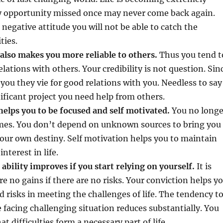
y opportunity missed once may never come back again.
 negative attitude you will not be able to catch the
ties.
 also makes you more reliable to others.
Thus you tend t
elations with others. Your credibility is not question. Sin
 you they vie for good relations with you. Needless to say
nificant project you need help from others.
 helps you to be focused and self motivated.
You no longe
comes. You don’t depend on unknown sources to bring you
your own destiny. Self motivation helps you to maintain
nterest in life.
 ability improves if you start relying on yourself.
It is
re no gains if there are no risks. Your conviction helps y
ed risks in meeting the challenges of life. The tendency t
 facing challenging situation reduces substantially. You
hat difficulties form a necessary part of life.