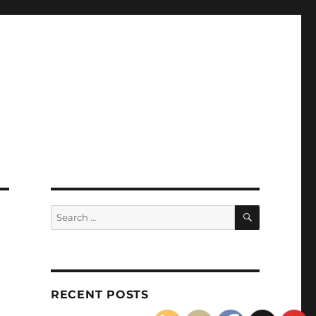
SEARCH
Search
for:
)
RECENT POSTS