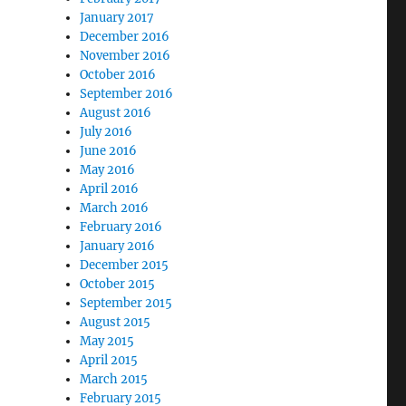
January 2017
December 2016
November 2016
October 2016
September 2016
August 2016
July 2016
June 2016
May 2016
April 2016
March 2016
February 2016
January 2016
December 2015
October 2015
September 2015
August 2015
May 2015
April 2015
March 2015
February 2015