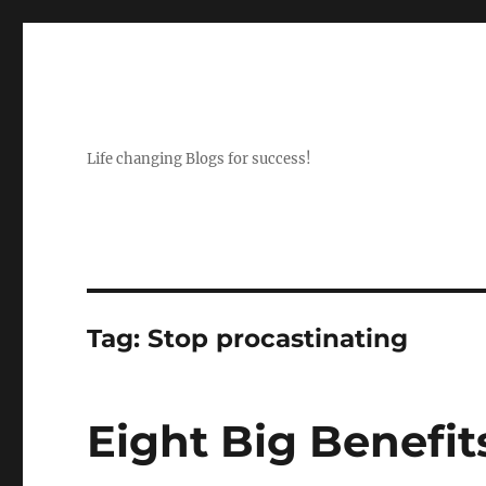
Life changing Blogs for success!
Tag:
Stop procastinating
Eight Big Benefits