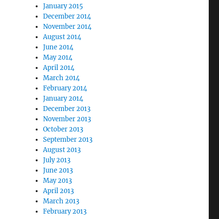
January 2015
December 2014
November 2014
August 2014
June 2014
May 2014
April 2014
March 2014
February 2014
January 2014
December 2013
November 2013
October 2013
September 2013
August 2013
July 2013
June 2013
May 2013
April 2013
March 2013
February 2013