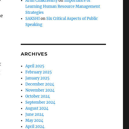
Arun Chakravarty
on
Importance of
Learning Human Resource Management
Strategies
me
SAKSHI
on
Six Critical Aspects of Public
Speaking
ARCHIVES
t
April 2025
g
February 2025
January 2025
December 2024
November 2024
October 2024
September 2024
August 2024
June 2024
May 2024
April 2024