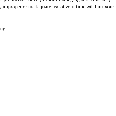
ny improper or inadequate use of your time will hurt your
ing.