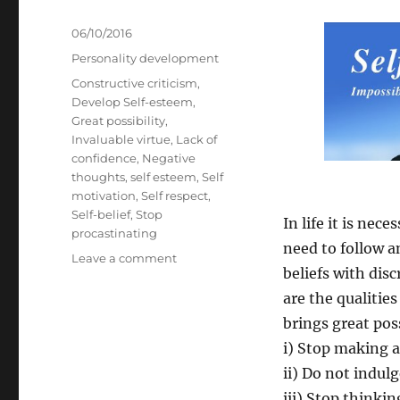
Posted
06/10/2016
on
Categories
Personality development
Tags
Constructive criticism
,
Develop Self-esteem
,
Great possibility
,
Invaluable virtue
,
Lack of
confidence
,
Negative
thoughts
,
self esteem
,
Self
motivation
,
Self respect
,
Self-belief
,
Stop
In life it is ne
procastinating
need to follow a
on
Leave a comment
beliefs with disc
Eight
Big
are the qualities
Benefits
brings great poss
of
i) Stop making 
Belief
(Self-
ii) Do not indul
Belief)
iii) Stop thinki