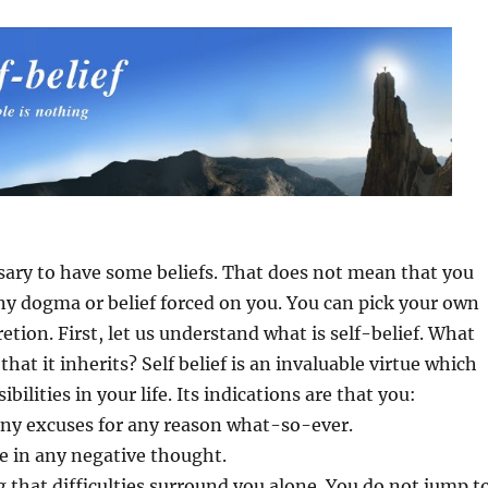
cessary to have some beliefs. That does not mean that you
ny dogma or belief forced on you. You can pick your own
retion. First, let us understand what is self-belief. What
 that it inherits? Self belief is an invaluable virtue which
ibilities in your life. Its indications are that you:
any excuses for any reason what-so-ever.
ge in any negative thought.
ng that difficulties surround you alone. You do not jump t