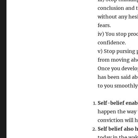
conclusion and t
without any hes
fears.
iv) You stop proc
confidence.
v) Stop pursing p
from moving ah
Once you develop
has been said ab
to you smoothly
Self-belief enab
happen the way 
conviction will 
Self belief also
today in the wak