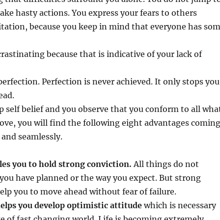
ake hasty actions. You express your fears to others
itation, because you keep in mind that everyone has so
rastinating because that is indicative of your lack of
erfection. Perfection is never achieved. It only stops you
ead.
 self belief and you observe that you conform to all wha
ove, you will find the following eight advantages comin
 and seamlessly.
les you to hold strong conviction.
All things do not
you have planned or the way you expect. But strong
help you to move ahead without fear of failure.
 helps you develop optimistic attitude
which is necessary
e of fast changing world. Life is becoming extremely