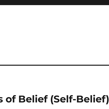
 of Belief (Self-Belief