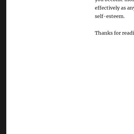
effectively as a
self-esteem.
Thanks for read