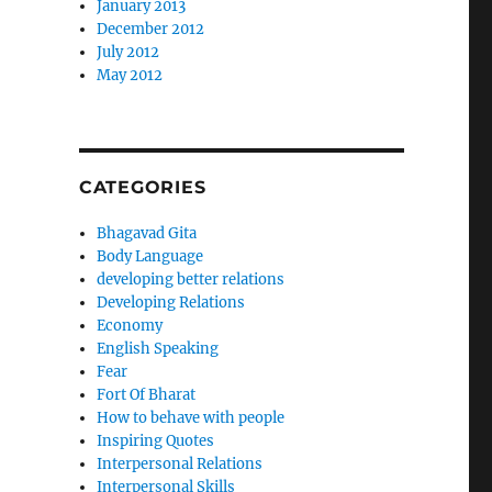
January 2013
December 2012
July 2012
May 2012
CATEGORIES
Bhagavad Gita
Body Language
developing better relations
Developing Relations
Economy
English Speaking
Fear
Fort Of Bharat
How to behave with people
Inspiring Quotes
Interpersonal Relations
Interpersonal Skills