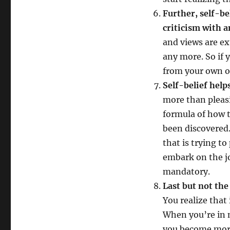
Further, self-be
criticism with 
and views are ex
any more. So if 
from your own or
Self-belief help
more than pleas
formula of how t
been discovered.
that is trying to
embark on the j
mandatory.
Last but not the
You realize that 
When you’re in n
you become more