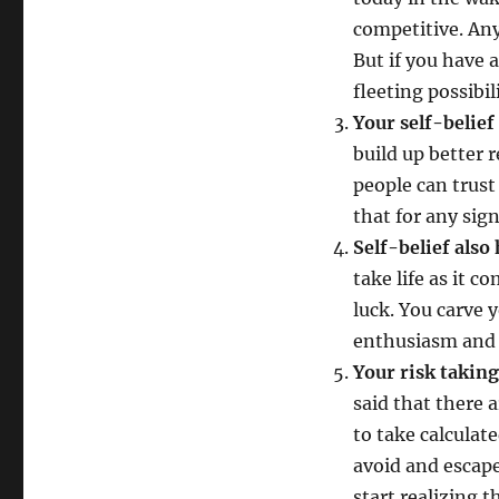
competitive. An
But if you have a
fleeting possibili
Your self-belief
build up better r
people can trust
that for any sig
Self-belief also
take life as it 
luck. You carve 
enthusiasm and i
Your risk taking
said that there a
to take calculat
avoid and escape
start realizing t