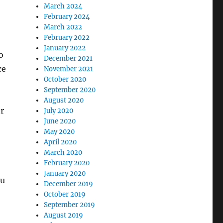
March 2024
February 2024
March 2022
February 2022
January 2022
o
December 2021
ce
November 2021
October 2020
September 2020
August 2020
r
July 2020
June 2020
May 2020
April 2020
March 2020
February 2020
January 2020
ou
December 2019
o
October 2019
September 2019
August 2019