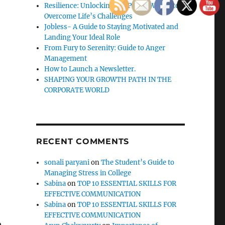
Resilience: Unlocking the Power Within to
Overcome Life’s Challenges
Jobless- A Guide to Staying Motivated and
Landing Your Ideal Role
From Fury to Serenity: Guide to Anger
Management
How to Launch a Newsletter.
SHAPING YOUR GROWTH PATH IN THE
CORPORATE WORLD
RECENT COMMENTS
sonali paryani
on
The Student’s Guide to
Managing Stress in College
Sabina
on
TOP 10 ESSENTIAL SKILLS FOR
EFFECTIVE COMMUNICATION
Sabina
on
TOP 10 ESSENTIAL SKILLS FOR
EFFECTIVE COMMUNICATION
o