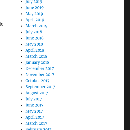
July 2019
June 2019
May 2019
April 2019
le
March 2019
July 2018
June 2018
May 2018
April 2018
March 2018
January 2018
December 2017
November 2017
October 2017
September 2017
August 2017
July 2017
.
June 2017
May 2017
April 2017
March 2017
February 2017