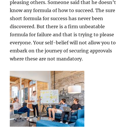
pleasing others. Someone said that he doesn’t
know any formula of how to succeed. The sure
short formula for success has never been
discovered. But there is a firm unbeatable
formula for failure and that is trying to please
everyone. Your self-belief will not allow you to
embark on the journey of securing approvals
where these are not mandatory.