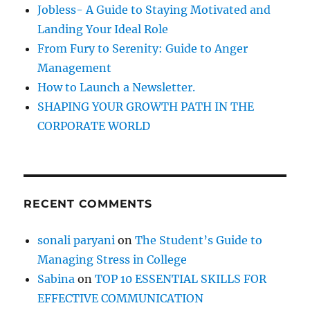
r
t
Jobless- A Guide to Staying Motivated and
s
:
Landing Your Ideal Role
o
f
From Fury to Serenity: Guide to Anger
B
Management
e
How to Launch a Newsletter.
l
i
SHAPING YOUR GROWTH PATH IN THE
e
CORPORATE WORLD
f
(
S
e
l
RECENT COMMENTS
f
-
B
sonali paryani
on
The Student’s Guide to
e
Managing Stress in College
l
i
Sabina
on
TOP 10 ESSENTIAL SKILLS FOR
e
EFFECTIVE COMMUNICATION
f