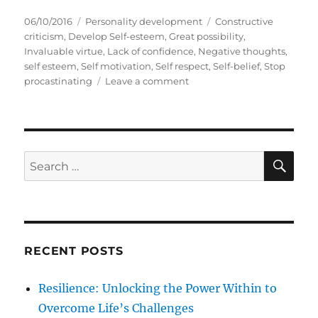
P
C
T
06/10/2016
Personality development
Constructive
o
a
a
criticism
,
Develop Self-esteem
,
Great possibility
,
s
t
g
Invaluable virtue
,
Lack of confidence
,
Negative thoughts
,
t
e
s
self esteem
,
Self motivation
,
Self respect
,
Self-belief
,
Stop
e
g
o
procastinating
Leave a comment
d
o
n
o
r
E
n
i
i
e
g
s
h
S
S
E
t
A
e
B
R
a
i
C
H
g
r
B
c
e
RECENT POSTS
h
n
e
f
Resilience: Unlocking the Power Within to
f
o
i
Overcome Life’s Challenges