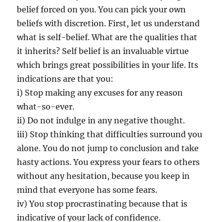
I
belief forced on you. You can pick your own
m
beliefs with discretion. First, let us understand
p
what is self-belief. What are the qualities that
o
r
it inherits? Self belief is an invaluable virtue
t
which brings great possibilities in your life. Its
a
indications are that you:
n
c
i) Stop making any excuses for any reason
e
what-so-ever.
?
ii) Do not indulge in any negative thought.
iii) Stop thinking that difficulties surround you
alone. You do not jump to conclusion and take
hasty actions. You express your fears to others
without any hesitation, because you keep in
mind that everyone has some fears.
iv) You stop procrastinating because that is
indicative of your lack of confidence.