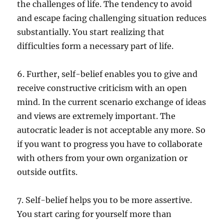
the challenges of life. The tendency to avoid
and escape facing challenging situation reduces
substantially. You start realizing that
difficulties form a necessary part of life.
6. Further, self-belief enables you to give and
receive constructive criticism with an open
mind. In the current scenario exchange of ideas
and views are extremely important. The
autocratic leader is not acceptable any more. So
if you want to progress you have to collaborate
with others from your own organization or
outside outfits.
7. Self-belief helps you to be more assertive.
You start caring for yourself more than