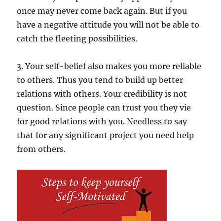
once may never come back again. But if you
have a negative attitude you will not be able to
catch the fleeting possibilities.
3. Your self-belief also makes you more reliable
to others. Thus you tend to build up better
relations with others. Your credibility is not
question. Since people can trust you they vie
for good relations with you. Needless to say
that for any significant project you need help
from others.