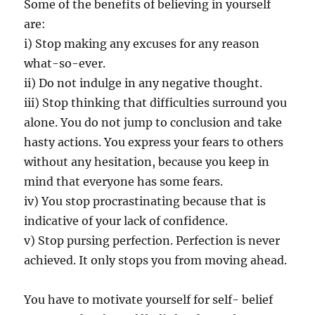
Some of the benefits of believing in yourself
are:
i) Stop making any excuses for any reason
what-so-ever.
ii) Do not indulge in any negative thought.
iii) Stop thinking that difficulties surround you
alone. You do not jump to conclusion and take
hasty actions. You express your fears to others
without any hesitation, because you keep in
mind that everyone has some fears.
iv) You stop procrastinating because that is
indicative of your lack of confidence.
v) Stop pursing perfection. Perfection is never
achieved. It only stops you from moving ahead.
You have to motivate yourself for self- belief