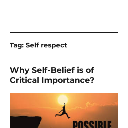
Tag:
Self respect
Why Self-Belief is of
Critical Importance?