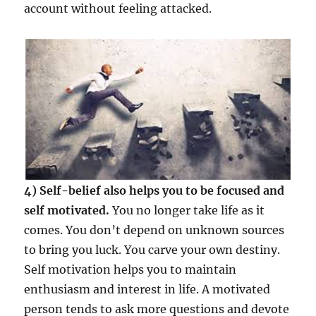
account without feeling attacked.
4) Self-belief also helps you to be focused and
self motivated.
You no longer take life as it
comes. You don’t depend on unknown sources
to bring you luck. You carve your own destiny.
Self motivation helps you to maintain
enthusiasm and interest in life. A motivated
person tends to ask more questions and devote