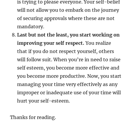
is trying to please everyone. Your self-belief
will not allow you to embark on the journey
of securing approvals where these are not
mandatory.
Last but not the least, you start working on
improving your self respect.
You realize
that if you do not respect yourself, others
will follow suit. When you’re in need to raise
self esteem, you become more effective and
you become more productive. Now, you start
managing your time very effectively as any
improper or inadequate use of your time will
hurt your self-esteem.
Thanks for reading.