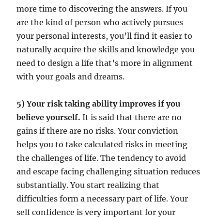
more time to discovering the answers. If you
are the kind of person who actively pursues
your personal interests, you’ll find it easier to
naturally acquire the skills and knowledge you
need to design a life that’s more in alignment
with your goals and dreams.
5) Your risk taking ability improves if you
believe yourself.
It is said that there are no
gains if there are no risks. Your conviction
helps you to take calculated risks in meeting
the challenges of life. The tendency to avoid
and escape facing challenging situation reduces
substantially. You start realizing that
difficulties form a necessary part of life. Your
self confidence is very important for your