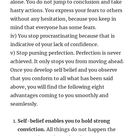
U
alone. You do not jump to conclusion and take
R
hasty actions. You express your fears to others
P
without any hesitation, because you keep in
E
R
mind that everyone has some fears.
S
iv) You stop procrastinating because that is
O
indicative of your lack of confidence.
N
A
v) Stop pursing perfection. Perfection is never
L
achieved. It only stops you from moving ahead.
I
Once you develop self belief and you observe
T
Y
that you conform to all what has been said
T
above, you will find the following eight
H
advantages coming to you smoothly and
A
T
seamlessly.
C
A
Self-belief enables you to hold strong
N
C
conviction.
All things do not happen the
H