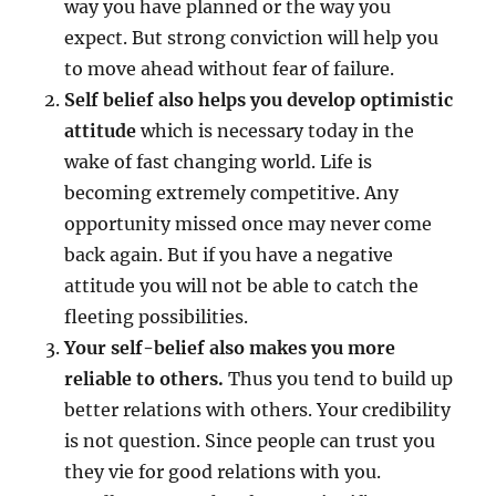
way you have planned or the way you
A
expect. But strong conviction will help you
N
G
to move ahead without fear of failure.
E
Self belief also helps you develop optimistic
Y
attitude
which is necessary today in the
O
U
wake of fast changing world. Life is
R
becoming extremely competitive. Any
L
opportunity missed once may never come
I
F
back again. But if you have a negative
E
attitude you will not be able to catch the
!
fleeting possibilities.
Your self-belief also makes you more
reliable to others.
Thus you tend to build up
better relations with others. Your credibility
is not question. Since people can trust you
they vie for good relations with you.