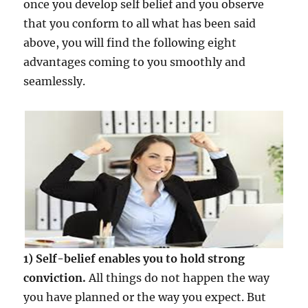
once you develop self belief and you observe
that you conform to all what has been said
above, you will find the following eight
advantages coming to you smoothly and
seamlessly.
1) Self-belief enables you to hold strong
conviction.
All things do not happen the way
you have planned or the way you expect. But