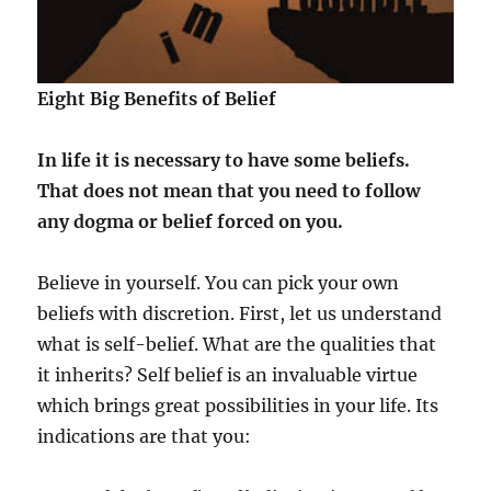
Eight Big Benefits of Belief
In life it is necessary to have some beliefs.
That does not mean that you need to follow
any dogma or belief forced on you.
Believe in yourself. You can pick your own
beliefs with discretion. First, let us understand
what is self-belief. What are the qualities that
it inherits? Self belief is an invaluable virtue
which brings great possibilities in your life. Its
indications are that you: