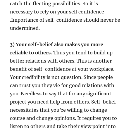
catch the fleeting possibilities. So it is
necessary to rely on your self confidence
.Importance of self-confidence should never be
undermined.
3) Your self-belief also makes you more
reliable to others.
Thus you tend to build up
better relations with others. This is another
benefit of self-confidence at your workplace.
Your credibility is not question. Since people
can trust you they vie for good relations with
you. Needless to say that for any significant
project you need help from others. Self-belief
necessitates that you’re willing to change
course and change opinions. It requires you to
listen to others and take their view point into