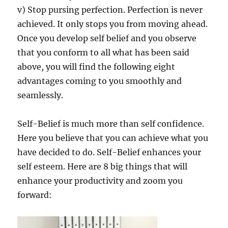
v) Stop pursing perfection. Perfection is never
achieved. It only stops you from moving ahead.
Once you develop self belief and you observe
that you conform to all what has been said
above, you will find the following eight
advantages coming to you smoothly and
seamlessly.
Self-Belief is much more than self confidence.
Here you believe that you can achieve what you
have decided to do. Self-Belief enhances your
self esteem. Here are 8 big things that will
enhance your productivity and zoom you
forward: