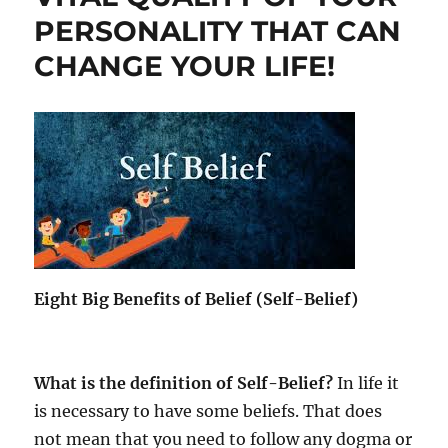
e
PERSONALITY THAT CAN
l
f
CHANGE YOUR LIFE!
-
B
e
l
i
e
f
i
s
o
f
C
Eight Big Benefits of Belief (Self-Belief)
r
i
t
i
What is the definition of Self-Belief?
In life it
c
is necessary to have some beliefs. That does
a
not mean that you need to follow any dogma or
l