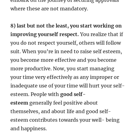
where these are not mandatory.
8) last but not the least, you start working on
improving yourself respect.
You realize that if
you do not respect yourself, others will follow
suit. When you’re in need to raise self esteem,
you become more effective and you become
more productive. Now, you start managing
your time very effectively as any improper or
inadequate use of your time will hurt your self-
esteem. People with
good self-
esteem
generally feel positive about
themselves, and about life and good self-
esteem contributes towards your well- being
and happiness.