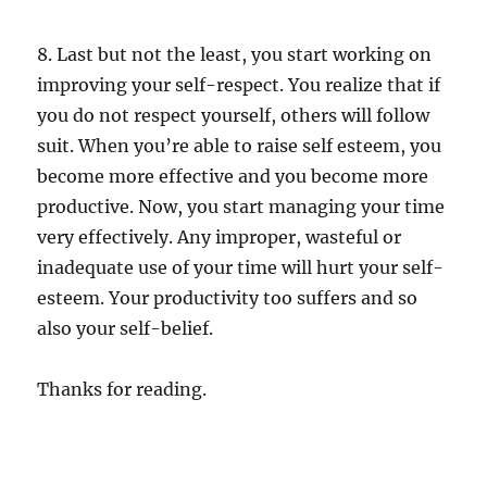
8. Last but not the least, you start working on
improving your self-respect. You realize that if
you do not respect yourself, others will follow
suit. When you’re able to raise self esteem, you
become more effective and you become more
productive. Now, you start managing your time
very effectively. Any improper, wasteful or
inadequate use of your time will hurt your self-
esteem. Your productivity too suffers and so
also your self-belief.
Thanks for reading.