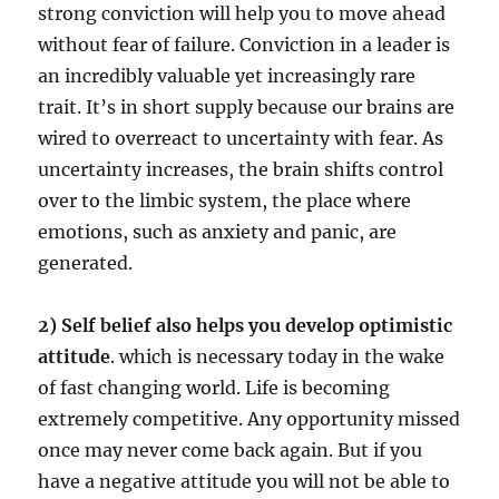
strong conviction will help you to move ahead
without fear of failure. Conviction in a leader is
an incredibly valuable yet increasingly rare
trait. It’s in short supply because our brains are
wired to overreact to uncertainty with fear. As
uncertainty increases, the brain shifts control
over to the limbic system, the place where
emotions, such as anxiety and panic, are
generated.
2) Self belief also helps you develop optimistic
attitude
. which is necessary today in the wake
of fast changing world. Life is becoming
extremely competitive. Any opportunity missed
once may never come back again. But if you
have a negative attitude you will not be able to