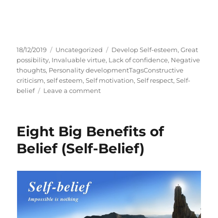
P
C
T
18/12/2019
Uncategorized
Develop Self-esteem
,
Great
o
a
a
possibility
,
Invaluable virtue
,
Lack of confidence
,
Negative
s
t
g
thoughts
,
Personality developmentTagsConstructive
t
e
s
criticism
,
self esteem
,
Self motivation
,
Self respect
,
Self-
e
g
o
belief
Leave a comment
d
o
n
o
r
S
n
i
E
Eight Big Benefits of
e
L
s
F
Belief (Self-Belief)
-
B
E
L
I
E
F