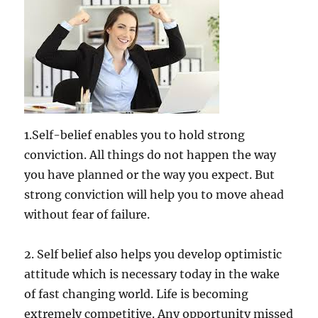
1.Self-belief enables you to hold strong
conviction. All things do not happen the way
you have planned or the way you expect. But
strong conviction will help you to move ahead
without fear of failure.
2. Self belief also helps you develop optimistic
attitude which is necessary today in the wake
of fast changing world. Life is becoming
extremely competitive. Any opportunity missed