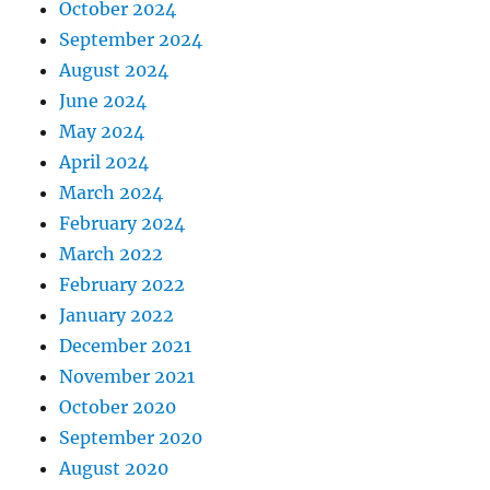
October 2024
September 2024
August 2024
June 2024
May 2024
April 2024
March 2024
February 2024
March 2022
February 2022
January 2022
December 2021
November 2021
October 2020
September 2020
August 2020