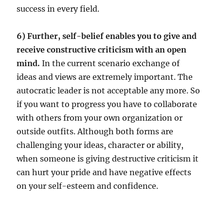
success in every field.
6) Further, self-belief enables you to give and
receive constructive criticism with an open
mind.
In the current scenario exchange of
ideas and views are extremely important. The
autocratic leader is not acceptable any more. So
if you want to progress you have to collaborate
with others from your own organization or
outside outfits. Although both forms are
challenging your ideas, character or ability,
when someone is giving destructive criticism it
can hurt your pride and have negative effects
on your self-esteem and confidence.