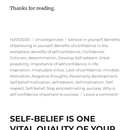
Thanks for reading.
P
C
T
14/01/2020
Uncategorized
believe in yourself
,
Benefits
o
a
a
of believing in yourself
,
Benefits of confidence in the
s
t
g
workplace
,
benefits of self confidence
,
Confidence
,
t
e
s
Criticism
,
determination
,
Develop Self-esteem
,
Great
e
g
possibility
,
Importance of self confidence in life
,
d
o
Inspiration
,
Invaluable virtue
,
Lack of confidence
,
mindset
,
o
r
Motivation
,
Negative thoughts
,
Personality development
,
n
i
Self belief motivation
,
self esteem
,
Self motivation
,
Self
e
respect
,
Self-belief
,
Stop procrastinating
,
success
,
Why is
s
o
self confidence important to success
Leave a comment
n
W
h
SELF-BELIEF IS ONE
y
S
VITAL QUALITY OF YOUR