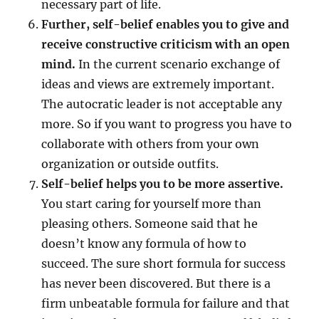
necessary part of life.
Further, self-belief enables you to give and
receive constructive criticism with an open
mind.
In the current scenario exchange of
ideas and views are extremely important.
The autocratic leader is not acceptable any
more. So if you want to progress you have to
collaborate with others from your own
organization or outside outfits.
Self-belief helps you to be more assertive.
You start caring for yourself more than
pleasing others. Someone said that he
doesn’t know any formula of how to
succeed. The sure short formula for success
has never been discovered. But there is a
firm unbeatable formula for failure and that