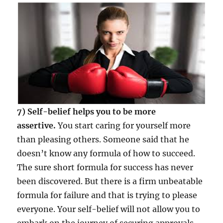
7) Self-belief helps you to be more
assertive.
You start caring for yourself more
than pleasing others. Someone said that he
doesn’t know any formula of how to succeed.
The sure short formula for success has never
been discovered. But there is a firm unbeatable
formula for failure and that is trying to please
everyone. Your self-belief will not allow you to
embark on the journey of securing approvals