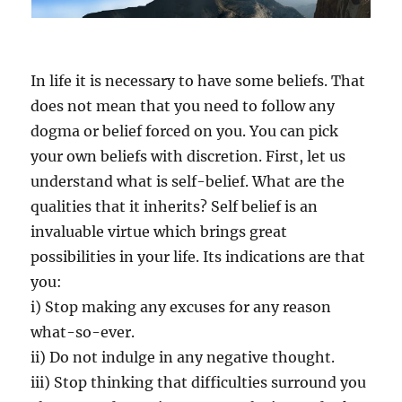
I
S
O
N
In life it is necessary to have some beliefs. That
E
V
does not mean that you need to follow any
I
dogma or belief forced on you. You can pick
T
your own beliefs with discretion. First, let us
A
L
understand what is self-belief. What are the
Q
qualities that it inherits? Self belief is an
U
invaluable virtue which brings great
A
L
possibilities in your life. Its indications are that
I
you:
T
i) Stop making any excuses for any reason
Y
O
what-so-ever.
F
ii) Do not indulge in any negative thought.
Y
iii) Stop thinking that difficulties surround you
O