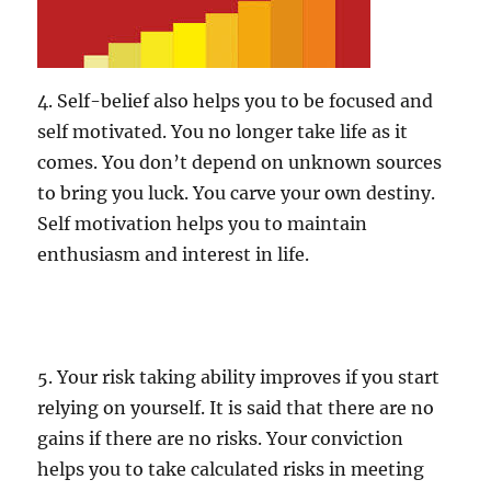
4. Self-belief also helps you to be focused and
self motivated. You no longer take life as it
comes. You don’t depend on unknown sources
to bring you luck. You carve your own destiny.
Self motivation helps you to maintain
enthusiasm and interest in life.
5. Your risk taking ability improves if you start
relying on yourself. It is said that there are no
gains if there are no risks. Your conviction
helps you to take calculated risks in meeting