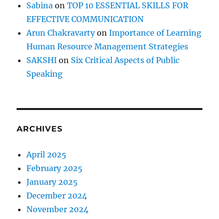
Sabina
on
TOP 10 ESSENTIAL SKILLS FOR
)
EFFECTIVE COMMUNICATION
Arun Chakravarty
on
Importance of Learning
Human Resource Management Strategies
SAKSHI
on
Six Critical Aspects of Public
Speaking
ARCHIVES
April 2025
February 2025
January 2025
December 2024
November 2024