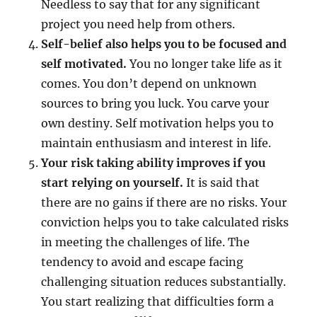
Needless to say that for any significant
project you need help from others.
Self-belief also helps you to be focused and
self motivated.
You no longer take life as it
comes. You don’t depend on unknown
sources to bring you luck. You carve your
own destiny. Self motivation helps you to
maintain enthusiasm and interest in life.
Your risk taking ability improves if you
start relying on yourself.
It is said that
there are no gains if there are no risks. Your
conviction helps you to take calculated risks
in meeting the challenges of life. The
tendency to avoid and escape facing
challenging situation reduces substantially.
You start realizing that difficulties form a